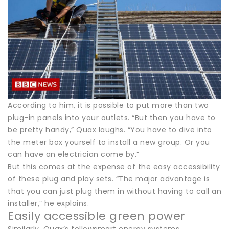
According to him, it is possible to put more than two
plug-in panels into your outlets. “But then you have to
be pretty handy,” Quax laughs. “You have to dive into
the meter box yourself to install a new group. Or you
can have an electrician come by.”
But this comes at the expense of the easy accessibility
of these plug and play sets. “The major advantage is
that you can just plug them in without having to call an
installer,” he explains.
Easily accessible green power
Similarly, Quax’s fellowsmart energy systems