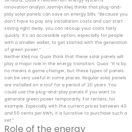
innovation analyst Jasmijn Kleij thinks that plug-and-
play solar panels can save on energy bills. “Because you
don’t have to pay any installation costs and can start
saving right away, you can recoup your costs fairly
quickly. It’s an accessible option, especially for people
with a smaller wallet, to get started with the generation
of green power.”
Neither Kleij nor Quax think that these solar panels will
play a major role in the energy transition. Quax: “It is by
no means a game changer, but these types of panels
can be very useful in some places. Regular solar panels
are installed on a roof for a period of 20 years. You
could use the plug-and-play panels if you want to
generate green power temporarily. For renters, for
example. Especially with the current prices between 40
and 50 cents per kWh, it is lucrative to purchase such a
set.”
Role of the energy