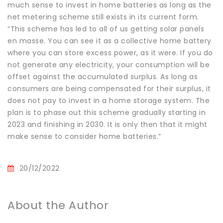
much sense to invest in home batteries as long as the
net metering scheme still exists in its current form.
“This scheme has led to all of us getting solar panels
en masse. You can see it as a collective home battery
where you can store excess power, as it were. If you do
not generate any electricity, your consumption will be
offset against the accumulated surplus. As long as
consumers are being compensated for their surplus, it
does not pay to invest in a home storage system. The
plan is to phase out this scheme gradually starting in
2023 and finishing in 2030. It is only then that it might
make sense to consider home batteries.”
20/12/2022
About the Author