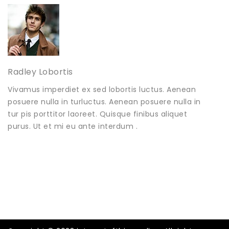
Radley Lobortis
Vivamus imperdiet ex sed lobortis luctus. Aenean
posuere nulla in turluctus. Aenean posuere nulla in
tur pis porttitor laoreet. Quisque finibus aliquet
purus. Ut et mi eu ante interdum .