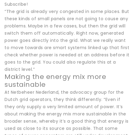
Subscribe!
“The grid is already very congested in some places. But
these kinds of small panels are not going to cause any
problems. Maybe in a few cases, but then the grid will
switch them off automatically. Right now, generated
power goes directly into the grid. What we really want
to move towards are smart systems linked up that first
check whether power is needed at an address before it
goes to the grid. You could also regulate this at a
district level.”
Making the energy mix more
sustainable
At Netbeheer Nederland, the advocacy group for the
Dutch grid operators, they think differently. “Even if
they only supply a very limited amount of power. It’s
about making the energy mix more sustainable in the
broader sense, whereby it’s a good thing that energy is
used as close to its source as possible. That some