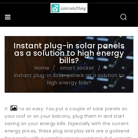
Instant plug-in solar panels
as a solution to high energy
bills?
Home
smart socket
Instant plug-in solar panels as a solution to
high energy bills?
It seems so easy. You put a couple of solar panels on
your roof or on your balcony, plug them in and start
saving on your energy bills. Especially with the current
energy prices, these plug and play sets are a godsend