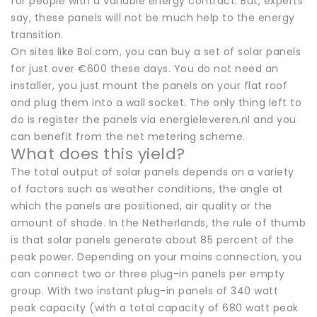
for people with a variable energy contract. But, experts
say, these panels will not be much help to the energy
transition.
On sites like Bol.com, you can buy a set of solar panels
for just over €600 these days. You do not need an
installer, you just mount the panels on your flat roof
and plug them into a wall socket. The only thing left to
do is register the panels via energieleveren.nl and you
can benefit from the net metering scheme.
What does this yield?
The total output of solar panels depends on a variety
of factors such as weather conditions, the angle at
which the panels are positioned, air quality or the
amount of shade. In the Netherlands, the rule of thumb
is that solar panels generate about 85 percent of the
peak power. Depending on your mains connection, you
can connect two or three plug-in panels per empty
group. With two instant plug-in panels of 340 watt
peak capacity (with a total capacity of 680 watt peak