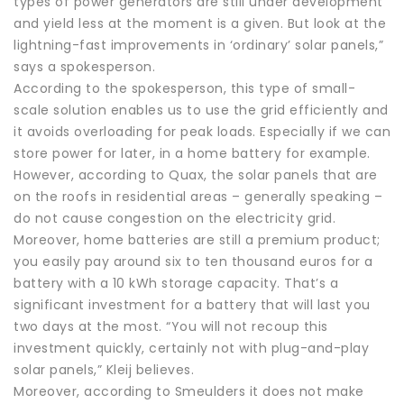
types of power generators are still under development
and yield less at the moment is a given. But look at the
lightning-fast improvements in ‘ordinary’ solar panels,”
says a spokesperson.
According to the spokesperson, this type of small-
scale solution enables us to use the grid efficiently and
it avoids overloading for peak loads. Especially if we can
store power for later, in a home battery for example.
However, according to Quax, the solar panels that are
on the roofs in residential areas – generally speaking –
do not cause congestion on the electricity grid.
Moreover, home batteries are still a premium product;
you easily pay around six to ten thousand euros for a
battery with a 10 kWh storage capacity. That’s a
significant investment for a battery that will last you
two days at the most. “You will not recoup this
investment quickly, certainly not with plug-and-play
solar panels,” Kleij believes.
Moreover, according to Smeulders it does not make