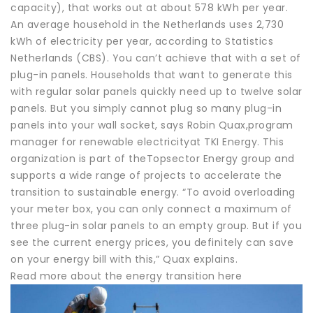
capacity), that works out at about 578 kWh per year.
An average household in the Netherlands uses 2,730
kWh of electricity per year, according to Statistics
Netherlands (CBS). You can’t achieve that with a set of
plug-in panels. Households that want to generate this
with regular solar panels quickly need up to twelve solar
panels. But you simply cannot plug so many plug-in
panels into your wall socket, says Robin Quax,program
manager for renewable electricityat TKI Energy. This
organization is part of theTopsector Energy group and
supports a wide range of projects to accelerate the
transition to sustainable energy. “To avoid overloading
your meter box, you can only connect a maximum of
three plug-in solar panels to an empty group. But if you
see the current energy prices, you definitely can save
on your energy bill with this,” Quax explains.
Read more about the energy transition here