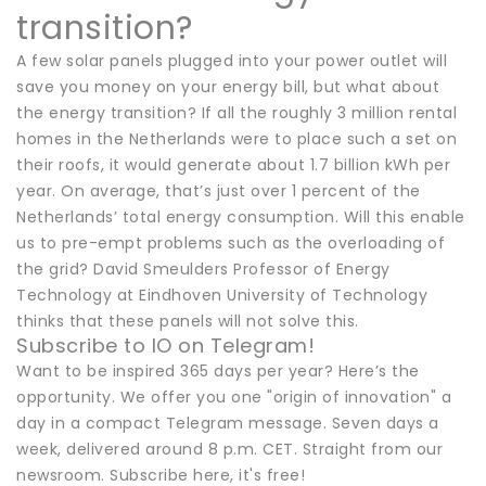
transition?
A few solar panels plugged into your power outlet will
save you money on your energy bill, but what about
the energy transition? If all the roughly 3 million rental
homes in the Netherlands were to place such a set on
their roofs, it would generate about 1.7 billion kWh per
year. On average, that’s just over 1 percent of the
Netherlands’ total energy consumption. Will this enable
us to pre-empt problems such as the overloading of
the grid? David Smeulders Professor of Energy
Technology at Eindhoven University of Technology
thinks that these panels will not solve this.
Subscribe to IO on Telegram!
Want to be inspired 365 days per year? Here’s the
opportunity. We offer you one "origin of innovation" a
day in a compact Telegram message. Seven days a
week, delivered around 8 p.m. CET. Straight from our
newsroom. Subscribe here, it's free!