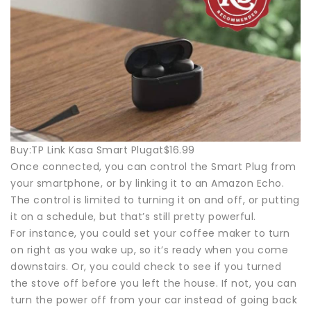
Buy:TP Link Kasa Smart Plugat$16.99
Once connected, you can control the Smart Plug from
your smartphone, or by linking it to an Amazon Echo.
The control is limited to turning it on and off, or putting
it on a schedule, but that’s still pretty powerful.
For instance, you could set your coffee maker to turn
on right as you wake up, so it’s ready when you come
downstairs. Or, you could check to see if you turned
the stove off before you left the house. If not, you can
turn the power off from your car instead of going back