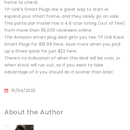
home to check.
TP-Link’s Smart Plugs are a great way to start or
expand your smart home, and they rarely go on sale.
This particular model has a 4.6-star rating (out of five)
from more than 65,000 reviewers online.
The Amazon smart plug deal gets you two TP Link Kasa
Smart Plugs for $16.99 here; save more when you pick
up a three-pack for just $22 here.
There’s no indication of when this deal will be over, or
when stock will run out, so if you want to take
advantage of it you should do it sooner than later.
10/04/2022
About the Author