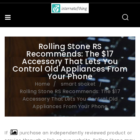
Rolling Stone RS
Recommends: The $17
Accessory That Lets You
Control Old Appliances From
Your Phone
Home
smart socket
Rolling Stone RS Recommends: The $17
Accessory That Lets You Control Old
Appliances From Your Phone
If you purchase an independently reviewed product or