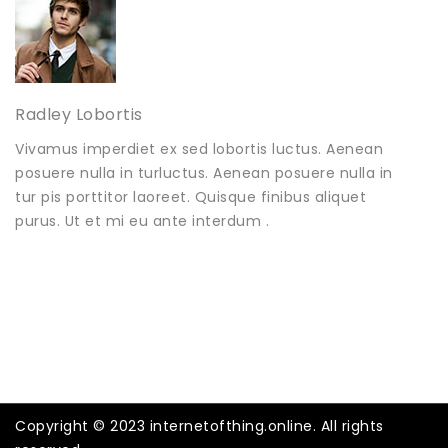
Radley Lobortis
Vivamus imperdiet ex sed lobortis luctus. Aenean
posuere nulla in turluctus. Aenean posuere nulla in
tur pis porttitor laoreet. Quisque finibus aliquet
purus. Ut et mi eu ante interdum .
Copyright © 2023 internetofthing.online. All rights