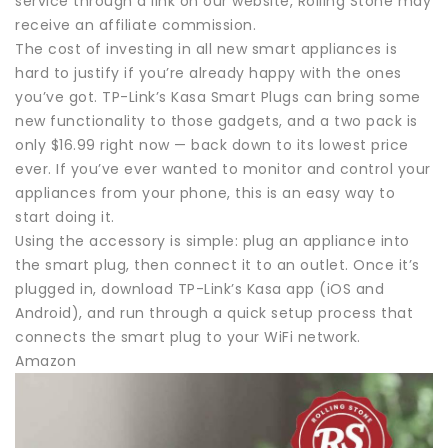
service through a link on our website, Rolling Stone may
receive an affiliate commission.
The cost of investing in all new smart appliances is
hard to justify if you’re already happy with the ones
you’ve got. TP-Link’s Kasa Smart Plugs can bring some
new functionality to those gadgets, and a two pack is
only $16.99 right now — back down to its lowest price
ever. If you’ve ever wanted to monitor and control your
appliances from your phone, this is an easy way to
start doing it.
Using the accessory is simple: plug an appliance into
the smart plug, then connect it to an outlet. Once it’s
plugged in, download TP-Link’s Kasa app (iOS and
Android), and run through a quick setup process that
connects the smart plug to your WiFi network.
Amazon