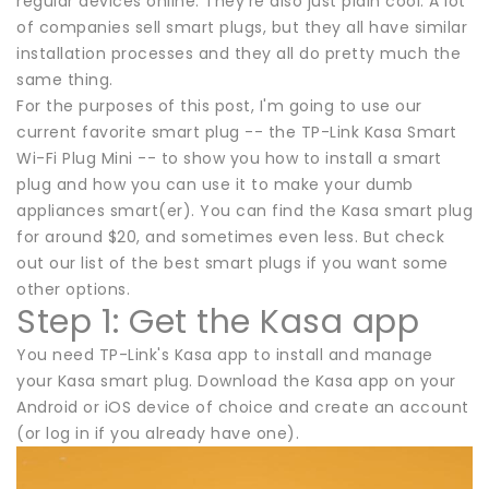
regular devices online. They're also just plain cool. A lot
of companies sell smart plugs, but they all have similar
installation processes and they all do pretty much the
same thing.
For the purposes of this post, I'm going to use our
current favorite smart plug -- the TP-Link Kasa Smart
Wi-Fi Plug Mini -- to show you how to install a smart
plug and how you can use it to make your dumb
appliances smart(er). You can find the Kasa smart plug
for around $20, and sometimes even less. But check
out our list of the best smart plugs if you want some
other options.
Step 1: Get the Kasa app
You need TP-Link's Kasa app to install and manage
your Kasa smart plug. Download the Kasa app on your
Android or iOS device of choice and create an account
(or log in if you already have one).