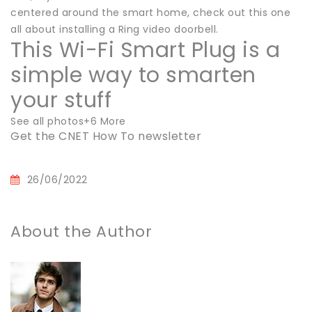
centered around the smart home, check out this one
all about installing a Ring video doorbell.
This Wi-Fi Smart Plug is a
simple way to smarten
your stuff
See all photos+6 More
Get the CNET How To newsletter
26/06/2022
About the Author