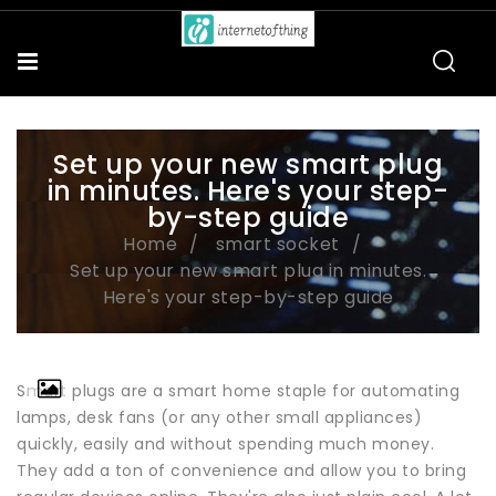
Set up your new smart plug
in minutes. Here's your step-
by-step guide
Home
smart socket
Set up your new smart plug in minutes.
Here's your step-by-step guide
Smart plugs are a smart home staple for automating
lamps, desk fans (or any other small appliances)
quickly, easily and without spending much money.
They add a ton of convenience and allow you to bring