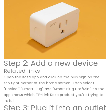
Step 2: Add a new device
Related links
Open the Kasa app and click on the plus sign on the
top right corner of the home screen. Then select
"Device," "Smart Plug" and "Smart Plug Lite/Mini" so the
app knows which TP-Link Kasa product you're trying to
install.
Step 3: Plug it into an outlet