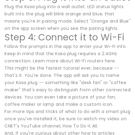
Plug the Kasa plug into a wall outlet. LED status lights
built into the plug will blink orange and blue; that
means you're in pairing mode. Select "Orange and Blue"
on the app screen when you see the pairing lights.
Step 4: Connect it to Wi-Fi
Follow the prompts in the app to enter your Wi-Fi info.
Keep in mind that the Kasa plug requires a 2.4GHz
connection. Learn more about Wi-Fi routers here.
This might be the fastest tutorial ever, because --
that's it. You're done. The app will ask you to name
your Kasa plug -- something like "desk fan" or "coffee
maker" that's easy to distinguish from other connected
devices. You can even take a picture of your fan,
coffee maker or lamp and make a custom icon.
For more tips and tricks of what to do with a smart plug
once you've installed it, be sure to watch my video on
CNET's YouTube channel, How To Do It All.
And, if you're curious about other how to articles