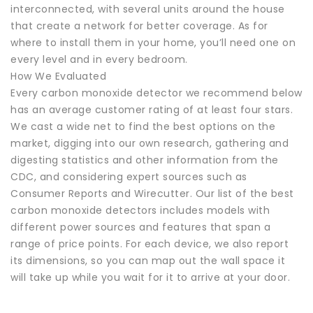
interconnected, with several units around the house
that create a network for better coverage. As for
where to install them in your home, you’ll need one on
every level and in every bedroom.
How We Evaluated
Every carbon monoxide detector we recommend below
has an average customer rating of at least four stars.
We cast a wide net to find the best options on the
market, digging into our own research, gathering and
digesting statistics and other information from the
CDC, and considering expert sources such as
Consumer Reports and Wirecutter. Our list of the best
carbon monoxide detectors includes models with
different power sources and features that span a
range of price points. For each device, we also report
its dimensions, so you can map out the wall space it
will take up while you wait for it to arrive at your door.