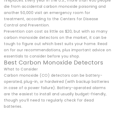
fireplaces. Every year in the U.S., more than 400 people
die from accidental carbon monoxide poisoning and
another 50,000 visit an emergency room for
treatment, according to the Centers for Disease
Control and Prevention.
Prevention can cost as little as $20, but with so many
carbon monoxide detectors on the market, it can be
tough to figure out which best suits your home. Read
on for our recommendations, plus important advice on
essentials to consider before you shop.
Best Carbon Monoxide Detectors
What to Consider
Carbon monoxide (CO) detectors can be battery-
operated, plug-in, or hardwired (with backup batteries
in case of a power failure). Battery-operated alarms
are the easiest to install and usually budget-friendly,
though you’ll need to regularly check for dead
batteries.