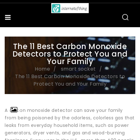
The 11 Best Carbon Monoxide
Detectors to Protect You and
Your Family
Home
smart socket
The 11 Best Carbon Monoxide Detectors to
Protect You and Your Family
A carbon monoxide detector can save your family
from being poisoned by the odorless, colorless gas that
leaks from everyday household items, such as power
generators, dryer vents, and gas and wood-burning