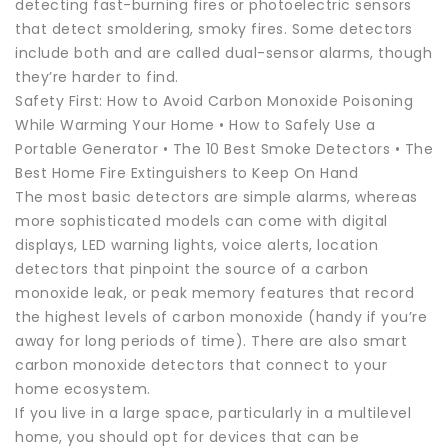
detecting fast-burning fires or photoelectric sensors
that detect smoldering, smoky fires. Some detectors
include both and are called dual-sensor alarms, though
they’re harder to find.
Safety First: How to Avoid Carbon Monoxide Poisoning
While Warming Your Home • How to Safely Use a
Portable Generator • The 10 Best Smoke Detectors • The
Best Home Fire Extinguishers to Keep On Hand
The most basic detectors are simple alarms, whereas
more sophisticated models can come with digital
displays, LED warning lights, voice alerts, location
detectors that pinpoint the source of a carbon
monoxide leak, or peak memory features that record
the highest levels of carbon monoxide (handy if you’re
away for long periods of time). There are also smart
carbon monoxide detectors that connect to your
home ecosystem.
If you live in a large space, particularly in a multilevel
home, you should opt for devices that can be