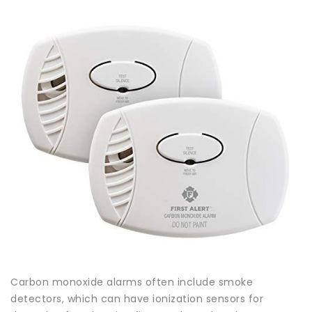
Carbon monoxide alarms often include smoke
detectors, which can have ionization sensors for