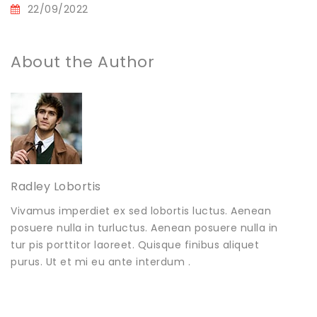
22/09/2022
About the Author
Radley Lobortis
Vivamus imperdiet ex sed lobortis luctus. Aenean
posuere nulla in turluctus. Aenean posuere nulla in
tur pis porttitor laoreet. Quisque finibus aliquet
purus. Ut et mi eu ante interdum .