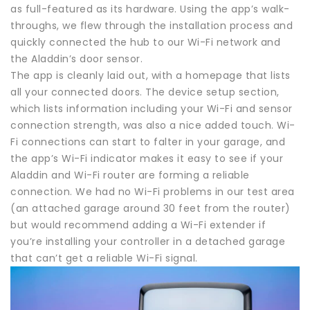
as full-featured as its hardware. Using the app’s walk-
throughs, we flew through the installation process and
quickly connected the hub to our Wi-Fi network and
the Aladdin’s door sensor.
The app is cleanly laid out, with a homepage that lists
all your connected doors. The device setup section,
which lists information including your Wi-Fi and sensor
connection strength, was also a nice added touch. Wi-
Fi connections can start to falter in your garage, and
the app’s Wi-Fi indicator makes it easy to see if your
Aladdin and Wi-Fi router are forming a reliable
connection. We had no Wi-Fi problems in our test area
(an attached garage around 30 feet from the router)
but would recommend adding a Wi-Fi extender if
you’re installing your controller in a detached garage
that can’t get a reliable Wi-Fi signal.