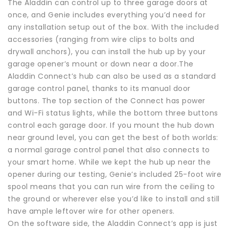
The Aladdin can control up to three garage doors at
once, and Genie includes everything you’d need for
any installation setup out of the box. With the included
accessories (ranging from wire clips to bolts and
drywall anchors), you can install the hub up by your
garage opener’s mount or down near a door.The
Aladdin Connect’s hub can also be used as a standard
garage control panel, thanks to its manual door
buttons. The top section of the Connect has power
and Wi-Fi status lights, while the bottom three buttons
control each garage door. If you mount the hub down
near ground level, you can get the best of both worlds:
a normal garage control panel that also connects to
your smart home. While we kept the hub up near the
opener during our testing, Genie’s included 25-foot wire
spool means that you can run wire from the ceiling to
the ground or wherever else you’d like to install and still
have ample leftover wire for other openers.
On the software side, the Aladdin Connect’s app is just