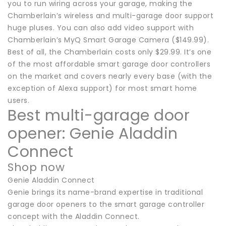
you to run wiring across your garage, making the
Chamberlain’s wireless and multi-garage door support
huge pluses. You can also add video support with
Chamberlain’s MyQ Smart Garage Camera ($149.99).
Best of all, the Chamberlain costs only $29.99. It’s one
of the most affordable smart garage door controllers
on the market and covers nearly every base (with the
exception of Alexa support) for most smart home
users.
Best multi-garage door
opener: Genie Aladdin
Connect
Shop now
Genie Aladdin Connect
Genie brings its name-brand expertise in traditional
garage door openers to the smart garage controller
concept with the Aladdin Connect.