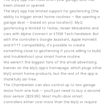
been closed or opened.
The MyQ app has limited support for geofencing (the
ability to trigger smart home routines — like opening a
garage door — based on your location). MyQ
geofencing is limited to Teslas, newer Mitsubishis and
cars with Alpine Connect or STEER Tech hardware. But
with the controller’s Google Assistant, Apple HomeKit
and IFTTT compatibility, it’s possible to create
something close to geofencing if you’re willing to build
and troubleshoot your smart home routine.
We weren’t the biggest fans of the small advertising
banner on the MyQ app’s homepage, which plugs other
MyQ smart home products, but the rest of the app is
thankfully ad-free.
The Chamberlain can also control up to two garage
doors from one hub — you’ll just need to buy a second
door sensor ($29.99). Most multi-door smart
controllers either cost more than the MyQ or require