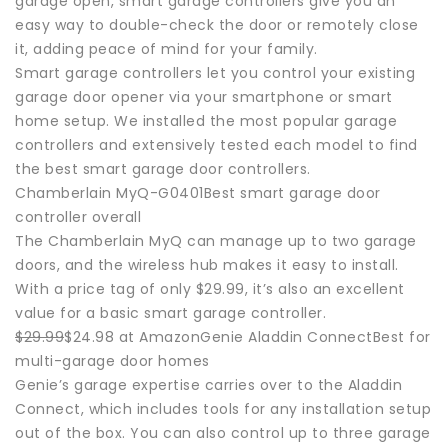
garage open, smart garage controllers give you an
easy way to double-check the door or remotely close
it, adding peace of mind for your family.
Smart garage controllers let you control your existing
garage door opener via your smartphone or smart
home setup. We installed the most popular garage
controllers and extensively tested each model to find
the best smart garage door controllers.
Chamberlain MyQ-G0401Best smart garage door
controller overall
The Chamberlain MyQ can manage up to two garage
doors, and the wireless hub makes it easy to install.
With a price tag of only $29.99, it’s also an excellent
value for a basic smart garage controller.
$29.99
$24.98 at AmazonGenie Aladdin ConnectBest for
multi-garage door homes
Genie’s garage expertise carries over to the Aladdin
Connect, which includes tools for any installation setup
out of the box. You can also control up to three garage