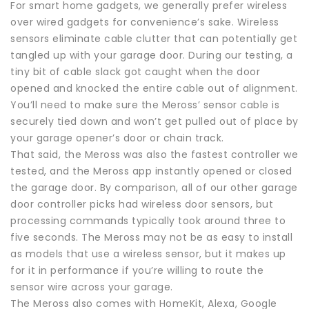
For smart home gadgets, we generally prefer wireless
over wired gadgets for convenience’s sake. Wireless
sensors eliminate cable clutter that can potentially get
tangled up with your garage door. During our testing, a
tiny bit of cable slack got caught when the door
opened and knocked the entire cable out of alignment.
You’ll need to make sure the Meross’ sensor cable is
securely tied down and won’t get pulled out of place by
your garage opener’s door or chain track.
That said, the Meross was also the fastest controller we
tested, and the Meross app instantly opened or closed
the garage door. By comparison, all of our other garage
door controller picks had wireless door sensors, but
processing commands typically took around three to
five seconds. The Meross may not be as easy to install
as models that use a wireless sensor, but it makes up
for it in performance if you’re willing to route the
sensor wire across your garage.
The Meross also comes with HomeKit, Alexa, Google