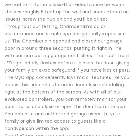
we had to install in a less-than-ideal space between
shelves roughly 5 feet up the wall and encountered no
issues), screw the hub on and you’ll be all set.
Throughout our testing, Chamberlain’s quick
performance and simple app design really impressed
us. The Chamberlain opened and closed our garage
door in around three seconds, putting it right in line
with our competing garage controllers. The hub’s front
LED light briefly flashes before it closes the door, giving
your family an extra safeguard if you have kids or pets.
The MyQ app conveniently lays major features like your
access history and automatic door close scheduling
right at the bottom of the screen. As with all of our
evaluated controllers, you can remotely monitor your
door status and close or open the door from the app.
You can also add authorized garage users like your
family or give limited access to guests like a
handyperson within the app.
The MyQ app can track when your garage door has