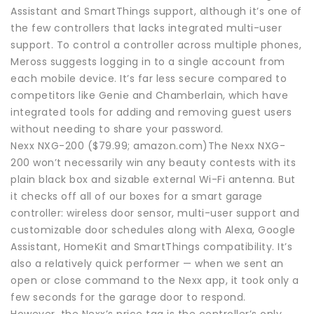
Assistant and SmartThings support, although it’s one of
the few controllers that lacks integrated multi-user
support. To control a controller across multiple phones,
Meross suggests logging in to a single account from
each mobile device. It’s far less secure compared to
competitors like Genie and Chamberlain, which have
integrated tools for adding and removing guest users
without needing to share your password.
Nexx NXG-200 ($79.99; amazon.com)The Nexx NXG-
200 won’t necessarily win any beauty contests with its
plain black box and sizable external Wi-Fi antenna. But
it checks off all of our boxes for a smart garage
controller: wireless door sensor, multi-user support and
customizable door schedules along with Alexa, Google
Assistant, HomeKit and SmartThings compatibility. It’s
also a relatively quick performer — when we sent an
open or close command to the Nexx app, it took only a
few seconds for the garage door to respond.
However, the Nexx’s price tag is the controller’s only