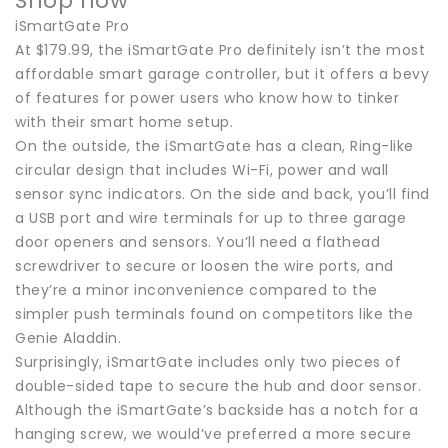
Shop now
iSmartGate Pro
At $179.99, the iSmartGate Pro definitely isn’t the most
affordable smart garage controller, but it offers a bevy
of features for power users who know how to tinker
with their smart home setup.
On the outside, the iSmartGate has a clean, Ring-like
circular design that includes Wi-Fi, power and wall
sensor sync indicators. On the side and back, you’ll find
a USB port and wire terminals for up to three garage
door openers and sensors. You’ll need a flathead
screwdriver to secure or loosen the wire ports, and
they’re a minor inconvenience compared to the
simpler push terminals found on competitors like the
Genie Aladdin.
Surprisingly, iSmartGate includes only two pieces of
double-sided tape to secure the hub and door sensor.
Although the iSmartGate’s backside has a notch for a
hanging screw, we would’ve preferred a more secure