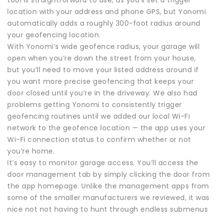
location with your address and phone GPS, but Yonomi
automatically adds a roughly 300-foot radius around
your geofencing location.
With Yonomi’s wide geofence radius, your garage will
open when you’re down the street from your house,
but you’ll need to move your listed address around if
you want more precise geofencing that keeps your
door closed until you’re in the driveway. We also had
problems getting Yonomi to consistently trigger
geofencing routines until we added our local Wi-Fi
network to the geofence location — the app uses your
Wi-Fi connection status to confirm whether or not
you’re home.
It’s easy to monitor garage access. You’ll access the
door management tab by simply clicking the door from
the app homepage. Unlike the management apps from
some of the smaller manufacturers we reviewed, it was
nice not not having to hunt through endless submenus