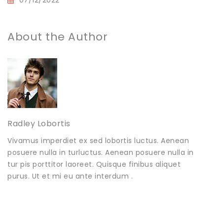
About the Author
Radley Lobortis
Vivamus imperdiet ex sed lobortis luctus. Aenean
posuere nulla in turluctus. Aenean posuere nulla in
tur pis porttitor laoreet. Quisque finibus aliquet
purus. Ut et mi eu ante interdum .