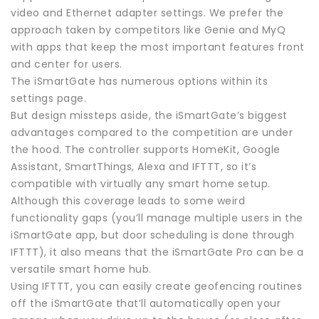
video and Ethernet adapter settings. We prefer the
approach taken by competitors like Genie and MyQ
with apps that keep the most important features front
and center for users.
The iSmartGate has numerous options within its
settings page.
But design missteps aside, the iSmartGate’s biggest
advantages compared to the competition are under
the hood. The controller supports HomeKit, Google
Assistant, SmartThings, Alexa and IFTTT, so it’s
compatible with virtually any smart home setup.
Although this coverage leads to some weird
functionality gaps (you’ll manage multiple users in the
iSmartGate app, but door scheduling is done through
IFTTT), it also means that the iSmartGate Pro can be a
versatile smart home hub.
Using IFTTT, you can easily create geofencing routines
off the iSmartGate that’ll automatically open your