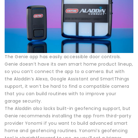
The Genie app has easily accessible door controls.
Genie doesn’t have its own smart home product lineup,
so you can’t connect the app to a camera. But with
the Aladdin’s Alexa, Google Assistant and SmartThings
support, it won’t be hard to find a compatible camera
that you can build routines with to improve your
garage security.
The Aladdin also lacks built-in geofencing support, but
Genie recommends installing the app from third-party
provider Yonomi if you want to build advanced smart
home and geofencing routines. Yonomi’s geofencing
tool is straightforward to use, as you’ll set a trigger