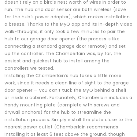
doesn’t rely on a bird’s nest worth of wires in order to
run. The hub and door sensor are both wireless (save
for the hub’s power adapter), which makes installation
a breeze. Thanks to the MyQ app and its in-depth video
walk-throughs, it only took a few minutes to pair the
hub to our garage door opener (the process is like
connecting a standard garage door remote) and set
up the controller. The Chamberlain was, by far, the
easiest and quickest hub to install among the
controllers we tested.
Installing the Chamberlain’s hub takes a little more
work, since it needs a clean line of sight to the garage
door opener — you can’t tuck the MyQ behind a shelf
or inside a cabinet. Fortunately, Chamberlain includes a
handy mounting plate (complete with screws and
drywall anchors) for the hub to streamline the
installation process. Simply install the plate close to the
nearest power outlet (Chamberlain recommends
installing it at least 6 feet above the ground, though