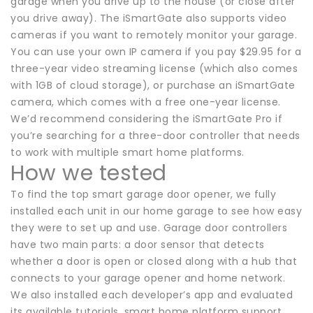
garage when you drive up to the house (or close after
you drive away). The iSmartGate also supports video
cameras if you want to remotely monitor your garage.
You can use your own IP camera if you pay $29.95 for a
three-year video streaming license (which also comes
with 1GB of cloud storage), or purchase an iSmartGate
camera, which comes with a free one-year license.
We’d recommend considering the iSmartGate Pro if
you’re searching for a three-door controller that needs
to work with multiple smart home platforms.
How we tested
To find the top smart garage door opener, we fully
installed each unit in our home garage to see how easy
they were to set up and use. Garage door controllers
have two main parts: a door sensor that detects
whether a door is open or closed along with a hub that
connects to your garage opener and home network.
We also installed each developer’s app and evaluated
its available tutorials, smart home platform support