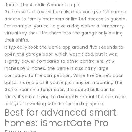
door in the Aladdin Connect’s app.
Genie’s virtual key system also lets you give full garage
access to family members or limited access to guests.
For example, you could give a dog walker a temporary
virtual key that’ll let them into the garage only during
their shifts.
It typically took the Genie app around five seconds to
open the garage door, which wasn’t bad, but it was
slightly slower compared to other controllers. At 5
inches by 5 inches, the Genie is also fairly large
compared to the competition. While the Genie’s door
buttons are a plus if you’re planning on mounting the
Genie near an interior door, the added bulk can be
tricky if you’re trying to discreetly mount the controller
or if you’re working with limited ceiling space.
Best for advanced smart
homes: iSmartGate Pro