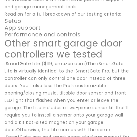
and garage management tools.
Read on for a full breakdown of our testing criteria:
Setup
App support
Performance and controls
Other smart garage door
controllers we tested
iSmartGate Lite ($119; amazon.com)The iSmartGate
Lite is virtually identical to the iSmartGate Pro, but the
controller can only control one door instead of three
doors. You’ll also lose the Pro’s customizable
opening/closing music, tiltable door sensor and front
LED light that flashes when you enter or leave the
garage. The Lite includes a two-piece sensor kit that’ll
require you to install a sensor onto your garage wall
and a Kit Kat-sized magnet on your garage
door.Otherwise, the Lite comes with the same
iSmartGate app and smart home platform support for