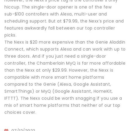
hiccup. The single-door opener is one of the few
sub-$100 controllers with Alexa, multi-user and
scheduling support. But at $79.99, the Nexx’s price and
features awkwardly fall between our top controller
picks.
The Nexx is $20 more expensive than the Genie Aladdin
Connect, which supports Alexa and can work with up to
three doors. And if you just need a single-door
controller, the Chamberlain MyQ is far more affordable
than the Nexx at only $29.99. However, the Nexx is
compatible with more smart home platforms
compared to the Genie (Alexa, Google Assistant,
SmartThings) or MyQ (Google Assistant, HomeKit,
IFTTT). The Nexx could be worth snagging if you use a
mix of smart home platforms that neither of our top
choices cover.
07/12/2022