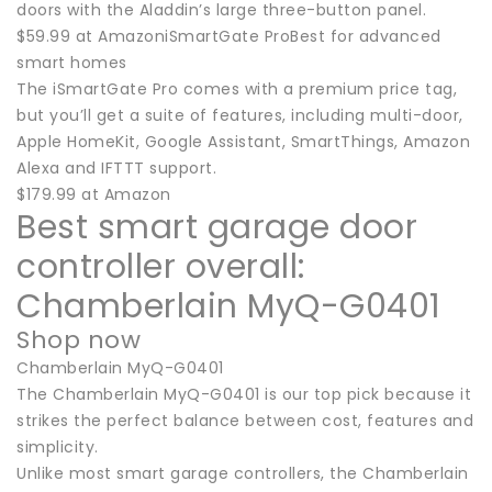
doors with the Aladdin’s large three-button panel.
$59.99 at AmazoniSmartGate ProBest for advanced
smart homes
The iSmartGate Pro comes with a premium price tag,
but you’ll get a suite of features, including multi-door,
Apple HomeKit, Google Assistant, SmartThings, Amazon
Alexa and IFTTT support.
$179.99 at Amazon
Best smart garage door
controller overall:
Chamberlain MyQ-G0401
Shop now
Chamberlain MyQ-G0401
The Chamberlain MyQ-G0401 is our top pick because it
strikes the perfect balance between cost, features and
simplicity.
Unlike most smart garage controllers, the Chamberlain