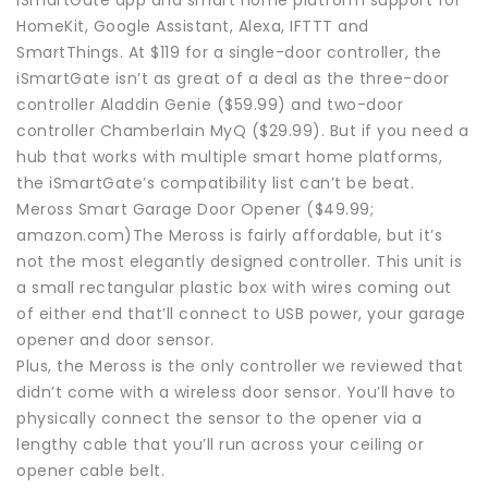
HomeKit, Google Assistant, Alexa, IFTTT and
SmartThings. At $119 for a single-door controller, the
iSmartGate isn’t as great of a deal as the three-door
controller Aladdin Genie ($59.99) and two-door
controller Chamberlain MyQ ($29.99). But if you need a
hub that works with multiple smart home platforms,
the iSmartGate’s compatibility list can’t be beat.
Meross Smart Garage Door Opener ($49.99;
amazon.com)The Meross is fairly affordable, but it’s
not the most elegantly designed controller. This unit is
a small rectangular plastic box with wires coming out
of either end that’ll connect to USB power, your garage
opener and door sensor.
Plus, the Meross is the only controller we reviewed that
didn’t come with a wireless door sensor. You’ll have to
physically connect the sensor to the opener via a
lengthy cable that you’ll run across your ceiling or
opener cable belt.