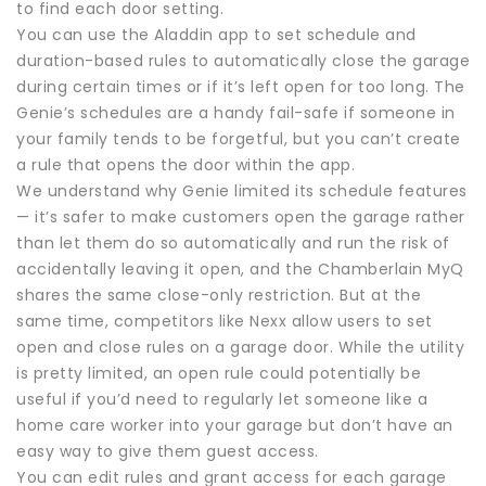
to find each door setting.
You can use the Aladdin app to set schedule and
duration-based rules to automatically close the garage
during certain times or if it’s left open for too long. The
Genie’s schedules are a handy fail-safe if someone in
your family tends to be forgetful, but you can’t create
a rule that opens the door within the app.
We understand why Genie limited its schedule features
— it’s safer to make customers open the garage rather
than let them do so automatically and run the risk of
accidentally leaving it open, and the Chamberlain MyQ
shares the same close-only restriction. But at the
same time, competitors like Nexx allow users to set
open and close rules on a garage door. While the utility
is pretty limited, an open rule could potentially be
useful if you’d need to regularly let someone like a
home care worker into your garage but don’t have an
easy way to give them guest access.
You can edit rules and grant access for each garage