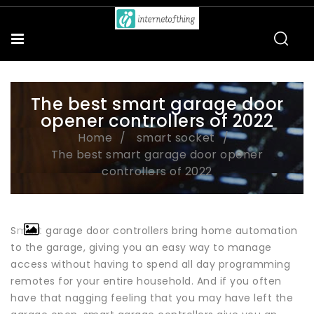
The best smart garage door
opener controllers of 2022
Home
smart socket
The best smart garage door opener
controllers of 2022
Smart garage door controllers bring home automation
to the garage, giving you an easy way to manage
access without having to spend all day programming
remotes for your entire household. And if you often
have that nagging feeling that you may have left the