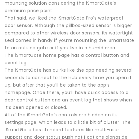
mounting solution considering the iSmartGate’s
premium price point.
That said, we liked the iSmartGate Pro’s waterproof
door sensor. Although the pillbox-sized sensor is bigger
compared to other wireless door sensors, its watertight
seal comes in handy if you’re mounting the iSmartGate
to an outside gate or if you live in a humid area.
The iSmartGate home page has a control button and
event log.
The iSmartGate has quirks like the app needing several
seconds to connect to the hub every time you open it
up, but after that you’ll be taken to the app’s
homepage. Once there, you’ll have quick access to a
door control button and an event log that shows when
it’s been opened or closed.
All of the iSmartGate’s controls are hidden on its
settings page, which leads to a little bit of clutter. The
iSmartGate has standard features like multi-user
support and door status push notifications alongside