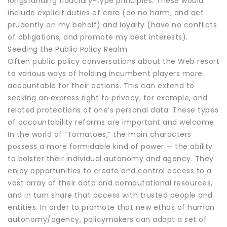
longstanding fiduciary-type principles. These would
include explicit duties of care (do no harm, and act
prudently on my behalf) and loyalty (have no conflicts
of obligations, and promote my best interests).
Seeding the Public Policy Realm
Often public policy conversations about the Web resort
to various ways of holding incumbent players more
accountable for their actions. This can extend to
seeking an express right to privacy, for example, and
related protections of one’s personal data. These types
of accountability reforms are important and welcome.
In the world of “Tomatoes,” the main characters
possess a more formidable kind of power — the ability
to bolster their individual autonomy and agency. They
enjoy opportunities to create and control access to a
vast array of their data and computational resources,
and in turn share that access with trusted people and
entities. In order to promote that new ethos of human
autonomy/agency, policymakers can adopt a set of