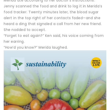
Merida ate according to her doctor’s instructions.
Jenny scanned the food and drink to log it in Merida’s
food tracker. Twenty minutes later, the blood sugar
alert in the top right of her contacts faded—and she
heard a ding that signaled a call from her new friend.
She nodded to accept.
“Forget to eat again?” Ken said, his voice coming from
her earring.
“How’d you know?” Merida laughed.