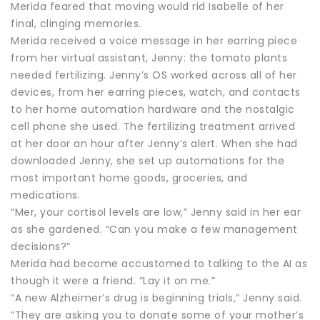
Merida feared that moving would rid Isabelle of her
final, clinging memories.
Merida received a voice message in her earring piece
from her virtual assistant, Jenny: the tomato plants
needed fertilizing. Jenny’s OS worked across all of her
devices, from her earring pieces, watch, and contacts
to her home automation hardware and the nostalgic
cell phone she used. The fertilizing treatment arrived
at her door an hour after Jenny’s alert. When she had
downloaded Jenny, she set up automations for the
most important home goods, groceries, and
medications.
“Mer, your cortisol levels are low,” Jenny said in her ear
as she gardened. “Can you make a few management
decisions?”
Merida had become accustomed to talking to the AI as
though it were a friend. “Lay it on me.”
“A new Alzheimer’s drug is beginning trials,” Jenny said.
“They are asking you to donate some of your mother’s