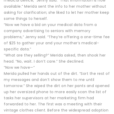
medical device,” Jenny said. “That information is now
available.” Merida sent the info to her mother without
asking for clarification; she liked to let her mother keep
some things to herself.
“Now we have a bid on your medical data from a
company advertising to seniors with memory
problems,” Jenny said. “They’re offering a one-time fee
of $25 to gather your and your mother’s medical-
specific data.”
“What are they selling?” Merida asked, then shook her
head. “No, wait. I don’t care.” She declined.
“Now we have—”
Merida pulled her hands out of the dirt. “Sort the rest of
my messages and don’t show them to me until
tomorrow.” She wiped the dirt on her pants and opened
up her oversized phone to more easily scan the list of
tasks her supervisors at her marketing firm had
forwarded to her. The first was a meeting with their
vintage clothes client. Before the widespread adoption