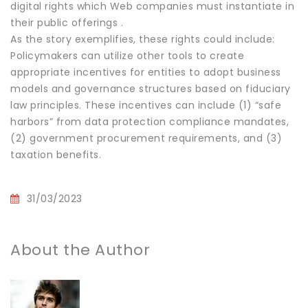
digital rights which Web companies must instantiate in
their public offerings .
As the story exemplifies, these rights could include:
Policymakers can utilize other tools to create
appropriate incentives for entities to adopt business
models and governance structures based on fiduciary
law principles. These incentives can include (1) “safe
harbors” from data protection compliance mandates,
(2) government procurement requirements, and (3)
taxation benefits.
31/03/2023
About the Author