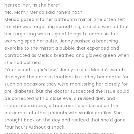
her recliner. “Is she here?”
“No, Mom,” Merida said. “She’s not.”
Merida gazed into her bathroom mirror. She often felt
like she was forgetting something, and she worried that
her forgetting was a sign of things to come. As her
worrying sped her pulse, Jenny pushed a breathing
exercise to the mirror: a bubble that expanded and
contracted as Merida breathed and glowed green when
she had calmed.
“Your blood sugar’s low,” Jenny said as Merida’s watch
displayed the care instructions issued by her doctor for
such an occasion; they were monitoring her closely for
pre-diabetes, but the doctor suspected the issue could
be corrected with a close eye, a revised diet, and
increased exercise, a treatment plan based on the
outcomes of other patients with similar profiles. She
thought back on the day and realized that she’d gone
four hours without a snack.