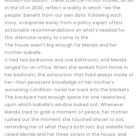
Mozilla Foundation. These science-fiction stories, all set
in the US in 2030, reflect a reality in which “we the
people” benefit from our own data. Following each
story, a response essay from a policy expert offers
actionable recommendations on what’s needed for
this alternate reality to come to life.
The house wasn’t big enough for Merida and her
mother Isabelle.
It had two bedrooms and one bathroom, and Merida
longed for an office. When she worked from home in
her bedroom, the exhaustion that lived always inside of
her—that persistent knowledge of her mother’s
worsening condition—lured her back into the blankets.
The backyard had enough space for one raised bed,
upon which Isabelle’s window looked out. Whenever
Merida tried to grab a moment of peace, her mother
rushed out the moment she touched shovel to soil,
reminding her of what they’d both lost. But Isabelle had
raised Merida and her three sisters in the house, and