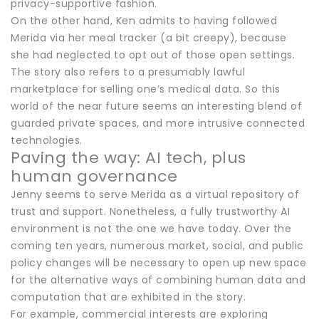
privacy-supportive fashion.
On the other hand, Ken admits to having followed
Merida via her meal tracker (a bit creepy), because
she had neglected to opt out of those open settings.
The story also refers to a presumably lawful
marketplace for selling one’s medical data. So this
world of the near future seems an interesting blend of
guarded private spaces, and more intrusive connected
technologies.
Paving the way: AI tech, plus
human governance
Jenny seems to serve Merida as a virtual repository of
trust and support. Nonetheless, a fully trustworthy AI
environment is not the one we have today. Over the
coming ten years, numerous market, social, and public
policy changes will be necessary to open up new space
for the alternative ways of combining human data and
computation that are exhibited in the story.
For example, commercial interests are exploring