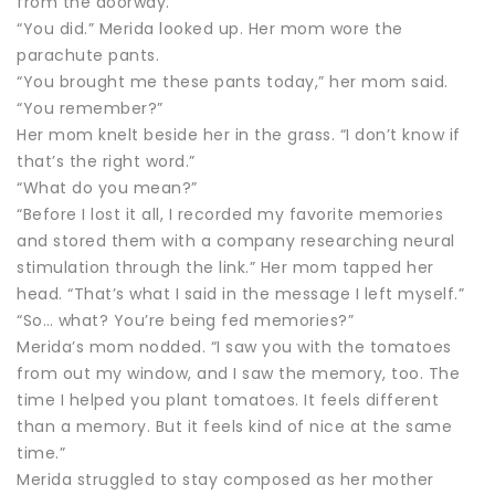
from the doorway.
“You did.” Merida looked up. Her mom wore the
parachute pants.
“You brought me these pants today,” her mom said.
“You remember?”
Her mom knelt beside her in the grass. “I don’t know if
that’s the right word.”
“What do you mean?”
“Before I lost it all, I recorded my favorite memories
and stored them with a company researching neural
stimulation through the link.” Her mom tapped her
head. “That’s what I said in the message I left myself.”
“So… what? You’re being fed memories?”
Merida’s mom nodded. “I saw you with the tomatoes
from out my window, and I saw the memory, too. The
time I helped you plant tomatoes. It feels different
than a memory. But it feels kind of nice at the same
time.”
Merida struggled to stay composed as her mother