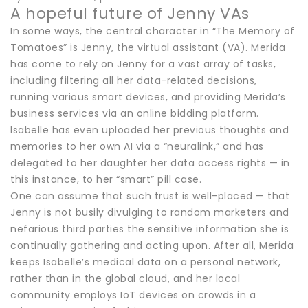
A hopeful future of Jenny VAs
In some ways, the central character in “The Memory of
Tomatoes” is Jenny, the virtual assistant (VA). Merida
has come to rely on Jenny for a vast array of tasks,
including filtering all her data-related decisions,
running various smart devices, and providing Merida’s
business services via an online bidding platform.
Isabelle has even uploaded her previous thoughts and
memories to her own AI via a “neuralink,” and has
delegated to her daughter her data access rights — in
this instance, to her “smart” pill case.
One can assume that such trust is well-placed — that
Jenny is not busily divulging to random marketers and
nefarious third parties the sensitive information she is
continually gathering and acting upon. After all, Merida
keeps Isabelle’s medical data on a personal network,
rather than in the global cloud, and her local
community employs IoT devices on crowds in a