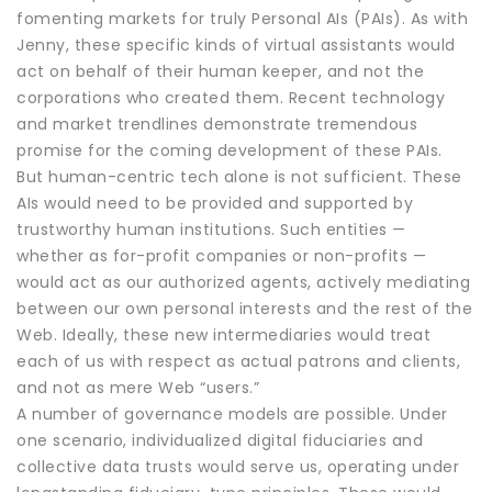
fomenting markets for truly Personal AIs (PAIs). As with
Jenny, these specific kinds of virtual assistants would
act on behalf of their human keeper, and not the
corporations who created them. Recent technology
and market trendlines demonstrate tremendous
promise for the coming development of these PAIs.
But human-centric tech alone is not sufficient. These
AIs would need to be provided and supported by
trustworthy human institutions. Such entities —
whether as for-profit companies or non-profits —
would act as our authorized agents, actively mediating
between our own personal interests and the rest of the
Web. Ideally, these new intermediaries would treat
each of us with respect as actual patrons and clients,
and not as mere Web “users.”
A number of governance models are possible. Under
one scenario, individualized digital fiduciaries and
collective data trusts would serve us, operating under