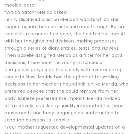
medical data.”
“Which data?” Merida asked.
Jenny displayed a list on Merida’s watch, which she
tapped up into her contacts and read through. Before
Isabelle’s memories had gone, she had fed her own AI
with her thoughts and decision-making processes
through a series of diary entries, tests, and surveys.
Then Isabelle assigned Merida as a filter for her data
decisions; there were too many instances of
companies preying on the elderly with overreaching
requests. Now, Merida had the option of forwarding
decisions to her mother’s neural link. Unlike Merida, who
preferred devices that she could remove from her
body, Isabelle preferred the implant. Merida nodded
affirmatively, and Jenny quickly interpreted her head
movements and body language as confirmation to
send the question to Isabelle.
“Your mother requested developmental updates on a