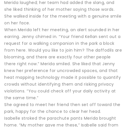
Merida laughed; her team had added the slang, and
she liked thinking of her mother saying those words.
She walked inside for the meeting with a genuine smile
on her face.
When Merida left her meeting, an alert sounded in her
earring. Jenny chimed in. “Your friend Kellan sent out a
request for a walking companion in the park a block
from here. Would you like to join him? The daffodils are
blooming, and there are exactly four other people
there right now.” Merida smiled. She liked that Jenny
knew her preference for uncrowded spaces, and that
heat mapping technology made it possible to quantify
crowds without identifying them and risking privacy
violations. “You could check off your daily activity at
the same time.”
She agreed to meet her friend then set off toward the
park, happy for the chance to clear her head.
Isabelle stroked the parachute pants Merida brought
home. “My mother gave me these,” Isabelle said from