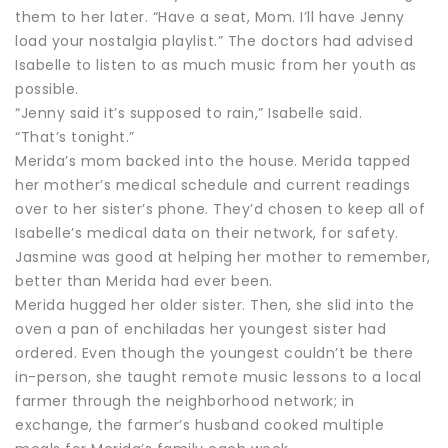
them to her later. “Have a seat, Mom. I’ll have Jenny
load your nostalgia playlist.” The doctors had advised
Isabelle to listen to as much music from her youth as
possible.
“Jenny said it’s supposed to rain,” Isabelle said.
“That’s tonight.”
Merida’s mom backed into the house. Merida tapped
her mother’s medical schedule and current readings
over to her sister’s phone. They’d chosen to keep all of
Isabelle’s medical data on their network, for safety.
Jasmine was good at helping her mother to remember,
better than Merida had ever been.
Merida hugged her older sister. Then, she slid into the
oven a pan of enchiladas her youngest sister had
ordered. Even though the youngest couldn’t be there
in-person, she taught remote music lessons to a local
farmer through the neighborhood network; in
exchange, the farmer’s husband cooked multiple