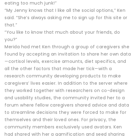
eating too much junk!”
“My Jenny knows that I like all the social options,” Ken
said. “She’s always asking me to sign up for this site or
that.”
“You like to know that much about your friends, do
you?”
Merida had met Ken through a group of caregivers she
found by accepting an invitation to share her own data
—cortisol levels, exercise amounts, diet specifics, and
all the other factors that made her tick—with a
research community developing products to make
caregivers’ lives easier. In addition to the server where
they worked together with researchers on co-design
and usability studies, the community invited her to a
forum where fellow caregivers shared advice and data
to streamline decisions they were forced to make for
themselves and their loved ones. For privacy, the
community members exclusively used avatars. Ken
had shared with her a gamification and seed sharing