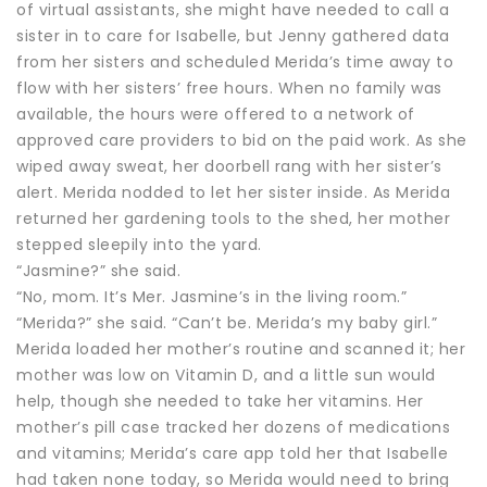
of virtual assistants, she might have needed to call a
sister in to care for Isabelle, but Jenny gathered data
from her sisters and scheduled Merida’s time away to
flow with her sisters’ free hours. When no family was
available, the hours were offered to a network of
approved care providers to bid on the paid work. As she
wiped away sweat, her doorbell rang with her sister’s
alert. Merida nodded to let her sister inside. As Merida
returned her gardening tools to the shed, her mother
stepped sleepily into the yard.
“Jasmine?” she said.
“No, mom. It’s Mer. Jasmine’s in the living room.”
“Merida?” she said. “Can’t be. Merida’s my baby girl.”
Merida loaded her mother’s routine and scanned it; her
mother was low on Vitamin D, and a little sun would
help, though she needed to take her vitamins. Her
mother’s pill case tracked her dozens of medications
and vitamins; Merida’s care app told her that Isabelle
had taken none today, so Merida would need to bring