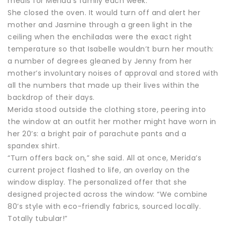
meals for Merida’s family each week.
She closed the oven. It would turn off and alert her
mother and Jasmine through a green light in the
ceiling when the enchiladas were the exact right
temperature so that Isabelle wouldn’t burn her mouth:
a number of degrees gleaned by Jenny from her
mother’s involuntary noises of approval and stored with
all the numbers that made up their lives within the
backdrop of their days.
Merida stood outside the clothing store, peering into
the window at an outfit her mother might have worn in
her 20’s: a bright pair of parachute pants and a
spandex shirt.
“Turn offers back on,” she said. All at once, Merida’s
current project flashed to life, an overlay on the
window display. The personalized offer that she
designed projected across the window: “We combine
80’s style with eco-friendly fabrics, sourced locally.
Totally tubular!”