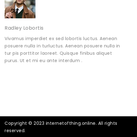
Radley Lobortis
Vivamus imperdiet ex sed lobortis luctus. Aenean
posuere nulla in turluctus. Aenean posuere nulla in
tur pis porttitor laoreet. Quisque finibus aliquet
purus. Ut et mi eu ante interdum .
Copyright © 2023 internetofthing.online. All rights
reserved.