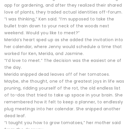
app for gardening, and after they realized their shared
love of plants, they traded actual identities off-forum.
“I was thinking,” Ken said. “I’m supposed to take the
bullet train down to your neck of the woods next
weekend. Would you like to meet?”
Merida’s heart sped up as she added the invitation into
her calendar, where Jenny would schedule a time that
worked for Ken, Merida, and Jasmine.
“I’d love to meet.” The decision was the easiest one of
the day.
Merida snipped dead leaves off of her tomatoes.
Maybe, she thought, one of the greatest joys in life was
pruning, ridding yourself of the rot, the old endless list
of to-dos that tried to take up space in your brain. She
remembered how it felt to keep a planner, to endlessly
plug meetings into her calendar. She snipped another
dead leaf.
“I taught you how to grow tomatoes,” her mother said