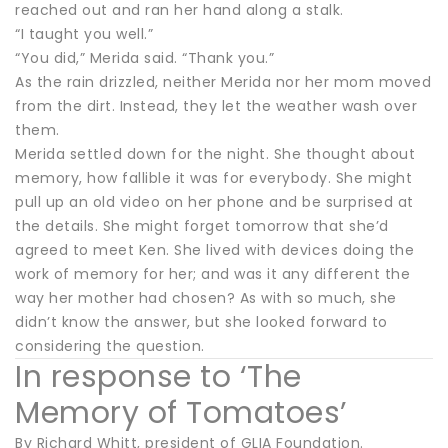
reached out and ran her hand along a stalk.
“I taught you well.”
“You did,” Merida said. “Thank you.”
As the rain drizzled, neither Merida nor her mom moved
from the dirt. Instead, they let the weather wash over
them.
Merida settled down for the night. She thought about
memory, how fallible it was for everybody. She might
pull up an old video on her phone and be surprised at
the details. She might forget tomorrow that she’d
agreed to meet Ken. She lived with devices doing the
work of memory for her; and was it any different the
way her mother had chosen? As with so much, she
didn’t know the answer, but she looked forward to
considering the question.
In response to ‘The
Memory of Tomatoes’
By Richard Whitt, president of GLIA Foundation.