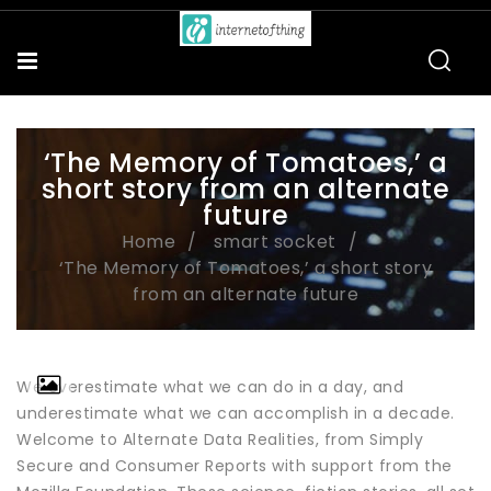
‘The Memory of Tomatoes,’ a
short story from an alternate
future
Home
smart socket
‘The Memory of Tomatoes,’ a short story
from an alternate future
We overestimate what we can do in a day, and
underestimate what we can accomplish in a decade.
Welcome to Alternate Data Realities, from Simply
Secure and Consumer Reports with support from the