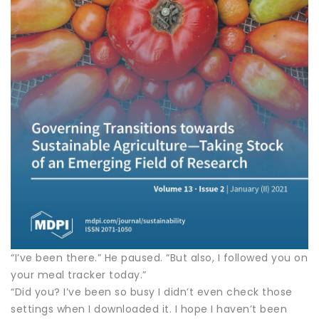
“I’ve been there.” He paused. “But also, I followed you on
your meal tracker today.”
“Did you? I’ve been so busy I didn’t even check those
settings when I downloaded it. I hope I haven’t been