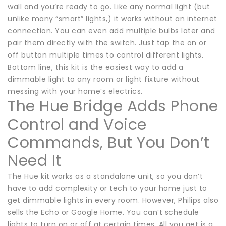
wall and you’re ready to go. Like any normal light (but
unlike many “smart” lights,) it works without an internet
connection. You can even add multiple bulbs later and
pair them directly with the switch. Just tap the on or
off button multiple times to control different lights.
Bottom line, this kit is the easiest way to add a
dimmable light to any room or light fixture without
messing with your home’s electrics.
The Hue Bridge Adds Phone
Control and Voice
Commands, But You Don’t
Need It
The Hue kit works as a standalone unit, so you don’t
have to add complexity or tech to your home just to
get dimmable lights in every room. However, Philips also
sells the Echo or Google Home. You can’t schedule
lights to turn on or off at certain times. All you get is a