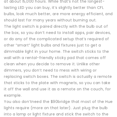
at about 15,000 hours. While that’s not the longest-
lasting LED you can buy, it’s slightly better than CFL
bulbs, look much better, are more energy efficient, and
should last for many years without burning out.
The light switch is paired directly with the bulb out of
the box, so you don’t need to install apps, pair devices,
or do any of the complicated setup that’s required of
other “smart” light bulbs and fixtures just to get a
dimmable light in your home. The switch sticks to the
wall with a rental-friendly sticky pad that comes off
clean when you decide to remove it. Unlike other
dimmers, you don’t need to mess with wiring or
replacing switch boxes. The switch is actually a remote
that sticks to the plate with magnets, so you can take
it off the wall and use it as a remote on the couch, for
example.
You also don’tneed the $90bridge that most of the Hue
lights require (more on that later). Just plug the bulb
into a lamp or light fixture and stick the switch to the