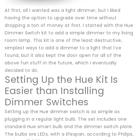
At first, all I wanted was a light dimmer, but I liked
having the option to upgrade over time without
dropping a ton of money at first. I started with the Hue
Dimmer Switch kit to add a simple dimmer to my living
room lamp. This kit is one of the least destructive,
simplest ways to add a dimmer to a light that I’ve
found, but it also kept the door open for all of the
above fun stuff in the future, which I eventually
decided to do.
Setting Up the Hue Kit Is
Easier than Installing
Dimmer Switches
Setting up the Hue dimmer switch is as simple as
plugging in a regular light bulb. The set includes one
standard Hue smart bulb and the dimmer switch plate.
The bulbs are LEDs, with a lifespan, according to Philips,