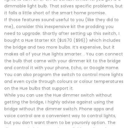
dimmable light bulb. That solves specific problems, but
it falls a little short of the smart home promise.
If those features sound useful to you (like they did to
me), consider this inexpensive kit the prodding you
need to upgrade. Shortly after setting up this switch, I
bought a Hue Starter Kit ($US70 ($96)) which includes
the bridge and two more bulbs. It’s expensive, but it
makes all of your Hue lights smarter. . You can connect
the bulb that came with your dimmer kit to the bridge
and control it with your phone, Echo, or Google Home.
You can also program the switch to control more lights
and even cycle through colours or colour temperatures
on the Hue bulbs that support it.
While you can use the Hue dimmer switch without
getting the bridge, I highly advise against using the
bridge without the dimmer switch. Phone apps and
voice control are a convenient way to control lights,
but you don’t want them to be youronly option. The