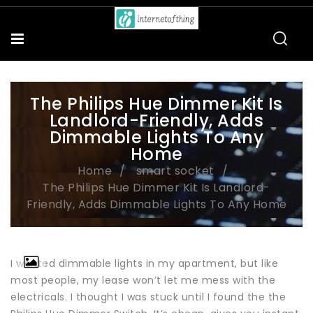
The Philips Hue Dimmer Kit Is
Landlord-Friendly, Adds
Dimmable Lights To Any
Home
Home
smart socket
The Philips Hue Dimmer Kit Is Landlord-
Friendly, Adds Dimmable Lights To Any Home
I wanted dimmable lights in my apartment, but like
most people, my lease won’t let me mess with the
electricals. I thought I was stuck until I found the the