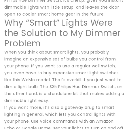
Philips Hue Dimmer Switch. It’s cheap, gives you instant
dimmable lights with little setup, and leaves the door
open to cooler smart home gear in the future.
Why “Smart” Lights Were
the Solution to My Dimmer
Problem
When you think about smart lights, you probably
imagine an expensive set of bulbs you control from
your phone. If you want to use a regular wall switch,
you even have to buy expensive smart light switches
like this WeMo model. That’s overkill if you just want to
dim a light bulb. The $35 Philips Hue Dimmer Switch, on
the other hand, is a standalone kit that makes adding a
dimmable light easy.
If you want more, it’s also a gateway drug to smart
lighting in general, which lets you control lights with
your phone, use voice commands with an Amazon
Echo or Google Home, set your lights to turn on and off