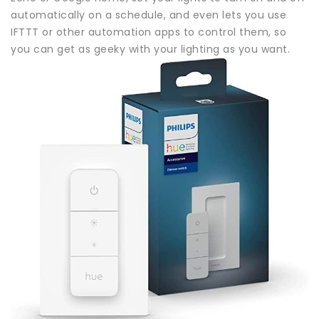
automatically on a schedule, and even lets you use
IFTTT or other automation apps to control them, so
you can get as geeky with your lighting as you want.