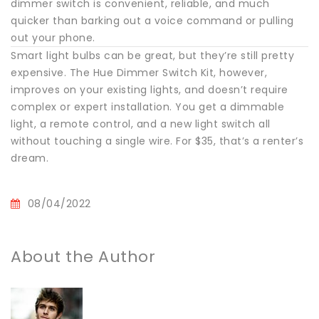
dimmer switch is convenient, reliable, and much
quicker than barking out a voice command or pulling
out your phone.
Smart light bulbs can be great, but they’re still pretty
expensive. The Hue Dimmer Switch Kit, however,
improves on your existing lights, and doesn’t require
complex or expert installation. You get a dimmable
light, a remote control, and a new light switch all
without touching a single wire. For $35, that’s a renter’s
dream.
08/04/2022
About the Author