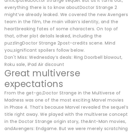
anticipatedDoctor Strange sequel. But as it turns out,
everything there is to know aboutDoctor Strange 2
might’ve already leaked. We covered the new Avengers
team in the film, the main villain’s identity, and the
heartbreaking fates of some characters. On top of
that, other plot details leaked, including the
puzzlingDoctor Strange 2post-credits scene. Mind
you,significant spoilers follow below.
Don't Miss: Wednesday’s deals: Ring Doorbell blowout,
Roku sale, iPad Air discount
Great multiverse
expectations
From the get-go,Doctor Strange in the Multiverse of
Madness was one of the most exciting Marvel movies
in Phase 4. That’s because Marvel revealed the sequel’s
title right away. We played with the multiverse concept
in the Doctor Strange origin story, theAnt-Man movies,
andAvengers: Endgame. But we were merely scratching