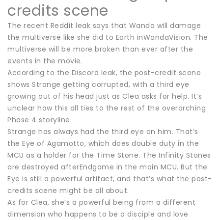
credits scene
The recent Reddit leak says that Wanda will damage
the multiverse like she did to Earth inWandaVision. The
multiverse will be more broken than ever after the
events in the movie.
According to the Discord leak, the post-credit scene
shows Strange getting corrupted, with a third eye
growing out of his head just as Clea asks for help. It’s
unclear how this all ties to the rest of the overarching
Phase 4 storyline.
Strange has always had the third eye on him. That’s
the Eye of Agamotto, which does double duty in the
MCU as a holder for the Time Stone. The Infinity Stones
are destroyed afterEndgame in the main MCU. But the
Eye is still a powerful artifact, and that’s what the post-
credits scene might be all about.
As for Clea, she’s a powerful being from a different
dimension who happens to be a disciple and love