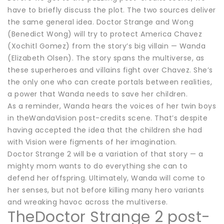
have to briefly discuss the plot. The two sources deliver
the same general idea. Doctor Strange and Wong
(Benedict Wong) will try to protect America Chavez
(Xochitl Gomez) from the story’s big villain — Wanda
(Elizabeth Olsen). The story spans the multiverse, as
these superheroes and villains fight over Chavez. She’s
the only one who can create portals between realities,
a power that Wanda needs to save her children.
As a reminder, Wanda hears the voices of her twin boys
in theWandaVision post-credits scene. That’s despite
having accepted the idea that the children she had
with Vision were figments of her imagination.
Doctor Strange 2 will be a variation of that story — a
mighty mom wants to do everything she can to
defend her offspring. Ultimately, Wanda will come to
her senses, but not before killing many hero variants
and wreaking havoc across the multiverse.
TheDoctor Strange 2 post-