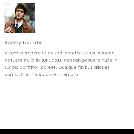
Radley Lobortis
Vivamus imperdiet ex sed lobortis luctus. Aenean
posuere nulla in turluctus. Aenean posuere nulla in
tur pis porttitor laoreet. Quisque finibus aliquet
purus. Ut et mi eu ante interdum .