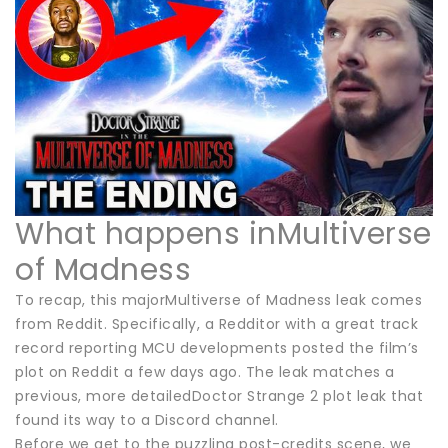
What happens inMultiverse
of Madness
To recap, this majorMultiverse of Madness leak comes
from Reddit. Specifically, a Redditor with a great track
record reporting MCU developments posted the film’s
plot on Reddit a few days ago. The leak matches a
previous, more detailedDoctor Strange 2 plot leak that
found its way to a Discord channel.
Before we get to the puzzling post-credits scene, we