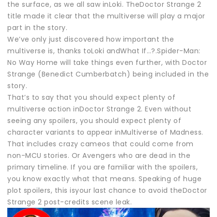
the surface, as we all saw inLoki. TheDoctor Strange 2
title made it clear that the multiverse will play a major
part in the story.
We’ve only just discovered how important the
multiverse is, thanks toLoki andWhat If…?.Spider-Man:
No Way Home will take things even further, with Doctor
Strange (Benedict Cumberbatch) being included in the
story.
That’s to say that you should expect plenty of
multiverse action inDoctor Strange 2. Even without
seeing any spoilers, you should expect plenty of
character variants to appear inMultiverse of Madness.
That includes crazy cameos that could come from
non-MCU stories. Or Avengers who are dead in the
primary timeline. If you are familiar with the spoilers,
you know exactly what that means. Speaking of huge
plot spoilers, this isyour last chance to avoid theDoctor
Strange 2 post-credits scene leak.