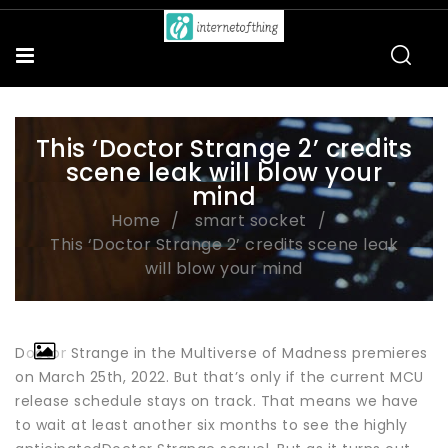
This ‘Doctor Strange 2’ credits
scene leak will blow your
mind
Home
smart socket
This ‘Doctor Strange 2’ credits scene leak
will blow your mind
Doctor Strange in the Multiverse of Madness premieres
on March 25th, 2022. But that’s only if the current MCU
release schedule stays on track. That means we have
to wait at least another six months to see the highly