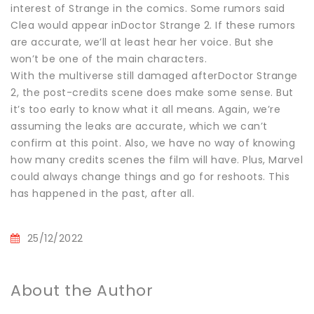
interest of Strange in the comics. Some rumors said
Clea would appear inDoctor Strange 2. If these rumors
are accurate, we’ll at least hear her voice. But she
won’t be one of the main characters.
With the multiverse still damaged afterDoctor Strange
2, the post-credits scene does make some sense. But
it’s too early to know what it all means. Again, we’re
assuming the leaks are accurate, which we can’t
confirm at this point. Also, we have no way of knowing
how many credits scenes the film will have. Plus, Marvel
could always change things and go for reshoots. This
has happened in the past, after all.
25/12/2022
About the Author