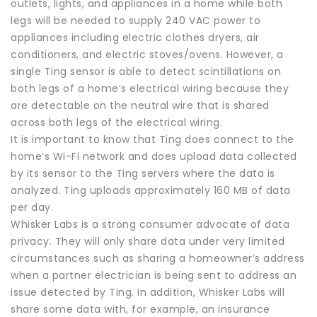
outlets, lights, and appliances in a home while both
legs will be needed to supply 240 VAC power to
appliances including electric clothes dryers, air
conditioners, and electric stoves/ovens. However, a
single Ting sensor is able to detect scintillations on
both legs of a home’s electrical wiring because they
are detectable on the neutral wire that is shared
across both legs of the electrical wiring.
It is important to know that Ting does connect to the
home’s Wi-Fi network and does upload data collected
by its sensor to the Ting servers where the data is
analyzed. Ting uploads approximately 160 MB of data
per day.
Whisker Labs is a strong consumer advocate of data
privacy. They will only share data under very limited
circumstances such as sharing a homeowner’s address
when a partner electrician is being sent to address an
issue detected by Ting. In addition, Whisker Labs will
share some data with, for example, an insurance