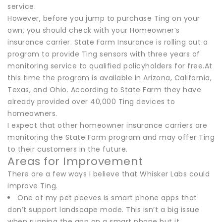
service.
However, before you jump to purchase Ting on your
own, you should check with your Homeowner’s
insurance carrier. State Farm Insurance is rolling out a
program to provide Ting sensors with three years of
monitoring service to qualified policyholders for free.At
this time the program is available in Arizona, California,
Texas, and Ohio. According to State Farm they have
already provided over 40,000 Ting devices to
homeowners.
I expect that other homeowner insurance carriers are
monitoring the State Farm program and may offer Ting
to their customers in the future.
Areas for Improvement
There are a few ways I believe that Whisker Labs could
improve Ting.
One of my pet peeves is smart phone apps that
don’t support landscape mode. This isn’t a big issue
when running the app on a smart phone but it