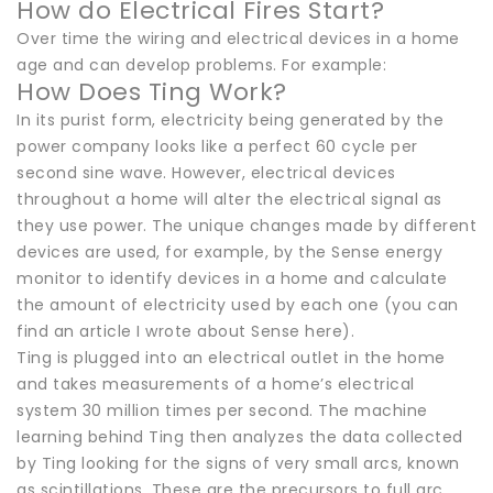
How do Electrical Fires Start?
Over time the wiring and electrical devices in a home
age and can develop problems. For example:
How Does Ting Work?
In its purist form, electricity being generated by the
power company looks like a perfect 60 cycle per
second sine wave. However, electrical devices
throughout a home will alter the electrical signal as
they use power. The unique changes made by different
devices are used, for example, by the Sense energy
monitor to identify devices in a home and calculate
the amount of electricity used by each one (you can
find an article I wrote about Sense here).
Ting is plugged into an electrical outlet in the home
and takes measurements of a home’s electrical
system 30 million times per second. The machine
learning behind Ting then analyzes the data collected
by Ting looking for the signs of very small arcs, known
as scintillations. These are the precursors to full arc