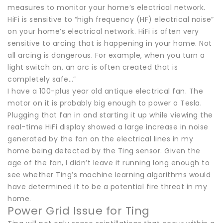
measures to monitor your home’s electrical network.
HiFi is sensitive to “high frequency (HF) electrical noise”
on your home’s electrical network. HiFi is often very
sensitive to arcing that is happening in your home. Not
all arcing is dangerous. For example, when you turn a
light switch on, an arc is often created that is
completely safe…”
I have a 100-plus year old antique electrical fan. The
motor on it is probably big enough to power a Tesla.
Plugging that fan in and starting it up while viewing the
real-time HiFi display showed a large increase in noise
generated by the fan on the electrical lines in my
home being detected by the Ting sensor. Given the
age of the fan, I didn’t leave it running long enough to
see whether Ting’s machine learning algorithms would
have determined it to be a potential fire threat in my
home.
Power Grid Issue for Ting