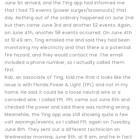
June 1st arrived, and the Ting app had informed me
that I had 73 events (power surges/brownouts) that
day. Nothing out of the ordinary happened on June 2nd
but then came June 3rd and another 52 events. Again,
on June 4th, another 58 events occurred. On June 4th
at 10:49 am, Ting emailed me and said they had been
monitoring my electricity and that there is a potential
fire hazard, and they would contact me. The email
included a phone number, so I actually called them
first.
Rob, an associate of Ting, told me that it looks like the
issue is with Florida Power & Light (FPL) and not in my
home. He said it could be a loose neutral wire or a
corroded wire. I called FPL. FPL came out June 6th and
checked the power and said there was nothing wrong.
Meanwhile, the Ting app was still showing quite a few
volt warnings/events, so I called FPL again on Tuesday,
June 8th. They sent out a different technician on
Wednesday morning, June 9th, at 8 am, and he in fact