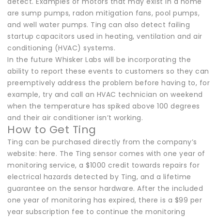
detect. Examples of motors that may exist in a home
are sump pumps, radon mitigation fans, pool pumps,
and well water pumps. Ting can also detect failing
startup capacitors used in heating, ventilation and air
conditioning (HVAC) systems.
In the future Whisker Labs will be incorporating the
ability to report these events to customers so they can
preemptively address the problem before having to, for
example, try and call an HVAC technician on weekend
when the temperature has spiked above 100 degrees
and their air conditioner isn’t working.
How to Get Ting
Ting can be purchased directly from the company’s
website: here. The Ting sensor comes with one year of
monitoring service, a $1000 credit towards repairs for
electrical hazards detected by Ting, and a lifetime
guarantee on the sensor hardware. After the included
one year of monitoring has expired, there is a $99 per
year subscription fee to continue the monitoring