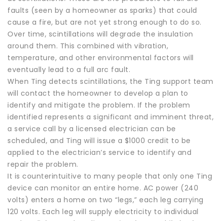
faults (seen by a homeowner as sparks) that could
cause a fire, but are not yet strong enough to do so.
Over time, scintillations will degrade the insulation
around them. This combined with vibration,
temperature, and other environmental factors will
eventually lead to a full arc fault.
When Ting detects scintillations, the Ting support team
will contact the homeowner to develop a plan to
identify and mitigate the problem. If the problem
identified represents a significant and imminent threat,
a service call by a licensed electrician can be
scheduled, and Ting will issue a $1000 credit to be
applied to the electrician’s service to identify and
repair the problem.
It is counterintuitive to many people that only one Ting
device can monitor an entire home. AC power (240
volts) enters a home on two “legs,” each leg carrying
120 volts. Each leg will supply electricity to individual