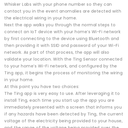
Whisker Labs with your phone number so they can
contact you in the event anomalies are detected with
the electrical wiring in your home.
Next the app walks you through the normal steps to
connect an IoT device with your home’s Wi-Fi network
by first connecting to the device using Bluetooth and
then providing it with SSID and password of your Wi-Fi
network. As part of that process, the app will also
validate your location. With the Ting Sensor connected
to your home’s Wi-Fi network, and configured by the
Ting app, it begins the process of monitoring the wiring
in your home.
At this point you have two choices:
The Ting app is very easy to use. After leveraging it to
install Ting, each time you start up the app you are
immediately presented with a screen that informs you
if any hazards have been detected by Ting, the current
voltage of the electricity being provided to your house,
and the range of the voltage being provided over the