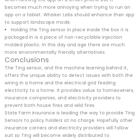
becomes much more annoying when trying to run an
app on a tablet. Whisker Labs should enhance their app
to support landscape mode.
Holding the Ting sensor in place inside the box it is
packaged in is a piece of non-recyclable injection
molded plastic. In this day and age there are much
more environmentally friendly alternatives.
Conclusions
The Ting sensor, and the machine learning behind it,
offers the unique ability to detect issues with both the
wiring in a home and the electrical grid feeding
electricity to a home. It provides value to homeowners,
insurance companies, and electricity providers to
prevent both house fires and wild fires.
State Farm insurance is leading the way to provide Ting
Sensors to policy holders at no charge. Hopefully other
insurance carriers and electricity providers will follow
suit so Ting will become widely distributed to