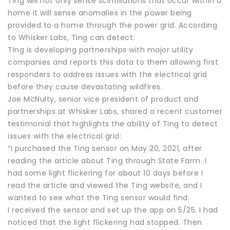
Ting will not only sense scintillations that occur within a
home it will sense anomalies in the power being
provided to a home through the power grid. According
to Whisker Labs, Ting can detect:
Ting is developing partnerships with major utility
companies and reports this data to them allowing first
responders to address issues with the electrical grid
before they cause devastating wildfires.
Joe McNulty, senior vice president of product and
partnerships at Whisker Labs, shared a recent customer
testimonial that highlights the ability of Ting to detect
issues with the electrical grid:
“I purchased the Ting sensor on May 20, 2021, after
reading the article about Ting through State Farm. I
had some light flickering for about 10 days before I
read the article and viewed the Ting website, and I
wanted to see what the Ting sensor would find.
I received the sensor and set up the app on 5/25. I had
noticed that the light flickering had stopped. Then