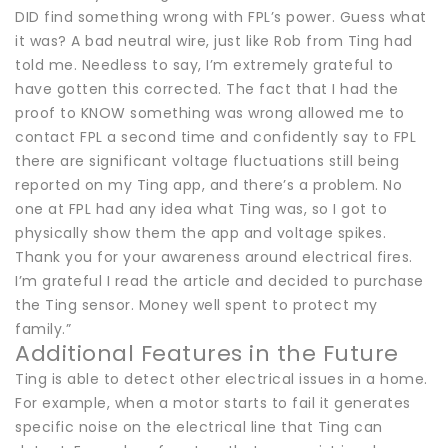
DID find something wrong with FPL’s power. Guess what
it was? A bad neutral wire, just like Rob from Ting had
told me. Needless to say, I’m extremely grateful to
have gotten this corrected. The fact that I had the
proof to KNOW something was wrong allowed me to
contact FPL a second time and confidently say to FPL
there are significant voltage fluctuations still being
reported on my Ting app, and there’s a problem. No
one at FPL had any idea what Ting was, so I got to
physically show them the app and voltage spikes.
Thank you for your awareness around electrical fires.
I’m grateful I read the article and decided to purchase
the Ting sensor. Money well spent to protect my
family.”
Additional Features in the Future
Ting is able to detect other electrical issues in a home.
For example, when a motor starts to fail it generates
specific noise on the electrical line that Ting can