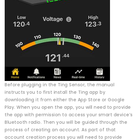
Before plugging in the Ting Sensor, the manual
instructs you to first install the Ting app by
downloading it from either the App Store or Google
Play. When you open the app, you will need to provide
the app with permission to access your smart device’s
Bluetooth radio. Then you will be guided through the
process of creating an account. As part of that
account creation process you will need to provide