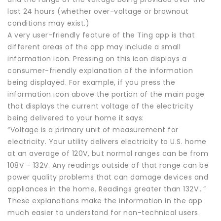
last 24 hours (whether over-voltage or brownout
conditions may exist.)
A very user-friendly feature of the Ting app is that
different areas of the app may include a small
information icon. Pressing on this icon displays a
consumer-friendly explanation of the information
being displayed. For example, if you press the
information icon above the portion of the main page
that displays the current voltage of the electricity
being delivered to your home it says:
“Voltage is a primary unit of measurement for
electricity. Your utility delivers electricity to U.S. home
at an average of 120V, but normal ranges can be from
108V – 132V. Any readings outside of that range can be
power quality problems that can damage devices and
appliances in the home. Readings greater than 132V…”
These explanations make the information in the app
much easier to understand for non-technical users.