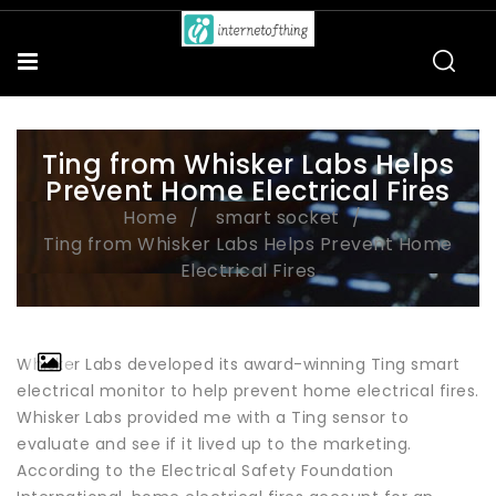
Ting from Whisker Labs Helps
Prevent Home Electrical Fires
Home
smart socket
Ting from Whisker Labs Helps Prevent Home
Electrical Fires
Whisker Labs developed its award-winning Ting smart
electrical monitor to help prevent home electrical fires.
Whisker Labs provided me with a Ting sensor to
evaluate and see if it lived up to the marketing.
According to the Electrical Safety Foundation