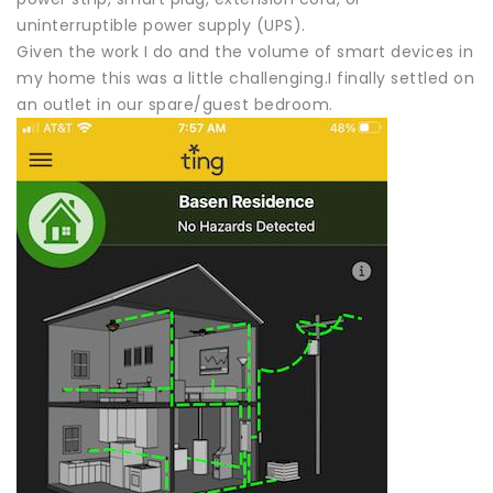
uninterruptible power supply (UPS).
Given the work I do and the volume of smart devices in
my home this was a little challenging.I finally settled on
an outlet in our spare/guest bedroom.