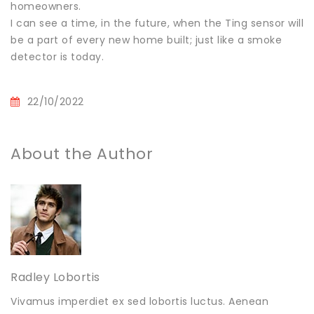
homeowners.
I can see a time, in the future, when the Ting sensor will
be a part of every new home built; just like a smoke
detector is today.
22/10/2022
About the Author
Radley Lobortis
Vivamus imperdiet ex sed lobortis luctus. Aenean