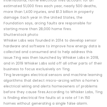
International, home electrical fires account for an
estimated 51,000 fires each year, nearly 500 deaths,
more than 1,400 injuries, and $1.3 billion in property
damage. Each year in the United States, the
Foundation says, arcing faults are responsible for
starting more than 28,000 home fires.
Shutterstock photo
Whisker Labs was founded in 2014 to develop sensor
hardware and software to improve how energy data is
collected and consumed and to help address this
issue.Ting was then launched by Whisker Labs in 2018,
and in 2019 Whisker Labs sold off all other parts of their
business to focus exclusively on Ting.
Ting leverages electrical sensors and machine learning
algorithms that detect micro-arcing within a home’s
electrical wiring and alerts homeowners of problems
before they cause fires.According to Whisker Labs, Ting
is finding electrical fire faults at a rate of 1 in 150
homes without generating a single false alarm.