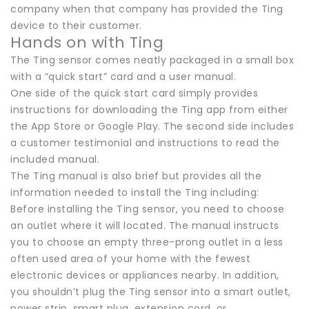
company when that company has provided the Ting
device to their customer.
Hands on with Ting
The Ting sensor comes neatly packaged in a small box
with a “quick start” card and a user manual.
One side of the quick start card simply provides
instructions for downloading the Ting app from either
the App Store or Google Play. The second side includes
a customer testimonial and instructions to read the
included manual.
The Ting manual is also brief but provides all the
information needed to install the Ting including:
Before installing the Ting sensor, you need to choose
an outlet where it will located. The manual instructs
you to choose an empty three-prong outlet in a less
often used area of your home with the fewest
electronic devices or appliances nearby. In addition,
you shouldn’t plug the Ting sensor into a smart outlet,
power strip, smart plug, extension cord, or