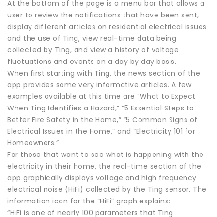
At the bottom of the page is a menu bar that allows a
user to review the notifications that have been sent,
display different articles on residential electrical issues
and the use of Ting, view real-time data being
collected by Ting, and view a history of voltage
fluctuations and events on a day by day basis.
When first starting with Ting, the news section of the
app provides some very informative articles. A few
examples available at this time are “What to Expect
When Ting Identifies a Hazard,” “5 Essential Steps to
Better Fire Safety in the Home,” “5 Common Signs of
Electrical Issues in the Home,” and “Electricity 101 for
Homeowners.”
For those that want to see what is happening with the
electricity in their home, the real-time section of the
app graphically displays voltage and high frequency
electrical noise (HiFi) collected by the Ting sensor. The
information icon for the “HiFi” graph explains:
“HiFi is one of nearly 100 parameters that Ting