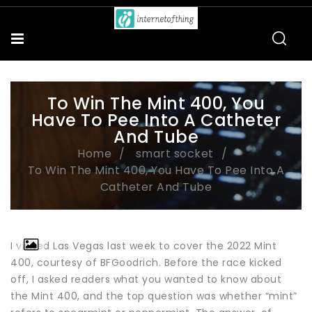
To Win The Mint 400, You
Have To Pee Into A Catheter
And Tube
Home
smart socket
To Win The Mint 400, You Have To Pee Into A
Catheter And Tube
I visited Las Vegas last week to cover the 2022 Mint
400, courtesy of BFGoodrich. Before the race kicked
off, I asked readers what you wanted to know about
the Mint 400, and the top question was whether “mint”