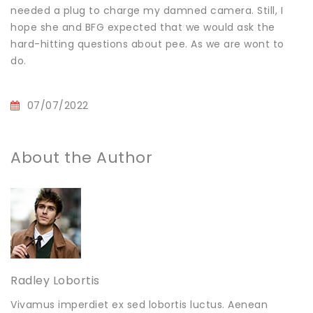
needed a plug to charge my damned camera. Still, I
hope she and BFG expected that we would ask the
hard-hitting questions about pee. As we are wont to
do.
07/07/2022
About the Author
Radley Lobortis
Vivamus imperdiet ex sed lobortis luctus. Aenean