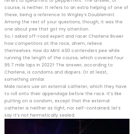
refers to spearmint or peppermint. The answer, of
course, is neither. It refers to an extra helping of one of
these, being a reference to Wrigley’s Doublemint.
Among the rest of your questions, though, it was the
one about pee that got my attention.
So, I asked off-road expert and racer Charlene Bower
how competitors at the race, ahem, relieve
themselves. How do Mint 400 contenders pee while
running the length of the course, which covered four
95.7 mile laps in 2022? The answer, according to
Charlene, is condoms and diapers. Or at least,
something similar.
Male racers use an external catheter, which they have
to roll onto their appendage before the race. It’s like
putting on a condom, except that the external
catheter is neither as tight, nor self-contained; let’s
say it’s not hermetically sealed.