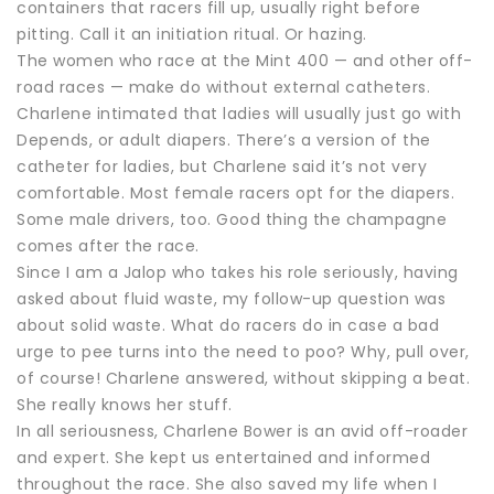
containers that racers fill up, usually right before
pitting. Call it an initiation ritual. Or hazing.
The women who race at the Mint 400 — and other off-
road races — make do without external catheters.
Charlene intimated that ladies will usually just go with
Depends, or adult diapers. There’s a version of the
catheter for ladies, but Charlene said it’s not very
comfortable. Most female racers opt for the diapers.
Some male drivers, too. Good thing the champagne
comes after the race.
Since I am a Jalop who takes his role seriously, having
asked about fluid waste, my follow-up question was
about solid waste. What do racers do in case a bad
urge to pee turns into the need to poo? Why, pull over,
of course! Charlene answered, without skipping a beat.
She really knows her stuff.
In all seriousness, Charlene Bower is an avid off-roader
and expert. She kept us entertained and informed
throughout the race. She also saved my life when I