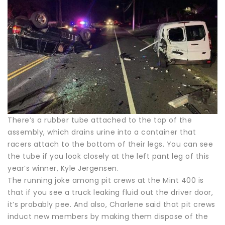
There’s a rubber tube attached to the top of the
assembly, which drains urine into a container that
racers attach to the bottom of their legs. You can see
the tube if you look closely at the left pant leg of this
year’s winner, Kyle Jergensen.
The running joke among pit crews at the Mint 400 is
that if you see a truck leaking fluid out the driver door,
it’s probably pee. And also, Charlene said that pit crews
induct new members by making them dispose of the