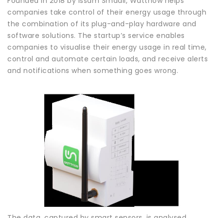
Founded in 2018 by Issam Smaali, Wattnow helps
companies take control of their energy usage through
the combination of its plug-and-play hardware and
software solutions. The startup’s service enables
companies to visualise their energy usage in real time,
control and automate certain loads, and receive alerts
and notifications when something goes wrong.
The data, captured by smart sensors, is analysed