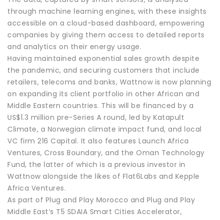
through machine learning engines, with these insights
accessible on a cloud-based dashboard, empowering
companies by giving them access to detailed reports
and analytics on their energy usage.
Having maintained exponential sales growth despite
the pandemic, and securing customers that include
retailers, telecoms and banks, Wattnow is now planning
on expanding its client portfolio in other African and
Middle Eastern countries. This will be financed by a
US$1.3 million pre-Series A round, led by Katapult
Climate, a Norwegian climate impact fund, and local
VC firm 216 Capital. It also features Launch Africa
Ventures, Cross Boundary, and the Oman Technology
Fund, the latter of which is a previous investor in
Wattnow alongside the likes of Flat6Labs and Kepple
Africa Ventures.
As part of Plug and Play Morocco and Plug and Play
Middle East’s T5 SDAIA Smart Cities Accelerator,