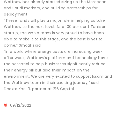
Wattnow has already started sizing up the Moroccan
and Saudi markets, and building partnerships for
deployment.
“These funds will play a major role in helping us take
Wattnow to the next level. As a 100 per cent Tunisian
startup, the whole team is very proud to have been
able to make it to this stage, and the best is yet to
come,” Smaali said.
“In a world where energy costs are increasing week
after week, Wattnow’s platform and technology have
the potential to help businesses significantly reduce
their energy bill but also their impact on the
environment. We are very excited to support Issam and
the Wattnow team in their exciting journey,” said
Dhekra Khelifi, partner at 216 Capital.
09/12/2022