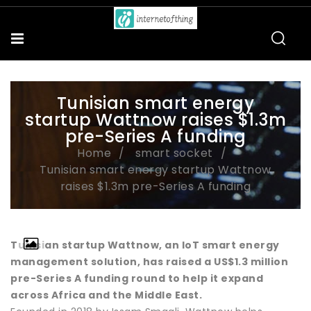
Tunisian smart energy
startup Wattnow raises $1.3m
pre-Series A funding
Home
smart socket
Tunisian smart energy startup Wattnow
raises $1.3m pre-Series A funding
Tunisian startup Wattnow, an IoT smart energy
management solution, has raised a US$1.3 million
pre-Series A funding round to help it expand
across Africa and the Middle East.