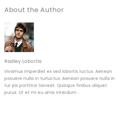
About the Author
Radley Lobortis
Vivamus imperdiet ex sed lobortis luctus. Aenean
posuere nulla in turluctus. Aenean posuere nulla in
tur pis porttitor laoreet. Quisque finibus aliquet
purus. Ut et mi eu ante interdum .