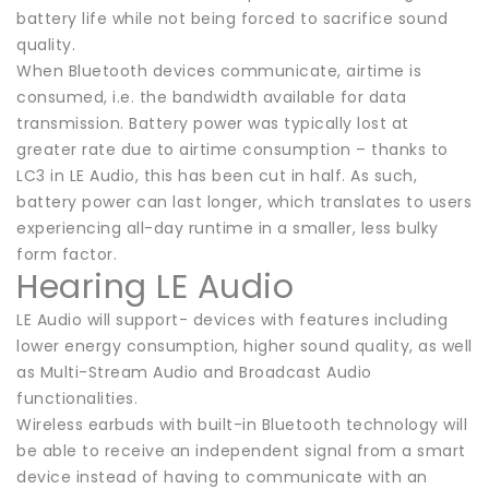
battery life while not being forced to sacrifice sound
quality.
When Bluetooth devices communicate, airtime is
consumed, i.e. the bandwidth available for data
transmission. Battery power was typically lost at
greater rate due to airtime consumption – thanks to
LC3 in LE Audio, this has been cut in half. As such,
battery power can last longer, which translates to users
experiencing all-day runtime in a smaller, less bulky
form factor.
Hearing LE Audio
LE Audio will support- devices with features including
lower energy consumption, higher sound quality, as well
as Multi-Stream Audio and Broadcast Audio
functionalities.
Wireless earbuds with built-in Bluetooth technology will
be able to receive an independent signal from a smart
device instead of having to communicate with an