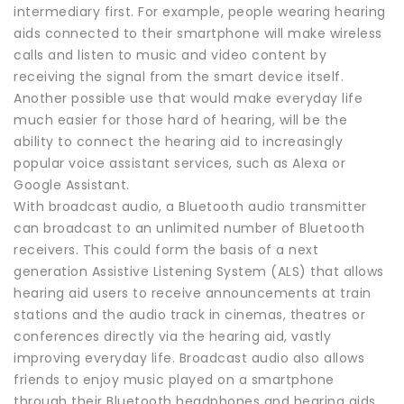
intermediary first. For example, people wearing hearing
aids connected to their smartphone will make wireless
calls and listen to music and video content by
receiving the signal from the smart device itself.
Another possible use that would make everyday life
much easier for those hard of hearing, will be the
ability to connect the hearing aid to increasingly
popular voice assistant services, such as Alexa or
Google Assistant.
With broadcast audio, a Bluetooth audio transmitter
can broadcast to an unlimited number of Bluetooth
receivers. This could form the basis of a next
generation Assistive Listening System (ALS) that allows
hearing aid users to receive announcements at train
stations and the audio track in cinemas, theatres or
conferences directly via the hearing aid, vastly
improving everyday life. Broadcast audio also allows
friends to enjoy music played on a smartphone
through their Bluetooth headphones and hearing aids