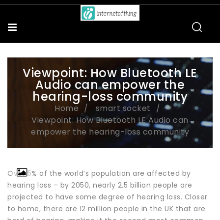
Viewpoint: How Bluetooth LE
Audio can empower the
hearing-loss community
Home
smart socket
Viewpoint: How Bluetooth LE Audio can
empower the hearing-loss community
Over 5% of the world’s population are affected by
hearing loss – by 2050, nearly 2.5 billion people are
projected to have some degree of hearing loss. Closer
to home, there are 12 million people in the UK that are