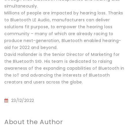
simultaneously.
Millions of people are impacted by hearing loss. Thanks
to Bluetooth LE Audio, manufacturers can deliver
solutions fit purpose, to empower the hearing loss
community – many of which are already racing to
produce next-generation, Bluetooth enabled hearing-
aid for 2022 and beyond.
David Hollander is the Senior Director of Marketing for
the Bluetooth SIG. His team is dedicated to raising
awareness of the expanding capabilities of Bluetooth in
the IoT and advancing the interests of Bluetooth
creators and users across the globe.
23/12/2022
About the Author