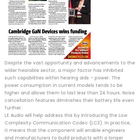
Despite the vast opportunity and advancements to the
wider hearable sector, a major factor has inhibited
such capabilities within hearing aids – power. The
power consumption in current models tends to be
higher and allows them to last less than 24 hours. Noise
cancellation features diminishes their battery life even
further.
LE Audio will help address this by introducing the Low
Complexity Communication Codec (LC3). In practice,
it means that the component will enable engineers
and manufacturers to build products with a longer