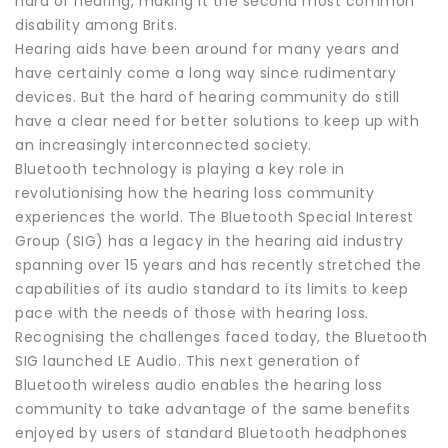
hard of hearing, making it the second most common
disability among Brits.
Hearing aids have been around for many years and
have certainly come a long way since rudimentary
devices. But the hard of hearing community do still
have a clear need for better solutions to keep up with
an increasingly interconnected society.
Bluetooth technology is playing a key role in
revolutionising how the hearing loss community
experiences the world. The Bluetooth Special Interest
Group (SIG) has a legacy in the hearing aid industry
spanning over 15 years and has recently stretched the
capabilities of its audio standard to its limits to keep
pace with the needs of those with hearing loss.
Recognising the challenges faced today, the Bluetooth
SIG launched LE Audio. This next generation of
Bluetooth wireless audio enables the hearing loss
community to take advantage of the same benefits
enjoyed by users of standard Bluetooth headphones