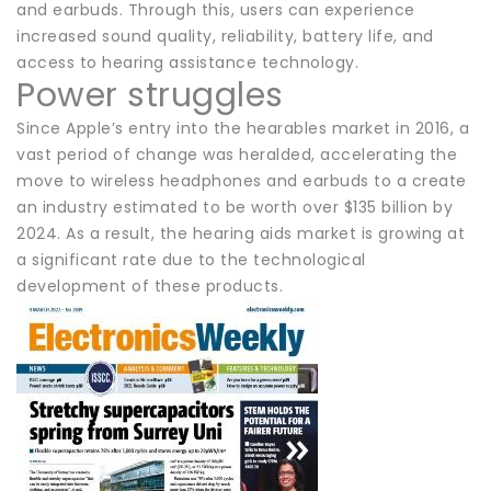
and earbuds. Through this, users can experience
increased sound quality, reliability, battery life, and
access to hearing assistance technology.
Power struggles
Since Apple’s entry into the hearables market in 2016, a
vast period of change was heralded, accelerating the
move to wireless headphones and earbuds to a create
an industry estimated to be worth over $135 billion by
2024. As a result, the hearing aids market is growing at
a significant rate due to the technological
development of these products.