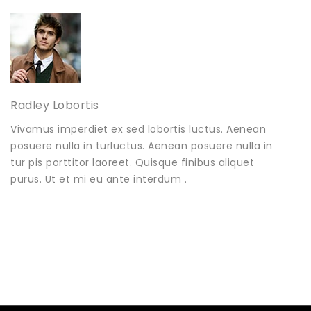
Radley Lobortis
Vivamus imperdiet ex sed lobortis luctus. Aenean
posuere nulla in turluctus. Aenean posuere nulla in
tur pis porttitor laoreet. Quisque finibus aliquet
purus. Ut et mi eu ante interdum .