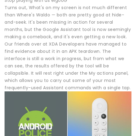
Stop playing with us elgooG
Turns out, What's on my screen is not much different
than Where's Waldo — both are pretty good at hide-
and-seek. It's been missing in action for several
months, but the Google Assistant tool is now seemingly
making a comeback, and it's even getting a new look.
Our friends over at XDA Developers have managed to
find evidence about it in an APK teardown. The
interface is still a work in progress, but from what we
can see, the results offered by the tool will be
collapsible. It will rest right under the My actions panel,
which allows you to carry out some of your most
frequently-used Assistant commands with a single tap.