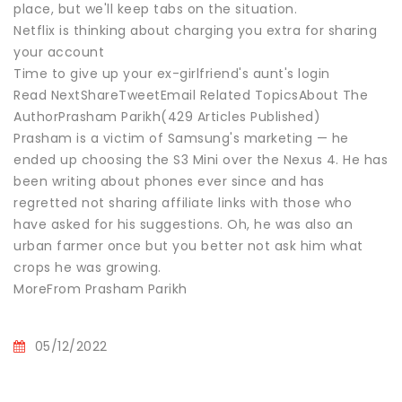
place, but we'll keep tabs on the situation.
Netflix is thinking about charging you extra for sharing
your account
Time to give up your ex-girlfriend's aunt's login
Read NextShareTweetEmail Related TopicsAbout The
AuthorPrasham Parikh(429 Articles Published)
Prasham is a victim of Samsung's marketing — he
ended up choosing the S3 Mini over the Nexus 4. He has
been writing about phones ever since and has
regretted not sharing affiliate links with those who
have asked for his suggestions. Oh, he was also an
urban farmer once but you better not ask him what
crops he was growing.
MoreFrom Prasham Parikh
05/12/2022