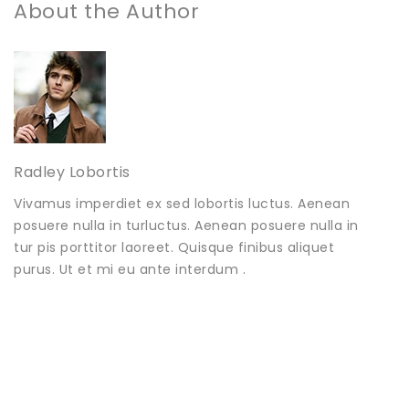
About the Author
Radley Lobortis
Vivamus imperdiet ex sed lobortis luctus. Aenean
posuere nulla in turluctus. Aenean posuere nulla in
tur pis porttitor laoreet. Quisque finibus aliquet
purus. Ut et mi eu ante interdum .