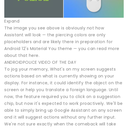
Expand
The image you see above is obviously not how
Assistant will look — the piercing colors are only
placeholders and are likely there in preparation for
Android 12's Material You theme — you can read more
about that here.
ANDROIDPOLICE VIDEO OF THE DAY
To jog your memory, What's on my screen suggests
actions based on what is currently showing on your
display. For instance, it could identify the object on the
screen or help you translate a foreign language. Until
now, the feature required you to click on a suggestion
chip, but now it's expected to work proactively. We'll be
able to simply bring up Google Assistant on any screen
and it will suggest actions without any further input.
We're not sure exactly when the comeback will take