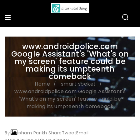
www.androidpolice.com
Google Assistant's 'What's on
my screen' feature could be
making its umpteenth
comeback
Home
smart socket
www.androidpolice.com Google Assistant's
'What's on my screen' feature could be
making its umpteenth comeback
By Prasham Parikh ShareTweetEmail