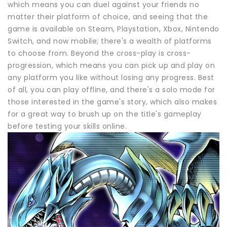
which means you can duel against your friends no
matter their platform of choice, and seeing that the
game is available on Steam, Playstation, Xbox, Nintendo
Switch, and now mobile; there's a wealth of platforms
to choose from. Beyond the cross-play is cross-
progression, which means you can pick up and play on
any platform you like without losing any progress. Best
of all, you can play offline, and there's a solo mode for
those interested in the game's story, which also makes
for a great way to brush up on the title's gameplay
before testing your skills online.