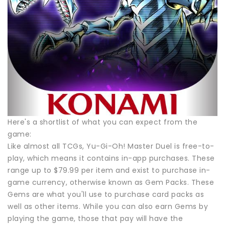
Here's a shortlist of what you can expect from the
game:
Like almost all TCGs, Yu-Gi-Oh! Master Duel is free-to-
play, which means it contains in-app purchases. These
range up to $79.99 per item and exist to purchase in-
game currency, otherwise known as Gem Packs. These
Gems are what you'll use to purchase card packs as
well as other items. While you can also earn Gems by
playing the game, those that pay will have the