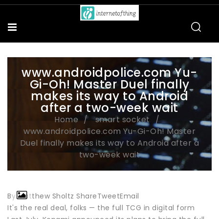
www.androidpolice.com Yu-
Gi-Oh! Master Duel finally
makes its way to Android
after a two-week wait
Home
smart socket
www.androidpolice.com Yu-Gi-Oh! Master
Duel finally makes its way to Android after a
two-week wait
By Matthew Sholtz ShareTweetEmail
It's the real deal, folks — the full TCG in digital form