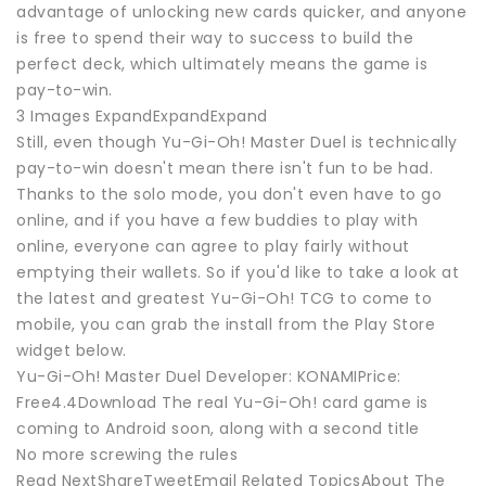
advantage of unlocking new cards quicker, and anyone
is free to spend their way to success to build the
perfect deck, which ultimately means the game is
pay-to-win.
3 Images ExpandExpandExpand
Still, even though Yu-Gi-Oh! Master Duel is technically
pay-to-win doesn't mean there isn't fun to be had.
Thanks to the solo mode, you don't even have to go
online, and if you have a few buddies to play with
online, everyone can agree to play fairly without
emptying their wallets. So if you'd like to take a look at
the latest and greatest Yu-Gi-Oh! TCG to come to
mobile, you can grab the install from the Play Store
widget below.
Yu-Gi-Oh! Master Duel Developer: KONAMIPrice:
Free4.4Download The real Yu-Gi-Oh! card game is
coming to Android soon, along with a second title
No more screwing the rules
Read NextShareTweetEmail Related TopicsAbout The