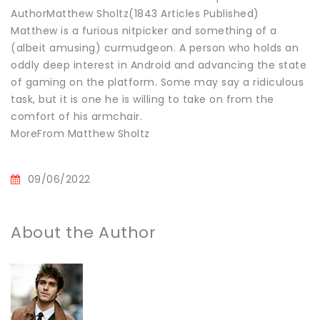
AuthorMatthew Sholtz(1843 Articles Published)
Matthew is a furious nitpicker and something of a
(albeit amusing) curmudgeon. A person who holds an
oddly deep interest in Android and advancing the state
of gaming on the platform. Some may say a ridiculous
task, but it is one he is willing to take on from the
comfort of his armchair.
MoreFrom Matthew Sholtz
09/06/2022
About the Author