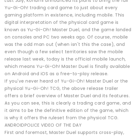
Last July, Konami announced its plans to bring the full
Yu-Gi-Oh! trading card game to just about every
gaming platform in existence, including mobile. This
digital interpretation of the physical card game is
known as Yu-Gi-Oh! Master Duel, and the game landed
on consoles and PC two weeks ago. Of course, mobile
was the odd man out (when isn't this the case), and
even though a few select territories saw the mobile
release last week, today is the official mobile launch,
which means Yu-Gi-Oh! Master Duel is finally available
on Android and iOS as a free-to-play release.
If you've never heard of Yu-Gi-Oh! Master Duel or the
physical Yu-Gi-Oh! TCG, the above release trailer
offers a brief overview of Master Duel and its features.
As you can see, this is clearly a trading card game, and
it aims to be the definitive edition of the game, which
is why it offers the ruleset from the physical TCG.
ANDROIDPOLICE VIDEO OF THE DAY
First and foremost, Master Duel supports cross-play,