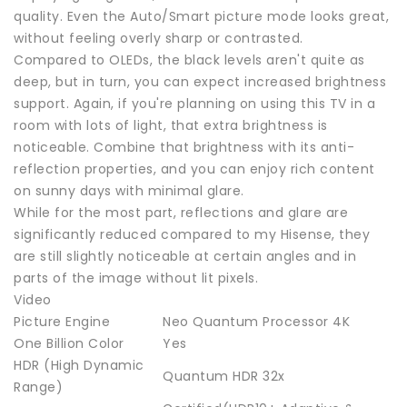
quality. Even the Auto/Smart picture mode looks great,
without feeling overly sharp or contrasted.
Compared to OLEDs, the black levels aren't quite as
deep, but in turn, you can expect increased brightness
support. Again, if you're planning on using this TV in a
room with lots of light, that extra brightness is
noticeable. Combine that brightness with its anti-
reflection properties, and you can enjoy rich content
on sunny days with minimal glare.
While for the most part, reflections and glare are
significantly reduced compared to my Hisense, they
are still slightly noticeable at certain angles and in
parts of the image without lit pixels.
Video
Picture Engine
Neo Quantum Processor 4K
One Billion Color
Yes
HDR (High Dynamic
Quantum HDR 32x
Range)