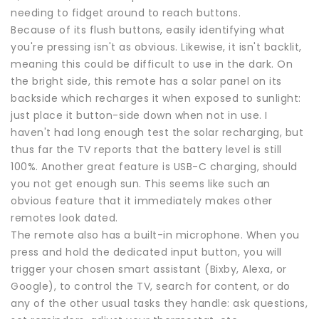
needing to fidget around to reach buttons.
Because of its flush buttons, easily identifying what
you're pressing isn't as obvious. Likewise, it isn't backlit,
meaning this could be difficult to use in the dark. On
the bright side, this remote has a solar panel on its
backside which recharges it when exposed to sunlight:
just place it button-side down when not in use. I
haven't had long enough test the solar recharging, but
thus far the TV reports that the battery level is still
100%. Another great feature is USB-C charging, should
you not get enough sun. This seems like such an
obvious feature that it immediately makes other
remotes look dated.
The remote also has a built-in microphone. When you
press and hold the dedicated input button, you will
trigger your chosen smart assistant (Bixby, Alexa, or
Google), to control the TV, search for content, or do
any of the other usual tasks they handle: ask questions,