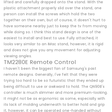
lifted and carefully dropped onto the stand. With the
plastic attachment properly slid over the stand, one
person can install the screws which hold the two
together on their own, but of course, it doesn't hurt to
have someone nearby just to keep the tv from moving
while doing so. I think this stand design is one of the
easiest to install and best to use. Fully attached, it
looks very similar to an iMac stand, however, it is rigid
and does not give you any movement for adjusting
viewing angles.
TM2280E Remote Control
I haven't been the biggest fan of Samsung's past
remote designs. Generally, I've felt that they were
trying too hard to be so futuristic that they ended up
being difficult to use or awkward to hold. The QN90B's
controller is much slimmer and more premium-looking.
It might not be as ergonomic as some, especially with
its lack of molding underneath to better hold and grip
it, however, it can be operated one-handed without