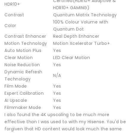
Certified(HDR10+ Adaptive &
HDR10+
HDR10+ GAMING)
Contrast
Quantum Matrix Technology
100% Colour Volume with
Color
Quantum Dot
Contrast Enhancer
Real Depth Enhancer
Motion Technology
Motion Xcelerator Turbo+
Auto Motion Plus
Yes
Clear Motion
LED Clear Motion
Noise Reduction
Yes
Dynamic Refresh
N/A
Technology
Film Mode
Yes
Expert Calibration
Yes
AI Upscale
Yes
Filmmaker Mode
Yes
I also found the 4K upscaling to be much more
effective than I was used to with my Hisense. You'd be
forgiven that HD content would look much the same