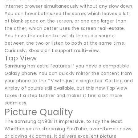
internet browser simultaneously without any slow down.
You can have both sized the same, which leaves a lot
of blank space on the screen, or one app larger than
the other, which better uses the screen real-estate.
You have the option to switch the audio source
between the two or listen to both at the same time.
Curiously, Xbox didn't support multi-view.
Tap View
Samsung has extra features if you have a compatible
Galaxy phone. You can quickly mirror the content from
your phone to the TV with just a single tap. Casting and
Airplay of course still available, but this new Tap View
takes it a step further and makes it feel a bit more
seamless.
Picture Quality
The Samsung QN90B is impressive, to say the least.
Whether you're streaming YouTube, over-the-air news,
or playing 4K games, it delivers excellent picture