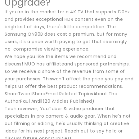
Upgrade?
If you're in the market for a 4K TV that supports 120Hz
and provides exceptional HDR content even on the
brightest of days, there's little competition. The
Samsung QN90B does cost a premium, but for many
users, it's a price worth paying to get that seemingly
no-compromise viewing experience.
We hope you like the items we recommend and
discuss! MUO has affiliateand sponsored partnerships,
so we receive a share of the revenue from some of
your purchases. Thiswon’t affect the price you pay and
helps us offer the best product recommendations.
ShareTweetShareEmail Related TopicsAbout The
AuthorPaul Antill(20 Articles Published)
Tech reviewer, YouTuber & video producer that
specializes in pro camera & audio gear. When he's not
out filming or editing, he's usually thinking of creative
ideas for his next project. Reach out to say hello or
discuss future opportunities!