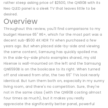
rather steep asking price of $2500, the QN90B with its
Neo QLED panel is a sleek TV that leaves little to be
desired.
Overview
Throughout this review, you'll find comparisons to my
budget Hisense 65" R6+, which for the most part was a
decent sub-$500 4K HDR TV when purchased a few
years ago. But when placed side-by-side and viewing
the same content, Samsung has quickly spoiled me.
In the side-by-side photo examples shared, my old
Hisense is wall-mounted on the left and the Samsung
QN6590B is on the bookcase to its right. When turned
off and viewed from afar, the two 65" TVs look nearly
identical. But turn them both on, especially in my sunny
living room, and there's no competition. Sure, they're
not in the same class (with the QN90B costing almost
four times as much), but it makes you really
appreciate the significantly better panel, powerful