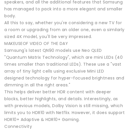
speakers, and all the additional features that Samsung
has managed to pack into a more elegant and smaller
body.
All this to say, whether you're considering a new TV for
a room or upgrading from an older one, even a similarly
sized 4K model, you'll be very impressed.
MAKEUSEOF VIDEO OF THE DAY
Samsung's latest QN90 models use Neo QLED
"Quantum Matrix Technology", which are mini LEDs (40
times smaller than traditional LEDs). These use a "vast
array of tiny light cells using exclusive Mini LED
designed technology for hyper-focused brightness and
dimming in all the right areas."
This helps deliver better HDR content with deeper
blacks, better highlights, and details. Interestingly, as
with previous models, Dolby Vision is still missing, which
limits you to HDR10 with Netflix. However, it does support
HDR10+ Adaptive & HDR10+ Gaming.
Connectivity