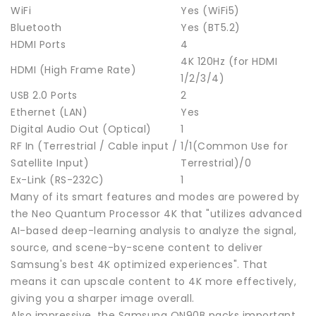
WiFi
Yes (WiFi5)
Bluetooth
Yes (BT5.2)
HDMI Ports
4
4K 120Hz (for HDMI
HDMI (High Frame Rate)
1/2/3/4)
USB 2.0 Ports
2
Ethernet (LAN)
Yes
Digital Audio Out (Optical)
1
RF In (Terrestrial / Cable input /
1/1(Common Use for
Satellite Input)
Terrestrial)/0
Ex-Link (RS-232C)
1
Many of its smart features and modes are powered by
the Neo Quantum Processor 4K that "utilizes advanced
AI-based deep-learning analysis to analyze the signal,
source, and scene-by-scene content to deliver
Samsung's best 4K optimized experiences". That
means it can upscale content to 4K more effectively,
giving you a sharper image overall.
Also impressive, the Samsung QN90B packs important