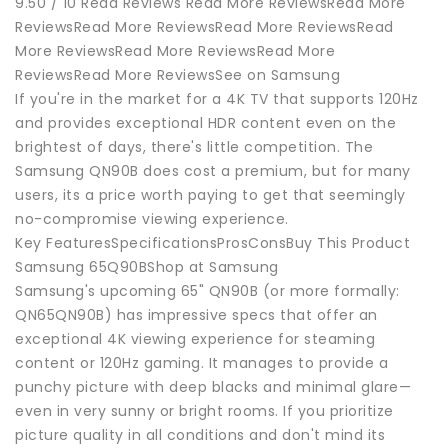
9.50 / 10 Read Reviews Read More ReviewsRead More
ReviewsRead More ReviewsRead More ReviewsRead
More ReviewsRead More ReviewsRead More
ReviewsRead More ReviewsSee on Samsung
If you're in the market for a 4K TV that supports 120Hz
and provides exceptional HDR content even on the
brightest of days, there's little competition. The
Samsung QN90B does cost a premium, but for many
users, its a price worth paying to get that seemingly
no-compromise viewing experience.
Key FeaturesSpecificationsProsConsBuy This Product
Samsung 65Q90BShop at Samsung
Samsung's upcoming 65" QN90B (or more formally:
QN65QN90B) has impressive specs that offer an
exceptional 4K viewing experience for steaming
content or 120Hz gaming. It manages to provide a
punchy picture with deep blacks and minimal glare—
even in very sunny or bright rooms. If you prioritize
picture quality in all conditions and don't mind its