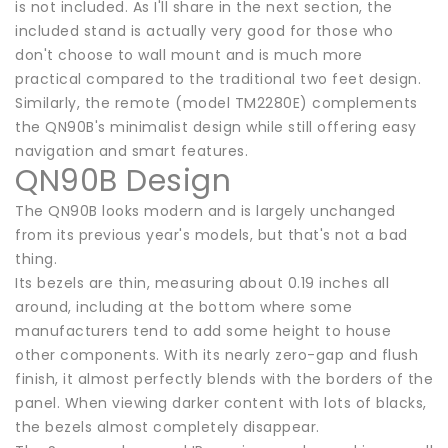
is not included. As I'll share in the next section, the
included stand is actually very good for those who
don't choose to wall mount and is much more
practical compared to the traditional two feet design.
Similarly, the remote (model TM2280E) complements
the QN90B's minimalist design while still offering easy
navigation and smart features.
QN90B Design
The QN90B looks modern and is largely unchanged
from its previous year's models, but that's not a bad
thing.
Its bezels are thin, measuring about 0.19 inches all
around, including at the bottom where some
manufacturers tend to add some height to house
other components. With its nearly zero-gap and flush
finish, it almost perfectly blends with the borders of the
panel. When viewing darker content with lots of blacks,
the bezels almost completely disappear.