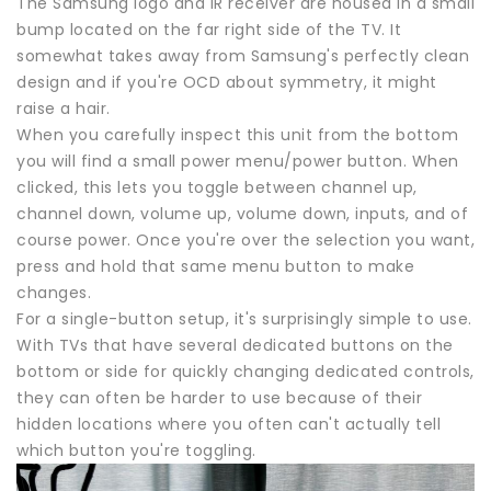
The Samsung logo and IR receiver are housed in a small
bump located on the far right side of the TV. It
somewhat takes away from Samsung's perfectly clean
design and if you're OCD about symmetry, it might
raise a hair.
When you carefully inspect this unit from the bottom
you will find a small power menu/power button. When
clicked, this lets you toggle between channel up,
channel down, volume up, volume down, inputs, and of
course power. Once you're over the selection you want,
press and hold that same menu button to make
changes.
For a single-button setup, it's surprisingly simple to use.
With TVs that have several dedicated buttons on the
bottom or side for quickly changing dedicated controls,
they can often be harder to use because of their
hidden locations where you often can't actually tell
which button you're toggling.