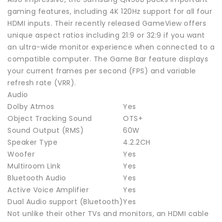
gaming features, including 4K 120Hz support for all four
HDMI inputs. Their recently released GameView offers
unique aspect ratios including 21:9 or 32:9 if you want
an ultra-wide monitor experience when connected to a
compatible computer. The Game Bar feature displays
your current frames per second (FPS) and variable
refresh rate (VRR).
Audio
Dolby Atmos
Yes
Object Tracking Sound
OTS+
Sound Output (RMS)
60W
Speaker Type
4.2.2CH
Woofer
Yes
Multiroom Link
Yes
Bluetooth Audio
Yes
Active Voice Amplifier
Yes
Dual Audio support (Bluetooth)
Yes
Not unlike their other TVs and monitors, an HDMI cable