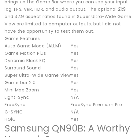
brings up the Game Bar where you can see your input
lag, FPS, VRR, HDR, and audio output. The optional 21:9
and 32:9 aspect ratios found in Super Ultra-Wide Game
View are limited to computer outputs, but I did not
have the opportunity to test them out.
Game Features
Auto Game Mode (ALLM)
Yes
Game Motion Plus
Yes
Dynamic Black EQ
Yes
Surround Sound
Yes
Super Ultra-Wide Game View
Yes
Game bar 2.0
Yes
Mini Map Zoom
Yes
Light-Sync
N/A
FreeSync
FreeSync Premium Pro
G-SYNC
N/A
HGiG
Yes
Samsung QN90B: A Worthy