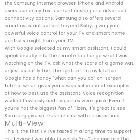
the Samsung internet browser. iPhone and Android
users can enjoy fast content casting and advanced
connectivity options. Samsung also offers several
smart assistant options beyond Bixby, giving you
powerful voice control for your TV and smart home
control straight from your TV.
With Google selected as my smart assistant, I could
speak directly into the remote to change what I was
watching on the TV, ask what the score of a game was,
or just as easily turn the lights off in my kitchen.
Google has a handy "what can you do" on-screen
tutorial which gives you a wide selection of examples
of how to best use the assistant. Voice recognition
worked flawlessly and responses were quick. Even if
you're not the biggest fan of Tizen, it's great to see
Samsung give so much choice with its assistants.
Multi-View
This is the first TV I've tasted in a long time to support
multi-view. I was able to watch YouTube and use the