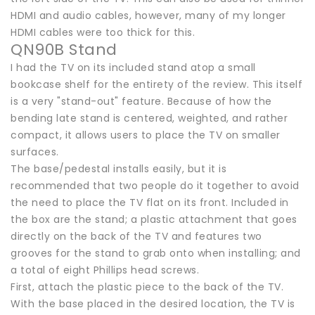
HDMI and audio cables, however, many of my longer
HDMI cables were too thick for this.
QN90B Stand
I had the TV on its included stand atop a small
bookcase shelf for the entirety of the review. This itself
is a very "stand-out" feature. Because of how the
bending late stand is centered, weighted, and rather
compact, it allows users to place the TV on smaller
surfaces.
The base/pedestal installs easily, but it is
recommended that two people do it together to avoid
the need to place the TV flat on its front. Included in
the box are the stand; a plastic attachment that goes
directly on the back of the TV and features two
grooves for the stand to grab onto when installing; and
a total of eight Phillips head screws.
First, attach the plastic piece to the back of the TV.
With the base placed in the desired location, the TV is