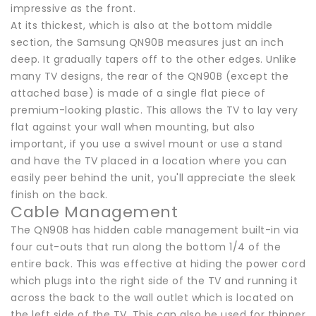
impressive as the front.
At its thickest, which is also at the bottom middle
section, the Samsung QN90B measures just an inch
deep. It gradually tapers off to the other edges. Unlike
many TV designs, the rear of the QN90B (except the
attached base) is made of a single flat piece of
premium-looking plastic. This allows the TV to lay very
flat against your wall when mounting, but also
important, if you use a swivel mount or use a stand
and have the TV placed in a location where you can
easily peer behind the unit, you'll appreciate the sleek
finish on the back.
Cable Management
The QN90B has hidden cable management built-in via
four cut-outs that run along the bottom 1/4 of the
entire back. This was effective at hiding the power cord
which plugs into the right side of the TV and running it
across the back to the wall outlet which is located on
the left side of the TV. This can also be used for thinner