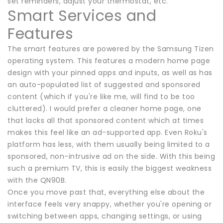
set reminders, adjust your thermostat, etc.
Smart Services and
Features
The smart features are powered by the Samsung Tizen
operating system. This features a modern home page
design with your pinned apps and inputs, as well as has
an auto-populated list of suggested and sponsored
content (which if you're like me, will find to be too
cluttered). I would prefer a cleaner home page, one
that lacks all that sponsored content which at times
makes this feel like an ad-supported app. Even Roku's
platform has less, with them usually being limited to a
sponsored, non-intrusive ad on the side. With this being
such a premium TV, this is easily the biggest weakness
with the QN90B.
Once you move past that, everything else about the
interface feels very snappy, whether you're opening or
switching between apps, changing settings, or using