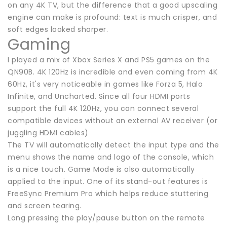
on any 4K TV, but the difference that a good upscaling
engine can make is profound: text is much crisper, and
soft edges looked sharper.
Gaming
I played a mix of Xbox Series X and PS5 games on the
QN90B. 4K 120Hz is incredible and even coming from 4K
60Hz, it's very noticeable in games like Forza 5, Halo
Infinite, and Uncharted. Since all four HDMI ports
support the full 4K 120Hz, you can connect several
compatible devices without an external AV receiver (or
juggling HDMI cables)
The TV will automatically detect the input type and the
menu shows the name and logo of the console, which
is a nice touch. Game Mode is also automatically
applied to the input. One of its stand-out features is
FreeSync Premium Pro which helps reduce stuttering
and screen tearing.
Long pressing the play/pause button on the remote