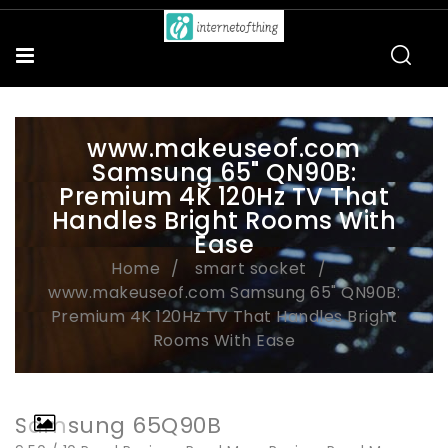
www.makeuseof.com
Samsung 65" QN90B:
Premium 4K 120Hz TV That
Handles Bright Rooms With
Ease
Home
smart socket
www.makeuseof.com Samsung 65" QN90B:
Premium 4K 120Hz TV That Handles Bright
Rooms With Ease
Samsung 65Q90B