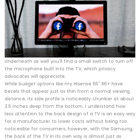
Underneath as well you'll find a small switch to turn off
the microphone built into the TV, which privacy
advocates will appreciate.
While budget options like my Hisense 65" R6+ have
bezels that appear just as thin from a normal viewing
distance, its side profile is noticeably chunkier at about
3.5 inches deep from the bottom. I understand how
less attention to the back design of a TV is an easy way
for a manufacturer to lower costs without being too
noticeable for consumers, however, with the Samsung,
the back of the TV in its own way is almost just as