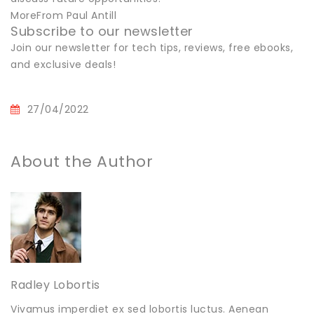
MoreFrom Paul Antill
Subscribe to our newsletter
Join our newsletter for tech tips, reviews, free ebooks,
and exclusive deals!
27/04/2022
About the Author
Radley Lobortis
Vivamus imperdiet ex sed lobortis luctus. Aenean