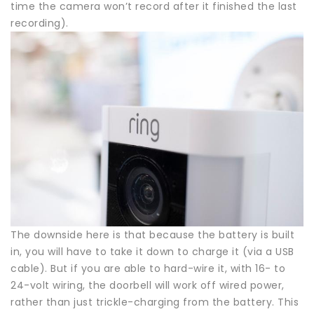
time the camera won’t record after it finished the last
recording).
The downside here is that because the battery is built
in, you will have to take it down to charge it (via a USB
cable). But if you are able to hard-wire it, with 16- to
24-volt wiring, the doorbell will work off wired power,
rather than just trickle-charging from the battery. This