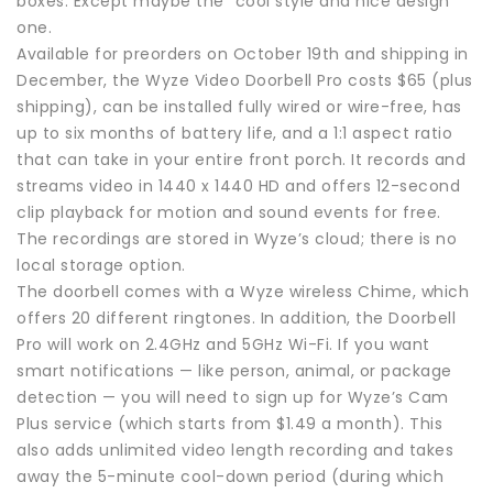
boxes. Except maybe the “cool style and nice design”
one.
Available for preorders on October 19th and shipping in
December, the Wyze Video Doorbell Pro costs $65 (plus
shipping), can be installed fully wired or wire-free, has
up to six months of battery life, and a 1:1 aspect ratio
that can take in your entire front porch. It records and
streams video in 1440 x 1440 HD and offers 12-second
clip playback for motion and sound events for free.
The recordings are stored in Wyze’s cloud; there is no
local storage option.
The doorbell comes with a Wyze wireless Chime, which
offers 20 different ringtones. In addition, the Doorbell
Pro will work on 2.4GHz and 5GHz Wi-Fi. If you want
smart notifications — like person, animal, or package
detection — you will need to sign up for Wyze’s Cam
Plus service (which starts from $1.49 a month). This
also adds unlimited video length recording and takes
away the 5-minute cool-down period (during which