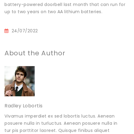
battery-powered doorbell last month that can run for
up to two years on two AA lithium batteries.
24/07/2022
About the Author
Radley Lobortis
Vivamus imperdiet ex sed lobortis luctus. Aenean
posuere nulla in turluctus. Aenean posuere nulla in
tur pis porttitor laoreet. Quisque finibus aliquet