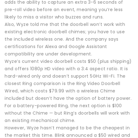
adds the ability to capture an extra 3-6 seconds of
pre-roll video before an event, meaning you’re less
likely to miss a visitor who buzzes and runs.
Also, Wyze told me that the doorbell won’t work with
existing electronic doorbell chimes; you have to use
the included wireless one. And the company says
certifications for Alexa and Google Assistant
compatibility are under development.
Wyze’s current video doorbell costs $50 (plus shipping)
and offers 1080p HD video with a 3:4 aspect ratio. It is
hard-wired only and doesn’t support 5GHz Wi-Fi. The
closest Ring comparison is the Ring Video Doorbell
Wired, which costs $79.99 with a wireless Chime
included but doesn’t have the option of battery power.
For a battery-powered Ring, the next option is $100
without the Chime — but Ring’s doorbells will work with
an existing mechanical chime.
However, Wyze hasn’t managed to be the cheapest in
the market this time. Blink announced a $50 wired and