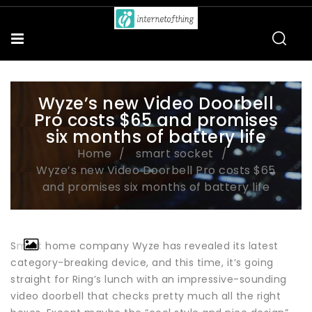
Wyze’s new Video Doorbell
Pro costs $65 and promises
six months of battery life
Home
smart socket
Wyze’s new Video Doorbell Pro costs $65
and promises six months of battery life
Smart home company Wyze has revealed its latest
category-breaking device, and this time, it’s going
straight for Ring’s lunch with an impressive-sounding
video doorbell that checks pretty much all the right