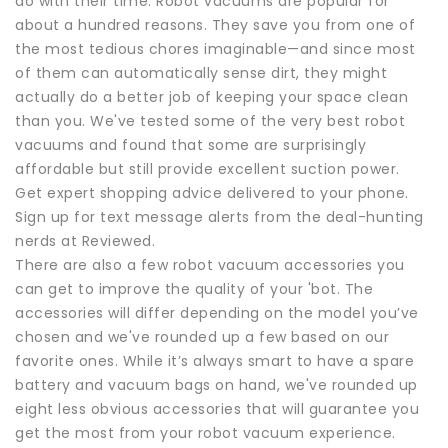
do with their time. Robot vacuums are popular for
about a hundred reasons. They save you from one of
the most tedious chores imaginable—and since most
of them can automatically sense dirt, they might
actually do a better job of keeping your space clean
than you. We've tested some of the very best robot
vacuums and found that some are surprisingly
affordable but still provide excellent suction power.
Get expert shopping advice delivered to your phone.
Sign up for text message alerts from the deal-hunting
nerds at Reviewed.
There are also a few robot vacuum accessories you
can get to improve the quality of your 'bot. The
accessories will differ depending on the model you’ve
chosen and we've rounded up a few based on our
favorite ones. While it’s always smart to have a spare
battery and vacuum bags on hand, we've rounded up
eight less obvious accessories that will guarantee you
get the most from your robot vacuum experience.