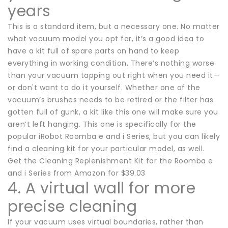
years
This is a standard item, but a necessary one. No matter
what vacuum model you opt for, it’s a good idea to
have a kit full of spare parts on hand to keep
everything in working condition. There’s nothing worse
than your vacuum tapping out right when you need it—
or don't want to do it yourself. Whether one of the
vacuum’s brushes needs to be retired or the filter has
gotten full of gunk, a kit like this one will make sure you
aren’t left hanging. This one is specifically for the
popular iRobot Roomba e and i Series, but you can likely
find a cleaning kit for your particular model, as well.
Get the Cleaning Replenishment Kit for the Roomba e
and i Series from Amazon for $39.03
4. A virtual wall for more
precise cleaning
If your vacuum uses virtual boundaries, rather than