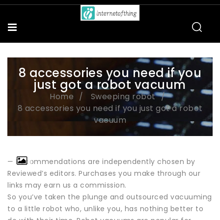
8 accessories you need if you
just got a robot vacuum
Home
Sweeping robot
8 accessories you need if you just got a robot
vacuum
— Recommendations are independently chosen by
Reviewed’s editors. Purchases you make through our
links may earn us a commission.
So you’ve taken the plunge and outsourced vacuuming
to a little robot who, unlike you, has nothing better to