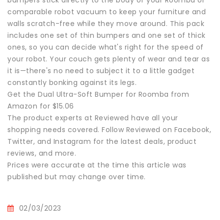
bumpers stick directly to the body of your Roomba or
comparable robot vacuum to keep your furniture and
walls scratch-free while they move around. This pack
includes one set of thin bumpers and one set of thick
ones, so you can decide what's right for the speed of
your robot. Your couch gets plenty of wear and tear as
it is—there's no need to subject it to a little gadget
constantly bonking against its legs.
Get the Dual Ultra-Soft Bumper for Roomba from
Amazon for $15.06
The product experts at Reviewed have all your
shopping needs covered. Follow Reviewed on Facebook,
Twitter, and Instagram for the latest deals, product
reviews, and more.
Prices were accurate at the time this article was
published but may change over time.
02/03/2023