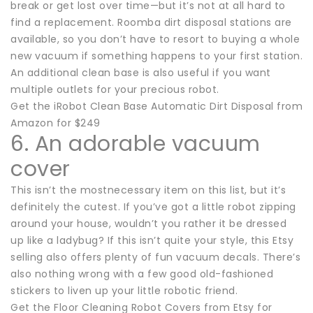
break or get lost over time—but it’s not at all hard to
find a replacement. Roomba dirt disposal stations are
available, so you don’t have to resort to buying a whole
new vacuum if something happens to your first station.
An additional clean base is also useful if you want
multiple outlets for your precious robot.
Get the iRobot Clean Base Automatic Dirt Disposal from
Amazon for $249
6. An adorable vacuum
cover
This isn’t the mostnecessary item on this list, but it’s
definitely the cutest. If you’ve got a little robot zipping
around your house, wouldn’t you rather it be dressed
up like a ladybug? If this isn’t quite your style, this Etsy
selling also offers plenty of fun vacuum decals. There’s
also nothing wrong with a few good old-fashioned
stickers to liven up your little robotic friend.
Get the Floor Cleaning Robot Covers from Etsy for