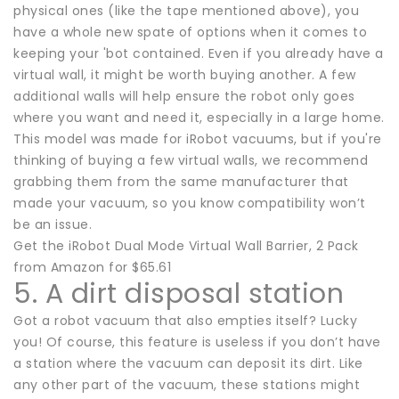
physical ones (like the tape mentioned above), you
have a whole new spate of options when it comes to
keeping your 'bot contained. Even if you already have a
virtual wall, it might be worth buying another. A few
additional walls will help ensure the robot only goes
where you want and need it, especially in a large home.
This model was made for iRobot vacuums, but if you're
thinking of buying a few virtual walls, we recommend
grabbing them from the same manufacturer that
made your vacuum, so you know compatibility won’t
be an issue.
Get the iRobot Dual Mode Virtual Wall Barrier, 2 Pack
from Amazon for $65.61
5. A dirt disposal station
Got a robot vacuum that also empties itself? Lucky
you! Of course, this feature is useless if you don’t have
a station where the vacuum can deposit its dirt. Like
any other part of the vacuum, these stations might