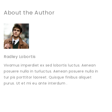
About the Author
Radley Lobortis
Vivamus imperdiet ex sed lobortis luctus. Aenean
posuere nulla in turluctus. Aenean posuere nulla in
tur pis porttitor laoreet. Quisque finibus aliquet
purus. Ut et mi eu ante interdum .