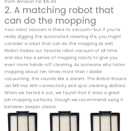
from Amazon for $15.99
2. A matching robot that
can do the mopping
Your robot vacuum is there to vacuum—but if you’re
really digging the automated cleaning life, you might
consider a robot that can do the mopping as well.
iRobot makes our favorite robot vacuum of all time
and also has a series of mopping robots to give you
even more hands-off cleaning. As someone who hates
mopping about ten times more than I dislike
vacuuming, this sounds like a dream. The iRobot Braava
Jet M6 has WiFi connectivity and spot cleaning abilities.
When we tested it out, we found that it does a great
job mopping surfaces, though we recommend using it
between deeper cleans.