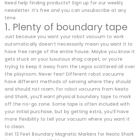
Need help finding products? Sign up for our weekly
newsletter. It’s free and you can unsubscribe at any
time.
1. Plenty of boundary tape
Just because you want your robot vacuum to work
automatically doesn’t necessarily mean you want it to
have free range of the entire house. Maybe you know it
gets stuck on your luxurious shag carpet, or you’re
trying to keep it away from the Legos scattered all over
the playroom. Never fear! Different robot vacuums
have different methods of sensing where they should
and should not roam. For robot vacuums from Neato
and Shark, you’ll want physical boundary tape to mark
off the no-go zone. Some tape is often included with
your initial purchase, but by getting extra, you’ll have
more flexibility to tell your vacuum where you want it
to clean.
Get 13 Feet Boundary Magnetic Markers for Neato Shark