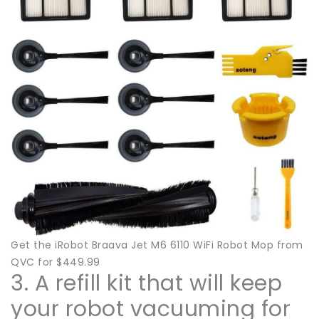
Get the iRobot Braava Jet M6 6110 WiFi Robot Mop from
QVC for $449.99
3. A refill kit that will keep
your robot vacuuming for