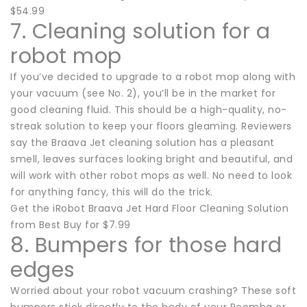
$54.99
7. Cleaning solution for a
robot mop
If you’ve decided to upgrade to a robot mop along with
your vacuum (see No. 2), you’ll be in the market for
good cleaning fluid. This should be a high-quality, no-
streak solution to keep your floors gleaming. Reviewers
say the Braava Jet cleaning solution has a pleasant
smell, leaves surfaces looking bright and beautiful, and
will work with other robot mops as well. No need to look
for anything fancy, this will do the trick.
Get the iRobot Braava Jet Hard Floor Cleaning Solution
from Best Buy for $7.99
8. Bumpers for those hard
edges
Worried about your robot vacuum crashing? These soft