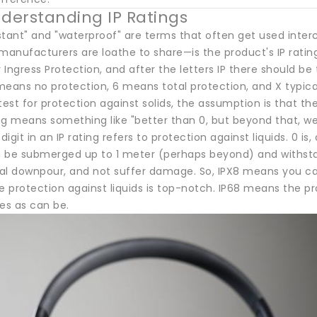
nderstanding IP Ratings
stant" and "waterproof" are terms that often get used inte
anufacturers are loathe to share—is the product's IP rating
r Ingress Protection, and after the letters IP there should be t
 means no protection, 6 means total protection, and X typic
test for protection against solids, the assumption is that th
ing means something like "better than 0, but beyond that, we'
igit in an IP rating refers to protection against liquids. 0 i
 be submerged up to 1 meter (perhaps beyond) and withstan
tial downpour, and not suffer damage. So, IPX8 means you ca
e protection against liquids is top-notch. IP68 means the pr
ies as can be.