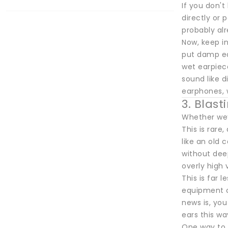
If you don't
directly or 
probably alr
Now, keep in
put damp ear
wet earpiece
sound like d
earphones, 
3. Blas
Whether we’
This is rare
like an old
without deep
overly high
This is far 
equipment o
news is, you
ears this wa
One way to a