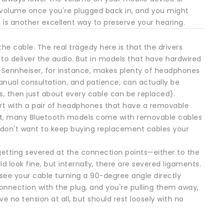
 volume once you're plugged back in, and you might
y, is another excellent way to preserve your hearing.
 cable. The real tragedy here is that the drivers
e to deliver the audio. But in models that have hardwired
e—Sennheiser, for instance, makes plenty of headphones
nual consultation, and patience, can actually be
ls, then just about every cable can be replaced).
tart with a pair of headphones that have a removable
fact, many Bluetooth models come with removable cables
u don't want to keep buying replacement cables your
 getting severed at the connection points—either to the
 look fine, but internally, there are severed ligaments.
see your cable turning a 90-degree angle directly
 connection with the plug, and you're pulling them away,
 no tension at all, but should rest loosely with no