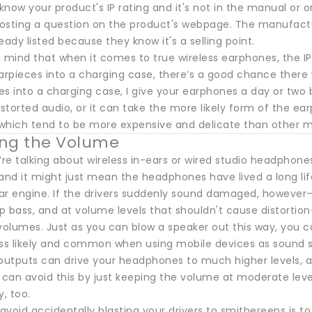
 know your product's IP rating and it's not in the manual or
posting a question on the product's webpage. The manufacture
eady listed because they know it's a selling point.
 mind that when it comes to true wireless earphones, the IP 
pieces into a charging case, there’s a good chance there wi
s into a charging case, I give your earphones a day or two be
istorted audio, or it can take the more likely form of the ear
which tend to be more expensive and delicate than other m
ting the Volume
re talking about wireless in-ears or wired studio headphone
, and it might just mean the headphones have lived a long l
 car engine. If the drivers suddenly sound damaged, however
 bass, and at volume levels that shouldn't cause distortion
 volumes. Just as you can blow a speaker out this way, you c
less likely and common when using mobile devices as sound sour
utputs can drive your headphones to much higher levels, 
 can avoid this by just keeping the volume at moderate leve
y, too.
void accidentally blasting your drivers to smithereens is t