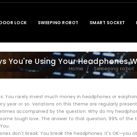
 DOOR LOCK
SWEEPING ROBOT
SMART SOCKET
s You're Using Your Headphones 
Home
Sweeping robot
s: You rarely invest much money in headphones or earphon
ry year or so. Variations on this theme are regularly prese
metimes accompanied by the question: Why do my headpho
r some tough love. The answer to that question, 99% of the 
 You.
nes don't break. You break the headphones. It's OK—you ob