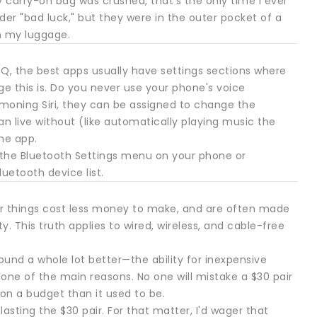
 carry-on bag was crushed, that's the only time I ever
er "bad luck," but they were in the outer pocket of a
n my luggage.
Q, the best apps usually have settings sections where
e this is. Do you never use your phone's voice
mmoning Siri, they can be assigned to change the
 live without (like automatically playing music the
he app.
n the Bluetooth Settings menu on your phone or
luetooth device list.
er things cost less money to make, and are often made
y. This truth applies to wired, wireless, and cable-free
und a whole lot better—the ability for inexpensive
one of the main reasons. No one will mistake a $30 pair
 on a budget than it used to be.
asting the $30 pair. For that matter, I'd wager that