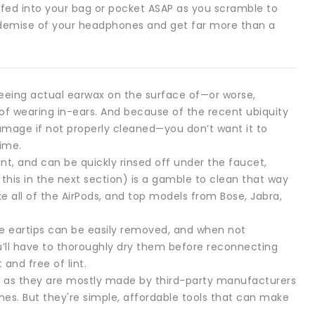
fed into your bag or pocket ASAP as you scramble to
y demise of your headphones and get far more than a
. Seeing actual earwax on the surface of—or worse,
of wearing in-ears. And because of the recent ubiquity
amage if not properly cleaned—you don’t want it to
time.
ant, and can be quickly rinsed off under the faucet,
s this in the next section) is a gamble to clean that way
e all of the AirPods, and top models from Bose, Jabra,
ne eartips can be easily removed, and when not
u’ll have to thoroughly dry them before reconnecting
and free of lint.
m, as they are mostly made by third-party manufacturers
nes. But they're simple, affordable tools that can make