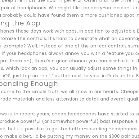
 keep them off the floor in general. Other than the time my
pair of headphones. We might file the carry-on incident und
I probably could have found them a more cushioned spot i
ring the App
ones these days work with apps. In addition to adjustable E
omize the controls. It’s hard to overstate what an advantag
for example? Well, instead of one of the on-ear controls su
 if your headphones always annoy you with a feature you can
put them on), there’s a good chance you can disable it in t
ds, which lack an app, you can usually adjust some things i
 iOS, just tap on the “i” button next to your AirPods on the B
Spending Enough
come to the simple truth we all know in our hearts: Cheap
rade materials and less attention to detail and overall qualit
.
ws is, in recent years, cheap headphones have started to so
reproduce powerful (or somewhat powerful) bass response is 
air, but it's possible to get far better-sounding headphones
 to make a bet, I'd be putting my money on the $300 pair outl