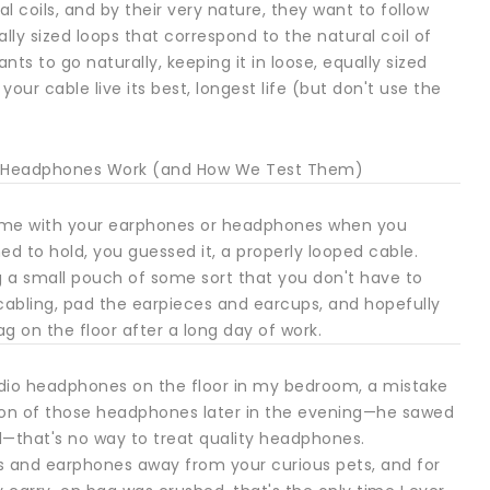
ral coils, and by their very nature, they want to follow
ally sized loops that correspond to the natural coil of
ants to go naturally, keeping it in loose, equally sized
 your cable live its best, longest life (but don't use the
ing Headphones Work (and How We Test Them)
 came with your earphones or headphones when you
d to hold, you guessed it, a properly looped cable.
ng a small pouch of some sort that you don't have to
 cabling, pad the earpieces and earcups, and hopefully
on the floor after a long day of work.
 studio headphones on the floor in my bedroom, a mistake
sion of those headphones later in the evening—he sawed
ved—that's no way to treat quality headphones.
 and earphones away from your curious pets, and for