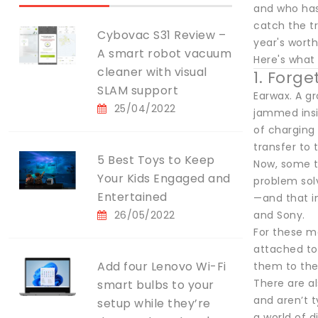
and who has
catch the t
Cybovac S31 Review –
year's worth
A smart robot vacuum
Here's what 
cleaner with visual
1. Forge
SLAM support
Earwax. A gr
25/04/2022
jammed insi
of charging
transfer to 
5 Best Toys to Keep
Now, some tr
Your Kids Engaged and
problem solv
Entertained
—and that in
26/05/2022
and Sony.
For these m
attached to
Add four Lenovo Wi-Fi
them to the 
There are a
smart bulbs to your
and aren’t t
setup while they’re
a world of d