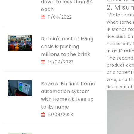
down to less than $4
2. Misu
each
"Water-resi
11/04/2022
what some m
IP stands fo
like dust. 0
Britain's cost of living
necessarily 
crisis is pushing
in an IP rat
millions to the brink
The second d
14/04/2022
product can
or a torren
zero, and th
Review: Brilliant home
liquid variet
automation system
with HomeKit lives up
to its name
10/04/2023