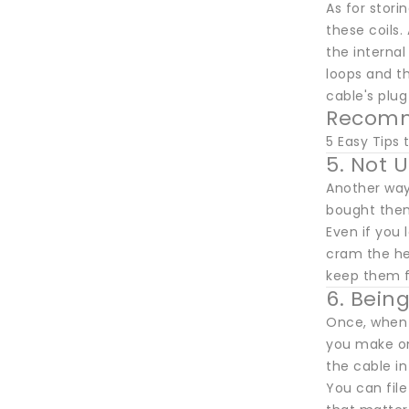
As for stori
these coils.
the internal
loops and the
cable's plug
Recomm
5 Easy Tips
5. Not 
Another way
bought them.
Even if you 
cram the hea
keep them f
6. Bein
Once, when I
you make on
the cable in
You can fil