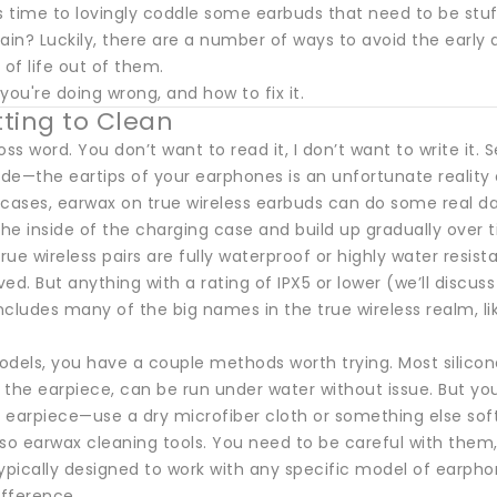
 time to lovingly coddle some earbuds that need to be stuf
rain? Luckily, there are a number of ways to avoid the earl
 of life out of them.
you're doing wrong, and how to fix it.
tting to Clean
oss word. You don’t want to read it, I don’t want to write it
de—the eartips of your earphones is an unfortunate reality 
 cases, earwax on true wireless earbuds can do some real d
the inside of the charging case and build up gradually over 
ue wireless pairs are fully waterproof or highly water resist
ed. But anything with a rating of IPX5 or lower (we’ll discus
cludes many of the big names in the true wireless realm, lik
odels, you have a couple methods worth trying. Most silico
 the earpiece, can be run under water without issue. But yo
earpiece—use a dry microfiber cloth or something else soft 
lso earwax cleaning tools. You need to be careful with the
ypically designed to work with any specific model of earpho
ifference.