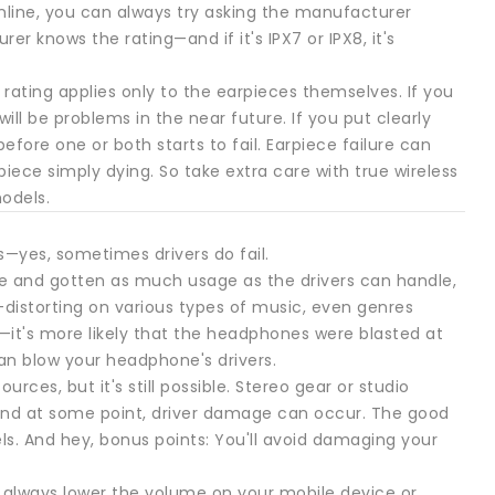
 online, you can always try asking the manufacturer
r knows the rating—and if it's IPX7 or IPX8, it's
rating applies only to the earpieces themselves. If you
ll be problems in the near future. If you put clearly
fore one or both starts to fail. Earpiece failure can
piece simply dying. So take extra care with true wireless
odels.
s—yes, sometimes drivers do fail.
ife and gotten as much usage as the drivers can handle,
—distorting on various types of music, even genres
—it's more likely that the headphones were blasted at
an blow your headphone's drivers.
ces, but it's still possible. Stereo gear or studio
and at some point, driver damage can occur. The good
ls. And hey, bonus points: You'll avoid damaging your
o always lower the volume on your mobile device or