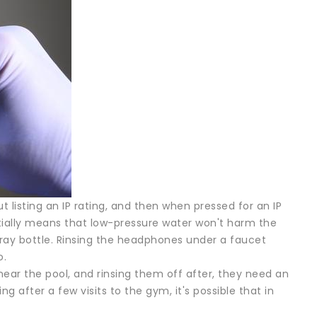
listing an IP rating, and then when pressed for an IP
ntially means that low-pressure water won't harm the
pray bottle. Rinsing the headphones under a faucet
o.
 near the pool, and rinsing them off after, they need an
ing after a few visits to the gym, it's possible that in