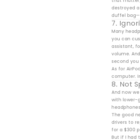
that matter,
destroyed a 
duffel bag—
7. Igno
Many headph
you can cust
assistant, 
volume. And
second you 
As for AirPo
computer. In
8. Not 
And now we 
with lower-g
headphones
The good ne
drivers to 
for a $300 p
But if I had