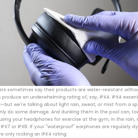
s sometimes say their products are water-resistant without 
en produce an underwhelming rating of, say, IPX4. IPX4 esse
but we're talking about light rain, sweat, or mist from a s
inly do some damage. And dunking them in the pool can, to
 using your headphones for exercise at the gym, in the rain,
ke IPX7 or IPX8. If your "waterproof" earphones are regularly dy
're only rocking an IPX4 rating.