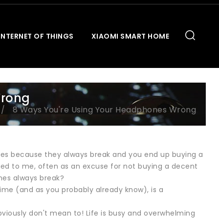
INTERNET OF THINGS
XIAOMI SMART HOME
Wrong
8 Ways You're Using Your Headphones Wrong
es because they always break and you end up buying a
nted to me, often as an excuse for not buying a decent
nes always break?
time (and as you probably already know), is a
viously don't mean to! Life is busy and overwhelming