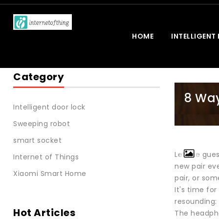
HOME
INTELLIGENT
Category
8 Way
Intelligent door lock
Sweeping robot
smart socket
Let me gues
Internet of Things
new pair eve
Xiaomi Smart Home
pair, or so
It's time fo
resounding:
Hot Articles
The headpho