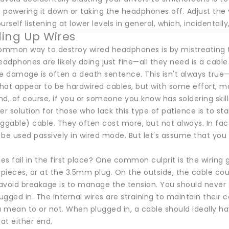
 powering it down or taking the headphones off. Adjust the
urself listening at lower levels in general, which, incidentall
ing Up Wires
mmon way to destroy wired headphones is by mistreating the
eadphones are likely doing just fine—all they need is a cabl
le damage is often a death sentence. This isn't always tru
hat appear to be hardwired cables, but with some effort, ma
d, of course, if you or someone you know has soldering skil
er solution for those who lack this type of patience is to s
uggable) cable. They often cost more, but not always. In 
 be used passively in wired mode. But let's assume that yo
s fail in the first place? One common culprit is the wiring
ieces, or at the 3.5mm plug. On the outside, the cable could
avoid breakage is to manage the tension. You should never 
lugged in. The internal wires are straining to maintain their
mean to or not. When plugged in, a cable should ideally have
 at either end.