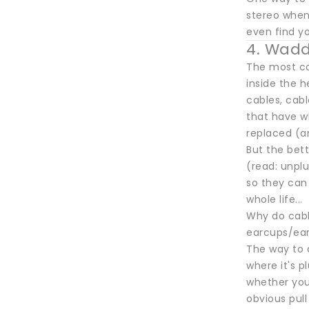
stereo when
even find yo
4. Wadd
The most co
inside the h
cables, cab
that have w
replaced (an
But the bett
(read: unpl
so they can
whole life...
Why do cable
earcups/earp
The way to 
where it's p
whether you 
obvious pull