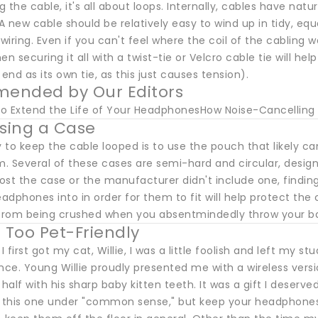
ng the cable, it's all about loops. Internally, cables have natu
 A new cable should be relatively easy to wind up in tidy, equ
 wiring. Even if you can't feel where the coil of the cabling w
n securing it all with a twist-tie or Velcro cable tie will help
 end as its own tie, as this just causes tension).
ended by Our Editors
 to Extend the Life of Your HeadphonesHow Noise-Cancell
Using a Case
 to keep the cable looped is to use the pouch that likely
 Several of these cases are semi-hard and circular, designe
lost the case or the manufacturer didn't include one, findi
dphones into in order for them to fit will help protect the
rom being crushed when you absentmindedly throw your bag 
g Too Pet-Friendly
 first got my cat, Willie, I was a little foolish and left my
ce. Young Willie proudly presented me with a wireless ver
 half with his sharp baby kitten teeth. It was a gift I deser
e this one under "common sense," but keep your headphones