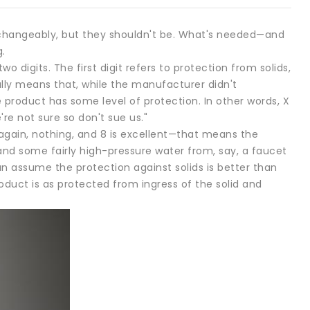
rchangeably, but they shouldn't be. What's needed—and
.
wo digits. The first digit refers to protection from solids,
ally means that, while the manufacturer didn't
e product has some level of protection. In other words, X
re not sure so don't sue us."
s, again, nothing, and 8 is excellent—that means the
d some fairly high-pressure water from, say, a faucet
n assume the protection against solids is better than
oduct is as protected from ingress of the solid and