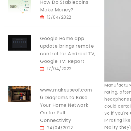
How Do Stablecoins
Make Money?
13/04/2022
Google Home app
update brings remote
control for Android TV,
Google TV: Report
17/04/2022
Manufacturer
www.makeuseof.com
rating, oft
6 Diagrams to Base
headphones—
Your Home Network
could certa
On for Full
So if you're
Connectivity
IP rating li
reality they
24/04/2022