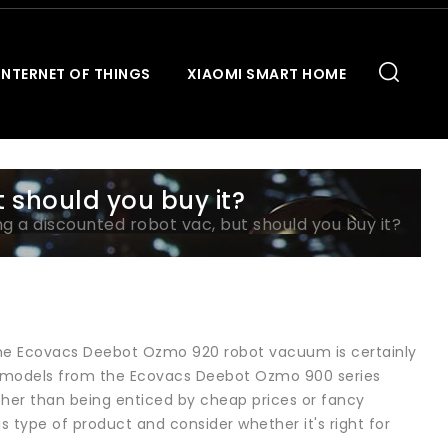
INTERNET OF THINGS
XIAOMI SMART HOME
t should you buy it?
ling a discounted robot vac, but should you buy it?
n the Ecovacs Deebot Ozmo 920 robot vacuum is certainly
er models from the Ecovacs Deebot Ozmo 900 series
ther than being enticed by cheap prices or fancy
s type of product and consider whether it's right for