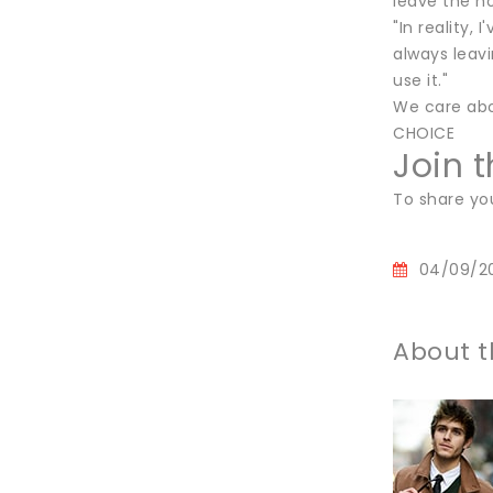
leave the ho
"In reality,
always leavi
use it."
We care abo
CHOICE
Join 
To share yo
04/09/2
About t