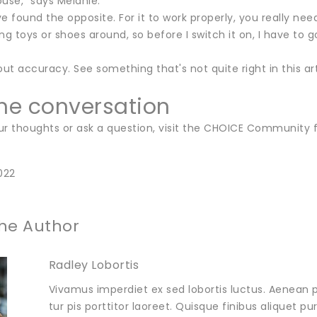
use," says Melanie.
 I've found the opposite. For it to work properly, you really ne
ng toys or shoes around, so before I switch it on, I have to go
ut accuracy. See something that's not quite right in this a
the conversation
ur thoughts or ask a question, visit the CHOICE Community 
022
he Author
Radley Lobortis
Vivamus imperdiet ex sed lobortis luctus. Aenean p
tur pis porttitor laoreet. Quisque finibus aliquet p