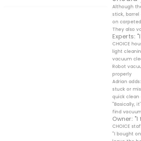
Although th
stick, barre
on carpeted 
They also va
Experts: "
CHOICE hous
light clean
vacuum clean
Robot vacuu
properly
Adrian adds:
stuck or mis
quick clean
"Basically, 
find vacuumi
Owner: "I 
CHOICE staf
"I bought on