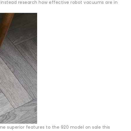
instead research how effective robot vacuums are in
 superior features to the 920 model on sale this