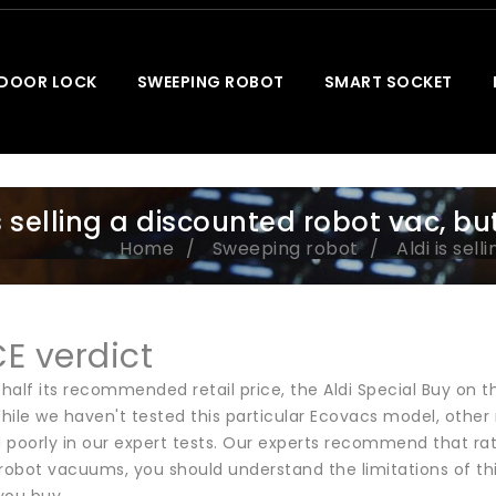
 DOOR LOCK
SWEEPING ROBOT
SMART SOCKET
is selling a discounted robot vac, bu
Home
Sweeping robot
Aldi is sel
E verdict
n half its recommended retail price, the Aldi Special Buy o
hile we haven't tested this particular Ecovacs model, oth
 poorly in our expert tests. Our experts recommend that ra
robot vacuums, you should understand the limitations of thi