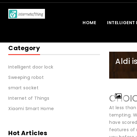
HOME
INTELLIGENT
Category
Aldi 
Intelligent door lock
Sweeping robot
smart socket
CHOIC
Internet of Things
At less tha
Xiaomi Smart Home
tempting. W
have scored
features of 
Hot Articles