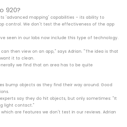
o 920?
its 'advanced mapping' capabilities – its ability to
app control. We don't test the effectiveness of the app
ve seen in our labs now include this type of technology.
can then view on an app," says Adrian. "The idea is that
want it to clean.
erally we find that an area has to be quite
es bump objects as they find their way around. Good
ions.
xperts say they do hit objects, but only sometimes: "It
g light contact."
hich are features we don't test in our reviews. Adrian