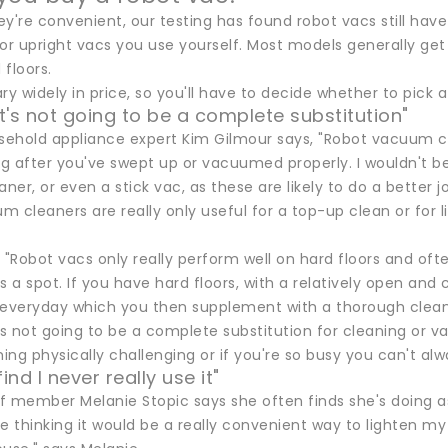
ey're convenient, our testing has found robot vacs still h
l or upright vacs you use yourself. Most models generally get
floors.
ry widely in price, so you'll have to decide whether to pick 
It's not going to be a complete substitution"
ehold appliance expert Kim Gilmour says, "Robot vacuum clea
ing after you've swept up or vacuumed properly. I wouldn't b
er, or even a stick vac, as these are likely to do a better jo
m cleaners are really only useful for a top-up clean or for
 "Robot vacs only really perform well on hard floors and of
s a spot. If you have hard floors, with a relatively open and
 everyday which you then supplement with a thorough clean 
it's not going to be a complete substitution for cleaning or 
ng physically challenging or if you're so busy you can't alwa
find I never really use it"
f member Melanie Stopic says she often finds she's doing 
e thinking it would be a really convenient way to lighten my 