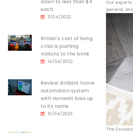
down to less than $4
Our experts
each
general, and
11/04/2022
Britain's cost of living
crisis is pushing
millions to the brink
14/04/2022
Review: Brilliant home
automation system
with HomeKit lives up
to its name
10/04/2023
The Ecovacs