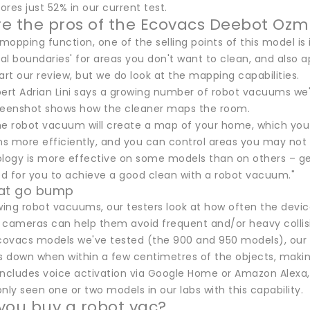
res just 52% in our current test.
e the pros of the Ecovacs Deebot Ozm
 mopping function, one of the selling points of this model is 
ual boundaries' for areas you don't want to clean, and also 
art our review, but we do look at the mapping capabilities.
pert Adrian Lini says a growing number of robot vacuums we'
reenshot shows how the cleaner maps the room.
the robot vacuum will create a map of your home, which you 
ns more efficiently, and you can control areas you may not 
ology is more effective on some models than on others – gen
d for you to achieve a good clean with a robot vacuum."
hat go bump
ing robot vacuums, our testers look at how often the devic
 cameras can help them avoid frequent and/or heavy collis
Ecovacs models we've tested (the 900 and 950 models), our e
ws down when within a few centimetres of the objects, makin
includes voice activation via Google Home or Amazon Alexa, w
nly seen one or two models in our labs with this capability.
you buy a robot vac?