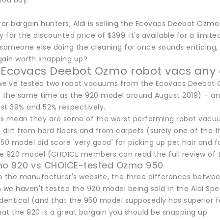
you buy.
 for bargain hunters, Aldi is selling the Ecovacs Deebot Oz
y for the discounted price of $399. It's available for a limited
 someone else doing the cleaning for once sounds enticing, 
rgain worth snapping up?
 Ecovacs Deebot Ozmo robot vacs any
, we've tested two robot vacuums from the Ecovacs Deebot
t the same time as the 920 model around August 2019) – an
ust 39% and 52% respectively.
s mean they are some of the worst performing robot vacuum
 dirt from hard floors and from carpets (surely one of the t
 model did score 'very good' for picking up pet hair and fo
the 920 model (CHOICE members can read the full review of
zmo 920 vs CHOICE-tested Ozmo 950
o the manufacturer's website, the three differences betw
 we haven't tested the 920 model being sold in the Aldi Spe
dentical (and that the 950 model supposedly has superior fea
hat the 920 is a great bargain you should be snapping up.