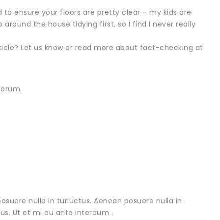
ed to ensure your floors are pretty clear – my kids are
 around the house tidying first, so I find I never really
rticle? Let us know or read more about fact-checking at
forum.
osuere nulla in turluctus. Aenean posuere nulla in
urus. Ut et mi eu ante interdum .