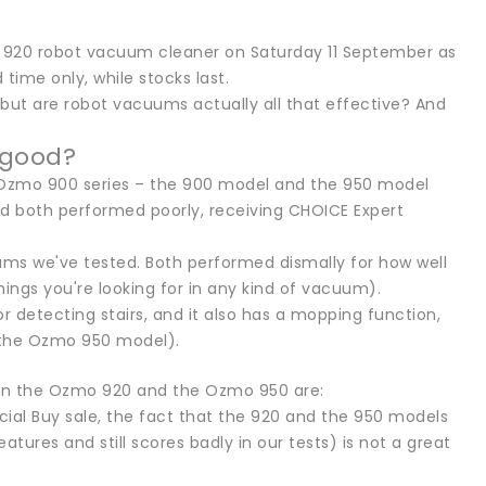
mo 920 robot vacuum cleaner on Saturday 11 September as
 time only, while stocks last.
but are robot vacuums actually all that effective? And
 good?
 Ozmo 900 series – the 900 model and the 950 model
d both performed poorly, receiving CHOICE Expert
s we've tested. Both performed dismally for how well
hings you're looking for in any kind of vacuum).
r detecting stairs, and it also has a mopping function,
 the Ozmo 950 model).
een the Ozmo 920 and the Ozmo 950 are:
cial Buy sale, the fact that the 920 and the 950 models
tures and still scores badly in our tests) is not a great