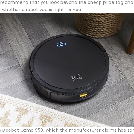
 recommend that you look beyond the cheap price tag and 
 whether a robot vac is right for you.
 Deebot Ozmo 950, which the manufacturer claims has some