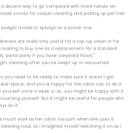
ave a decent way to go compared with more hands-on
 lower scores for carpet cleaning and picking up pet hair
a budget model or splurge on a pricier one.
ners are really only useful for a top-up clean or for
e looking to buy one as a replacement for a standard
b, particularly if you have carpeted floors."
 light cleaning after you've swept up or vacuumed
ten you need to be ready to make sure it doesn't get
 clear space, and you're happy for the robot vac to do a
yourself once a week or so, you might be happy with it.
vacuuming yourself. But it might be useful for people who
ys do it."
as much work as her robot vacuum when she uses it.
cleaning load, as I imagined myself switching it on as I