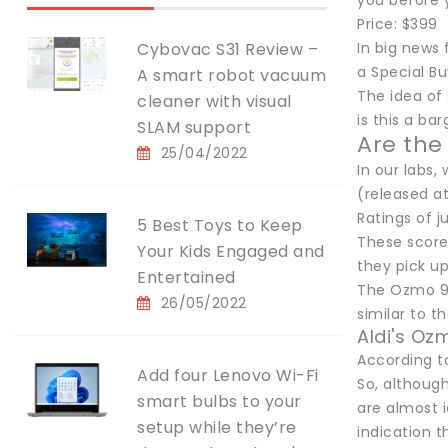
you before 
Price: $399
Cybovac S31 Review –
In big news
a Special Bu
A smart robot vacuum
The idea of
cleaner with visual
is this a ba
SLAM support
Are the
25/04/2022
In our labs
(released a
Ratings of j
5 Best Toys to Keep
These score
Your Kids Engaged and
they pick up
Entertained
The Ozmo 950
26/05/2022
similar to 
Aldi's O
According t
Add four Lenovo Wi-Fi
So, although
smart bulbs to your
are almost i
setup while they’re
indication t