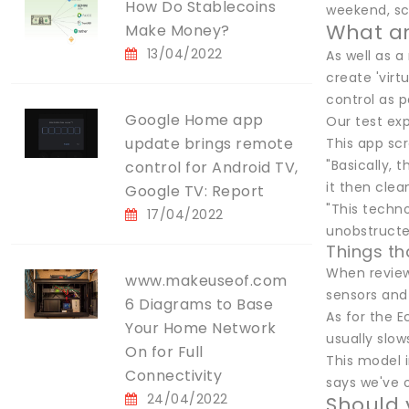
How Do Stablecoins
weekend, sco
What ar
Make Money?
13/04/2022
As well as a
create 'virt
control as p
Google Home app
Our test ex
update brings remote
This app sc
"Basically, 
control for Android TV,
it then clea
Google TV: Report
"This techn
17/04/2022
unobstructe
Things t
When review
www.makeuseof.com
sensors and
6 Diagrams to Base
As for the 
Your Home Network
usually slo
On for Full
This model 
Connectivity
says we've o
24/04/2022
Should 