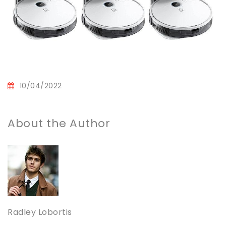
10/04/2022
About the Author
Radley Lobortis