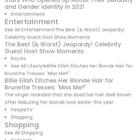
and Gender Identity in 2021
Entertainment
Entertainment
See All EntertainmentThe Best (& Worst) Jeopardy!
Celebrity Guest Host Show Moments
The Best (& Worst) Jeopardy! Celebrity
Guest Host Show Moments
Royals
See All LifestyleBillie Eilish Ditches Her Blonde Hair for
Brunette Tresses: 'Miss Me?'
Billie Eilish Ditches Her Blonde Hair for
Brunette Tresses: 'Miss Me?'
The singer revealed that she dyed her hair dark brown
after debuting her blonde look earlier this year
PeopleTV
Shopping
Shopping
See All Shopping