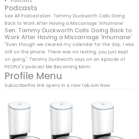
Podcasts
Podcasts
See All PodcastsSen. Tammy Duckworth Calls Going
Back to Work After Having a Miscarriage 'Inhumane'
Sen. Tammy Duckworth Calls Going Back to
Work After Having a Miscarriage 'Inhumane'
"Even though we cleared my calendar for the day, I was
still on the phone. There was no resting, you just kept
on going," Tammy Duckworth says on an episode of
PEOPLE's podcast Me Becoming Mom
Profile Menu
Subscribethis link opens in a new tabJoin Now