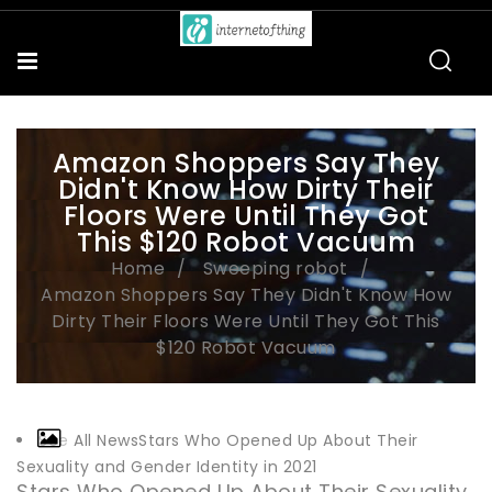
Amazon Shoppers Say They
Didn't Know How Dirty Their
Floors Were Until They Got
This $120 Robot Vacuum
Home
Sweeping robot
Amazon Shoppers Say They Didn't Know How
Dirty Their Floors Were Until They Got This
$120 Robot Vacuum
See All NewsStars Who Opened Up About Their
Sexuality and Gender Identity in 2021
Stars Who Opened Up About Their Sexuality