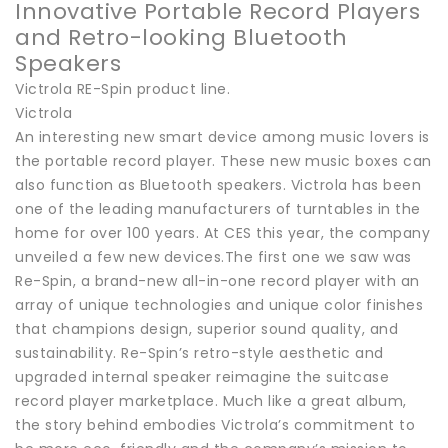
Innovative Portable Record Players
and Retro-looking Bluetooth
Speakers
Victrola RE-Spin product line.
Victrola
An interesting new smart device among music lovers is
the portable record player. These new music boxes can
also function as Bluetooth speakers. Victrola has been
one of the leading manufacturers of turntables in the
home for over 100 years. At CES this year, the company
unveiled a few new devices.The first one we saw was
Re-Spin, a brand-new all-in-one record player with an
array of unique technologies and unique color finishes
that champions design, superior sound quality, and
sustainability. Re-Spin’s retro-style aesthetic and
upgraded internal speaker reimagine the suitcase
record player marketplace. Much like a great album,
the story behind embodies Victrola’s commitment to