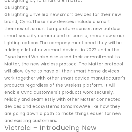
GE Lighting Cync smart thermostat
GE Lighting
GE Lighting unveiled new smart devices for their new
brand, Cync.These new devices include a smart
thermostat, smart temperature sensor, new outdoor
smart security camera and of course, more new smart
lighting options.The company mentioned they will be
adding a lot of new smart devices in 2022 under the
Cync brand.We also discussed their commitment to
Matter, the new wireless protocol.The Matter protocol
will allow Cync to have all their smart home devices
work together with other smart device manufacturer's
products regardless of the wireless platform. It will
enable Cync customers's products work securely,
reliably and seamlessly with other Matter connected
devices and ecosystems tomorrow.We like how they
are going down a path to make things easier for new
and existing customers.
Victrola – Introducing New