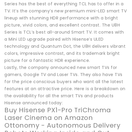
Series has the best of everything TCL has to offer in a
TV. It’s the company’s new premium mini-LED smart TV
lineup with stunning HDR performance with a bright
picture, vivid colors, and excellent contrast. The U8H
Series is TCL’s best all-around Smart TV. It comes with
a Mini LED upgrade paired with Hisense’s ULED
technology and Quantum Dot, the U8H delivers vibrant
colors, impressive contrast, and its trademark bright
picture for a fantastic HDR experience.
Lastly, the company announced new smart TVs for
gamers, Google TV and Laser TVs. They also have TVs
for the price conscious buyers who want all the latest
features at an attractive price. Here is a breakdown on
the availability for all the smart TVs and products
Hisense announced today:
Buy Hisense PX1-Pro TriChroma
Laser Cinema on Amazon
Ottonomy - Autonomous Delivery