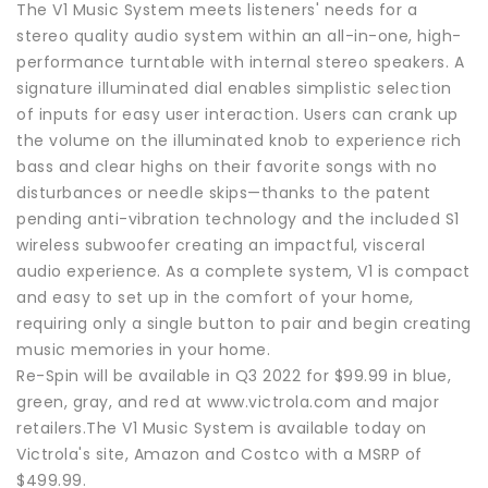
The V1 Music System meets listeners' needs for a
stereo quality audio system within an all-in-one, high-
performance turntable with internal stereo speakers. A
signature illuminated dial enables simplistic selection
of inputs for easy user interaction. Users can crank up
the volume on the illuminated knob to experience rich
bass and clear highs on their favorite songs with no
disturbances or needle skips—thanks to the patent
pending anti-vibration technology and the included S1
wireless subwoofer creating an impactful, visceral
audio experience. As a complete system, V1 is compact
and easy to set up in the comfort of your home,
requiring only a single button to pair and begin creating
music memories in your home.
Re-Spin will be available in Q3 2022 for $99.99 in blue,
green, gray, and red at www.victrola.com and major
retailers.The V1 Music System is available today on
Victrola's site, Amazon and Costco with a MSRP of
$499.99.