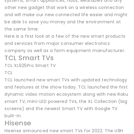
systems, smart appliances, hubs, wearables and any
other new gadget that work on a wireless connection
and will make our new connected life easier and might
be able to save you money and the environment at
the same time.
Here is a first look at a few of the new smart products
and services from major consumer electronics
company as well as a farm equipment manufacturer.
TCL Smart TVs
TCL XL925Pro Smart TV
TCL
TCL launched new smart TVs with updated technology
and features at the show today. TCL launched the first
dynamic video motion ecosystem along with new Roku
smart TV, mini-LED powered TVs, the XL Collection (big
screens) and the newest Smart TV with Google TV
built-in.
Hisense
Hisense announced new smart TVs for 2022. The U9H