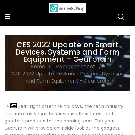
CES 2022 Update on Smart
Devices, Systems and Farm
Equipment - Gearbrain
Home
Sweeping robot
CES 2022 Update on Smart Devices, Systems
and Farm Equipment - Gearbrain
Every year, right after the holidays, the tech industry
flies into Las Vegas to showcase their latest and
greatest products for the coming year. This year,
GearBrain will provide an inside look at the gadgets,