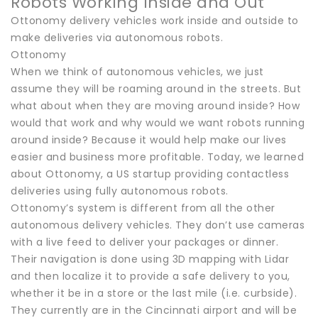
Robots Working Inside and Out
Ottonomy delivery vehicles work inside and outside to
make deliveries via autonomous robots.
Ottonomy
When we think of autonomous vehicles, we just
assume they will be roaming around in the streets. But
what about when they are moving around inside? How
would that work and why would we want robots running
around inside? Because it would help make our lives
easier and business more profitable. Today, we learned
about Ottonomy, a US startup providing contactless
deliveries using fully autonomous robots.
Ottonomy’s system is different from all the other
autonomous delivery vehicles. They don’t use cameras
with a live feed to deliver your packages or dinner.
Their navigation is done using 3D mapping with Lidar
and then localize it to provide a safe delivery to you,
whether it be in a store or the last mile (i.e. curbside).
They currently are in the Cincinnati airport and will be