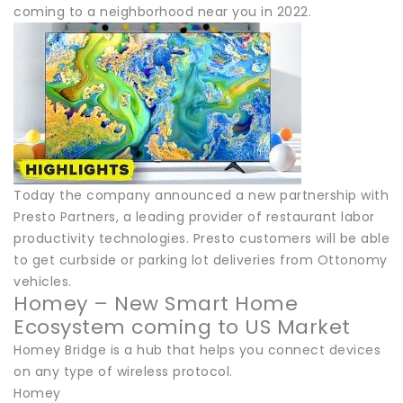
coming to a neighborhood near you in 2022.
Today the company announced a new partnership with
Presto Partners, a leading provider of restaurant labor
productivity technologies. Presto customers will be able
to get curbside or parking lot deliveries from Ottonomy
vehicles.
Homey – New Smart Home
Ecosystem coming to US Market
Homey Bridge is a hub that helps you connect devices
on any type of wireless protocol.
Homey