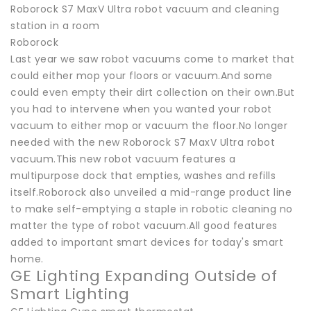
Roborock S7 MaxV Ultra robot vacuum and cleaning
station in a room
Roborock
Last year we saw robot vacuums come to market that
could either mop your floors or vacuum.And some
could even empty their dirt collection on their own.But
you had to intervene when you wanted your robot
vacuum to either mop or vacuum the floor.No longer
needed with the new Roborock S7 MaxV Ultra robot
vacuum.This new robot vacuum features a
multipurpose dock that empties, washes and refills
itself.Roborock also unveiled a mid-range product line
to make self-emptying a staple in robotic cleaning no
matter the type of robot vacuum.All good features
added to important smart devices for today's smart
home.
GE Lighting Expanding Outside of
Smart Lighting