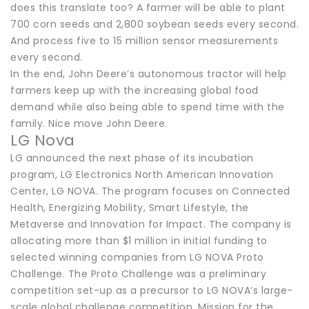
does this translate too? A farmer will be able to plant
700 corn seeds and 2,800 soybean seeds every second.
And process five to 15 million sensor measurements
every second.
In the end, John Deere’s autonomous tractor will help
farmers keep up with the increasing global food
demand while also being able to spend time with the
family. Nice move John Deere.
LG Nova
LG announced the next phase of its incubation
program, LG Electronics North American Innovation
Center, LG NOVA. The program focuses on Connected
Health, Energizing Mobility, Smart Lifestyle, the
Metaverse and Innovation for Impact. The company is
allocating more than $1 million in initial funding to
selected winning companies from LG NOVA Proto
Challenge. The Proto Challenge was a preliminary
competition set-up as a precursor to LG NOVA’s large-
scale global challenge competition, Mission for the