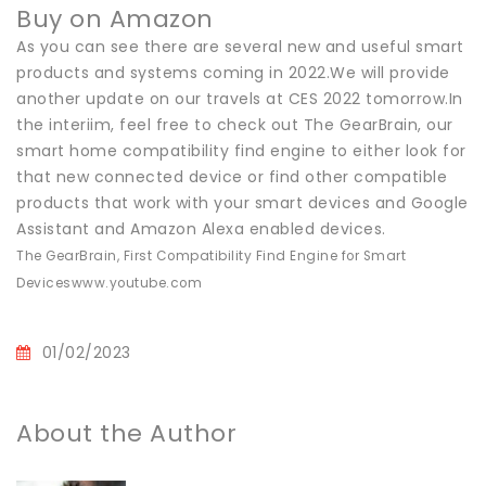
Buy on Amazon
As you can see there are several new and useful smart
products and systems coming in 2022.We will provide
another update on our travels at CES 2022 tomorrow.In
the interiim, feel free to check out The GearBrain, our
smart home compatibility find engine to either look for
that new connected device or find other compatible
products that work with your smart devices and Google
Assistant and Amazon Alexa enabled devices.
The GearBrain, First Compatibility Find Engine for Smart
Devices
www.youtube.com
01/02/2023
About the Author