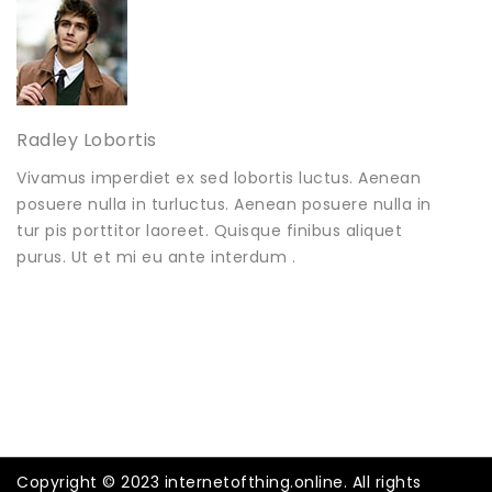
Radley Lobortis
Vivamus imperdiet ex sed lobortis luctus. Aenean
posuere nulla in turluctus. Aenean posuere nulla in
tur pis porttitor laoreet. Quisque finibus aliquet
purus. Ut et mi eu ante interdum .
Copyright © 2023 internetofthing.online. All rights