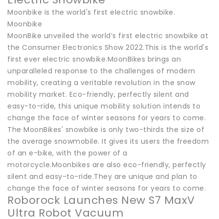
Moonbike is the world's first electric snowbike.
Moonbike
MoonBike unveiled the world’s first electric snowbike at
the Consumer Electronics Show 2022.This is the world's
first ever electric snowbike.MoonBikes brings an
unparalleled response to the challenges of modern
mobility, creating a veritable revolution in the snow
mobility market. Eco-friendly, perfectly silent and
easy-to-ride, this unique mobility solution intends to
change the face of winter seasons for years to come.
The MoonBikes' snowbike is only two-thirds the size of
the average snowmobile. It gives its users the freedom
of an e-bike, with the power of a
motorcycle.Moonbikes are also eco-friendly, perfectly
silent and easy-to-ride.They are unique and plan to
change the face of winter seasons for years to come.
Roborock Launches New S7 MaxV
Ultra Robot Vacuum