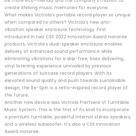
be more eco-friendly and the company’s mission to
create lifelong music memories for everyone.
What makes Victrola’s portable record player so unique
when compared to others? Victrola’s new anti-
vibration speaker enclosure technology. First
introduced in two CES 2022 Innovation Award Honoree
products, Victrola’s dual-speaker enclosure enables
delivery of enhanced sound performance while
eliminating vibrations for a skip-free, bass delivering,
vinyl listening experience unrivaled by previous
generations of suitcase record players. With its
elevated sound quality and push towards sustainable
design, the Re-Spin is a retro-inspired record player of
the future.
Another new device was Victrola Premiere V1 Turntable
Music System. This is the first of its kind to incorporate
a premium turntable, powerful internal stereo speakers,
and a wireless subwoofer. It's also a CES Innovation
Award Honoree.