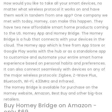
How would you like to take all your smart devices, no
matter what wireless protocol it works on and have
them work in tandem from one app? One company we
met with today, Homey, can make this happen. They
have two new affordable smart home products coming
to the US. Homey App and Homey Bridge. The Homey
Bridge is a hub that connects with your devices in the
cloud. The Homey app which is free from App Store or
Google Play works with the hub or as a standalone app
to customize and automate your entire smart home
experience based on personal habits and preferences.
It can also connect seamlessly with devices on any of
the major wireless protocols: Zigbee, Z-Wave Plus,
Bluetooth, Wi-Fi, 433MHz and Infrared.
The Homey Bridge is available for purchase on the
Homey website, Amazon, Best Buy and other big-box
retailers.
Buy Homey Bridge on Amazon -
only $69