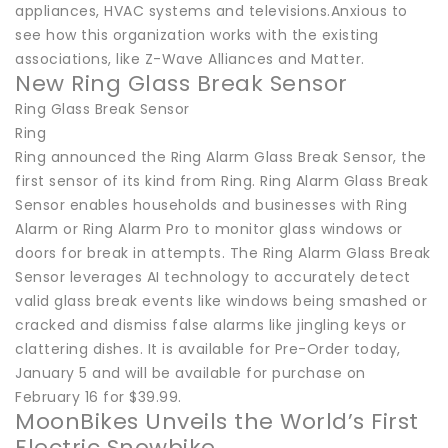
appliances, HVAC systems and televisions.Anxious to
see how this organization works with the existing
associations, like Z-Wave Alliances and Matter.
New Ring Glass Break Sensor
Ring Glass Break Sensor
Ring
Ring announced the Ring Alarm Glass Break Sensor, the
first sensor of its kind from Ring. Ring Alarm Glass Break
Sensor enables households and businesses with Ring
Alarm or Ring Alarm Pro to monitor glass windows or
doors for break in attempts. The Ring Alarm Glass Break
Sensor leverages AI technology to accurately detect
valid glass break events like windows being smashed or
cracked and dismiss false alarms like jingling keys or
clattering dishes. It is available for Pre-Order today,
January 5 and will be available for purchase on
February 16 for $39.99.
MoonBikes Unveils the World’s First
Electric Snowbike