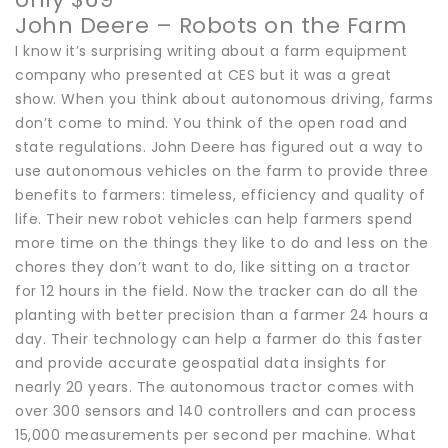
John Deere – Robots on the Farm
I know it’s surprising writing about a farm equipment
company who presented at CES but it was a great
show. When you think about autonomous driving, farms
don’t come to mind. You think of the open road and
state regulations. John Deere has figured out a way to
use autonomous vehicles on the farm to provide three
benefits to farmers: timeless, efficiency and quality of
life. Their new robot vehicles can help farmers spend
more time on the things they like to do and less on the
chores they don’t want to do, like sitting on a tractor
for 12 hours in the field. Now the tracker can do all the
planting with better precision than a farmer 24 hours a
day. Their technology can help a farmer do this faster
and provide accurate geospatial data insights for
nearly 20 years. The autonomous tractor comes with
over 300 sensors and 140 controllers and can process
15,000 measurements per second per machine. What