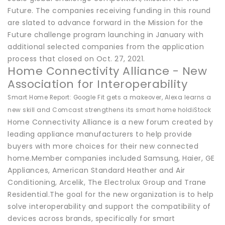
Future. The companies receiving funding in this round
are slated to advance forward in the Mission for the
Future challenge program launching in January with
additional selected companies from the application
process that closed on Oct. 27, 2021.
Home Connectivity Alliance - New
Association for Interoperability
Smart Home Report: Google Fit gets a makeover, Alexa learns a
new skill and Comcast strengthens its smart home hold
iStock
Home Connectivity Alliance is a new forum created by
leading appliance manufacturers to help provide
buyers with more choices for their new connected
home.Member companies included Samsung, Haier, GE
Appliances, American Standard Heather and Air
Conditioning, Arcelik, The Electrolux Group and Trane
Residential.The goal for the new organization is to help
solve interoperability and support the compatibility of
devices across brands, specifically for smart