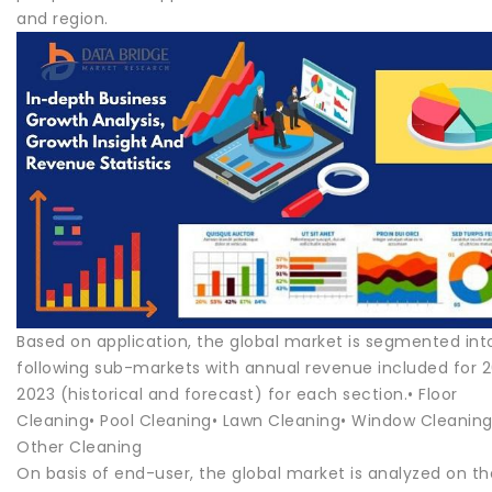
and region.
Based on application, the global market is segmented int
following sub-markets with annual revenue included for 
2023 (historical and forecast) for each section.• Floor
Cleaning• Pool Cleaning• Lawn Cleaning• Window Cleaning
Other Cleaning
On basis of end-user, the global market is analyzed on th