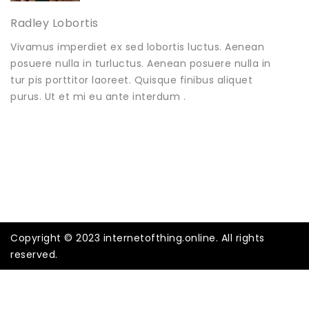
Radley Lobortis
Vivamus imperdiet ex sed lobortis luctus. Aenean
posuere nulla in turluctus. Aenean posuere nulla in
tur pis porttitor laoreet. Quisque finibus aliquet
purus. Ut et mi eu ante interdum .
Copyright © 2023 internetofthing.online. All rights
reserved.