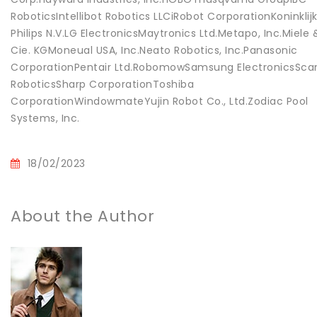
RoboticsIntellibot Robotics LLCiRobot CorporationKoninklij
Philips N.V.LG ElectronicsMaytronics Ltd.Metapo, Inc.Miele 
Cie. KGMoneual USA, Inc.Neato Robotics, Inc.Panasonic
CorporationPentair Ltd.RobomowSamsung ElectronicsSca
RoboticsSharp CorporationToshiba
CorporationWindowmateYujin Robot Co., Ltd.Zodiac Pool
Systems, Inc.
18/02/2023
About the Author