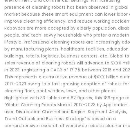
environment and commercial settings. An increasing
presence of cleaning robots has been observed in global
market because these smart equipment can lower labor 
improve cleaning efficiency, and reduce working accident
Robovacs are more accepted by elderly population, disab
people, and tech-savvy households who prefer a modern
lifestyle. Professional cleaning robots are increasingly ad
by manufacturing plants, healthcare facilities, education
buildings, retails, logistics, business centers, etc. Global to
sales revenue of cleaning robots will advance to $XXX mil
in 2023, registering a CAGR of 17.7% between 2016 and 202
This represents a cumulative revenue of $XXX billion duri
2017-2023 owing to a fast-growing adoption of robots for
cleaning floor, pool, window, lawn, and other places.
Highlighted with 33 tables and 82 figures, this 186-page r
“Global Cleaning Robots Market 2017-2023 by Application,
user, Distribution Channel and Region: Segment Analysis,
Trend Outlook and Business Strategy” is based on a
comprehensive research of worldwide robotic cleaner ma