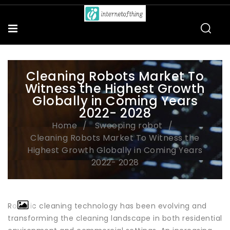
Cleaning Robots Market To
Witness the Highest Growth
Globally in Coming Years
2022- 2028
Home
Sweeping robot
Cleaning Robots Market To Witness the
Highest Growth Globally in Coming Years
2022- 2028
Robotic cleaning technology has been evolving and
transforming the cleaning landscape in both residential