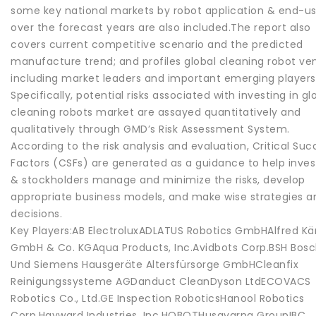
some key national markets by robot application & end-us
over the forecast years are also included.The report also
covers current competitive scenario and the predicted
manufacture trend; and profiles global cleaning robot ve
including market leaders and important emerging players
Specifically, potential risks associated with investing in gl
cleaning robots market are assayed quantitatively and
qualitatively through GMD’s Risk Assessment System.
According to the risk analysis and evaluation, Critical Suc
Factors (CSFs) are generated as a guidance to help inves
& stockholders manage and minimize the risks, develop
appropriate business models, and make wise strategies a
decisions.
Key Players:AB ElectroluxADLATUS Robotics GmbHAlfred Kä
GmbH & Co. KGAqua Products, Inc.Avidbots Corp.BSH Bos
Und Siemens Hausgeräte Altersfürsorge GmbHCleanfix
Reinigungssysteme AGDanduct CleanDyson LtdECOVACS
Robotics Co., Ltd.GE Inspection RoboticsHanool Robotics
Corp.Hayward Industries, Inc.HOBOTHusqvarna GroupIBC