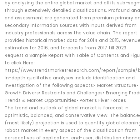
by analyzing the entire global market and all its sub-seg
through extensively detailed classifications. Profound ana
and assessment are generated from premium primary a
secondary information sources with inputs derived from
industry professionals across the value chain. The report
provides historical market data for 2014 and 2015, revenu
estimates for 2016, and forecasts from 2017 till 2023.
Request a Sample Report with Table of Contents and Figu
to click Here:
https://www.trendsmarketresearch.com/report/sample/12
In-depth qualitative analyses include identification and
investigation of the following aspects:• Market Structure•
Growth Drivers• Restraints and Challenges• Emerging Pro
Trends & Market Opportunities• Porter’s Fiver Forces
The trend and outlook of global market is forecast in
optimistic, balanced, and conservative view. The balance
(most likely) projection is used to quantify global cleanin
robots market in every aspect of the classification from
perspectives of application, end-user, distribution channe