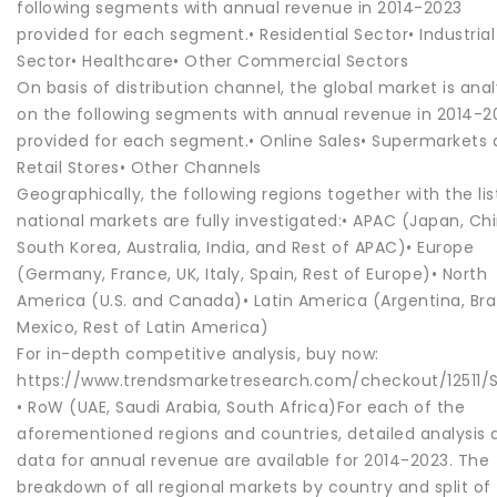
following segments with annual revenue in 2014-2023
provided for each segment.• Residential Sector• Industrial
Sector• Healthcare• Other Commercial Sectors
On basis of distribution channel, the global market is ana
on the following segments with annual revenue in 2014-2
provided for each segment.• Online Sales• Supermarkets
Retail Stores• Other Channels
Geographically, the following regions together with the li
national markets are fully investigated:• APAC (Japan, Chi
South Korea, Australia, India, and Rest of APAC)• Europe
(Germany, France, UK, Italy, Spain, Rest of Europe)• North
America (U.S. and Canada)• Latin America (Argentina, Braz
Mexico, Rest of Latin America)
For in-depth competitive analysis, buy now:
https://www.trendsmarketresearch.com/checkout/12511/S
• RoW (UAE, Saudi Arabia, South Africa)For each of the
aforementioned regions and countries, detailed analysis 
data for annual revenue are available for 2014-2023. The
breakdown of all regional markets by country and split of