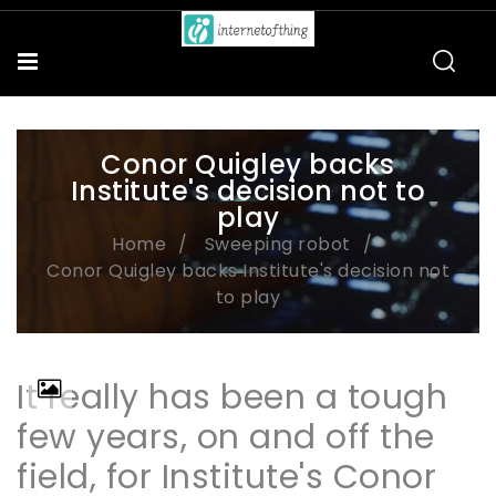
Conor Quigley backs
Institute's decision not to
play
Home
Sweeping robot
Conor Quigley backs Institute's decision not
to play
It really has been a tough
few years, on and off the
field, for Institute's Conor