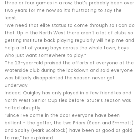
three or four games in a row, that’s probably been over
two years for me now so it’s frustrating to say the
least.
“We need that elite status to come through so I can do
that. Up in the North West there aren’t a lot of clubs so
getting Institute back playing regularly will help me and
help a lot of young boys across the whole town, boys
who just want somewhere to play.”
The 23-year-old praised the efforts of everyone at the
Waterside club during the lockdown and said everyone
was bitterly disappointed the season never got
underway.
Indeed, Quigley has only played in a few friendlies and
North West Senior Cup ties before ’Stute’s season was
halted abruptly.
“Since I’ve come in the door everyone have been
brilliant - the gaffer, the two Friars (Sean and Emmett)
and Scolty (Mark Scoltock) have been as good as gold
to me,” he explained.