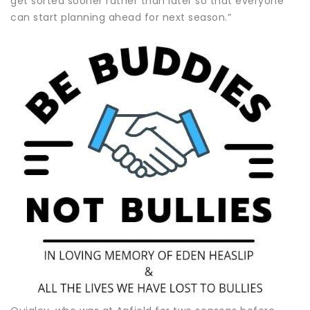
get sorted sooner rather than later so that everyone
can start planning ahead for next season.”