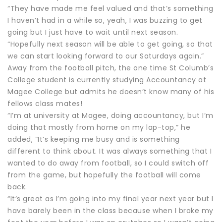
“They have made me feel valued and that’s something
I haven’t had in a while so, yeah, I was buzzing to get
going but I just have to wait until next season.
“Hopefully next season will be able to get going, so that
we can start looking forward to our Saturdays again.”
Away from the football pitch, the one time St Columb’s
College student is currently studying Accountancy at
Magee College but admits he doesn’t know many of his
fellows class mates!
“I’m at university at Magee, doing accountancy, but I’m
doing that mostly from home on my lap-top,” he
added, “It’s keeping me busy and is something
different to think about. It was always something that I
wanted to do away from football, so I could switch off
from the game, but hopefully the football will come
back.
“It’s great as I’m going into my final year next year but I
have barely been in the class because when I broke my