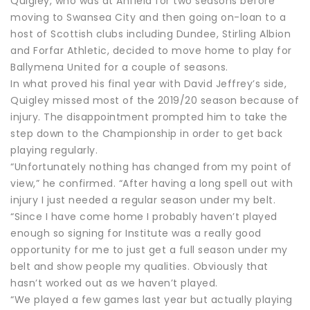
Quigley, who was at Anfield for two seasons before
moving to Swansea City and then going on-loan to a
host of Scottish clubs including Dundee, Stirling Albion
and Forfar Athletic, decided to move home to play for
Ballymena United for a couple of seasons.
In what proved his final year with David Jeffrey’s side,
Quigley missed most of the 2019/20 season because of
injury. The disappointment prompted him to take the
step down to the Championship in order to get back
playing regularly.
“Unfortunately nothing has changed from my point of
view,” he confirmed. “After having a long spell out with
injury I just needed a regular season under my belt.
“Since I have come home I probably haven’t played
enough so signing for Institute was a really good
opportunity for me to just get a full season under my
belt and show people my qualities. Obviously that
hasn’t worked out as we haven’t played.
“We played a few games last year but actually playing