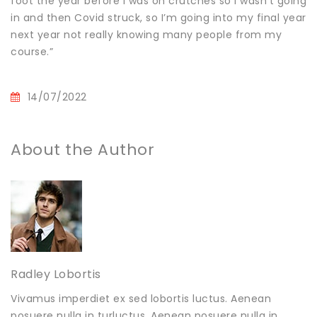
foot the year before I was on crutches so I wasn’t going
in and then Covid struck, so I’m going into my final year
next year not really knowing many people from my
course.”
14/07/2022
About the Author
Radley Lobortis
Vivamus imperdiet ex sed lobortis luctus. Aenean
posuere nulla in turluctus. Aenean posuere nulla in