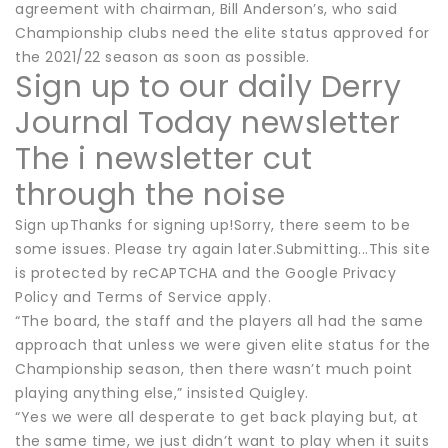
agreement with chairman, Bill Anderson’s, who said
Championship clubs need the elite status approved for
the 2021/22 season as soon as possible.
Sign up to our daily Derry
Journal Today newsletter
The i newsletter cut
through the noise
Sign upThanks for signing up!Sorry, there seem to be
some issues. Please try again later.Submitting...This site
is protected by reCAPTCHA and the Google Privacy
Policy and Terms of Service apply.
“The board, the staff and the players all had the same
approach that unless we were given elite status for the
Championship season, then there wasn’t much point
playing anything else,” insisted Quigley.
“Yes we were all desperate to get back playing but, at
the same time, we just didn’t want to play when it suits