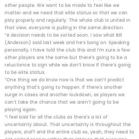
other people. We want to be made to feel like we
matter and we need that elite status so that we can
play properly and regularly. The whole club is united in
that view, everyone is pulling in the same direction.
“A decision needs to be sorted soon. I saw what Bill
(Anderson) said last week and he’s bang on. Speaking
personally, I have told the club this and I’m sure a few
other players are the same but there’s going to be a
reluctance to sign while we don’t know if there’s going
to be elite status.
“One thing we do know now is that we can’t predict
anything that’s going to happen. If there’s another
surge in cases and another lockdown, as players we
can’t take the chance that we aren’t going to be
playing again.
“I feel bad for all the clubs as there’s a lot of
uncertainty about. That uncertainty is throughout the
players, staff and the entire club so, yeah, they need to