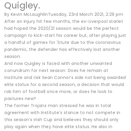
Quigley.
By Kevin McLaughlinTuesday, 23rd March 2021, 2:29 pm
After an injury hit few months, the ex-Liverpool starlet
had hoped the 2020/21 season would be the perfect
campaign to kick-start his career but, after playing just
a handful of games for 'Stute due to the coronavirus
pandemic, the defender has effectively lost another
season.
And now Quigley is faced with another unwanted
conundrum for next season: Does he remain at
Institute and risk Sean Connor’s side not being awarded
elite status for a second season, a decision that would
rob him of football once more, or does he look to
pastures new?
The former Trojans man stressed he was in total
agreement with Institute’s stance to not compete in
this season’s Irish Cup and believes they should only
play again when they have elite status. He also in