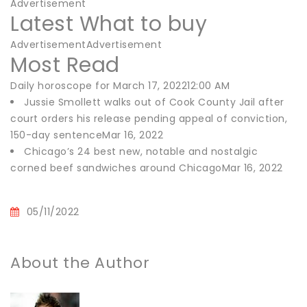
Advertisement
Latest What to buy
AdvertisementAdvertisement
Most Read
Daily horoscope for March 17, 202212:00 AM
Jussie Smollett walks out of Cook County Jail after
court orders his release pending appeal of conviction,
150-day sentenceMar 16, 2022
Chicago’s 24 best new, notable and nostalgic
corned beef sandwiches around ChicagoMar 16, 2022
05/11/2022
About the Author