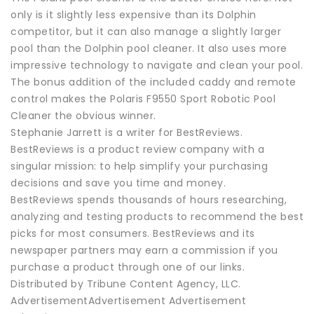
only is it slightly less expensive than its Dolphin
competitor, but it can also manage a slightly larger
pool than the Dolphin pool cleaner. It also uses more
impressive technology to navigate and clean your pool.
The bonus addition of the included caddy and remote
control makes the Polaris F9550 Sport Robotic Pool
Cleaner the obvious winner.
Stephanie Jarrett is a writer for BestReviews.
BestReviews is a product review company with a
singular mission: to help simplify your purchasing
decisions and save you time and money.
BestReviews spends thousands of hours researching,
analyzing and testing products to recommend the best
picks for most consumers. BestReviews and its
newspaper partners may earn a commission if you
purchase a product through one of our links.
Distributed by Tribune Content Agency, LLC.
AdvertisementAdvertisement Advertisement