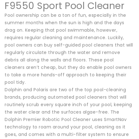
F9550 Sport Pool Cleaner
Pool ownership can be a ton of fun, especially in the
summer months when the sun is high and the days
drag on. Keeping that pool swimmable, however,
requires regular cleaning and maintenance. Luckily,
pool owners can buy self-guided pool cleaners that will
regularly circulate through the water and remove
debris all along the walls and floors. These pool
cleaners aren’t cheap, but they do enable pool owners
to take a more hands-off approach to keeping their
pool tidy.
Dolphin and Polaris are two of the top pool-cleaning
brands, producing automated pool cleaners that will
routinely scrub every square inch of your pool, keeping
the water clear and the surfaces algae-free. The
Dolphin Premier Robotic Pool Cleaner uses SmartNav
technology to roam around your pool, cleaning as it
goes, and comes with a multi-filter system to ensure