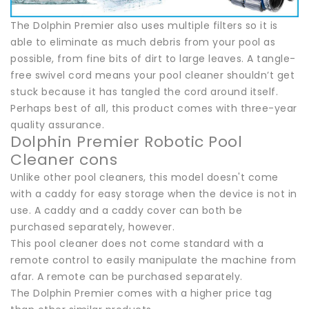
The Dolphin Premier also uses multiple filters so it is
able to eliminate as much debris from your pool as
possible, from fine bits of dirt to large leaves. A tangle-
free swivel cord means your pool cleaner shouldn’t get
stuck because it has tangled the cord around itself.
Perhaps best of all, this product comes with three-year
quality assurance.
Dolphin Premier Robotic Pool
Cleaner cons
Unlike other pool cleaners, this model doesn't come
with a caddy for easy storage when the device is not in
use. A caddy and a caddy cover can both be
purchased separately, however.
This pool cleaner does not come standard with a
remote control to easily manipulate the machine from
afar. A remote can be purchased separately.
The Dolphin Premier comes with a higher price tag