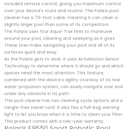
included remote control, giving you maximum control
over your device’s route and routine. The Polaris pool
cleaner has a 70-foot cable, meaning it can clean a
slightly larger pool than some of its competitors.
The Polaris uses four Aqua-Trax tires to maneuver
around your pool, cleaning and sweeping as it goes.
These tires make navigating your pool and all of its
surfaces quick and easy.
As the Polaris gets to work, it uses ActivMotion Sensor
Technology to determine where it should go and which
spaces need the most attention. This feature,
combined with the device’s agility courtesy of its rear
water-propulsion system, can easily navigate over and
under any obstacle in its path.
This pool cleaner has two cleaning cycle options and a
tangle-free swivel cord. It also has a full-bag warning
light to let you know when it is time to clean your filter.
This product comes with a two-year warranty.
Polaris F9550 Sport Robotic Pool