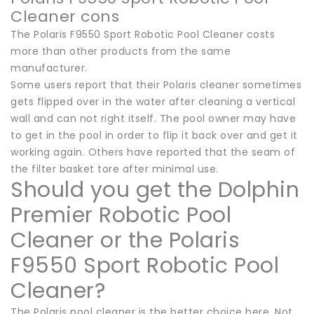
Cleaner cons
The Polaris F9550 Sport Robotic Pool Cleaner costs
more than other products from the same
manufacturer.
Some users report that their Polaris cleaner sometimes
gets flipped over in the water after cleaning a vertical
wall and can not right itself. The pool owner may have
to get in the pool in order to flip it back over and get it
working again. Others have reported that the seam of
the filter basket tore after minimal use.
Should you get the Dolphin
Premier Robotic Pool
Cleaner or the Polaris
F9550 Sport Robotic Pool
Cleaner?
The Polaris pool cleaner is the better choice here. Not