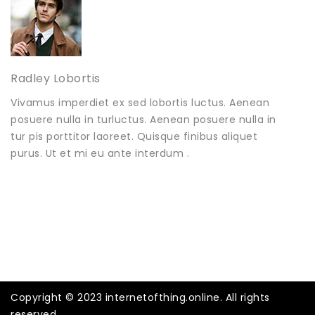
Radley Lobortis
Vivamus imperdiet ex sed lobortis luctus. Aenean
posuere nulla in turluctus. Aenean posuere nulla in
tur pis porttitor laoreet. Quisque finibus aliquet
purus. Ut et mi eu ante interdum .
Copyright © 2023 internetofthing.online. All rights
reserved.