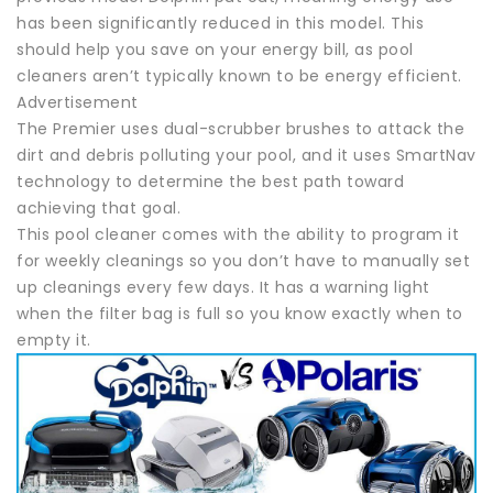
has been significantly reduced in this model. This
should help you save on your energy bill, as pool
cleaners aren’t typically known to be energy efficient.
Advertisement
The Premier uses dual-scrubber brushes to attack the
dirt and debris polluting your pool, and it uses SmartNav
technology to determine the best path toward
achieving that goal.
This pool cleaner comes with the ability to program it
for weekly cleanings so you don’t have to manually set
up cleanings every few days. It has a warning light
when the filter bag is full so you know exactly when to
empty it.