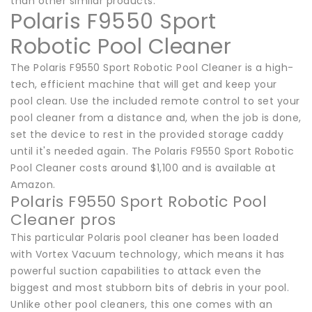
than other similar products.
Polaris F9550 Sport
Robotic Pool Cleaner
The Polaris F9550 Sport Robotic Pool Cleaner is a high-
tech, efficient machine that will get and keep your
pool clean. Use the included remote control to set your
pool cleaner from a distance and, when the job is done,
set the device to rest in the provided storage caddy
until it's needed again. The Polaris F9550 Sport Robotic
Pool Cleaner costs around $1,100 and is available at
Amazon.
Polaris F9550 Sport Robotic Pool
Cleaner pros
This particular Polaris pool cleaner has been loaded
with Vortex Vacuum technology, which means it has
powerful suction capabilities to attack even the
biggest and most stubborn bits of debris in your pool.
Unlike other pool cleaners, this one comes with an