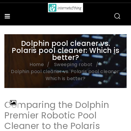
Dolphin pool cleaner vs.
Polaris pool cleaner: Which is
better?
Home
Sweeping robot
Dolphin pool cleaner vs. Polaris pool cleaner:
Which is better?
Comparing the Dolphin
Premier Robotic Pool
Cleaner to the Polaris