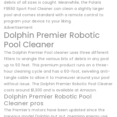
debris of all sizes is caught. Meanwhile, the Polaris
F9550 Sport Pool Cleaner can clean a slightly larger
pool and comes standard with a remote control to
program your device to your liking.
Advertisement
Dolphin Premier Robotic
Pool Cleaner
The Dolphin Premier Pool cleaner uses three different
filters to wrangle the various bits of debris in any pool
up to 50 feet. This premium product runs on a three-
hour cleaning cycle and has a 60-foot, swiveling anti-
tangle cable to allow it to maneuver around your pool
without issue. The Dolphin Premier Robotic Pool Cleaner
costs around $1,300 and is available at Amazon.
Dolphin Premier Robotic Pool
Cleaner pros
The Premier’s motors have been updated since the
previous model Dolphin put out, meaning energy use