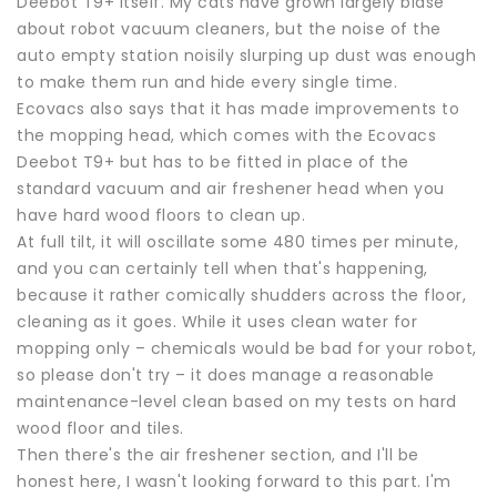
Deebot T9+ itself. My cats have grown largely blasé
about robot vacuum cleaners, but the noise of the
auto empty station noisily slurping up dust was enough
to make them run and hide every single time.
Ecovacs also says that it has made improvements to
the mopping head, which comes with the Ecovacs
Deebot T9+ but has to be fitted in place of the
standard vacuum and air freshener head when you
have hard wood floors to clean up.
At full tilt, it will oscillate some 480 times per minute,
and you can certainly tell when that's happening,
because it rather comically shudders across the floor,
cleaning as it goes. While it uses clean water for
mopping only – chemicals would be bad for your robot,
so please don't try – it does manage a reasonable
maintenance-level clean based on my tests on hard
wood floor and tiles.
Then there's the air freshener section, and I'll be
honest here, I wasn't looking forward to this part. I'm