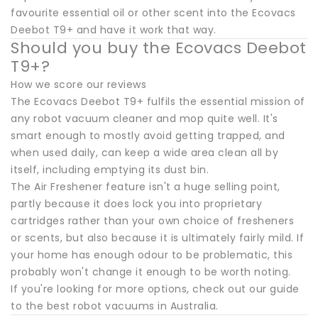
favourite essential oil or other scent into the Ecovacs
Deebot T9+ and have it work that way.
Should you buy the Ecovacs Deebot
T9+?
How we score our reviews
The Ecovacs Deebot T9+ fulfils the essential mission of
any robot vacuum cleaner and mop quite well. It's
smart enough to mostly avoid getting trapped, and
when used daily, can keep a wide area clean all by
itself, including emptying its dust bin.
The Air Freshener feature isn't a huge selling point,
partly because it does lock you into proprietary
cartridges rather than your own choice of fresheners
or scents, but also because it is ultimately fairly mild. If
your home has enough odour to be problematic, this
probably won't change it enough to be worth noting.
If you're looking for more options, check out our guide
to the best robot vacuums in Australia.