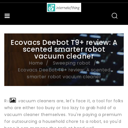
Ecovacs Deebot T9+ review: A
scented smarter robot
vacuum cleaner
Home
Sweeping robot
Ecovacs Deebot T9+ review: A scented
smarter robot vacuum cleaner
Robot vacuum cleaners are, let's face it, a tool for folks
who are either too busy or too lazy to grab hold of a
vacuum cleaner themselves. You're paying a premium
for outsourcing a household chore to a robot, so you'd