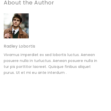
About the Author
Radley Lobortis
Vivamus imperdiet ex sed lobortis luctus. Aenean
posuere nulla in turluctus. Aenean posuere nulla in
tur pis porttitor laoreet. Quisque finibus aliquet
purus. Ut et mi eu ante interdum .