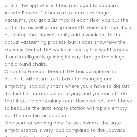
and in the app where it had managed to vacuum.
As with Ecovacs' other mid to premium range
vacuums, you get a 2D map of each floor you put the
unit onto, as well as an optional 3D rendered map. It's a
cute step that doesn't really add a whole lot to the
actual vacuuming process, but it does show how the
Ecovacs Deebot T9+ works at seeing the world around
it and intelligently guiding its way through table legs
and around chairs.
Once the Ecovacs Deebot T9+ has completed its
duties, it will return to its base for charging and
emptying. Typically that's where you'd have to dig out
its dust bin for manual emptying, and you can still do
that if you're particularly keen. However, you don't have
to because the auto empty station will rapidly empty
out the dustbin via suction.
One word of warning here for pet owners: the auto
empty station is very loud compared to the Ecovacs