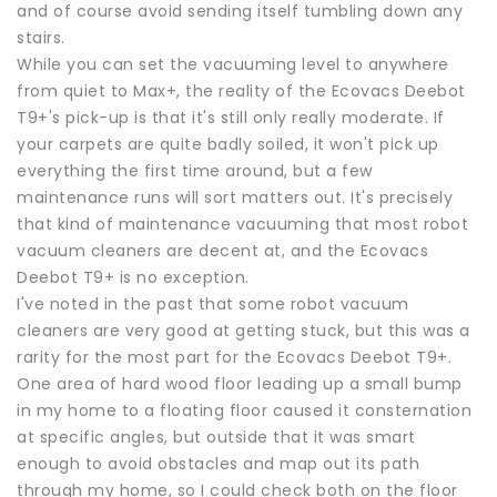
and of course avoid sending itself tumbling down any
stairs.
While you can set the vacuuming level to anywhere
from quiet to Max+, the reality of the Ecovacs Deebot
T9+'s pick-up is that it's still only really moderate. If
your carpets are quite badly soiled, it won't pick up
everything the first time around, but a few
maintenance runs will sort matters out. It's precisely
that kind of maintenance vacuuming that most robot
vacuum cleaners are decent at, and the Ecovacs
Deebot T9+ is no exception.
I've noted in the past that some robot vacuum
cleaners are very good at getting stuck, but this was a
rarity for the most part for the Ecovacs Deebot T9+.
One area of hard wood floor leading up a small bump
in my home to a floating floor caused it consternation
at specific angles, but outside that it was smart
enough to avoid obstacles and map out its path
through my home, so I could check both on the floor