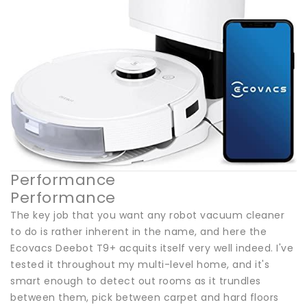
Performance
Performance
The key job that you want any robot vacuum cleaner
to do is rather inherent in the name, and here the
Ecovacs Deebot T9+ acquits itself very well indeed. I've
tested it throughout my multi-level home, and it's
smart enough to detect out rooms as it trundles
between them, pick between carpet and hard floors