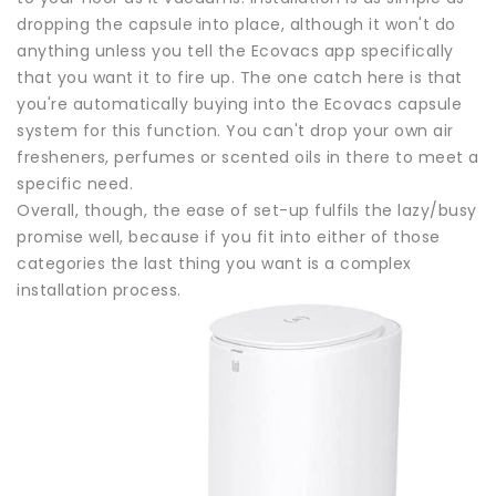
dropping the capsule into place, although it won't do
anything unless you tell the Ecovacs app specifically
that you want it to fire up. The one catch here is that
you're automatically buying into the Ecovacs capsule
system for this function. You can't drop your own air
fresheners, perfumes or scented oils in there to meet a
specific need.
Overall, though, the ease of set-up fulfils the lazy/busy
promise well, because if you fit into either of those
categories the last thing you want is a complex
installation process.