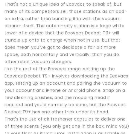
That's not a unique idea of Ecovacs to speak of, but
many of its competitors sell those stations as an add-
on extra, rather than bundling it in with the vacuum
cleaner itself. The auto empty station is a large white
tower of a device that the Ecovacs Deebot T9+ will
trundle up onto to charge when not in use, but that
does mean you've got to dedicate a fair bit more
space, both horizontally and vertically, than you do
other robot vacuum chargers.
Like the rest of the Ecovacs range, setting up the
Ecovacs Deebot T9+ involves downloading the Ecovacs
app, setting up an account and pairing the vacuum to
your account and iPhone or Android phone. Snap on a
few cleaning brushes, and the mopping head if
required and you'd normally be done, but the Ecovacs
Deebot T9+ has one other trick under its hood.
That's the use of air freshener capsules to deliver one
of three scents (you only get one in the box, mind you)
to your floor as it vacuums. Installation is as simple as