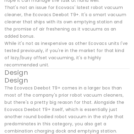
hope it can manage the task at hand well.
That's not an issue for Ecovacs' latest robot vacuum
cleaner, the Ecovacs Deebot T9+. It's a smart vacuum
cleaner that ships with its own emptying station and
the promise of air freshening as it vacuums as an
added bonus.
While it's not as inexpensive as other Ecovacs units I've
tested previously, if you're in the market for that kind
of lazy/busy offset vacuuming, it's a highly
recommended unit.
Design
Design
The Ecovacs Deebot T9+ comes in a larger box than
most of the company's prior robot vacuum cleaners,
but there's a pretty big reason for that. Alongside the
Ecovacs Deebot T9+ itself, which is essentially just
another round bodied robot vacuum in the style that
predominates in this category, you also get a
combination charging dock and emptying station.