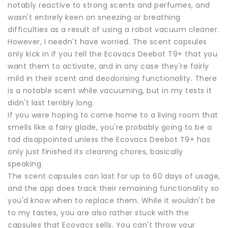
notably reactive to strong scents and perfumes, and
wasn't entirely keen on sneezing or breathing
difficulties as a result of using a robot vacuum cleaner.
However, I needn't have worried. The scent capsules
only kick in if you tell the Ecovacs Deebot T9+ that you
want them to activate, and in any case they're fairly
mild in their scent and deodorising functionality. There
is a notable scent while vacuuming, but in my tests it
didn't last terribly long.
If you were hoping to come home to a living room that
smells like a fairy glade, you're probably going to be a
tad disappointed unless the Ecovacs Deebot T9+ has
only just finished its cleaning chores, basically
speaking.
The scent capsules can last for up to 60 days of usage,
and the app does track their remaining functionality so
you'd know when to replace them. While it wouldn't be
to my tastes, you are also rather stuck with the
capsules that Ecovacs sells. You can't throw your