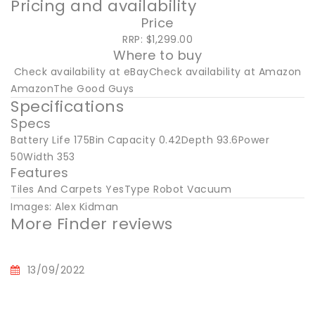
Pricing and availability
Price
RRP: $1,299.00
Where to buy
Check availability at eBayCheck availability at Amazon
AmazonThe Good Guys
Specifications
Specs
Battery Life 175Bin Capacity 0.42Depth 93.6Power
50Width 353
Features
Tiles And Carpets YesType Robot Vacuum
Images: Alex Kidman
More Finder reviews
13/09/2022