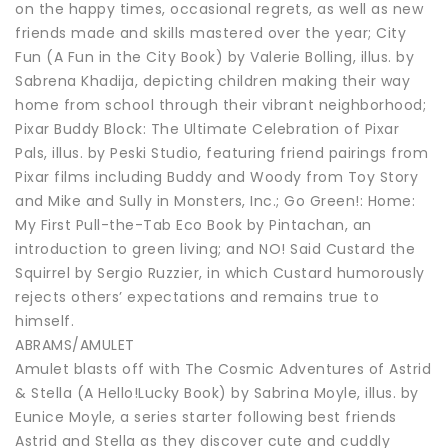
on the happy times, occasional regrets, as well as new
friends made and skills mastered over the year; City
Fun (A Fun in the City Book) by Valerie Bolling, illus. by
Sabrena Khadija, depicting children making their way
home from school through their vibrant neighborhood;
Pixar Buddy Block: The Ultimate Celebration of Pixar
Pals, illus. by Peski Studio, featuring friend pairings from
Pixar films including Buddy and Woody from Toy Story
and Mike and Sully in Monsters, Inc.; Go Green!: Home:
My First Pull-the-Tab Eco Book by Pintachan, an
introduction to green living; and NO! Said Custard the
Squirrel by Sergio Ruzzier, in which Custard humorously
rejects others’ expectations and remains true to
himself.
ABRAMS/AMULET
Amulet blasts off with The Cosmic Adventures of Astrid
& Stella (A Hello!Lucky Book) by Sabrina Moyle, illus. by
Eunice Moyle, a series starter following best friends
Astrid and Stella as they discover cute and cuddly