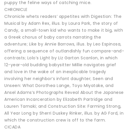
puppy the feline ways of catching mice.
CHRONICLE
Chronicle whets readers’ appetites with Digestion: The
Musical by Adam Rex, illus. by Laura Park, the story of
Candy, a small-town kid who wants to make it big, with
a Greek chorus of baby carrots narrating the
adventure; Like by Annie Barrows, illus. by Leo Espinosa,
offering a sequence of outlandishly fun compare-and-
contrasts; Lolo’s Light by Liz Garton Scanlon, in which
12-year-old budding babysitter Millie navigates grief
and love in the wake of an inexplicable tragedy
involving her neighbor’s infant daughter; Seen and
Unseen: What Dorothea Lange, Toyo Miyatake, and
Ansel Adams’s Photographs Reveal About the Japanese
American Incarceration by Elizabeth Partridge and
Lauren Tamaki; and Construction Site: Farming Strong,
All Year Long by Sherri Duskey Rinker, illus. by AG Ford, in
which the construction crew is off to the farm.
CICADA