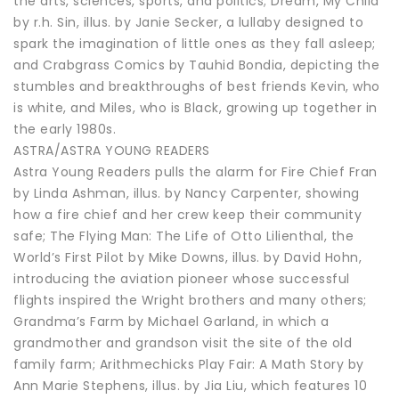
the arts, sciences, sports, and politics; Dream, My Child
by r.h. Sin, illus. by Janie Secker, a lullaby designed to
spark the imagination of little ones as they fall asleep;
and Crabgrass Comics by Tauhid Bondia, depicting the
stumbles and breakthroughs of best friends Kevin, who
is white, and Miles, who is Black, growing up together in
the early 1980s.
ASTRA/ASTRA YOUNG READERS
Astra Young Readers pulls the alarm for Fire Chief Fran
by Linda Ashman, illus. by Nancy Carpenter, showing
how a fire chief and her crew keep their community
safe; The Flying Man: The Life of Otto Lilienthal, the
World’s First Pilot by Mike Downs, illus. by David Hohn,
introducing the aviation pioneer whose successful
flights inspired the Wright brothers and many others;
Grandma’s Farm by Michael Garland, in which a
grandmother and grandson visit the site of the old
family farm; Arithmechicks Play Fair: A Math Story by
Ann Marie Stephens, illus. by Jia Liu, which features 10