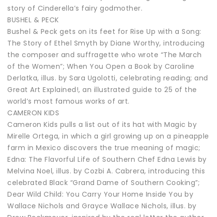
story of Cinderella’s fairy godmother.
BUSHEL & PECK
Bushel & Peck gets on its feet for Rise Up with a Song:
The Story of Ethel Smyth by Diane Worthy, introducing
the composer and suffragette who wrote “The March
of the Women”; When You Open a Book by Caroline
Derlatka, illus. by Sara Ugolotti, celebrating reading; and
Great Art Explained!, an illustrated guide to 25 of the
world’s most famous works of art.
CAMERON KIDS
Cameron Kids pulls a list out of its hat with Magic by
Mirelle Ortega, in which a girl growing up on a pineapple
farm in Mexico discovers the true meaning of magic;
Edna: The Flavorful Life of Southern Chef Edna Lewis by
Melvina Noel, illus. by Cozbi A. Cabrera, introducing this
celebrated Black “Grand Dame of Southern Cooking”;
Dear Wild Child: You Carry Your Home Inside You by
Wallace Nichols and Grayce Wallace Nichols, illus. by