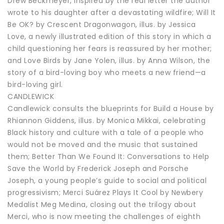
Drew Beckmeyer, inspired by the real letter the author
wrote to his daughter after a devastating wildfire; Will It
Be OK? by Crescent Dragonwagon, illus. by Jessica
Love, a newly illustrated edition of this story in which a
child questioning her fears is reassured by her mother;
and Love Birds by Jane Yolen, illus. by Anna Wilson, the
story of a bird-loving boy who meets a new friend—a
bird-loving girl.
CANDLEWICK
Candlewick consults the blueprints for Build a House by
Rhiannon Giddens, illus. by Monica Mikkai, celebrating
Black history and culture with a tale of a people who
would not be moved and the music that sustained
them; Better Than We Found It: Conversations to Help
Save the World by Frederick Joseph and Porsche
Joseph, a young people’s guide to social and political
progressivism; Merci Suárez Plays It Cool by Newbery
Medalist Meg Medina, closing out the trilogy about
Merci, who is now meeting the challenges of eighth