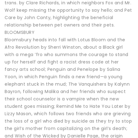
trans. by Clare Richards, in which neighbors Fox and Mr.
Wolf keep missing the opportunity to say hello; and Pet
Care by John Canty, highlighting the beneficial
relationship between pet owners and their pets.
BLOOMSBURY
Bloomsbury heads into fall with Lotus Bloom and the
Afro Revolution by Sherri Winston, about a Black girl
with a mega ’fro who summons the courage to stand
up for herself and fight a racist dress code at her
fancy arts school; Penguin and Penelope by Salina
Yoon, in which Penguin finds a new friend—a young
elephant stuck in the mud; The Vanquishers by Kalynn
Bayron, following Malika and her friends who suspect
their school counselor is a vampire when the new
student goes missing; Remind Me to Hate You Later by
Lizzy Mason, which follows two friends who are grieving
the loss of a girl who died by suicide as they try to stop
the girl’s mother from capitalizing on the girl’s death;
and Wish of the Wicked by Danielle Page, the origin