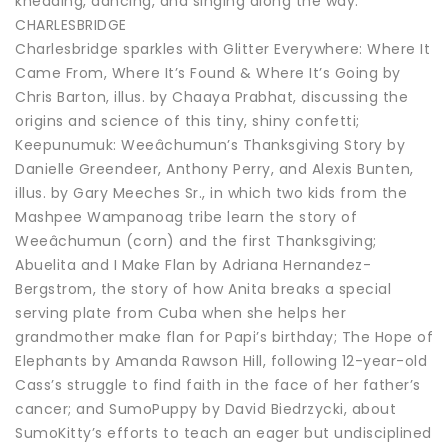
kneading, dancing, and singing along the way.
CHARLESBRIDGE
Charlesbridge sparkles with Glitter Everywhere: Where It
Came From, Where It’s Found & Where It’s Going by
Chris Barton, illus. by Chaaya Prabhat, discussing the
origins and science of this tiny, shiny confetti;
Keepunumuk: Weeâchumun’s Thanksgiving Story by
Danielle Greendeer, Anthony Perry, and Alexis Bunten,
illus. by Gary Meeches Sr., in which two kids from the
Mashpee Wampanoag tribe learn the story of
Weeâchumun (corn) and the first Thanksgiving;
Abuelita and I Make Flan by Adriana Hernandez-
Bergstrom, the story of how Anita breaks a special
serving plate from Cuba when she helps her
grandmother make flan for Papi’s birthday; The Hope of
Elephants by Amanda Rawson Hill, following 12-year-old
Cass’s struggle to find faith in the face of her father’s
cancer; and SumoPuppy by David Biedrzycki, about
SumoKitty’s efforts to teach an eager but undisciplined