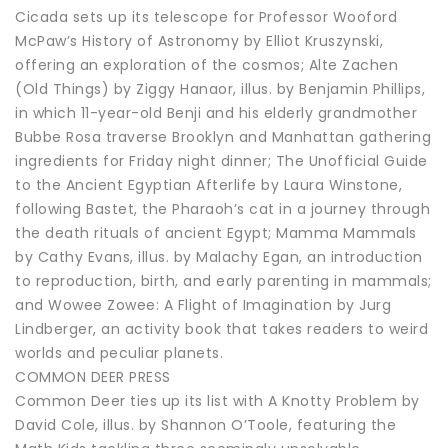
Cicada sets up its telescope for Professor Wooford
McPaw’s History of Astronomy by Elliot Kruszynski,
offering an exploration of the cosmos; Alte Zachen
(Old Things) by Ziggy Hanaor, illus. by Benjamin Phillips,
in which 11-year-old Benji and his elderly grandmother
Bubbe Rosa traverse Brooklyn and Manhattan gathering
ingredients for Friday night dinner; The Unofficial Guide
to the Ancient Egyptian Afterlife by Laura Winstone,
following Bastet, the Pharaoh’s cat in a journey through
the death rituals of ancient Egypt; Mamma Mammals
by Cathy Evans, illus. by Malachy Egan, an introduction
to reproduction, birth, and early parenting in mammals;
and Wowee Zowee: A Flight of Imagination by Jurg
Lindberger, an activity book that takes readers to weird
worlds and peculiar planets.
COMMON DEER PRESS
Common Deer ties up its list with A Knotty Problem by
David Cole, illus. by Shannon O’Toole, featuring the