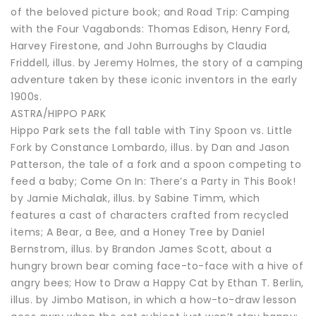
of the beloved picture book; and Road Trip: Camping
with the Four Vagabonds: Thomas Edison, Henry Ford,
Harvey Firestone, and John Burroughs by Claudia
Friddell, illus. by Jeremy Holmes, the story of a camping
adventure taken by these iconic inventors in the early
1900s.
ASTRA/HIPPO PARK
Hippo Park sets the fall table with Tiny Spoon vs. Little
Fork by Constance Lombardo, illus. by Dan and Jason
Patterson, the tale of a fork and a spoon competing to
feed a baby; Come On In: There’s a Party in This Book!
by Jamie Michalak, illus. by Sabine Timm, which
features a cast of characters crafted from recycled
items; A Bear, a Bee, and a Honey Tree by Daniel
Bernstrom, illus. by Brandon James Scott, about a
hungry brown bear coming face-to-face with a hive of
angry bees; How to Draw a Happy Cat by Ethan T. Berlin,
illus. by Jimbo Matison, in which a how-to-draw lesson