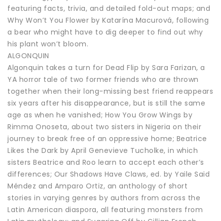
featuring facts, trivia, and detailed fold-out maps; and
Why Won’t You Flower by Katarína Macurová, following
a bear who might have to dig deeper to find out why
his plant won’t bloom.
ALGONQUIN
Algonquin takes a turn for Dead Flip by Sara Farizan, a
YA horror tale of two former friends who are thrown
together when their long-missing best friend reappears
six years after his disappearance, but is still the same
age as when he vanished; How You Grow Wings by
Rimma Onoseta, about two sisters in Nigeria on their
journey to break free of an oppressive home; Beatrice
Likes the Dark by April Genevieve Tucholke, in which
sisters Beatrice and Roo learn to accept each other’s
differences; Our Shadows Have Claws, ed. by Yaile Said
Méndez and Amparo Ortiz, an anthology of short
stories in varying genres by authors from across the
Latin American diaspora, all featuring monsters from