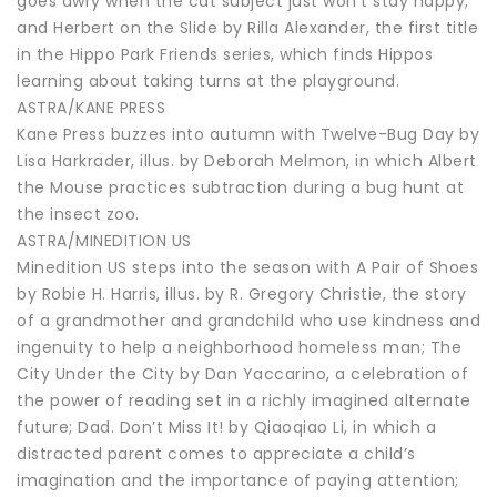
goes awry when the cat subject just won’t stay happy;
and Herbert on the Slide by Rilla Alexander, the first title
in the Hippo Park Friends series, which finds Hippos
learning about taking turns at the playground.
ASTRA/KANE PRESS
Kane Press buzzes into autumn with Twelve-Bug Day by
Lisa Harkrader, illus. by Deborah Melmon, in which Albert
the Mouse practices subtraction during a bug hunt at
the insect zoo.
ASTRA/MINEDITION US
Minedition US steps into the season with A Pair of Shoes
by Robie H. Harris, illus. by R. Gregory Christie, the story
of a grandmother and grandchild who use kindness and
ingenuity to help a neighborhood homeless man; The
City Under the City by Dan Yaccarino, a celebration of
the power of reading set in a richly imagined alternate
future; Dad. Don’t Miss It! by Qiaoqiao Li, in which a
distracted parent comes to appreciate a child’s
imagination and the importance of paying attention;