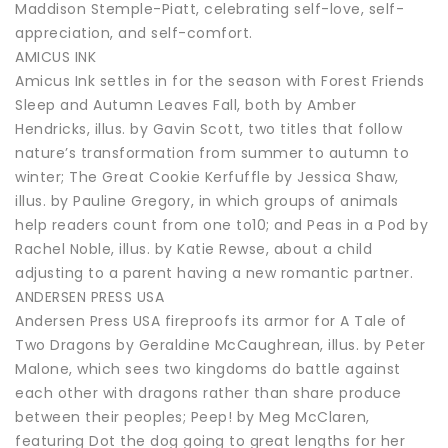
Maddison Stemple-Piatt, celebrating self-love, self-
appreciation, and self-comfort.
AMICUS INK
Amicus Ink settles in for the season with Forest Friends
Sleep and Autumn Leaves Fall, both by Amber
Hendricks, illus. by Gavin Scott, two titles that follow
nature’s transformation from summer to autumn to
winter; The Great Cookie Kerfuffle by Jessica Shaw,
illus. by Pauline Gregory, in which groups of animals
help readers count from one to10; and Peas in a Pod by
Rachel Noble, illus. by Katie Rewse, about a child
adjusting to a parent having a new romantic partner.
ANDERSEN PRESS USA
Andersen Press USA fireproofs its armor for A Tale of
Two Dragons by Geraldine McCaughrean, illus. by Peter
Malone, which sees two kingdoms do battle against
each other with dragons rather than share produce
between their peoples; Peep! by Meg McClaren,
featuring Dot the dog going to great lengths for her