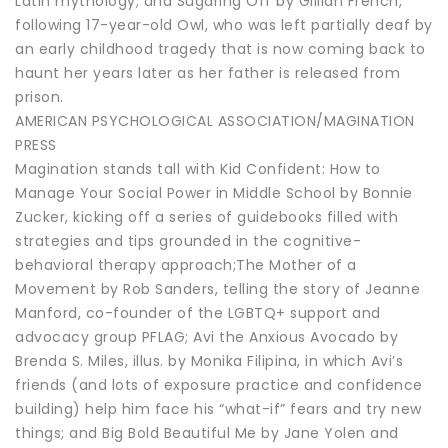
Latin mythology; and Sugaring Off by Gillian French,
following 17-year-old Owl, who was left partially deaf by
an early childhood tragedy that is now coming back to
haunt her years later as her father is released from
prison.
AMERICAN PSYCHOLOGICAL ASSOCIATION/MAGINATION
PRESS
Magination stands tall with Kid Confident: How to
Manage Your Social Power in Middle School by Bonnie
Zucker, kicking off a series of guidebooks filled with
strategies and tips grounded in the cognitive-
behavioral therapy approach;The Mother of a
Movement by Rob Sanders, telling the story of Jeanne
Manford, co-founder of the LGBTQ+ support and
advocacy group PFLAG; Avi the Anxious Avocado by
Brenda S. Miles, illus. by Monika Filipina, in which Avi’s
friends (and lots of exposure practice and confidence
building) help him face his “what-if” fears and try new
things; and Big Bold Beautiful Me by Jane Yolen and