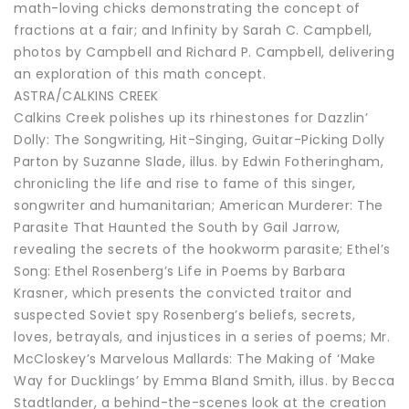
math-loving chicks demonstrating the concept of
fractions at a fair; and Infinity by Sarah C. Campbell,
photos by Campbell and Richard P. Campbell, delivering
an exploration of this math concept.
ASTRA/CALKINS CREEK
Calkins Creek polishes up its rhinestones for Dazzlin’
Dolly: The Songwriting, Hit-Singing, Guitar-Picking Dolly
Parton by Suzanne Slade, illus. by Edwin Fotheringham,
chronicling the life and rise to fame of this singer,
songwriter and humanitarian; American Murderer: The
Parasite That Haunted the South by Gail Jarrow,
revealing the secrets of the hookworm parasite; Ethel’s
Song: Ethel Rosenberg’s Life in Poems by Barbara
Krasner, which presents the convicted traitor and
suspected Soviet spy Rosenberg’s beliefs, secrets,
loves, betrayals, and injustices in a series of poems; Mr.
McCloskey’s Marvelous Mallards: The Making of ‘Make
Way for Ducklings’ by Emma Bland Smith, illus. by Becca
Stadtlander, a behind-the-scenes look at the creation