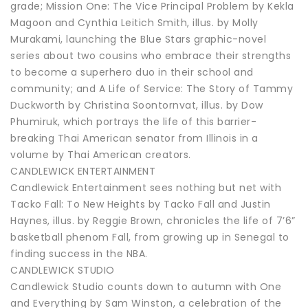
grade; Mission One: The Vice Principal Problem by Kekla
Magoon and Cynthia Leitich Smith, illus. by Molly
Murakami, launching the Blue Stars graphic-novel
series about two cousins who embrace their strengths
to become a superhero duo in their school and
community; and A Life of Service: The Story of Tammy
Duckworth by Christina Soontornvat, illus. by Dow
Phumiruk, which portrays the life of this barrier-
breaking Thai American senator from Illinois in a
volume by Thai American creators.
CANDLEWICK ENTERTAINMENT
Candlewick Entertainment sees nothing but net with
Tacko Fall: To New Heights by Tacko Fall and Justin
Haynes, illus. by Reggie Brown, chronicles the life of 7’6”
basketball phenom Fall, from growing up in Senegal to
finding success in the NBA.
CANDLEWICK STUDIO
Candlewick Studio counts down to autumn with One
and Everything by Sam Winston, a celebration of the