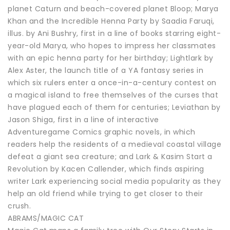
planet Caturn and beach-covered planet Bloop; Marya
Khan and the Incredible Henna Party by Saadia Faruqi,
illus. by Ani Bushry, first in a line of books starring eight-
year-old Marya, who hopes to impress her classmates
with an epic henna party for her birthday; Lightlark by
Alex Aster, the launch title of a YA fantasy series in
which six rulers enter a once-in-a-century contest on
a magical island to free themselves of the curses that
have plagued each of them for centuries; Leviathan by
Jason Shiga, first in a line of interactive
Adventuregame Comics graphic novels, in which
readers help the residents of a medieval coastal village
defeat a giant sea creature; and Lark & Kasim Start a
Revolution by Kacen Callender, which finds aspiring
writer Lark experiencing social media popularity as they
help an old friend while trying to get closer to their
crush.
ABRAMS/MAGIC CAT