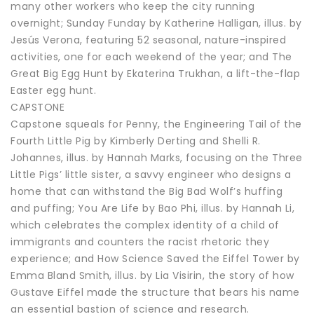
many other workers who keep the city running
overnight; Sunday Funday by Katherine Halligan, illus. by
Jesús Verona, featuring 52 seasonal, nature-inspired
activities, one for each weekend of the year; and The
Great Big Egg Hunt by Ekaterina Trukhan, a lift-the-flap
Easter egg hunt.
CAPSTONE
Capstone squeals for Penny, the Engineering Tail of the
Fourth Little Pig by Kimberly Derting and Shelli R.
Johannes, illus. by Hannah Marks, focusing on the Three
Little Pigs’ little sister, a savvy engineer who designs a
home that can withstand the Big Bad Wolf’s huffing
and puffing; You Are Life by Bao Phi, illus. by Hannah Li,
which celebrates the complex identity of a child of
immigrants and counters the racist rhetoric they
experience; and How Science Saved the Eiffel Tower by
Emma Bland Smith, illus. by Lia Visirin, the story of how
Gustave Eiffel made the structure that bears his name
an essential bastion of science and research.