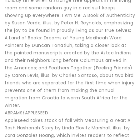
holiday time when a strange tree appears in the living
room and some random guy in a red suit keeps
showing up everywhere; I Am Me: A Book of Authenticity
by Susan Verde, illus. by Peter H. Reynolds, emphasizing
the joy to be found in proudly living as our true selves;
A Land of Books: Dreams of Young Mexihcah Word
Painters by Duncan Tonatiuh, taking a closer look at
the painted manuscripts created by the Aztec Indians
and their neighbors long before Columbus arrived in
the Americas; and Feathers Together (Feeling Friends)
by Caron Levis, illus. by Charles Santoso, about two bird
friends who are separated for the first time when injury
prevents one of them from making the annual
migration from Croatia to warm South Africa for the
winter.
ABRAMS/APPLESEED
Appleseed takes stock of fall with Measuring a Year: A
Rosh Hashanah Story by Linda Elovitz Marshall, illus. by
Zara González Hoang, which invites readers to reflect