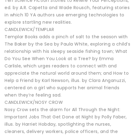
Ten Science Fiction Stories to Rewire Your Perceptions,
ed. by A.R. Capetta and Wade Rousch, featuring stories
in which 10 YA authors use emerging technologies to
explore startling new realities.
CANDLEWICK/TEMPLAR
Templar Books adds a pinch of salt to the season with
The Baker by the Sea by Paula White, exploring a child’s
relationship with his sleepy seaside fishing town; What
Do You See When You Look at a Tree? by Emma
Carlisle, which urges readers to connect with and
appreciate the natural world around them; and How to
Help a Friend by Karl Newson, illus. by Clara Anganuzzi,
centered on a girl who supports her animal friends
when they’re feeling sad.
CANDLEWICK/NOSY CROW
Nosy Crow sets the alarm for All Through the Night:
Important Jobs That Get Done at Night by Polly Faber,
illus. by Harriet Hobday, spotlighting the nurses,
cleaners, delivery workers, police officers, and the