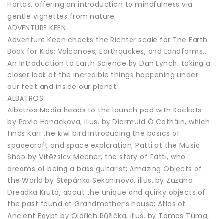
Hartas, offering an introduction to mindfulness via
gentle vignettes from nature.
ADVENTURE KEEN
Adventure Keen checks the Richter scale for The Earth
Book for Kids: Volcanoes, Earthquakes, and Landforms...
An Introduction to Earth Science by Dan Lynch, taking a
closer look at the incredible things happening under
our feet and inside our planet.
ALBATROS
Albatros Media heads to the launch pad with Rockets
by Pavla Hanackova, illus. by Diarmuid Ó Catháin, which
finds Karl the kiwi bird introducing the basics of
spacecraft and space exploration; Patti at the Music
Shop by Vítězslav Mecner, the story of Patti, who
dreams of being a bass guitarist; Amazing Objects of
the World by Štěpánka Sekaninová, illus. by Zuzana
Dreadka Krutá, about the unique and quirky objects of
the past found at Grandmother’s house; Atlas of
Ancient Egypt by Oldřich Růžička, illus. by Tomas Tuma,