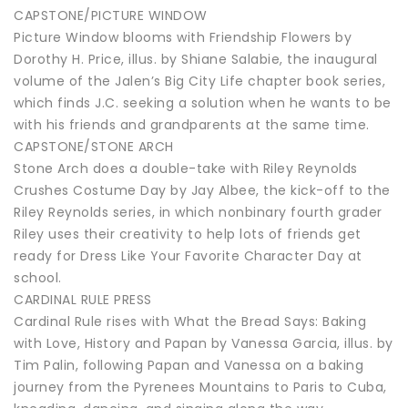
CAPSTONE/PICTURE WINDOW
Picture Window blooms with Friendship Flowers by
Dorothy H. Price, illus. by Shiane Salabie, the inaugural
volume of the Jalen’s Big City Life chapter book series,
which finds J.C. seeking a solution when he wants to be
with his friends and grandparents at the same time.
CAPSTONE/STONE ARCH
Stone Arch does a double-take with Riley Reynolds
Crushes Costume Day by Jay Albee, the kick-off to the
Riley Reynolds series, in which nonbinary fourth grader
Riley uses their creativity to help lots of friends get
ready for Dress Like Your Favorite Character Day at
school.
CARDINAL RULE PRESS
Cardinal Rule rises with What the Bread Says: Baking
with Love, History and Papan by Vanessa Garcia, illus. by
Tim Palin, following Papan and Vanessa on a baking
journey from the Pyrenees Mountains to Paris to Cuba,