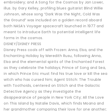
embroidery; and A Song for the Cosmos by Jan Lower,
illus. by Gary Kelley, profiling blues guitarist Blind Willie
Johnson, whose song “Dark Was the Night, Cold Was
the Ground” was included on a golden record aboard
both NASA’s Voyager spacecraft launched in 1977 and
meant to introduce Earth to potential intelligent life
forms in the cosmos.
DISNEY/DISNEY PRESS
Disney Press cools off with Frozen: Anna, Elsa, and the
Enchanting Holiday by Meredith Rusu, following Anna,
Elsa and the elemental spirits of the Enchanted Forest
as they celebrate the holidays; Prince of Song and Sea,
in which Prince Eric must find his true love or kill the sea
witch who has cursed him; Agent Stitch: The Trouble
with Toothoids, centered on Stitch and the Galactic
Detective Agency as they investigate the
disappearance of people in New York City; All the Love
on This Island by Natalie Davis, which finds Moana and
her grandmother comparing their love for one another;