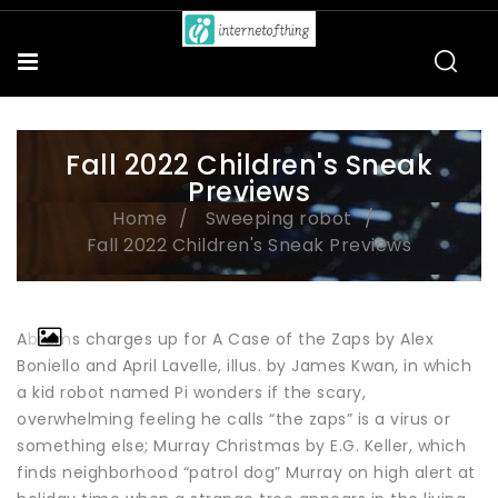
Fall 2022 Children's Sneak
Previews
Home
Sweeping robot
Fall 2022 Children's Sneak Previews
Abrams charges up for A Case of the Zaps by Alex
Boniello and April Lavelle, illus. by James Kwan, in which
a kid robot named Pi wonders if the scary,
overwhelming feeling he calls “the zaps” is a virus or
something else; Murray Christmas by E.G. Keller, which
finds neighborhood “patrol dog” Murray on high alert at