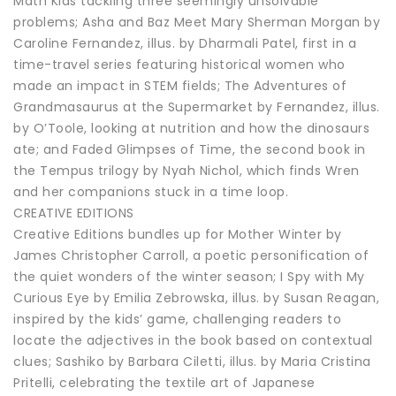
Math Kids tackling three seemingly unsolvable
problems; Asha and Baz Meet Mary Sherman Morgan by
Caroline Fernandez, illus. by Dharmali Patel, first in a
time-travel series featuring historical women who
made an impact in STEM fields; The Adventures of
Grandmasaurus at the Supermarket by Fernandez, illus.
by O’Toole, looking at nutrition and how the dinosaurs
ate; and Faded Glimpses of Time, the second book in
the Tempus trilogy by Nyah Nichol, which finds Wren
and her companions stuck in a time loop.
CREATIVE EDITIONS
Creative Editions bundles up for Mother Winter by
James Christopher Carroll, a poetic personification of
the quiet wonders of the winter season; I Spy with My
Curious Eye by Emilia Zebrowska, illus. by Susan Reagan,
inspired by the kids’ game, challenging readers to
locate the adjectives in the book based on contextual
clues; Sashiko by Barbara Ciletti, illus. by Maria Cristina
Pritelli, celebrating the textile art of Japanese