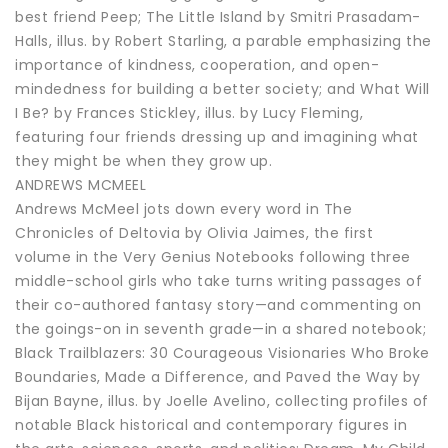
best friend Peep; The Little Island by Smitri Prasadam-
Halls, illus. by Robert Starling, a parable emphasizing the
importance of kindness, cooperation, and open-
mindedness for building a better society; and What Will
I Be? by Frances Stickley, illus. by Lucy Fleming,
featuring four friends dressing up and imagining what
they might be when they grow up.
ANDREWS MCMEEL
Andrews McMeel jots down every word in The
Chronicles of Deltovia by Olivia Jaimes, the first
volume in the Very Genius Notebooks following three
middle-school girls who take turns writing passages of
their co-authored fantasy story—and commenting on
the goings-on in seventh grade—in a shared notebook;
Black Trailblazers: 30 Courageous Visionaries Who Broke
Boundaries, Made a Difference, and Paved the Way by
Bijan Bayne, illus. by Joelle Avelino, collecting profiles of
notable Black historical and contemporary figures in