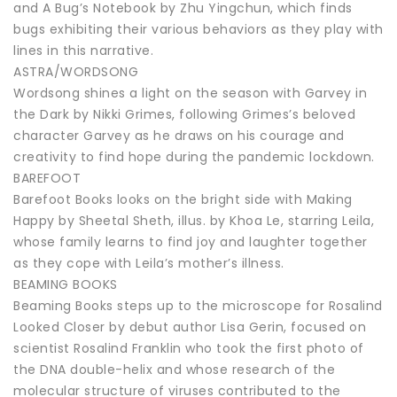
and A Bug’s Notebook by Zhu Yingchun, which finds
bugs exhibiting their various behaviors as they play with
lines in this narrative.
ASTRA/WORDSONG
Wordsong shines a light on the season with Garvey in
the Dark by Nikki Grimes, following Grimes’s beloved
character Garvey as he draws on his courage and
creativity to find hope during the pandemic lockdown.
BAREFOOT
Barefoot Books looks on the bright side with Making
Happy by Sheetal Sheth, illus. by Khoa Le, starring Leila,
whose family learns to find joy and laughter together
as they cope with Leila’s mother’s illness.
BEAMING BOOKS
Beaming Books steps up to the microscope for Rosalind
Looked Closer by debut author Lisa Gerin, focused on
scientist Rosalind Franklin who took the first photo of
the DNA double-helix and whose research of the
molecular structure of viruses contributed to the