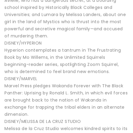
Avielle, who has a dangerous secret, at a boarding
school inspired by Historically Black Colleges and
Universities; and Lumara by Melissa Landers, about one
girl in the land of Mystics who is thrust into the most
powerful and secretive magical family—and accused
of murdering them.
DISNEY/HYPERION
Hyperion contemplates a tantrum in The Frustrating
Book by Mo Willems, in the Unlimited Squirrels
beginning-reader series, spotlighting Zoom Squirrel,
who is determined to feel brand new emotions.
DISNEY/MARVEL
Marvel Press pledges Wakanda Forever with The Black
Panther: Uprising by Ronald L. Smith, in which evil forces
are brought back to the nation of Wakanda in
exchange for trapping the tribal elders in an alternate
dimension.
DISNEY/MELISSA DE LA CRUZ STUDIO
Melissa de la Cruz Studio welcomes kindred spirits to its