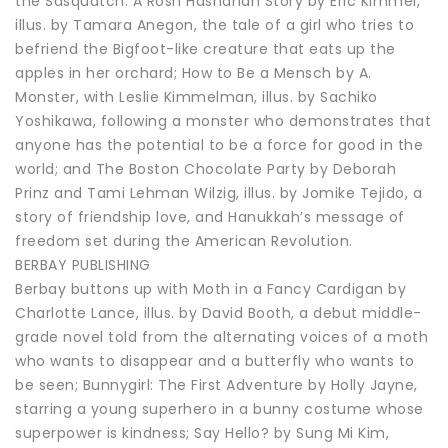
the Sasquatch: A Rosh Hashanah Story by Eric Kimmel,
illus. by Tamara Anegon, the tale of a girl who tries to
befriend the Bigfoot-like creature that eats up the
apples in her orchard; How to Be a Mensch by A.
Monster, with Leslie Kimmelman, illus. by Sachiko
Yoshikawa, following a monster who demonstrates that
anyone has the potential to be a force for good in the
world; and The Boston Chocolate Party by Deborah
Prinz and Tami Lehman Wilzig, illus. by Jomike Tejido, a
story of friendship love, and Hanukkah’s message of
freedom set during the American Revolution.
BERBAY PUBLISHING
Berbay buttons up with Moth in a Fancy Cardigan by
Charlotte Lance, illus. by David Booth, a debut middle-
grade novel told from the alternating voices of a moth
who wants to disappear and a butterfly who wants to
be seen; Bunnygirl: The First Adventure by Holly Jayne,
starring a young superhero in a bunny costume whose
superpower is kindness; Say Hello? by Sung Mi Kim,