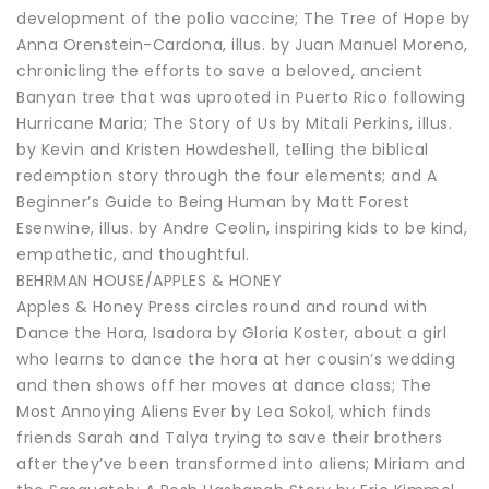
development of the polio vaccine; The Tree of Hope by
Anna Orenstein-Cardona, illus. by Juan Manuel Moreno,
chronicling the efforts to save a beloved, ancient
Banyan tree that was uprooted in Puerto Rico following
Hurricane Maria; The Story of Us by Mitali Perkins, illus.
by Kevin and Kristen Howdeshell, telling the biblical
redemption story through the four elements; and A
Beginner’s Guide to Being Human by Matt Forest
Esenwine, illus. by Andre Ceolin, inspiring kids to be kind,
empathetic, and thoughtful.
BEHRMAN HOUSE/APPLES & HONEY
Apples & Honey Press circles round and round with
Dance the Hora, Isadora by Gloria Koster, about a girl
who learns to dance the hora at her cousin’s wedding
and then shows off her moves at dance class; The
Most Annoying Aliens Ever by Lea Sokol, which finds
friends Sarah and Talya trying to save their brothers
after they’ve been transformed into aliens; Miriam and