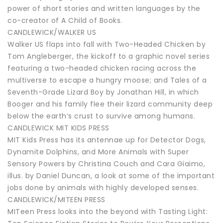
power of short stories and written languages by the
co-creator of A Child of Books.
CANDLEWICK/WALKER US
Walker US flaps into fall with Two-Headed Chicken by
Tom Angleberger, the kickoff to a graphic novel series
featuring a two-headed chicken racing across the
multiverse to escape a hungry moose; and Tales of a
Seventh-Grade Lizard Boy by Jonathan Hill, in which
Booger and his family flee their lizard community deep
below the earth’s crust to survive among humans.
CANDLEWICK MIT KIDS PRESS
MIT Kids Press has its antennae up for Detector Dogs,
Dynamite Dolphins, and More Animals with Super
Sensory Powers by Christina Couch and Cara Giaimo,
illus. by Daniel Duncan, a look at some of the important
jobs done by animals with highly developed senses.
CANDLEWICK/MITEEN PRESS
MITeen Press looks into the beyond with Tasting Light: