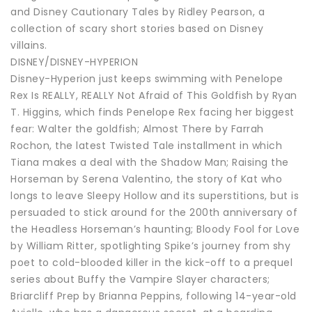
and Disney Cautionary Tales by Ridley Pearson, a
collection of scary short stories based on Disney
villains.
DISNEY/DISNEY-HYPERION
Disney-Hyperion just keeps swimming with Penelope
Rex Is REALLY, REALLY Not Afraid of This Goldfish by Ryan
T. Higgins, which finds Penelope Rex facing her biggest
fear: Walter the goldfish; Almost There by Farrah
Rochon, the latest Twisted Tale installment in which
Tiana makes a deal with the Shadow Man; Raising the
Horseman by Serena Valentino, the story of Kat who
longs to leave Sleepy Hollow and its superstitions, but is
persuaded to stick around for the 200th anniversary of
the Headless Horseman’s haunting; Bloody Fool for Love
by William Ritter, spotlighting Spike’s journey from shy
poet to cold-blooded killer in the kick-off to a prequel
series about Buffy the Vampire Slayer characters;
Briarcliff Prep by Brianna Peppins, following 14-year-old