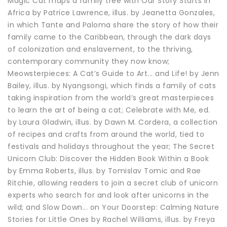
Magic Cat maps a family tree with Our Story Starts in
Africa by Patrice Lawrence, illus. by Jeanetta Gonzales,
in which Tante and Paloma share the story of how their
family came to the Caribbean, through the dark days
of colonization and enslavement, to the thriving,
contemporary community they now know;
Meowsterpieces: A Cat’s Guide to Art... and Life! by Jenn
Bailey, illus. by Nyangsongi, which finds a family of cats
taking inspiration from the world’s great masterpieces
to learn the art of being a cat; Celebrate with Me, ed.
by Laura Gladwin, illus. by Dawn M. Cordera, a collection
of recipes and crafts from around the world, tied to
festivals and holidays throughout the year; The Secret
Unicorn Club: Discover the Hidden Book Within a Book
by Emma Roberts, illus. by Tomislav Tomic and Rae
Ritchie, allowing readers to join a secret club of unicorn
experts who search for and look after unicorns in the
wild; and Slow Down... on Your Doorstep: Calming Nature
Stories for Little Ones by Rachel Williams, illus. by Freya