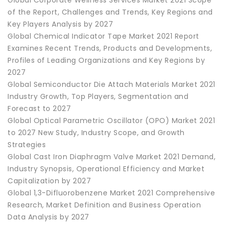
of the Report, Challenges and Trends, Key Regions and
Key Players Analysis by 2027
Global Chemical Indicator Tape Market 2021 Report
Examines Recent Trends, Products and Developments,
Profiles of Leading Organizations and Key Regions by
2027
Global Semiconductor Die Attach Materials Market 2021
Industry Growth, Top Players, Segmentation and
Forecast to 2027
Global Optical Parametric Oscillator (OPO) Market 2021
to 2027 New Study, Industry Scope, and Growth
Strategies
Global Cast Iron Diaphragm Valve Market 2021 Demand,
Industry Synopsis, Operational Efficiency and Market
Capitalization by 2027
Global 1,3-Difluorobenzene Market 2021 Comprehensive
Research, Market Definition and Business Operation
Data Analysis by 2027