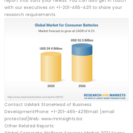
report that suits your needs. You can also get in touch
with our executives on +1-201-465-4211 to share your
research requirements.
Contact UsMark StoneHead of Business
DevelopmentPhone: +1-201-465-4211Email: [email
protected]Web: www.mrinsights.biz
Other Related Reports:
Global Corporate Wellness Services Market 2021 Scope