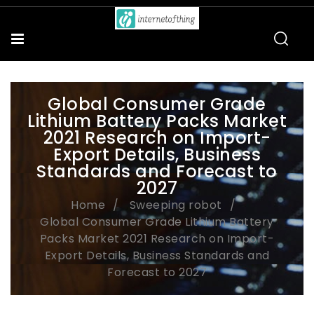
Global Consumer Grade
Lithium Battery Packs Market
2021 Research on Import-
Export Details, Business
Standards and Forecast to
2027
Home
Sweeping robot
Global Consumer Grade Lithium Battery
Packs Market 2021 Research on Import-
Export Details, Business Standards and
Forecast to 2027