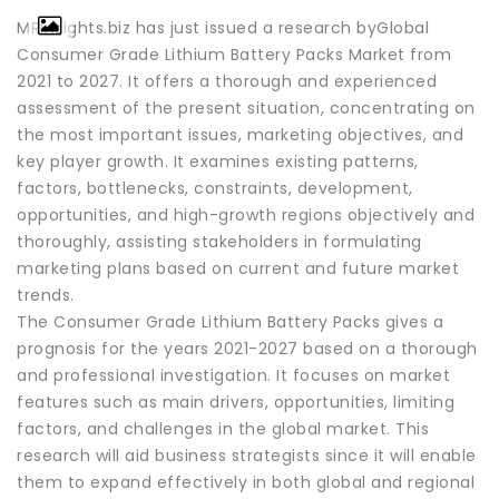
MRInsights.biz has just issued a research byGlobal
Consumer Grade Lithium Battery Packs Market from
2021 to 2027. It offers a thorough and experienced
assessment of the present situation, concentrating on
the most important issues, marketing objectives, and
key player growth. It examines existing patterns,
factors, bottlenecks, constraints, development,
opportunities, and high-growth regions objectively and
thoroughly, assisting stakeholders in formulating
marketing plans based on current and future market
trends.
The Consumer Grade Lithium Battery Packs gives a
prognosis for the years 2021-2027 based on a thorough
and professional investigation. It focuses on market
features such as main drivers, opportunities, limiting
factors, and challenges in the global market. This
research will aid business strategists since it will enable
them to expand effectively in both global and regional