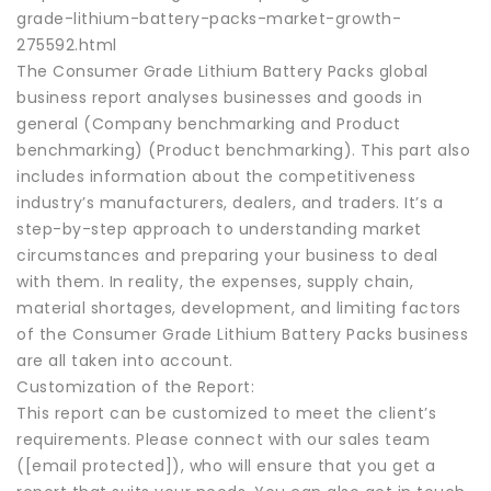
grade-lithium-battery-packs-market-growth-
275592.html
The Consumer Grade Lithium Battery Packs global
business report analyses businesses and goods in
general (Company benchmarking and Product
benchmarking) (Product benchmarking). This part also
includes information about the competitiveness
industry’s manufacturers, dealers, and traders. It’s a
step-by-step approach to understanding market
circumstances and preparing your business to deal
with them. In reality, the expenses, supply chain,
material shortages, development, and limiting factors
of the Consumer Grade Lithium Battery Packs business
are all taken into account.
Customization of the Report:
This report can be customized to meet the client’s
requirements. Please connect with our sales team
([email protected]), who will ensure that you get a