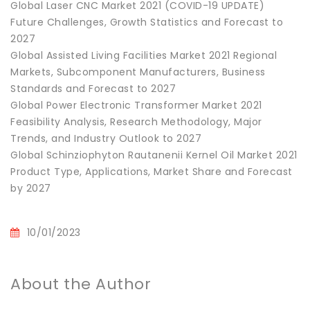
Global Laser CNC Market 2021 (COVID-19 UPDATE)
Future Challenges, Growth Statistics and Forecast to
2027
Global Assisted Living Facilities Market 2021 Regional
Markets, Subcomponent Manufacturers, Business
Standards and Forecast to 2027
Global Power Electronic Transformer Market 2021
Feasibility Analysis, Research Methodology, Major
Trends, and Industry Outlook to 2027
Global Schinziophyton Rautanenii Kernel Oil Market 2021
Product Type, Applications, Market Share and Forecast
by 2027
10/01/2023
About the Author