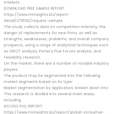
markets.
DOWNLOAD FREE SAMPLE REPORT:
https://www.mrinsights.biz/report-
detail/275592/request-sample
The study collects data on competition intensity, the
danger of replacements for new firms, as well as
strengths, weaknesses, problems, and overall company
prospects, using a range of analytical techniques such
as SWOT analysis, Porter’s Five Forces analysis, and
feasibility research.
On the market, there are a number of notable industry
players:
The product may be segmented into the following
market segments based on its type:
Market segmentation by application, broken down into:
This research is divided into several main areas,
including
ACCESS FULL REPORT:
https://www.mrinsights.biz/report/global-consumer-