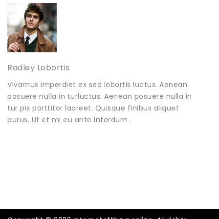
Radley Lobortis
Vivamus imperdiet ex sed lobortis luctus. Aenean
posuere nulla in turluctus. Aenean posuere nulla in
tur pis porttitor laoreet. Quisque finibus aliquet
purus. Ut et mi eu ante interdum .