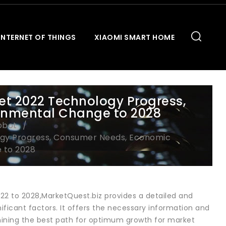
INTERNET OF THINGS
XIAOMI SMART HOME
t 2022 Technology Progress,
onmental Change to 2028
obot
ogy Progress, Consumer Needs, Economic
 to 2028
022 to 2028,MarketQuest.biz provides a detailed and
ificant factors. It offers the necessary information and
mining the best path for optimum growth for market