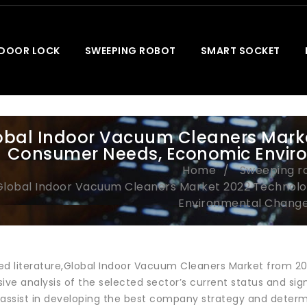
 DOOR LOCK
SWEEPING ROBOT
SMART SOCKET
obal Indoor Vacuum Cleaners Marke
Consumer Needs, Economic Envir
Home
Sweeping r
Global Indoor Vacuum Cleaners Market 2022 Technol
Environmental Change
ewed literature,Global Indoor Vacuum Cleaners Market from 2
e analysis of the selected sector’s current status and sign
 assist in developing the best company strategy and deter