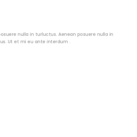
osuere nulla in turluctus. Aenean posuere nulla in
urus. Ut et mi eu ante interdum .