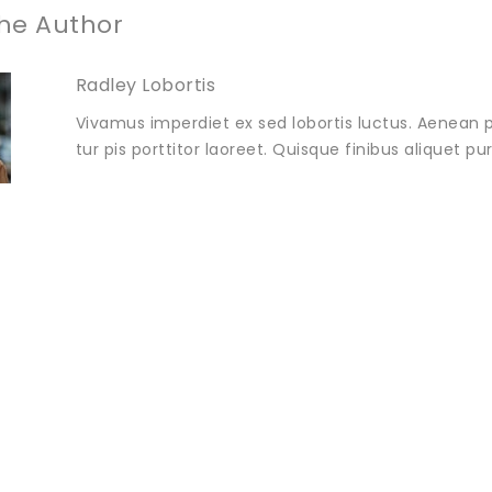
he Author
Radley Lobortis
Vivamus imperdiet ex sed lobortis luctus. Aenean p
tur pis porttitor laoreet. Quisque finibus aliquet p