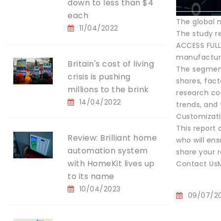
down to less than $4
each
The global 
11/04/2022
The study re
ACCESS FULL
manufactur
Britain's cost of living
The segment
crisis is pushing
shares, fac
millions to the brink
research con
14/04/2022
trends, and
Customizati
This report
Review: Brilliant home
who will ens
automation system
share your 
with HomeKit lives up
Contact UsM
to its name
10/04/2023
09/07/2