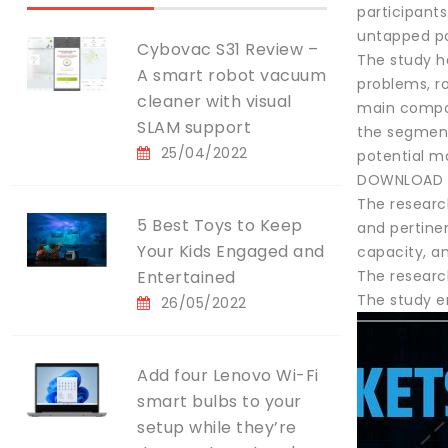
participant
untapped pos
Cybovac S31 Review –
The study h
A smart robot vacuum
problems, r
cleaner with visual
main compon
SLAM support
the segmenta
25/04/2022
potential ma
DOWNLOAD F
The researc
5 Best Toys to Keep
and pertinen
Your Kids Engaged and
capacity, a
Entertained
The researc
The study e
26/05/2022
Add four Lenovo Wi-Fi
smart bulbs to your
setup while they’re