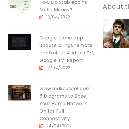
How Do Stablecoins
About t
Make Money?
13/04/2022
Google Home app
update brings remote
control for Android TV,
Google TV: Report
17/04/2022
www.makeuseof.com
6 Diagrams to Base
Your Home Network
On for Full
Connectivity
24/04/2022