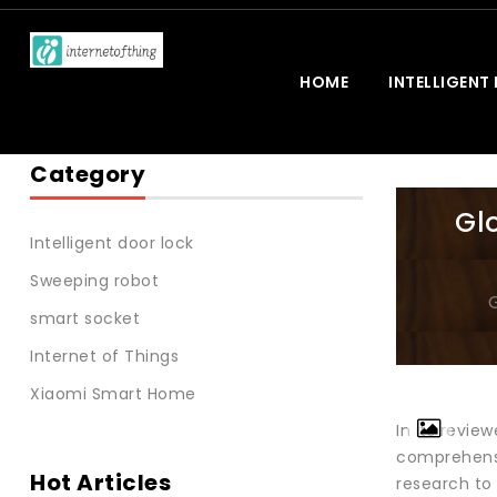
HOME
INTELLIGENT
Category
Gl
Intelligent door lock
Sweeping robot
smart socket
Internet of Things
Xiaomi Smart Home
In its revi
comprehensiv
Hot Articles
research to