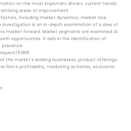
mation on the most important drivers, current trends,
 promising areas of improvement.
factors, including market dynamics, market size,
 investigation is an in-depth examination of a slew of
ers market forward. Market segments are examined at
wth opportunities. It aids in the identification of
t presence.
request/93815
f the market’s leading businesses, product offerings,
e firm’s profitability, marketing activities, economic
s: