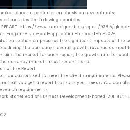
market places a particular emphasis on new entrants:
port includes the following countries:
 REPORT: https://www.marketquest.biz/report/93815/glob
ers-regions-type-and-application-forecast-to-2028
ation section emphasizes the significant impacts of the cat
tors driving the company’s overall growth, revenue competit
tains the market for each region, the growth rate for each 
 the currency market’s most recent trend.
on of the Report:
 can be customized to meet the client’s requirements. Plea
ure that you get a report that suits your needs. You can als
research requirements.
ark StoneHead of Business DevelopmentPhone:1-201-465-42
022