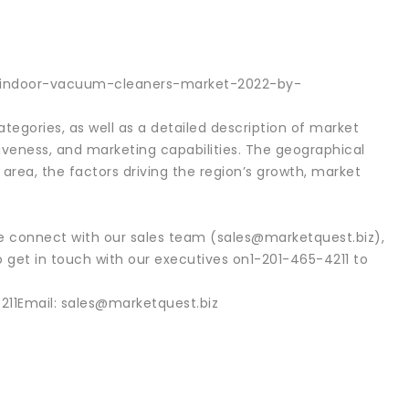
al-indoor-vacuum-cleaners-market-2022-by-
egories, as well as a detailed description of market
iveness, and marketing capabilities. The geographical
area, the factors driving the region’s growth, market
se connect with our sales team (sales@marketquest.biz),
o get in touch with our executives on1-201-465-4211 to
11Email: sales@marketquest.biz