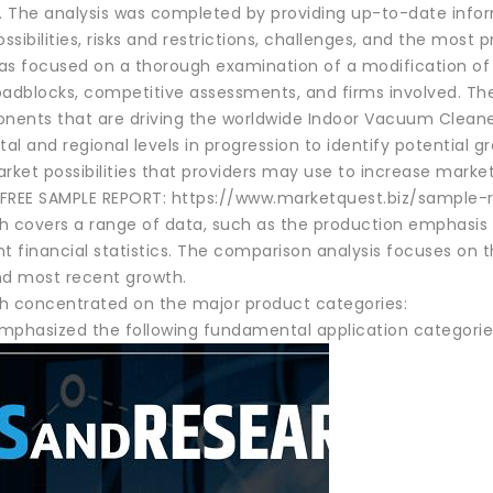
s. The analysis was completed by providing up-to-date infor
sibilities, risks and restrictions, challenges, and the most
as focused on a thorough examination of a modification of 
oadblocks, competitive assessments, and firms involved. The
ents that are driving the worldwide Indoor Vacuum Clean
l and regional levels in progression to identify potential gro
rket possibilities that providers may use to increase marke
REE SAMPLE REPORT: https://www.marketquest.biz/sample-
h covers a range of data, such as the production emphasis o
t financial statistics. The comparison analysis focuses on th
nd most recent growth.
h concentrated on the major product categories:
mphasized the following fundamental application categorie