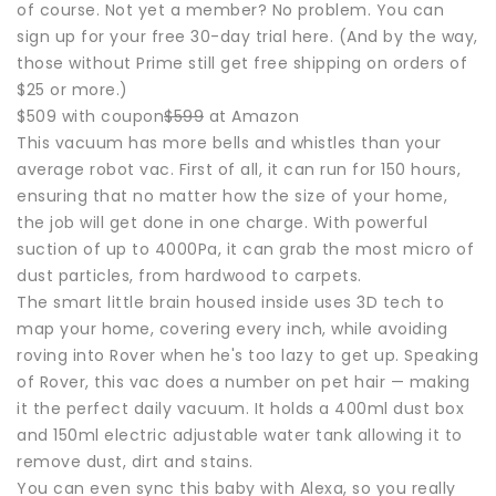
of course. Not yet a member? No problem. You can
sign up for your free 30-day trial here. (And by the way,
those without Prime still get free shipping on orders of
$25 or more.)
$509 with coupon
$599
at Amazon
This vacuum has more bells and whistles than your
average robot vac. First of all, it can run for 150 hours,
ensuring that no matter how the size of your home,
the job will get done in one charge. With powerful
suction of up to 4000Pa, it can grab the most micro of
dust particles, from hardwood to carpets.
The smart little brain housed inside uses 3D tech to
map your home, covering every inch, while avoiding
roving into Rover when he's too lazy to get up. Speaking
of Rover, this vac does a number on pet hair — making
it the perfect daily vacuum. It holds a 400ml dust box
and 150ml electric adjustable water tank allowing it to
remove dust, dirt and stains.
You can even sync this baby with Alexa, so you really