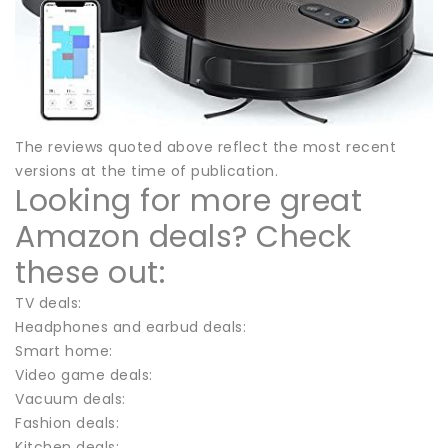
The reviews quoted above reflect the most recent
versions at the time of publication.
Looking for more great
Amazon deals? Check
these out:
TV deals:
Headphones and earbud deals:
Smart home:
Video game deals:
Vacuum deals:
Fashion deals:
Kitchen deals: