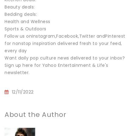
Beauty deals:
Bedding deals:
Health and Wellness
Sports & Outdoors
Follow us onInstagram,Facebook,Twitter andPinterest
for nonstop inspiration delivered fresh to your feed,
every day
Want daily pop culture news delivered to your inbox?
Sign up here for Yahoo Entertainment & Life's
newsletter.
12/11/2022
About the Author