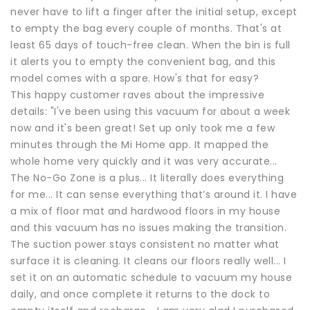
never have to lift a finger after the initial setup, except
to empty the bag every couple of months. That's at
least 65 days of touch-free clean. When the bin is full
it alerts you to empty the convenient bag, and this
model comes with a spare. How's that for easy?
This happy customer raves about the impressive
details: "I've been using this vacuum for about a week
now and it's been great! Set up only took me a few
minutes through the Mi Home app. It mapped the
whole home very quickly and it was very accurate...
The No-Go Zone is a plus... It literally does everything
for me... It can sense everything that’s around it. I have
a mix of floor mat and hardwood floors in my house
and this vacuum has no issues making the transition.
The suction power stays consistent no matter what
surface it is cleaning. It cleans our floors really well... I
set it on an automatic schedule to vacuum my house
daily, and once complete it returns to the dock to