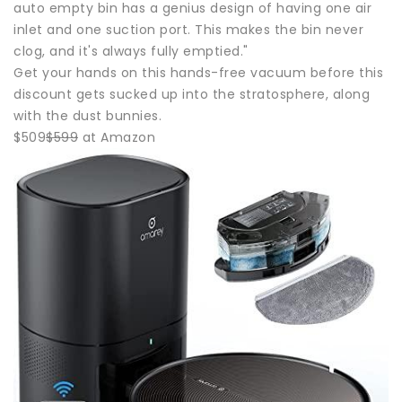
auto empty bin has a genius design of having one air
inlet and one suction port. This makes the bin never
clog, and it's always fully emptied."
Get your hands on this hands-free vacuum before this
discount gets sucked up into the stratosphere, along
with the dust bunnies.
$509
$599
at Amazon