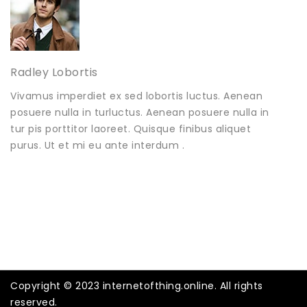
Radley Lobortis
Vivamus imperdiet ex sed lobortis luctus. Aenean
posuere nulla in turluctus. Aenean posuere nulla in
tur pis porttitor laoreet. Quisque finibus aliquet
purus. Ut et mi eu ante interdum .
Copyright © 2023 internetofthing.online. All rights
reserved.