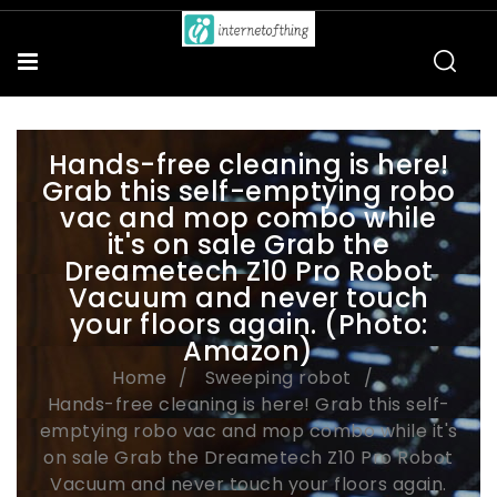
Hands-free cleaning is here!
Grab this self-emptying robo
vac and mop combo while
it's on sale Grab the
Dreametech Z10 Pro Robot
Vacuum and never touch
your floors again. (Photo:
Amazon)
Home
Sweeping robot
Hands-free cleaning is here! Grab this self-
emptying robo vac and mop combo while it's
on sale Grab the Dreametech Z10 Pro Robot
Vacuum and never touch your floors again.