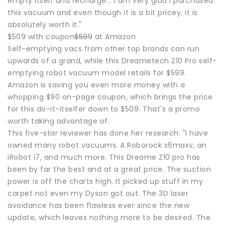
empty itself and recharge... I am very glad I purchased
this vacuum and even though it is a bit pricey, it is
absolutely worth it."
$509 with coupon
$599
at Amazon
Self-emptying vacs from other top brands can run
upwards of a grand, while this Dreametech Z10 Pro self-
emptying robot vacuum model retails for $599.
Amazon is saving you even more money with a
whopping $90 on-page coupon, which brings the price
for this do-it-itselfer down to $509. That's a promo
worth taking advantage of.
This five-star reviewer has done her research: "I have
owned many robot vacuums. A Roborock s6maxv, an
iRobot i7, and much more. This Dreame Z10 pro has
been by far the best and at a great price. The suction
power is off the charts high. It picked up stuff in my
carpet not even my Dyson got out. The 3D laser
avoidance has been flawless ever since the new
update, which leaves nothing more to be desired. The