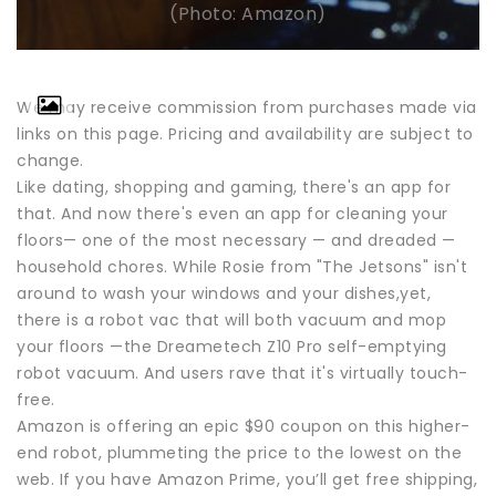
(Photo: Amazon)
We may receive commission from purchases made via
links on this page. Pricing and availability are subject to
change.
Like dating, shopping and gaming, there's an app for
that. And now there's even an app for cleaning your
floors— one of the most necessary — and dreaded —
household chores. While Rosie from "The Jetsons" isn't
around to wash your windows and your dishes,yet,
there is a robot vac that will both vacuum and mop
your floors —the Dreametech Z10 Pro self-emptying
robot vacuum. And users rave that it's virtually touch-
free.
Amazon is offering an epic $90 coupon on this higher-
end robot, plummeting the price to the lowest on the
web. If you have Amazon Prime, you’ll get free shipping,