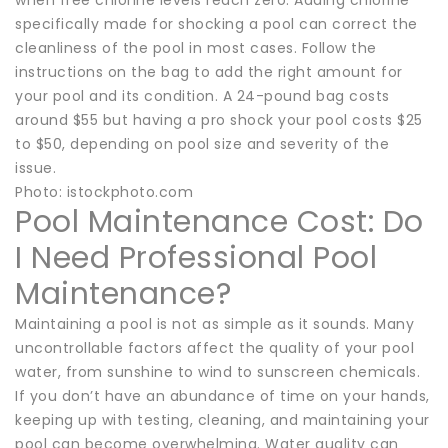
specifically made for shocking a pool can correct the
cleanliness of the pool in most cases. Follow the
instructions on the bag to add the right amount for
your pool and its condition. A 24-pound bag costs
around $55 but having a pro shock your pool costs $25
to $50, depending on pool size and severity of the
issue.
Photo: istockphoto.com
Pool Maintenance Cost: Do
I Need Professional Pool
Maintenance?
Maintaining a pool is not as simple as it sounds. Many
uncontrollable factors affect the quality of your pool
water, from sunshine to wind to sunscreen chemicals.
If you don’t have an abundance of time on your hands,
keeping up with testing, cleaning, and maintaining your
pool can become overwhelming. Water quality can