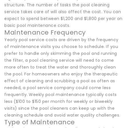
structure. The number of tasks the pool cleaning
service takes care of will also affect the cost. You can
expect to spend between $1,200 and $1,800 per year on
basic pool maintenance costs.
Maintenance Frequency
Yearly pool service costs are driven by the frequency
of maintenance visits you choose to schedule. If you
prefer to handle only skimming the pool and running
the filter, a pool cleaning service will need to come
more often to treat the water and thoroughly clean
the pool. For homeowners who enjoy the therapeutic
effect of cleaning and scrubbing a pool as often as
needed, a pool service company could come less
frequently. Weekly pool maintenance typically costs
less ($100 to $150 per month for weekly or biweekly
visits) since the pool cleaners can keep up with the
cleaning schedule and avoid water quality challenges.
Type of Maintenance