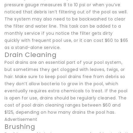
pressure gauge measures 8 to 10 psi or when you’ve
noticed that debris isn’t filtering out of the pool as well.
The system may also need to be backwashed to clear
the filter and water line. This task can be added to a
monthly service if you notice the filter gets dirty
quickly with frequent pool use, or it can cost $60 to $65
as a stand-alone service.
Drain Cleaning
Pool drains are an essential part of your pool system,
but sometimes they get clogged with leaves, twigs, or
hair. Make sure to keep pool drains free from debris so
they don’t allow bacteria to grow in the pool, which
eventually requires extra chemicals to treat. If the pool
is open for use, drains should be regularly cleaned. The
cost of pool drain cleaning ranges between $60 and
$125, depending on how many drains the pool has.
Advertisement
Brushing