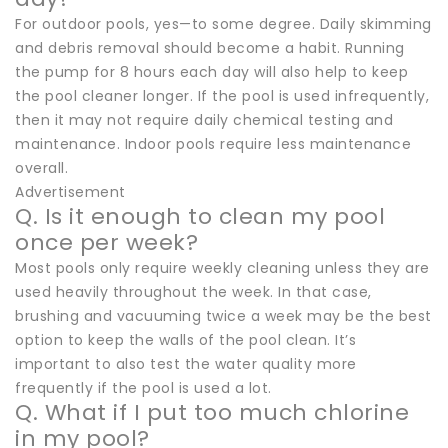
For outdoor pools, yes—to some degree. Daily skimming
and debris removal should become a habit. Running
the pump for 8 hours each day will also help to keep
the pool cleaner longer. If the pool is used infrequently,
then it may not require daily chemical testing and
maintenance. Indoor pools require less maintenance
overall.
Advertisement
Q. Is it enough to clean my pool
once per week?
Most pools only require weekly cleaning unless they are
used heavily throughout the week. In that case,
brushing and vacuuming twice a week may be the best
option to keep the walls of the pool clean. It’s
important to also test the water quality more
frequently if the pool is used a lot.
Q. What if I put too much chlorine
in my pool?