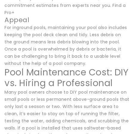
commitment estimates from experts near you. Find a
Pro+
Appeal
For inground pools, maintaining your pool also includes
keeping the pool deck clean and tidy. Less debris on
the ground means less debris blowing into the pool.
Once a pool is overwhelmed by debris or bacteria, it
can be challenging to bring it back to a usable level
without the help of a pool company.
Pool Maintenance Cost: DIY
vs. Hiring a Professional
Many pool owners choose to DIY pool maintenance on
small pools or less permanent above-ground pools that
only last a season or two. With less surface area to
clean, it’s easier to stay on top of running the filter,
testing the water, adding chemicals, and scrubbing the
walls. If a pool is installed that uses saltwater-based