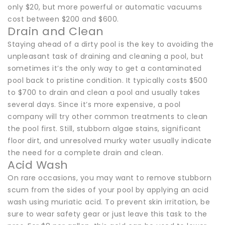
only $20, but more powerful or automatic vacuums
cost between $200 and $600.
Drain and Clean
Staying ahead of a dirty pool is the key to avoiding the
unpleasant task of draining and cleaning a pool, but
sometimes it’s the only way to get a contaminated
pool back to pristine condition. It typically costs $500
to $700 to drain and clean a pool and usually takes
several days. Since it’s more expensive, a pool
company will try other common treatments to clean
the pool first. Still, stubborn algae stains, significant
floor dirt, and unresolved murky water usually indicate
the need for a complete drain and clean.
Acid Wash
On rare occasions, you may want to remove stubborn
scum from the sides of your pool by applying an acid
wash using muriatic acid. To prevent skin irritation, be
sure to wear safety gear or just leave this task to the