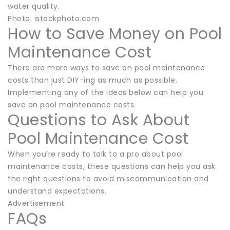
water quality.
Photo: istockphoto.com
How to Save Money on Pool
Maintenance Cost
There are more ways to save on pool maintenance
costs than just DIY-ing as much as possible.
Implementing any of the ideas below can help you
save on pool maintenance costs.
Questions to Ask About
Pool Maintenance Cost
When you’re ready to talk to a pro about pool
maintenance costs, these questions can help you ask
the right questions to avoid miscommunication and
understand expectations.
Advertisement
FAQs