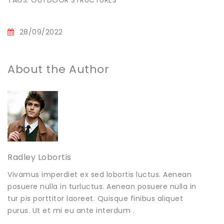
28/09/2022
About the Author
Radley Lobortis
Vivamus imperdiet ex sed lobortis luctus. Aenean
posuere nulla in turluctus. Aenean posuere nulla in
tur pis porttitor laoreet. Quisque finibus aliquet
purus. Ut et mi eu ante interdum .