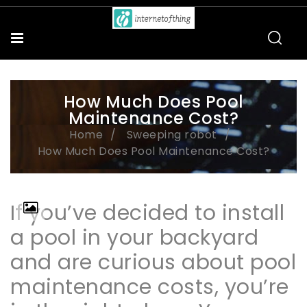
How Much Does Pool
Maintenance Cost?
Home
Sweeping robot
How Much Does Pool Maintenance Cost?
If you’ve decided to install
a pool in your backyard
and are curious about pool
maintenance costs, you’re