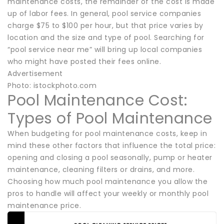
maintenance costs, the remainder of the cost is made
up of labor fees. In general, pool service companies
charge $75 to $100 per hour, but that price varies by
location and the size and type of pool. Searching for
“pool service near me” will bring up local companies
who might have posted their fees online.
Advertisement
Photo: istockphoto.com
Pool Maintenance Cost:
Types of Pool Maintenance
When budgeting for pool maintenance costs, keep in
mind these other factors that influence the total price:
opening and closing a pool seasonally, pump or heater
maintenance, cleaning filters or drains, and more.
Choosing how much pool maintenance you allow the
pros to handle will affect your weekly or monthly pool
maintenance price.