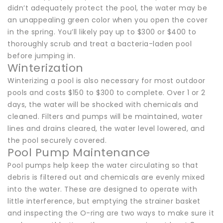
didn’t adequately protect the pool, the water may be
an unappealing green color when you open the cover
in the spring. You’ll likely pay up to $300 or $400 to
thoroughly scrub and treat a bacteria-laden pool
before jumping in.
Winterization
Winterizing a pool is also necessary for most outdoor
pools and costs $150 to $300 to complete. Over 1 or 2
days, the water will be shocked with chemicals and
cleaned. Filters and pumps will be maintained, water
lines and drains cleared, the water level lowered, and
the pool securely covered.
Pool Pump Maintenance
Pool pumps help keep the water circulating so that
debris is filtered out and chemicals are evenly mixed
into the water. These are designed to operate with
little interference, but emptying the strainer basket
and inspecting the O-ring are two ways to make sure it