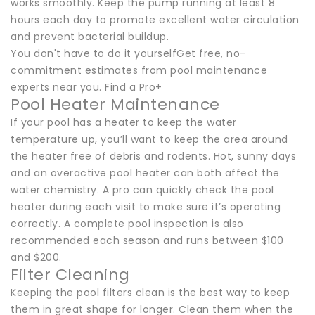
works smoothly. Keep the pump running at least 8
hours each day to promote excellent water circulation
and prevent bacterial buildup.
You don't have to do it yourselfGet free, no-
commitment estimates from pool maintenance
experts near you. Find a Pro+
Pool Heater Maintenance
If your pool has a heater to keep the water
temperature up, you’ll want to keep the area around
the heater free of debris and rodents. Hot, sunny days
and an overactive pool heater can both affect the
water chemistry. A pro can quickly check the pool
heater during each visit to make sure it’s operating
correctly. A complete pool inspection is also
recommended each season and runs between $100
and $200.
Filter Cleaning
Keeping the pool filters clean is the best way to keep
them in great shape for longer. Clean them when the