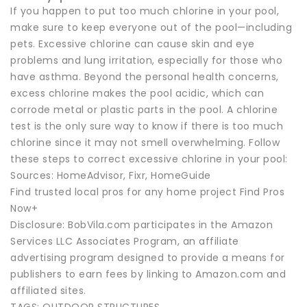
If you happen to put too much chlorine in your pool,
make sure to keep everyone out of the pool—including
pets. Excessive chlorine can cause skin and eye
problems and lung irritation, especially for those who
have asthma. Beyond the personal health concerns,
excess chlorine makes the pool acidic, which can
corrode metal or plastic parts in the pool. A chlorine
test is the only sure way to know if there is too much
chlorine since it may not smell overwhelming. Follow
these steps to correct excessive chlorine in your pool:
Sources: HomeAdvisor, Fixr, HomeGuide
Find trusted local pros for any home project Find Pros
Now+
Disclosure: BobVila.com participates in the Amazon
Services LLC Associates Program, an affiliate
advertising program designed to provide a means for
publishers to earn fees by linking to Amazon.com and
affiliated sites.
TAGS: OUTDOOR STRUCTURES