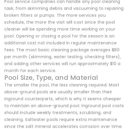
Pool service companies can handle any pool cleaning
task, from skimming debris and vacuuming to repairing
broken filters or pumps. The more services you
schedule, the more the visit will cost since the pool
cleaner will be spending more time working on your
pool. Opening or closing a pool for the season is an
additional cost not included in regular maintenance
fees. The most basic cleaning package averages $80
per month (skimming, water testing, checking filters),
and adding other services will run approximately $10 a
month for each service.
Pool Size, Type, and Material
The smaller the pool, the less cleaning required. Most
above-ground pools are usually smaller than their
inground counterparts, which is why it seems cheaper
to maintain an above-ground pool. Inground pool costs
should include weekly treatments, scrubbing, and
cleaning. Saltwater pools require extra maintenance
since the salt mineral accelerates corrosion over time.