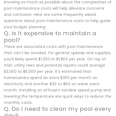
Knowing as much as possible about the complexities of
pool maintenance costs will help alleviate concerns
and confusion. Here are some frequently asked
questions about pool maintenance costs to help guide
your budget planning:
Q. Is it expensive to maintain a
pool?
There are associated costs with pool maintenance
that can’t be avoided. For general upkeep and supplies,
you’ll likely spend $1,200 to $1,800 per year. On top of
that, utility fees and potential repairs could average
$3,000 to $5,000 per year. It’s estimated that
homeowners spend an extra $300 per month on
electricity and another $20 to $60 on water each
month. Installing an efficient variable speed pump and
lowering the temperature are quick ways to reduce the
monthly costs.
Q. Do I need to clean my pool every
day?