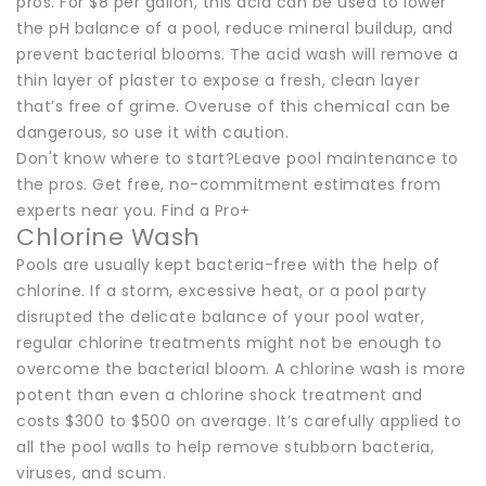
pros. For $8 per gallon, this acid can be used to lower
the pH balance of a pool, reduce mineral buildup, and
prevent bacterial blooms. The acid wash will remove a
thin layer of plaster to expose a fresh, clean layer
that’s free of grime. Overuse of this chemical can be
dangerous, so use it with caution.
Don't know where to start?Leave pool maintenance to
the pros. Get free, no-commitment estimates from
experts near you. Find a Pro+
Chlorine Wash
Pools are usually kept bacteria-free with the help of
chlorine. If a storm, excessive heat, or a pool party
disrupted the delicate balance of your pool water,
regular chlorine treatments might not be enough to
overcome the bacterial bloom. A chlorine wash is more
potent than even a chlorine shock treatment and
costs $300 to $500 on average. It’s carefully applied to
all the pool walls to help remove stubborn bacteria,
viruses, and scum.