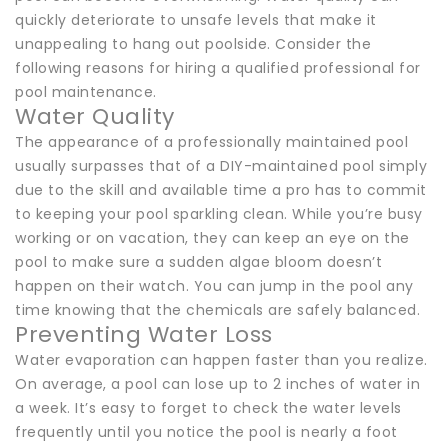
quickly deteriorate to unsafe levels that make it
unappealing to hang out poolside. Consider the
following reasons for hiring a qualified professional for
pool maintenance.
Water Quality
The appearance of a professionally maintained pool
usually surpasses that of a DIY-maintained pool simply
due to the skill and available time a pro has to commit
to keeping your pool sparkling clean. While you’re busy
working or on vacation, they can keep an eye on the
pool to make sure a sudden algae bloom doesn’t
happen on their watch. You can jump in the pool any
time knowing that the chemicals are safely balanced.
Preventing Water Loss
Water evaporation can happen faster than you realize.
On average, a pool can lose up to 2 inches of water in
a week. It’s easy to forget to check the water levels
frequently until you notice the pool is nearly a foot