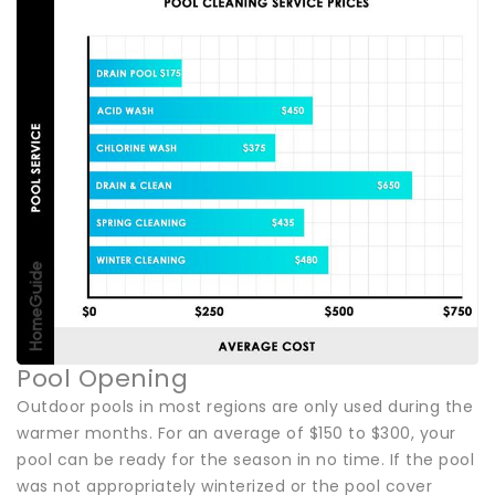
Pool Opening
Outdoor pools in most regions are only used during the
warmer months. For an average of $150 to $300, your
pool can be ready for the season in no time. If the pool
was not appropriately winterized or the pool cover