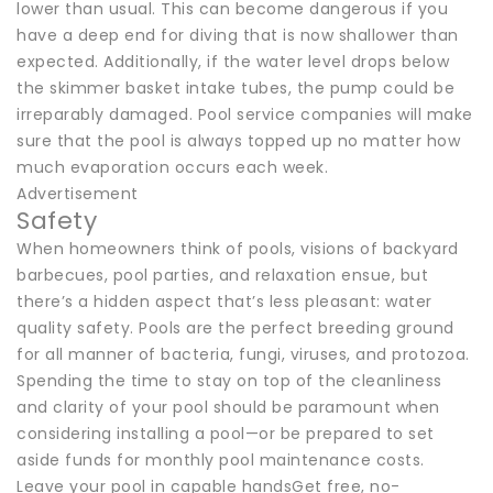
lower than usual. This can become dangerous if you
have a deep end for diving that is now shallower than
expected. Additionally, if the water level drops below
the skimmer basket intake tubes, the pump could be
irreparably damaged. Pool service companies will make
sure that the pool is always topped up no matter how
much evaporation occurs each week.
Advertisement
Safety
When homeowners think of pools, visions of backyard
barbecues, pool parties, and relaxation ensue, but
there’s a hidden aspect that’s less pleasant: water
quality safety. Pools are the perfect breeding ground
for all manner of bacteria, fungi, viruses, and protozoa.
Spending the time to stay on top of the cleanliness
and clarity of your pool should be paramount when
considering installing a pool—or be prepared to set
aside funds for monthly pool maintenance costs.
Leave your pool in capable handsGet free, no-