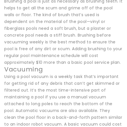
Brushing a pool is just as necessary as brushing teeth. It
helps to get all the scum and grime off of the pool
walls or floor. The kind of brush that’s used is
dependent on the material of the pool—vinyl or
fiberglass pools need a soft brush, but a plaster or
concrete pool needs a stiff brush. Brushing before
vacuuming weekly is the best method to ensure the
pool is free of any dirt or scum. Adding brushing to your
regular pool maintenance schedule will cost
approximately $10 more than a basic pool service plan.
Vacuuming
Using a pool vacuum is a weekly task that’s important
for getting rid of any debris that can’t get skimmed or
filtered out. It’s the most time-intensive part of
maintaining a pool if you use a manual vacuum
attached to long poles to reach the bottom of the
pool. Automatic vacuums are also available. They
clean the pool floor in a back-and-forth pattern similar
to an indoor robot vacuum. A basic vacuum could cost