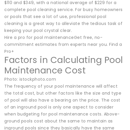
$110 and $349, with a national average of $229 for a
complete pool cleaning service. For busy homeowners
or pools that see a lot of use, professional pool
cleaning is a great way to alleviate the tedious task of
keeping your pool crystal clear.
Hire a pro for pool maintenanceGet free, no-
commitment estimates from experts near you. Find a
Pro+
Factors in Calculating Pool
Maintenance Cost
Photo: istockphoto.com
The frequency of your pool maintenance will affect
the total cost, but other factors like the size and type
of pool will also have a bearing on the price. The cost
of an inground pool is only one aspect to consider
when budgeting for pool maintenance costs. Above-
ground pools cost about the same to maintain as
inground pools since they basically have the same