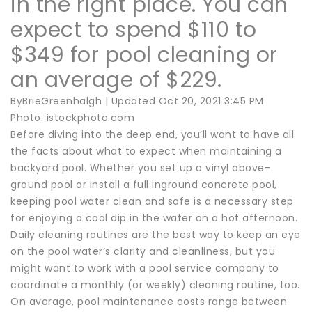
in the right place. You can
expect to spend $110 to
$349 for pool cleaning or
an average of $229.
ByBrieGreenhalgh | Updated Oct 20, 2021 3:45 PM
Photo: istockphoto.com
Before diving into the deep end, you’ll want to have all
the facts about what to expect when maintaining a
backyard pool. Whether you set up a vinyl above-
ground pool or install a full inground concrete pool,
keeping pool water clean and safe is a necessary step
for enjoying a cool dip in the water on a hot afternoon.
Daily cleaning routines are the best way to keep an eye
on the pool water’s clarity and cleanliness, but you
might want to work with a pool service company to
coordinate a monthly (or weekly) cleaning routine, too.
On average, pool maintenance costs range between