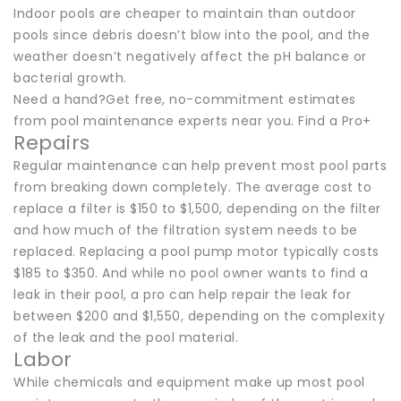
Indoor pools are cheaper to maintain than outdoor
pools since debris doesn’t blow into the pool, and the
weather doesn’t negatively affect the pH balance or
bacterial growth.
Need a hand?Get free, no-commitment estimates
from pool maintenance experts near you. Find a Pro+
Repairs
Regular maintenance can help prevent most pool parts
from breaking down completely. The average cost to
replace a filter is $150 to $1,500, depending on the filter
and how much of the filtration system needs to be
replaced. Replacing a pool pump motor typically costs
$185 to $350. And while no pool owner wants to find a
leak in their pool, a pro can help repair the leak for
between $200 and $1,550, depending on the complexity
of the leak and the pool material.
Labor
While chemicals and equipment make up most pool