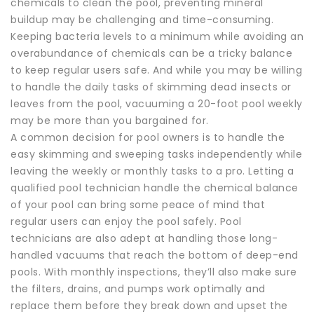
chemicals to clean the pool, preventing mineral
buildup may be challenging and time-consuming.
Keeping bacteria levels to a minimum while avoiding an
overabundance of chemicals can be a tricky balance
to keep regular users safe. And while you may be willing
to handle the daily tasks of skimming dead insects or
leaves from the pool, vacuuming a 20-foot pool weekly
may be more than you bargained for.
A common decision for pool owners is to handle the
easy skimming and sweeping tasks independently while
leaving the weekly or monthly tasks to a pro. Letting a
qualified pool technician handle the chemical balance
of your pool can bring some peace of mind that
regular users can enjoy the pool safely. Pool
technicians are also adept at handling those long-
handled vacuums that reach the bottom of deep-end
pools. With monthly inspections, they’ll also make sure
the filters, drains, and pumps work optimally and
replace them before they break down and upset the