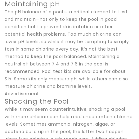
Maintaining pH
The pH balance of a pool is a critical element to test
and maintain—not only to keep the pool in good
condition but to prevent skin irritation or other
potential health problems. Too much chlorine can
lower pH levels, so while it may be tempting to simply
toss in some chlorine every day, it’s not the best
method to keep the pool balanced. Maintaining a
neutral pH between 7.4 and 7.6 in the pool is
recommended. Pool test kits are available for about
$15. Some kits only measure pH, while others can also
measure chlorine and bromine levels.
Advertisement
Shocking the Pool
While it may seem counterintuitive, shocking a pool
with more chlorine can help rebalance certain chlorine
levels. Sometimes ammonia, nitrogen, algae, or
bacteria build up in the pool; the latter two happen
when free chlorine levels reach zero. Adding chlorine