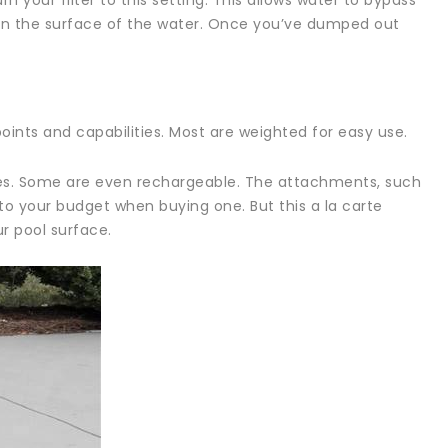
rn your filter to this setting. This allows water to bypass
t on the surface of the water. Once you’ve dumped out
oints and capabilities. Most are weighted for easy use.
ies. Some are even rechargeable. The attachments, such
nto your budget when buying one. But this a la carte
r pool surface.