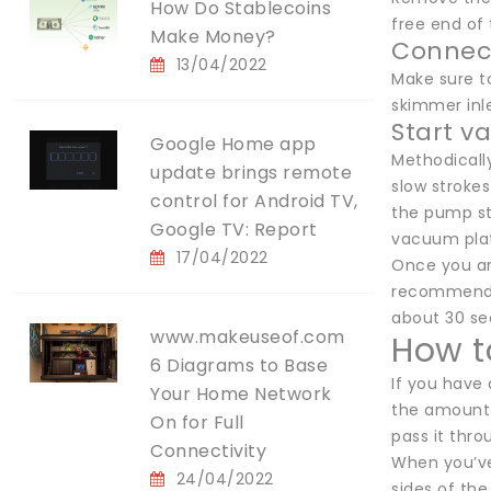
How Do Stablecoins
free end of 
Make Money?
Connec
13/04/2022
Make sure t
skimmer inle
Start 
Google Home app
Methodically
update brings remote
slow strokes
control for Android TV,
the pump str
Google TV: Report
vacuum plate
17/04/2022
Once you are
recommends 
about 30 sec
www.makeuseof.com
How t
6 Diagrams to Base
If you have 
Your Home Network
the amount 
On for Full
pass it thro
Connectivity
When you’ve
24/04/2022
sides of the