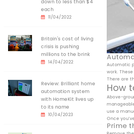
down to less than $4
each
11/04/2022
Britain's cost of living
crisis is pushing
millions to the brink
Automa
14/04/2022
Automatic p
work. These
There are t
Review: Brilliant home
How t
automation system
Above-groun
with HomeKit lives up
manageable.
to its name
use a manua
10/04/2023
Once you’ve
Prime 
Remove the 