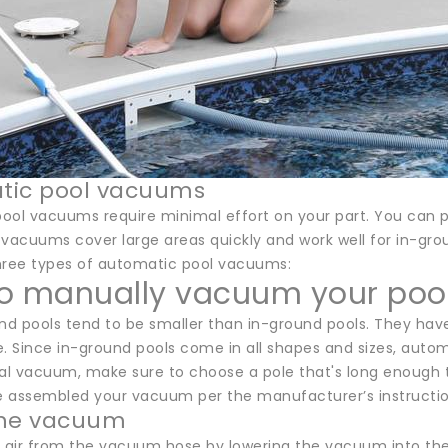
tic pool vacuums
ool vacuums require minimal effort on your part. You can p
 vacuums cover large areas quickly and work well for in-gro
hree types of automatic pool vacuums:
o manually vacuum your poo
d pools tend to be smaller than in-ground pools. They hav
 Since in-ground pools come in all shapes and sizes, automa
l vacuum, make sure to choose a pole that's long enough to
 assembled your vacuum per the manufacturer’s instructions
the vacuum
air from the vacuum hose by lowering the vacuum into the w