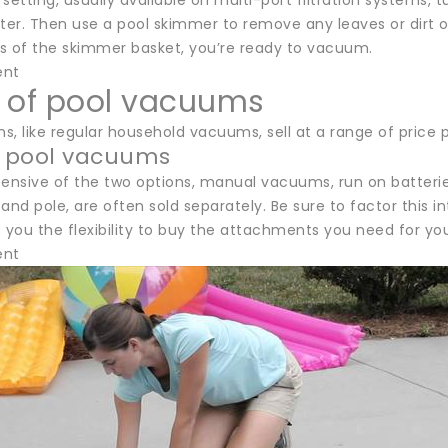
setting, usually available on multi-port filtration systems, tu
filter. Then use a pool skimmer to remove any leaves or dir
s of the skimmer basket, you’re ready to vacuum.
ent
 of pool vacuums
, like regular household vacuums, sell at a range of price p
 pool vacuums
pensive of the two options, manual vacuums, run on batter
and pole, are often sold separately. Be sure to factor this i
 you the flexibility to buy the attachments you need for you
ent