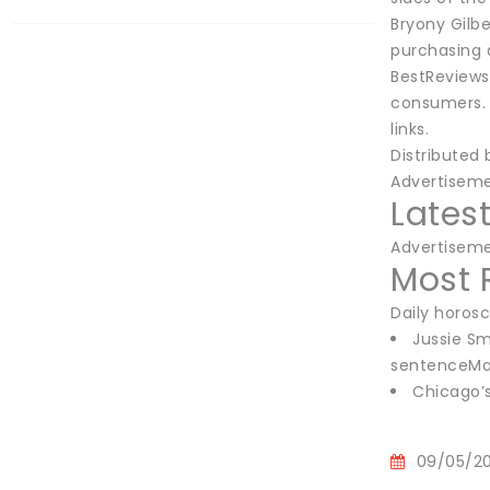
Bryony Gilbe
purchasing 
BestReviews
consumers. 
links.
Distributed
Advertisem
Lates
Advertisem
Most 
Daily horos
Jussie Sm
sentenceMar
Chicago’
09/05/2