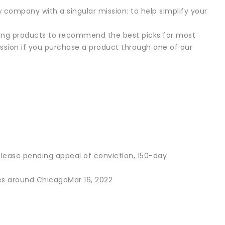
w company with a singular mission: to help simplify your
ting products to recommend the best picks for most
sion if you purchase a product through one of our
release pending appeal of conviction, 150-day
es around ChicagoMar 16, 2022