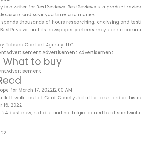
y is a writer for BestReviews. BestReviews is a product revie
decisions and save you time and money.
 spends thousands of hours researching, analyzing and tes
BestReviews and its newspaper partners may earn a commis
 by Tribune Content Agency, LLC.
entAdvertisement Advertisement Advertisement
t What to buy
entAdvertisement
Read
cope for March 17, 202212:00 AM
ollett walks out of Cook County Jail after court orders his 
 16, 2022
s 24 best new, notable and nostalgic corned beef sandwich
022