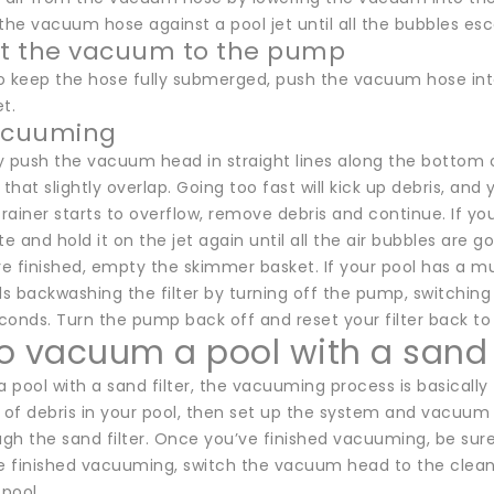
the vacuum hose against a pool jet until all the bubbles es
t the vacuum to the pump
o keep the hose fully submerged, push the vacuum hose int
t.
vacuuming
 push the vacuum head in straight lines along the bottom of
 that slightly overlap. Going too fast will kick up debris, and
ainer starts to overflow, remove debris and continue. If yo
 and hold it on the jet again until all the air bubbles are g
 finished, empty the skimmer basket. If your pool has a mul
backwashing the filter by turning off the pump, switching t
onds. Turn the pump back off and reset your filter back to t
o vacuum a pool with a sand f
a pool with a sand filter, the vacuuming process is basically t
of debris in your pool, then set up the system and vacuum 
ugh the sand filter. Once you’ve finished vacuuming, be sure
 finished vacuuming, switch the vacuum head to the clean
 pool.