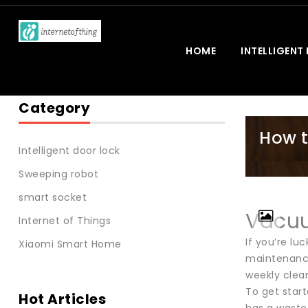
HOME
INTELLIGENT
Category
How t
Intelligent door lock
Sweeping robot
smart socket
Vacuu
Internet of Things
If you’re lu
Xiaomi Smart Home
maintenance
weekly clean
To get start
Hot Articles