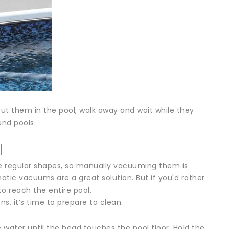
ut them in the pool, walk away and wait while they
und pools.
l
e regular shapes, so manually vacuuming them is
tic vacuums are a great solution. But if you'd rather
 reach the entire pool.
, it’s time to prepare to clean.
ater until the head touches the pool floor. Hold the