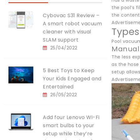
has a waste 
the pool’s 
Cybovac S31 Review –
the content
Advertisem
A smart robot vacuum
Types
cleaner with visual
SLAM support
Pool vacuums
Manual
25/04/2022
The less ex
as the hose 
5 Best Toys to Keep
setup allows
Your Kids Engaged and
Advertisem
Entertained
26/05/2022
Add four Lenovo Wi-Fi
smart bulbs to your
setup while they’re