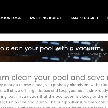
 DOOR LOCK
SWEEPING ROBOT
SMART SOCKET
o clean your pool with a vacuum
Home
Sweeping
m clean your pool and save
cky enough to own a pool, you probably already know that ke
 will stave off larger issues and keep your pool swim-re
ing, but if you notice that the pool water is cloudy or there 
ed, turn on the pool pump. The pump will ensure the water circ