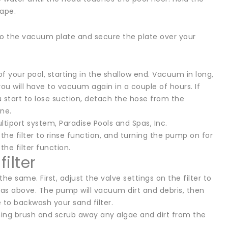
cape.
o the vacuum plate and secure the plate over your
 your pool, starting in the shallow end. Vacuum in long,
 you will have to vacuum again in a couple of hours. If
u start to lose suction, detach the hose from the
one.
tiport system, Paradise Pools and Spas, Inc.
he filter to rinse function, and turning the pump on for
he filter function.
ilter
he same. First, adjust the valve settings on the filter to
as above. The pump will vacuum dirt and debris, then
 to backwash your sand filter.
ing brush and scrub away any algae and dirt from the