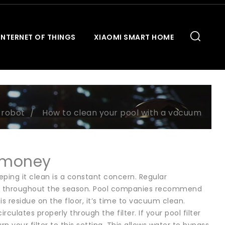
INTERNET OF THINGS
XIAOMI SMART HOME
 robot
How to clean your pool with a vacuum
 money
eping it clean is a constant concern. Regular
ady throughout the season. Pool companies recommend
is residue on the floor, it’s time to vacuum clean.
ulates properly through the filter. If your pool filter