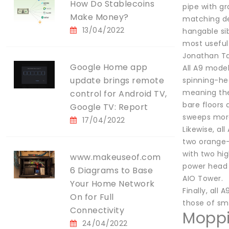
How Do Stablecoins
pipe with gr
Make Money?
matching de
13/04/2022
hangable sib
most useful
Jonathan Ta
Google Home app
All A9 model
update brings remote
spinning-hea
meaning ther
control for Android TV,
bare floors
Google TV: Report
sweeps more
17/04/2022
Likewise, a
two orange-
with two hi
www.makeuseof.com
power head 
6 Diagrams to Base
AIO Tower.
Your Home Network
Finally, all
On for Full
those of sma
Connectivity
Mopp
24/04/2022