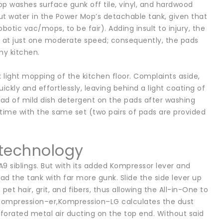
Mop washes surface gunk off tile, vinyl, and hardwood
 put water in the Power Mop’s detachable tank, given that
botic vac/mops, to be fair). Adding insult to injury, the
e at just one moderate speed; consequently, the pads
my kitchen.
light mopping of the kitchen floor. Complaints aside,
ckly and effortlessly, leaving behind a light coating of
a tad of mild dish detergent on the pads after washing
time with the same set (two pairs of pads are provided
 technology
A9 siblings. But with its added Kompressor lever and
the tank with far more gunk. Slide the side lever up
 hair, grit, and fibers, thus allowing the All-in-One to
 compression–er,Kompression–LG calculates the dust
rforated metal air ducting on the top end. Without said