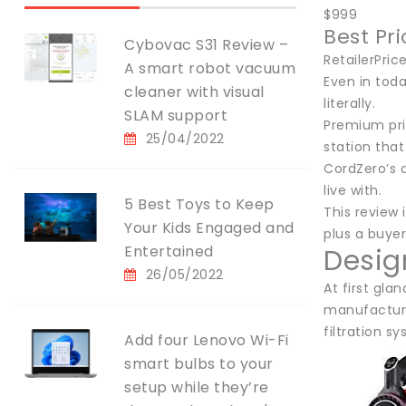
$999
Best Pr
Cybovac S31 Review –
RetailerPri
A smart robot vacuum
Even in tod
cleaner with visual
literally.
SLAM support
Premium pri
25/04/2022
station that
CordZero’s a
live with.
5 Best Toys to Keep
This review 
Your Kids Engaged and
plus a buyer
Entertained
Desig
26/05/2022
At first gla
manufacturer
filtration s
Add four Lenovo Wi-Fi
smart bulbs to your
setup while they’re