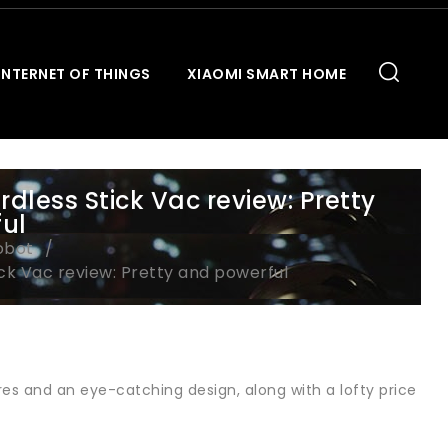
INTERNET OF THINGS
XIAOMI SMART HOME
less Stick Vac review: Pretty
ul
obot
ck Vac review: Pretty and powerful
es and an eye-catching design, along with a lofty price