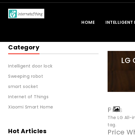
HOME
INTELLIGENT
Category
LG 
Intelligent door lock
Sweeping robot
smart socket
Internet of Things
Xiaomi Smart Home
Pros
The LG All-
tag.
Hot Articles
Price W