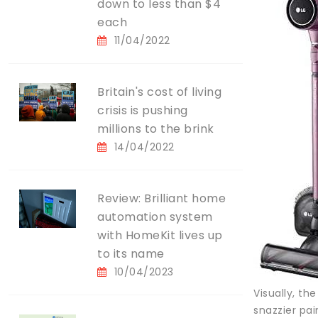
down to less than $4
each
11/04/2022
Britain's cost of living
crisis is pushing
millions to the brink
14/04/2022
Review: Brilliant home
automation system
with HomeKit lives up
to its name
10/04/2023
Visually, th
snazzier pai