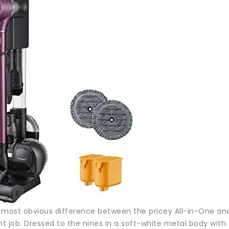
e most obvious difference between the pricey All-in-One and
nt job. Dressed to the nines in a soft-white metal body wit