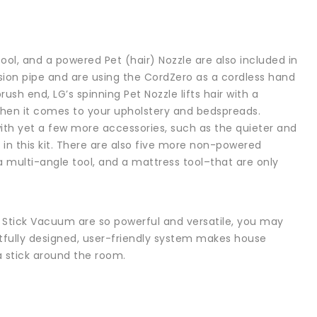
l, and a powered Pet (hair) Nozzle are also included in
on pipe and are using the CordZero as a cordless hand
ush end, LG’s spinning Pet Nozzle lifts hair with a
y when it comes to your upholstery and bedspreads.
with yet a few more accessories, such as the quieter and
 in this kit. There are also five more non-powered
 a multi-angle tool, and a mattress tool–that are only
s Stick Vacuum are so powerful and versatile, you may
htfully designed, user-friendly system makes house
a stick around the room.