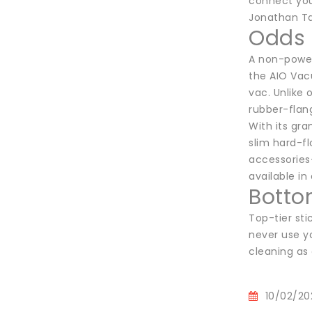
connect you
Jonathan Ta
Odds 
A non-power
the AIO Vac
vac. Unlike 
rubber-flang
With its gra
slim hard-fl
accessories–
available in
Botto
Top-tier st
never use yo
cleaning as 
10/02/20