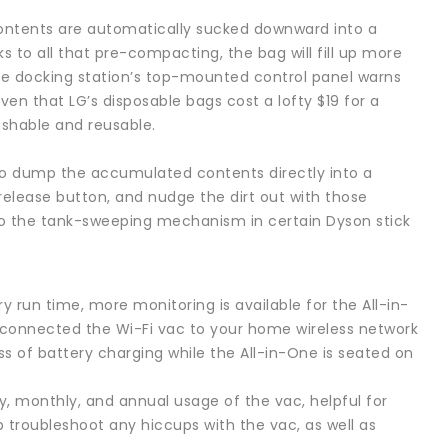
 contents are automatically sucked downward into a
to all that pre-compacting, the bag will fill up more
the docking station’s top-mounted control panel warns
ven that LG’s disposable bags cost a lofty $19 for a
ashable and reusable.
also dump the accumulated contents directly into a
release button, and nudge the dirt out with those
 to the tank-sweeping mechanism in certain Dyson stick
 run time, more monitoring is available for the All-in-
 connected the Wi-Fi vac to your home wireless network
ess of battery charging while the All-in-One is seated on
y, monthly, and annual usage of the vac, helpful for
p troubleshoot any hiccups with the vac, as well as