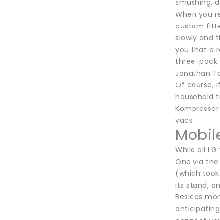
smushing, di
When you re
custom fitt
slowly and t
you that a r
three-pack. 
Jonathan Ta
Of course, i
household t
Kompressor 
vacs.
Mobil
While all LG
One via the
(which took 
its stand, a
Besides moni
anticipating