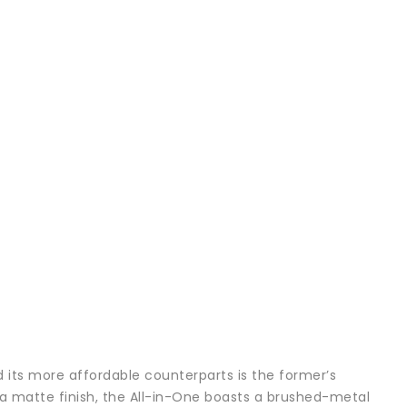
 its more affordable counterparts is the former’s
h a matte finish, the All-in-One boasts a brushed-metal