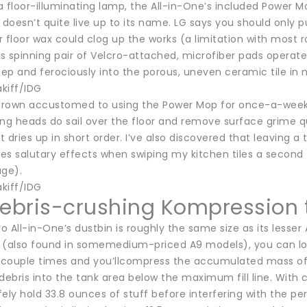
 a floor-illuminating lamp, the All-in-One’s included Power 
it doesn’t quite live up to its name. LG says you should only
 floor wax could clog up the works (a limitation with most ro
s spinning pair of Velcro-attached, microfiber pads operat
eep and ferociously into the porous, uneven ceramic tile in 
kiff/IDG
ve grown accustomed to using the Power Mop for once-a-week 
ng heads do sail over the floor and remove surface grime qui
 dries up in short order. I’ve also discovered that leaving 
es salutary effects when swiping my kitchen tiles a second 
age).
kiff/IDG
debris-crushing Kompression
 All-in-One’s dustbin is roughly the same size as its lesser 
also found in somemedium-priced A9 models), you can load 
couple times and you’llcompress the accumulated mass of pet
ebris into the tank area below the maximum fill line. With
ely hold 33.8 ounces of stuff before interfering with the pe