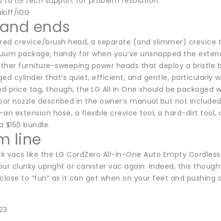
 to LG tech support for problem resolution.
kiff/IDG
and ends
ed crevice/brush head, a separate (and slimmer) crevice too
uum package, handy for when you’ve unsnapped the extensi
other furniture-sweeping power heads that deploy a bristle br
ed cylinder that’s quiet, efficient, and gentle, particularl
nd price tag, though, the LG All in One should be packaged 
oor nozzle described in the owner’s manual but not included
an extension hose, a flexible crevice tool, a hard-dirt tool,
 a $150 bundle.
m line
ick vacs like the LG CordZero All-in-One Auto Empty Cordles
ur clunky upright or canister vac again. Indeed, this thoug
close to “fun” as it can get when on your feet and pushing 
23