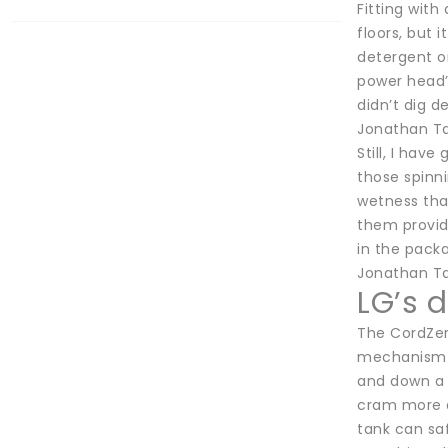
Fitting with
floors, but 
detergent or
power head’
didn’t dig d
Jonathan Ta
Still, I ha
those spinni
wetness that
them provid
in the pack
Jonathan Ta
LG’s 
The CordZero
mechanism (
and down a 
cram more d
tank can saf