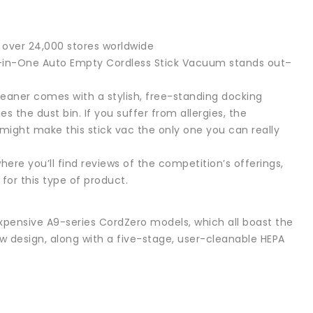
over 24,000 stores worldwide
All-in-One Auto Empty Cordless Stick Vacuum stands out–
aner comes with a stylish, free-standing docking
 the dust bin. If you suffer from allergies, the
might make this stick vac the only one you can really
ere you’ll find reviews of the competition’s offerings,
for this type of product.
 expensive A9-series CordZero models, which all boast the
w design, along with a five-stage, user-cleanable HEPA