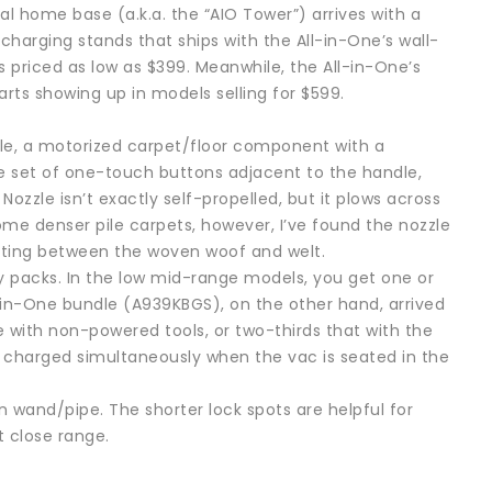
al home base (a.k.a. the “AIO Tower”) arrives with a
harging stands that ships with the All-in-One’s wall-
ls priced as low as $399. Meanwhile, the All-in-One’s
ts showing up in models selling for $599.
zzle, a motorized carpet/floor component with a
ce set of one-touch buttons adjacent to the handle,
zzle isn’t exactly self-propelled, but it plows across
me denser pile carpets, however, I’ve found the nozzle
nating between the woven woof and welt.
y packs. In the low mid-range models, you get one or
n-One bundle (A939KBGS), on the other hand, arrived
with non-powered tools, or two-thirds that with the
 charged simultaneously when the vac is seated in the
n wand/pipe. The shorter lock spots are helpful for
t close range.