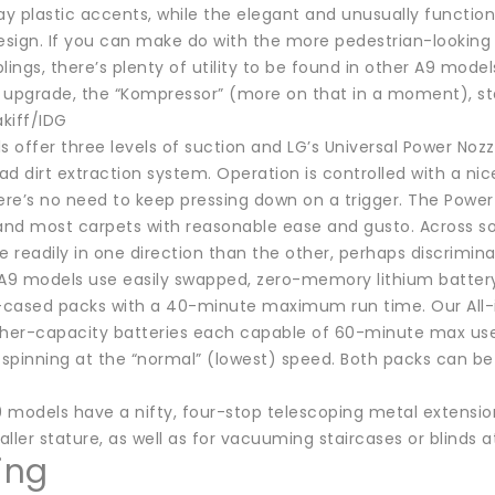
ay plastic accents, while the elegant and unusually function
sign. If you can make do with the more pedestrian-looking c
lings, there’s plenty of utility to be found in other A9 mode
 upgrade, the “Kompressor” (more on that in a moment), star
kiff/IDG
s offer three levels of suction and LG’s Universal Power No
d dirt extraction system. Operation is controlled with a ni
e’s no need to keep pressing down on a trigger. The Power No
 and most carpets with reasonable ease and gusto. Across so
 readily in one direction than the other, perhaps discrimi
ll A9 models use easily swapped, zero-memory lithium batter
cased packs with a 40-minute maximum run time. Our All-i
gher-capacity batteries each capable of 60-minute max use 
spinning at the “normal” (lowest) speed. Both packs can be
 A9 models have a nifty, four-stop telescoping metal extensio
ller stature, as well as for vacuuming staircases or blinds a
ing