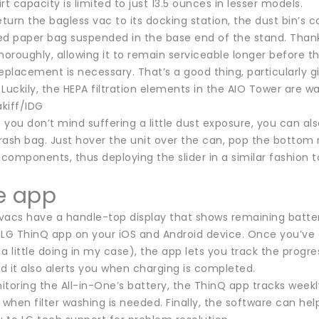
rt capacity is limited to just 13.5 ounces in lesser models.
turn the bagless vac to its docking station, the dust bin’s
ed paper bag suspended in the base end of the stand. Thanks 
horoughly, allowing it to remain serviceable longer before 
eplacement is necessary. That’s a good thing, particularly gi
Luckily, the HEPA filtration elements in the AIO Tower are w
kiff/IDG
f you don’t mind suffering a little dust exposure, you can 
rash bag. Just hover the unit over the can, pop the bottom 
components, thus deploying the slider in a similar fashion
e app
 vacs have a handle-top display that shows remaining battery
 LG ThinQ app on your iOS and Android device. Once you’ve
a little doing in my case), the app lets you track the progr
nd it also alerts you when charging is completed.
toring the All-in-One’s battery, the ThinQ app tracks weekl
 when filter washing is needed. Finally, the software can hel