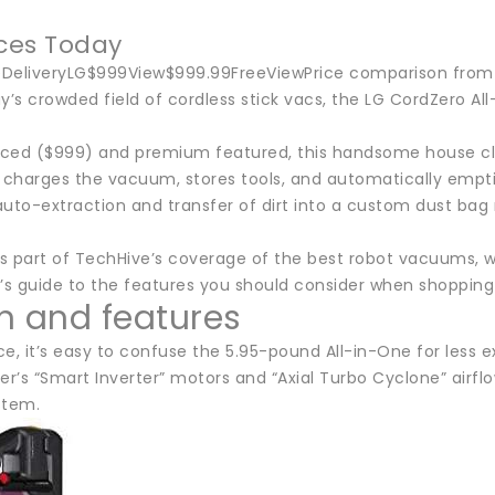
ices Today
ceDeliveryLG$999View$999.99FreeViewPrice comparison from 
ay’s crowded field of cordless stick vacs, the LG CordZero 
ced ($999) and premium featured, this handsome house cle
 charges the vacuum, stores tools, and automatically empties
uto-extraction and transfer of dirt into a custom dust bag 
is part of TechHive’s coverage of the best robot vacuums, wh
’s guide to the features you should consider when shopping 
n and features
nce, it’s easy to confuse the 5.95-pound All-in-One for less
’s “Smart Inverter” motors and “Axial Turbo Cyclone” airflo
ystem.