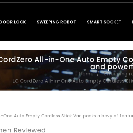
 DOOR LOCK
SWEEPING ROBOT
SMART SOCKET
CordZero All-in-One Auto Empty Cord
and powerf
Home
Sweeping r
LG CordZero All-in-One Auto Empty Cordless Sti
in-One Auto Empty Cordless Stick Vac packs a bevy of featur
hen Reviewed