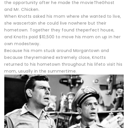
the opportunity after he made the movieTheGhost
and Mr. Chicken.
When Knotts asked his mom where she wanted to live,
she wascertain she could live nowhere but their
hometown. Together they found theperfect house,
and Knotts paid $10,500 to move his mom on up in her
own modestway.
Because his mom stuck around Morgantown and
because theyremained extremely close, Knotts
returned to his hometown throughout his lifeto visit his
mom, usually in the summertime.