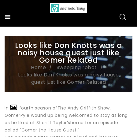
Looks like Don Knotts was a
noisy house guest just like
Gomer Related
Home
Sweeping robot
Looks like Don Knotts was a noisy house
guest just like Gomer Related
In the fourth season ofThe Andy Griffith Show,
GomerPyle wound up being welcomed to stay as long
as he liked at Sheriff Taylor’shome for an episode
called "Gomer the House Guest."