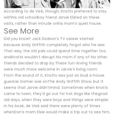
According to de Visé, though, Knotts preferred to stay
withhis old schoolboy friend Jarvie Eldred on these
visits, rather than intrude onhis mom’s quiet house.
See More
Did you know? Jack Dodson's TV career started
because Andy Griffith completely forgot who he was
That way, the old pals could spend time together too,
andKnotts wouldn’t disrupt his mom if any of his other
friends decided to drop by.These fun-loving friends
were much more welcome in Jarvie’s living room.
From the sound of it, Knotts was just as loud a house
guestas Gomer was onThe Andy Griffith Show, but it
seems that Jarvie didn’tmind. Sometimes when Knotts
came to town, they’d go out for hot dogs like thegood
old days, when they were boys and things were simpler.
In his book, de Visé said there were plenty of times
whenDon’s mom Elsie would make a trip out to see him,