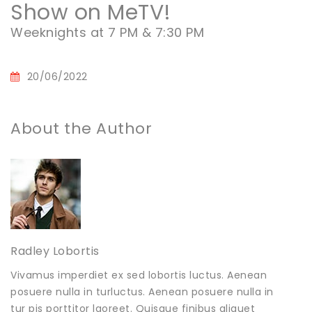
Show on MeTV!
Weeknights at 7 PM & 7:30 PM
20/06/2022
About the Author
Radley Lobortis
Vivamus imperdiet ex sed lobortis luctus. Aenean
posuere nulla in turluctus. Aenean posuere nulla in
tur pis porttitor laoreet. Quisque finibus aliquet