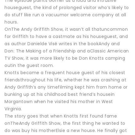
The episode paints Gomer as a loud and intrusive
houseguest, the kind of prolonged visitor who’s likely to
do stuff like run a vacuumor welcome company at all
hours.
OnThe Andy Griffith Show, it wasn’t all thatuncommon
for Griffith to have a castmate as his houseguest, and
as author Danielde Visé writes in the bookAndy and
Don: The Making of a Friendship and aClassic American
TV Show, it was more likely to be Don Knotts camping
outin the guest room.
Knotts became a frequent house guest of his closest
friendsthroughout his life, whether he was crashing at
Andy Griffith’s any timefilming kept him from home or
bunking up at his childhood best friend’s housein
Morgantown when he visited his mother in West
Virginia.
The story goes that when Knotts first found fame
onTheAndy Griffith Show, the first thing he wanted to
do was buy his motherElsie a new house. He finally got