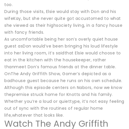
too.
During those visits, Elsie would stay with Don and his
wifeKay, but she never quite got accustomed to what
she viewed as their highsociety living, in a fancy house
with fancy friends.
As uncomfortable being her son’s overly quiet house
guest asDon would’ve been bringing his loud lifestyle
into her living room, it’s saidthat Elsie would choose to
eat in the kitchen with the housekeeper, rather
thanmeet Don’s famous friends at the dinner table.
OnThe Andy Griffith Show, Gomer’s depicted as a
badhouse guest because he runs on his own schedule.
Although this episode centers on Nabors, now we know
thepremise struck home for Knotts and his family.
Whether you’re a loud or quiettype, it’s not easy feeling
out of sync with the routines of regular home
life,whatever that looks like.
Watch The Andy Griffith