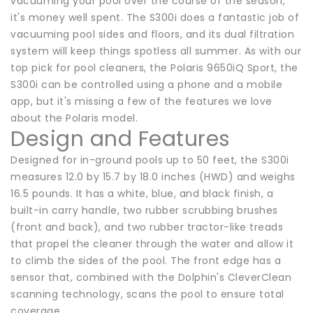
vacuuming your pool over the course of the season,
it's money well spent. The S300i does a fantastic job of
vacuuming pool sides and floors, and its dual filtration
system will keep things spotless all summer. As with our
top pick for pool cleaners, the Polaris 9650iQ Sport, the
S300i can be controlled using a phone and a mobile
app, but it's missing a few of the features we love
about the Polaris model.
Design and Features
Designed for in-ground pools up to 50 feet, the S300i
measures 12.0 by 15.7 by 18.0 inches (HWD) and weighs
16.5 pounds. It has a white, blue, and black finish, a
built-in carry handle, two rubber scrubbing brushes
(front and back), and two rubber tractor-like treads
that propel the cleaner through the water and allow it
to climb the sides of the pool. The front edge has a
sensor that, combined with the Dolphin's CleverClean
scanning technology, scans the pool to ensure total
coverage.