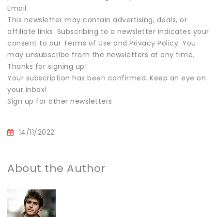
Email
This newsletter may contain advertising, deals, or
affiliate links. Subscribing to a newsletter indicates your
consent to our Terms of Use and Privacy Policy. You
may unsubscribe from the newsletters at any time.
Thanks for signing up!
Your subscription has been confirmed. Keep an eye on
your inbox!
Sign up for other newsletters
14/11/2022
About the Author