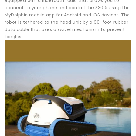
equipped with a Bluetooth radio that allows you to
connect to your phone and control the S300i using the
MyDolphin mobile app for Android and iOS devices. The
robot is tethered to the head unit by a 60-foot rubber
data cable that uses a swivel mechanism to prevent
tangles.