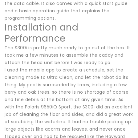
the data cable. It also comes with a quick start guide
and a basic operation guide that explains the
programming options.
Installation and
Performance
The S300i is pretty much ready to go out of the box. It
took me a few minutes to assemble the caddy and
attach the head unit before I was ready to go.
I used the mobile app to create a schedule, set the
cleaning mode to Ultra Clean, and let the robot do its
thing. My pool is surrounded by trees, including a few
berry and oak trees, so there is no shortage of coarse
and fine debris at the bottom at any given time. As
with the Polaris 9650iQ Sport, the S300i did an excellent
job of cleaning the floor and sides, and did a great work
of scrubbing the waterline. It had no trouble picking up
large objects like acorns and leaves, and never once
flipped over and had to be rescued like the Hayward