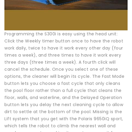
Programming the S300i is easy using the head unit:
Click the Weekly timer button once to have the robot
work daily, twice to have it work every other day (four
times a week), and three times to have it work every
three days (three times a week). A fourth click will
cancel the schedule. Once you select one of these
options, the cleaner will begin its cycle. The Fast Mode
button lets you choose a fast cycle that only cleans
the pool floor rather than a full cycle that cleans the
floor, walls, and waterline, and the Delayed Operation
button lets you delay the next cleaning cycle to allow
dirt to settle at the bottom of the pool. Missing is the
Lift system that you get with the Polaris 9650iQ sport,
which tells the robot to climb the nearest wall and