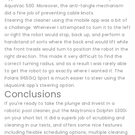
AquaVac 500. Moreover, the anti-tangle mechanism
did a fine job of preventing cable knots.
Steering the cleaner using the mobile app was a bit of
a challenge. Whenever I attempted to turn it to the left
or right the robot would stop, back up, and perform a
handstand of sorts where the back end would lift while
the front treads would turn to position the robot in the
right direction. This made it very difficult to find the
correct turning radius, and as a result I was rarely able
to get the robot to go exactly where I wanted it. The
Polaris 9650iQ Sport is much easier to steer using the
iAquaLink app's steering option.
Conclusions
If you're ready to take the plunge and invest in a
robotic pool cleaner, put the Maytronics Dolphin S300i
on your short list. It did a superb job of scrubbing and
cleaning in our tests, and offers some nice features
including flexible scheduling options, multiple cleaning