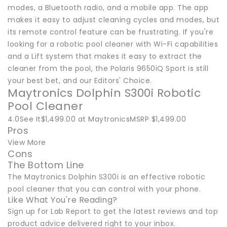
modes, a Bluetooth radio, and a mobile app. The app
makes it easy to adjust cleaning cycles and modes, but
its remote control feature can be frustrating. If you're
looking for a robotic pool cleaner with Wi-Fi capabilities
and a Lift system that makes it easy to extract the
cleaner from the pool, the Polaris 9650iQ Sport is still
your best bet, and our Editors' Choice.
Maytronics Dolphin S300i Robotic
Pool Cleaner
4.0See It$1,499.00 at MaytronicsMSRP $1,499.00
Pros
View More
Cons
The Bottom Line
The Maytronics Dolphin S300i is an effective robotic
pool cleaner that you can control with your phone.
Like What You're Reading?
Sign up for Lab Report to get the latest reviews and top
product advice delivered right to your inbox.