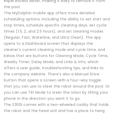
expel excess water, making it easy to remove it from
the pool.
The MyDolphin mobile app offers more detailed
scheduling options, including the ability to set start and
stop times, schedule specific cleaning days, set cycle
times (1.5, 2, and 2.5 hours), and set cleaning modes
(Regular, Fast, Waterline, and Ultra Clean). The app
opens to a Dashboard screen that displays the
cleaner's current cleaning mode and cycle time, and
below that are buttons for Cleaning Mode, Cycle Time,
Weekly Timer, Delay Mode, and Links & Info, which
offers a user guide, troubleshooting tips, and links to
the company website. There's also a Manual Drive
button that opens a screen with a four-way toggle
that you can use to steer the robot around the pool. Or
you can use Tilt Mode to steer the robot by tilting your
phone in the direction you want it to go.
The S300i comes with a two-wheeled caddy that holds
the robot and the head unit and has a place to hang