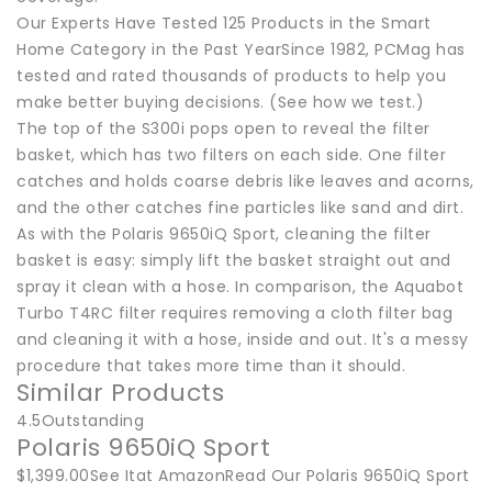
Our Experts Have Tested 125 Products in the Smart
Home Category in the Past YearSince 1982, PCMag has
tested and rated thousands of products to help you
make better buying decisions. (See how we test.)
The top of the S300i pops open to reveal the filter
basket, which has two filters on each side. One filter
catches and holds coarse debris like leaves and acorns,
and the other catches fine particles like sand and dirt.
As with the Polaris 9650iQ Sport, cleaning the filter
basket is easy: simply lift the basket straight out and
spray it clean with a hose. In comparison, the Aquabot
Turbo T4RC filter requires removing a cloth filter bag
and cleaning it with a hose, inside and out. It's a messy
procedure that takes more time than it should.
Similar Products
4.5Outstanding
Polaris 9650iQ Sport
$1,399.00See Itat AmazonRead Our Polaris 9650iQ Sport