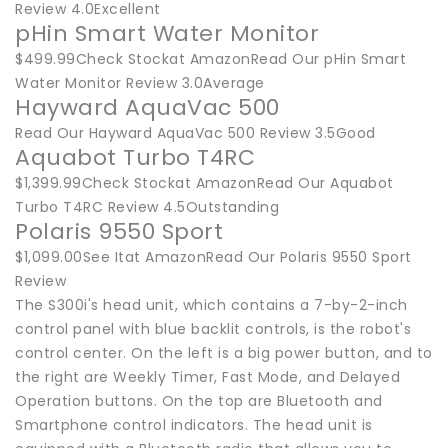
Review 4.0Excellent
pHin Smart Water Monitor
$499.99Check Stockat AmazonRead Our pHin Smart
Water Monitor Review 3.0Average
Hayward AquaVac 500
Read Our Hayward AquaVac 500 Review 3.5Good
Aquabot Turbo T4RC
$1,399.99Check Stockat AmazonRead Our Aquabot
Turbo T4RC Review 4.5Outstanding
Polaris 9550 Sport
$1,099.00See Itat AmazonRead Our Polaris 9550 Sport
Review
The S300i's head unit, which contains a 7-by-2-inch
control panel with blue backlit controls, is the robot's
control center. On the left is a big power button, and to
the right are Weekly Timer, Fast Mode, and Delayed
Operation buttons. On the top are Bluetooth and
Smartphone control indicators. The head unit is