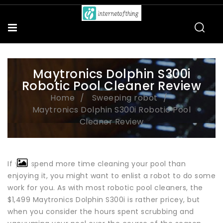
Maytronics Dolphin S300i
Robotic Pool Cleaner Review
Home
Sweeping robot
Maytronics Dolphin S300i Robotic Pool
Cleaner Review
If you spend more time cleaning your pool than
enjoying it, you might want to enlist a robot to do some
work for you. As with most robotic pool cleaners, the
$1,499 Maytronics Dolphin S300i is rather pricey, but
when you consider the hours spent scrubbing and