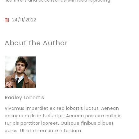
like filters and accessories will need replacing
24/11/2022
About the Author
Radley Lobortis
Vivamus imperdiet ex sed lobortis luctus. Aenean
posuere nulla in turluctus. Aenean posuere nulla in
tur pis porttitor laoreet. Quisque finibus aliquet
purus. Ut et mi eu ante interdum .