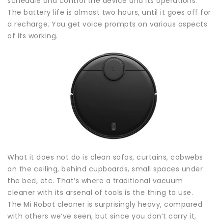
schedule and control the device and its operations.
The battery life is almost two hours, until it goes off for
a recharge. You get voice prompts on various aspects
of its working.
What it does not do is clean sofas, curtains, cobwebs
on the ceiling, behind cupboards, small spaces under
the bed, etc. That’s where a traditional vacuum
cleaner with its arsenal of tools is the thing to use.
The Mi Robot cleaner is surprisingly heavy, compared
with others we’ve seen, but since you don’t carry it,