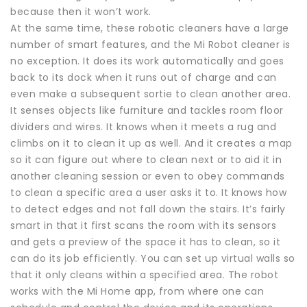
because then it won’t work.
At the same time, these robotic cleaners have a large
number of smart features, and the Mi Robot cleaner is
no exception. It does its work automatically and goes
back to its dock when it runs out of charge and can
even make a subsequent sortie to clean another area.
It senses objects like furniture and tackles room floor
dividers and wires. It knows when it meets a rug and
climbs on it to clean it up as well. And it creates a map
so it can figure out where to clean next or to aid it in
another cleaning session or even to obey commands
to clean a specific area a user asks it to. It knows how
to detect edges and not fall down the stairs. It’s fairly
smart in that it first scans the room with its sensors
and gets a preview of the space it has to clean, so it
can do its job efficiently. You can set up virtual walls so
that it only cleans within a specified area. The robot
works with the Mi Home app, from where one can