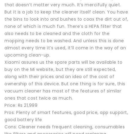
that doesn’t matter very much. It’s mercifully quiet.
But it is a job to keep the cleaner itself clean. You have
the bins to look into and bushes to coax the dirt out of,
none of which is much fun. There’s a HEPA filter that
also needs to be cleaned and the cloth for the
mopping needs to be washed. And unless this is done
almost every time it’s used, it’ll come in the way of an
upcoming clean-up.
Xiaomi assures us the spare parts will be available to
buy on the Mi website, but they are still expected,
along with their prices and an idea of the cost of
ownership of this device. But one thing is for sure, this
vacuum cleaner has most of the features of similar
ones that cost twice as much.
Price: Rs 21,999
Pros: Plenty of smart features, good price, app support,
good battery life
Cons: Cleaner needs frequent cleaning, consumables