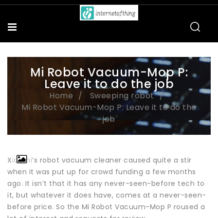
Mi Robot Vacuum-Mop P:
Leave it to do the job
Home
Sweeping robot
Mi Robot Vacuum-Mop P: Leave it to do the
job
Xiaomi’s robot vacuum cleaner caused quite a stir
when it was put up for crowd funding a few months
ago. It isn’t that it has any never-seen-before tech to
it, but whatever it does have, comes at a never-seen-
before price. So the Mi Robot Vacuum-Mop P roused a