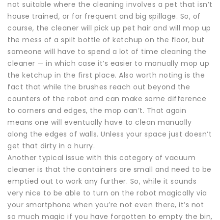
not suitable where the cleaning involves a pet that isn’t
house trained, or for frequent and big spillage. So, of
course, the cleaner will pick up pet hair and will mop up
the mess of a spilt bottle of ketchup on the floor, but
someone will have to spend a lot of time cleaning the
cleaner — in which case it’s easier to manually mop up
the ketchup in the first place. Also worth noting is the
fact that while the brushes reach out beyond the
counters of the robot and can make some difference
to corners and edges, the mop can’t. That again
means one will eventually have to clean manually
along the edges of walls. Unless your space just doesn’t
get that dirty in a hurry.
Another typical issue with this category of vacuum
cleaner is that the containers are small and need to be
emptied out to work any further. So, while it sounds
very nice to be able to turn on the robot magically via
your smartphone when you’re not even there, it’s not
so much magic if you have forgotten to empty the bin,