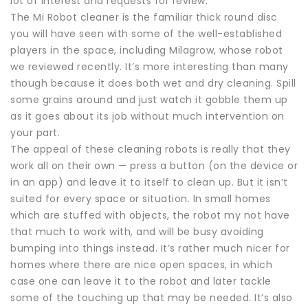
lot of interest and requests for review.
The Mi Robot cleaner is the familiar thick round disc
you will have seen with some of the well-established
players in the space, including Milagrow, whose robot
we reviewed recently. It’s more interesting than many
though because it does both wet and dry cleaning. Spill
some grains around and just watch it gobble them up
as it goes about its job without much intervention on
your part.
The appeal of these cleaning robots is really that they
work all on their own — press a button (on the device or
in an app) and leave it to itself to clean up. But it isn’t
suited for every space or situation. In small homes
which are stuffed with objects, the robot my not have
that much to work with, and will be busy avoiding
bumping into things instead. It’s rather much nicer for
homes where there are nice open spaces, in which
case one can leave it to the robot and later tackle
some of the touching up that may be needed. It’s also