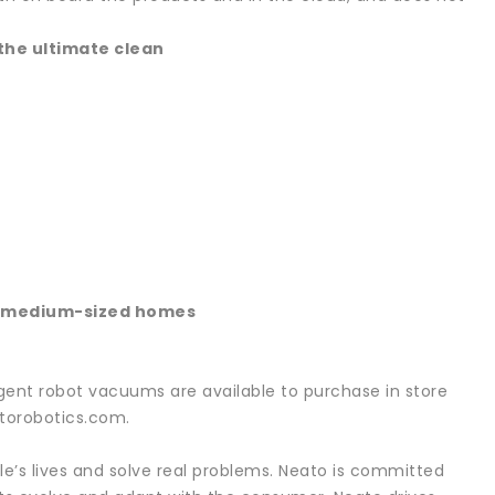
the ultimate clean
in medium-sized homes
igent robot vacuums are available to purchase in store
torobotics.com.
e’s lives and solve real problems. Neato is committed