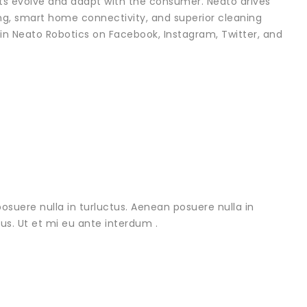
ots evolve and adapt with the consumer. Neato drives
g, smart home connectivity, and superior cleaning
in Neato Robotics on Facebook, Instagram, Twitter, and
osuere nulla in turluctus. Aenean posuere nulla in
urus. Ut et mi eu ante interdum .