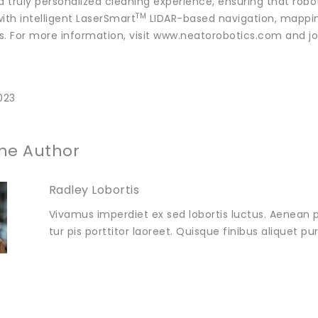
 a truly personalized cleaning experience, ensuring that rob
TM
ith intelligent LaserSmart
LIDAR-based navigation, mappin
s. For more information, visit www.neatorobotics.com and jo
023
he Author
Radley Lobortis
Vivamus imperdiet ex sed lobortis luctus. Aenean p
tur pis porttitor laoreet. Quisque finibus aliquet p