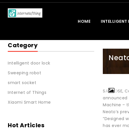
HOME
INTELLIGENT
Category
Neato
Intelligent door lock
Sweeping robot
smart socket
SAN JOSE, C
Internet of Things
announced th
Xiaomi Smart Home
Machine – t
Neato’s prev
“Designed w
Hot Articles
has ever ma