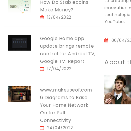
to creating
How Do Stablecoins
innovation w
Make Money?
technologie
13/04/2022
YouTube.
Google Home app
06/04/2
update brings remote
control for Android TV,
About t
Google TV: Report
17/04/2022
www.makeuseof.com
6 Diagrams to Base
Your Home Network
On for Full
Connectivity
24/04/2022