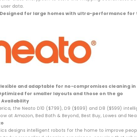
l user data.
 Designed for large homes with ultra-performance for 
Flexible and adaptable for no-compromises cleaning 
Optimized for smaller layouts and those on the go
 Availability
erica, the Neato D10 ($799), D9 ($699) and D8 ($599) intell
now at Amazon, Bed Bath & Beyond, Best Buy, Lowes and Nea
to
ics designs intelligent robots for the home to improve peopl