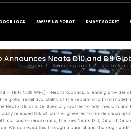
 DOOR LOCK
SWEEPING ROBOT
SMART SOCKET
 Announces Neato D10 and D9 Global
Home
Sweeping robot
Neato Announ
alif.--(BUSINESS WIRE)--Neato Robotics, a leading provider o
e global retail availability of the second and third model 
he Neato D10 and D9. Specially crafted to tidy medium and l
iously released D8, which is engineered to tackle clean up i
ith our customers in mind, the new Neato D10, D9 and D8 are
de. We achieved this through a careful and thorough audit 