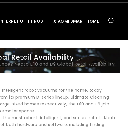
INTERNET OF THINGS
XIAOMI SMART HOME
 Retail Availability
ces Neato D10 and D9 Global Retail Availability
f intelligent robot vacuums for the home, today
from its premium D-series lineup, Ultimate Cleaning
arge-sized homes respectively, the D10 and D9 join
n smaller spaces.
 the most robust, intelligent, and secure robots Neato
of both hardware and software, including finding