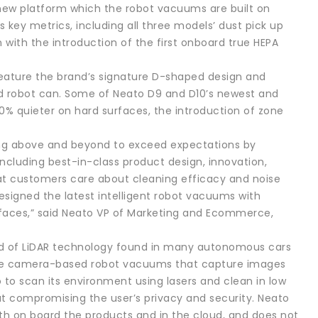
e new platform which the robot vacuums are built on
key metrics, including all three models’ dust pick up
n with the introduction of the first onboard true HEPA
 feature the brand’s signature D-shaped design and
nd robot can. Some of Neato D9 and D10’s newest and
50% quieter on hard surfaces, the introduction of zone
ing above and beyond to exceed expectations by
cluding best-in-class product design, innovation,
at customers care about cleaning efficacy and noise
esigned the latest intelligent robot vacuums with
urfaces,” said Neato VP of Marketing and Ecommerce,
ind of LiDAR technology found in many autonomous cars
like camera-based robot vacuums that capture images
 to scan its environment using lasers and clean in low
hout compromising the user’s privacy and security. Neato
th on board the products and in the cloud, and does not