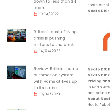
down to less than $4
share or sel
each
Neato D10:
11/04/2022
Britain's cost of living
crisis is pushing
millions to the brink
14/04/2022
Review: Brilliant home
Neato D9: 
automation system
Neato D8: 
with HomeKit lives up
Pricing and
In North Am
to its name
and online 
10/04/2023
About Nea
Neato Robot