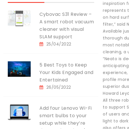
inspiration
represents t
Cybovac S31 Review –
on hard surf
A smart robot vacuum
filter,” sai
cleaner with visual
Available ju
SLAM support
thorough du
25/04/2022
most notable
cleaning, a
“Neato is d
5 Best Toys to Keep
anticipatin
Your Kids Engaged and
experience,
Entertained
profile more
superior dus
26/05/2022
Howard Leyd
All three r
to support 
Add four Lenovo Wi-Fi
of users an
smart bulbs to your
light to dar
setup while they’re
also offers