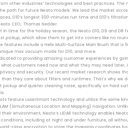
 from other industries’ technologies and best practices. Th
he path for future Neato models. We lead the market across 
aces, D10’s longest 300-minutes run time and D10’s filtratio
d Neato CEO, Thomas Nedder.
st in time for the holiday season, the Neato D10, D9 and D8
st pickup, which allow them to get into corners like no rou
 features include a Helix Multi-Surface Main Brush that is 
 unique max vacuum mode for D10, and more.
edicated to providing amazing customer experiences by go
g what customers need now and what they may need later, in
 privacy and security. Our recent market research shows th
 than they care about filters and runtimes. That’s why we d
t pickup and quieter cleaning noise, specifically on hard s
a.
obots feature LaserSmart technology and utilize the same k
SLAM (Simultaneous Location And Mapping) navigation. Un
d their environment, Neato’s LiDAR technology enables Neato
k conditions, including at night and under furniture, all wit
 world-class encryption to store the mapping coordinates bo