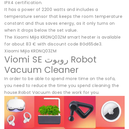
IPX4 certification.
It has a power of 2200 watts and includes a
temperature sensor that keeps the room temperature
constant and thus saves energy, as it only turns on
when it drops below the set value.
The Xiaomi Mijia KRDNQ03ZM smart heater is available
for about 83 € with discount code BGd65de3.
Xiaomi Mijia KRDNQ03ZM
Viomi SE روبوت Robot
Vacuum Cleaner
In order to be able to spend more time on the sofa,
you need to reduce the time you spend cleaning the
house.Robot Vacuum does the work for you.