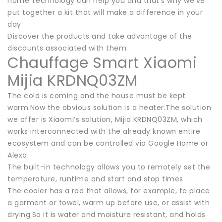
home.Technology can help you and that’s why we’ve
put together a kit that will make a difference in your
day.
Discover the products and take advantage of the
discounts associated with them.
Chauffage Smart Xiaomi
Mijia KRDNQ03ZM
The cold is coming and the house must be kept
warm.Now the obvious solution is a heater.The solution
we offer is Xiaomi’s solution, Mijia KRDNQ03ZM, which
works interconnected with the already known entire
ecosystem and can be controlled via Google Home or
Alexa.
The built-in technology allows you to remotely set the
temperature, runtime and start and stop times.
The cooler has a rod that allows, for example, to place
a garment or towel, warm up before use, or assist with
drying.So it is water and moisture resistant, and holds