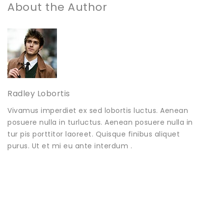
About the Author
Radley Lobortis
Vivamus imperdiet ex sed lobortis luctus. Aenean
posuere nulla in turluctus. Aenean posuere nulla in
tur pis porttitor laoreet. Quisque finibus aliquet
purus. Ut et mi eu ante interdum .