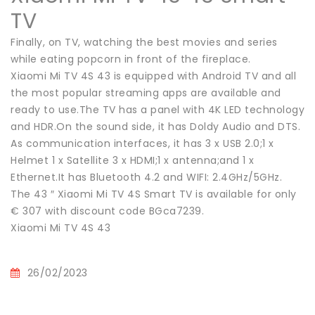
TV
Finally, on TV, watching the best movies and series
while eating popcorn in front of the fireplace.
Xiaomi Mi TV 4S 43 is equipped with Android TV and all
the most popular streaming apps are available and
ready to use.The TV has a panel with 4K LED technology
and HDR.On the sound side, it has Doldy Audio and DTS.
As communication interfaces, it has 3 x USB 2.0;1 x
Helmet 1 x Satellite 3 x HDMI;1 x antenna;and 1 x
Ethernet.It has Bluetooth 4.2 and WIFI: 2.4GHz/5GHz.
The 43 ″ Xiaomi Mi TV 4S Smart TV is available for only
€ 307 with discount code BGca7239.
Xiaomi Mi TV 4S 43
26/02/2023