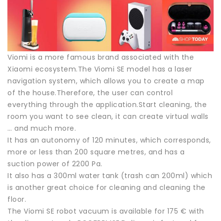
Viomi is a more famous brand associated with the
Xiaomi ecosystem.The Viomi SE model has a laser
navigation system, which allows you to create a map
of the house.Therefore, the user can control
everything through the application.Start cleaning, the
room you want to see clean, it can create virtual walls
… and much more.
It has an autonomy of 120 minutes, which corresponds,
more or less than 200 square metres, and has a
suction power of 2200 Pa.
It also has a 300ml water tank (trash can 200ml) which
is another great choice for cleaning and cleaning the
floor.
The Viomi SE robot vacuum is available for 175 € with