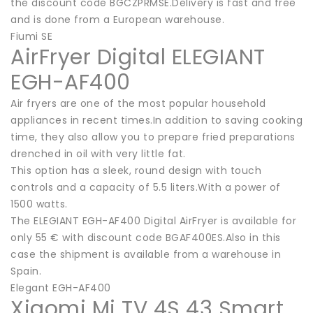
the discount code BGCZPRMSE.Delivery is fast and free
and is done from a European warehouse.
Fiumi SE
AirFryer Digital ELEGIANT
EGH-AF400
Air fryers are one of the most popular household
appliances in recent times.In addition to saving cooking
time, they also allow you to prepare fried preparations
drenched in oil with very little fat.
This option has a sleek, round design with touch
controls and a capacity of 5.5 liters.With a power of
1500 watts.
The ELEGIANT EGH-AF400 Digital AirFryer is available for
only 55 € with discount code BGAF400ES.Also in this
case the shipment is available from a warehouse in
Spain.
Elegant EGH-AF400
Xiaomi Mi TV 4S 43 Smart