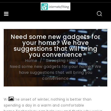
Need some new gadgets for
your home? We have
suggestions that will bring
you convenience
Home
Sweeping robot
Need some new gadgets for your home? We
have suggestions that will bring you
convenience
With the onset of winter, nothing is better than
spending a day in a warm and comfortable