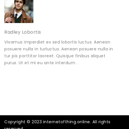
Radley Lobortis
Vivamus imperdiet ex sed lobortis luctus. Aenean
posuere nulla in turluctus. Aenean posuere nulla in
tur pis porttitor laoreet. Quisque finibus aliquet
purus. Ut et mi eu ante interdum .
Copyright © 2023 internetofthing.online. All rights
reserved.