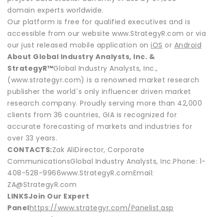
domain experts worldwide.
Our platform is free for qualified executives and is
accessible from our website www.StrategyR.com or via
our just released mobile application on
iOS
or
Android
About Global Industry Analysts, Inc. &
StrategyR™
Global Industry Analysts, Inc.,
(www.strategyr.com) is a renowned market research
publisher the world`s only influencer driven market
research company. Proudly serving more than 42,000
clients from 36 countries, GIA is recognized for
accurate forecasting of markets and industries for
over 33 years.
CONTACTS:
Zak AliDirector, Corporate
CommunicationsGlobal Industry Analysts, Inc.Phone: 1-
408-528-9966www.StrategyR.comEmail:
ZA@StrategyR.com
LINKS
Join Our Expert
Panel
https://www.strategyr.com/Panelist.asp