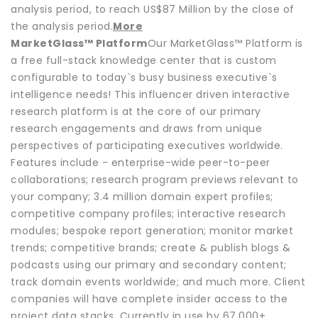
analysis period, to reach US$87 Million by the close of
the analysis period.
More
MarketGlass™ Platform
Our MarketGlass™ Platform is
a free full-stack knowledge center that is custom
configurable to today`s busy business executive`s
intelligence needs! This influencer driven interactive
research platform is at the core of our primary
research engagements and draws from unique
perspectives of participating executives worldwide.
Features include - enterprise-wide peer-to-peer
collaborations; research program previews relevant to
your company; 3.4 million domain expert profiles;
competitive company profiles; interactive research
modules; bespoke report generation; monitor market
trends; competitive brands; create & publish blogs &
podcasts using our primary and secondary content;
track domain events worldwide; and much more. Client
companies will have complete insider access to the
project data stacks. Currently in use by 67,000+