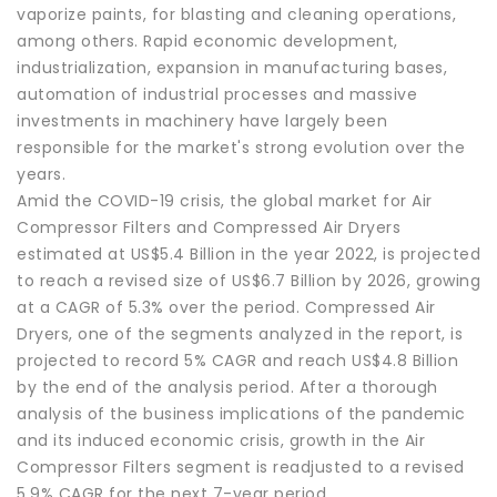
vaporize paints, for blasting and cleaning operations,
among others. Rapid economic development,
industrialization, expansion in manufacturing bases,
automation of industrial processes and massive
investments in machinery have largely been
responsible for the market's strong evolution over the
years.
Amid the COVID-19 crisis, the global market for Air
Compressor Filters and Compressed Air Dryers
estimated at US$5.4 Billion in the year 2022, is projected
to reach a revised size of US$6.7 Billion by 2026, growing
at a CAGR of 5.3% over the period. Compressed Air
Dryers, one of the segments analyzed in the report, is
projected to record 5% CAGR and reach US$4.8 Billion
by the end of the analysis period. After a thorough
analysis of the business implications of the pandemic
and its induced economic crisis, growth in the Air
Compressor Filters segment is readjusted to a revised
5.9% CAGR for the next 7-year period.