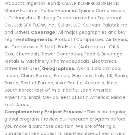
Products; Ingersoll-Rand; KAESER KOMPRESSOREN SE;
Mann+Hummel; Parker-Hannifin; Quincy Compressors
LLC; Hangzhou Risheng Decontamination Equipment
Co., Ltd; SPX FLOW, Inc.; Sullair, LLC; Sullivan-Palatek Inc
and Others.
Coverage:
All major geographies and key
segments
Segments:
Product (Compressed Air Dryers,
Air Compressor Filters); End-Use (Automotive, Oil &
Gas, Chemicals, Power Generation, Food & Beverage,
Metals & Machinery, Pharmaceuticals, Electronics,
Other End-Uses)
Geographies:
World; USA; Canada;
Japan; China; Europe; France; Germany; Italy; UK; Spain;
Russia; Rest of Europe; Asia-Pacific; Australia; India;
South Korea; Rest of Asia-Pacific; Latin America;
Argentina; Brazil; Mexico; Rest of Latin America; Middle
East; Africa.
Complimentary Project Preview -
This is an ongoing
global program. Preview our research program before
you make a purchase decision. We are offering a
complimentary access to qualified executives driving