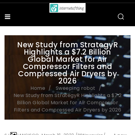
New Study from StrategyR
Highlights a $7.2 Billion
Global Market for Air
Compressor Filters and
Compressed Air Dryers by
2026
Home
Sweeping robot
New Study from StrategyR Highlights a $7.2
Billion Global Market for Air Compressor
Filters and Compressed Air Dryers by 2026