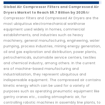
Global Air Compressor Filters and Compressed Air
Dryers Market to Reach $6.7 Billion by 2026
Air
Compressor Filters and Compressed Air Dryers are the
most ubiquitous electromechanical workhorse
equipment used widely in homes, commercial
establishments, and industries such as heavy
machinery, general manufacturing, engineering, water
pumping, process industries, mining energy generation,
oil and gas exploration and distribution, power plants,
petrochemicals, automobile service centers, textiles
and chemical industry, among others. In the current
era of machine-based manufacturing and
industrialization, they represent ubiquitous and
indispensable equipment. The compressed air contains
kinetic energy which can be used for a variety of
purposes such as operating pneumatic equipment like
gantry cranes etc., cooling atmospheric air, for
controlling robotic machines in assembly line plants, to