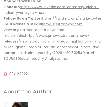
Connect With Us on
LinkedIn
https://www.linkedin.com/company/global-
industry-analysts-inc./
Follow Us on Twitter
https://twitter.com/marketbytes
Journalists & Media
Info411@strategyr.com
View original content to download
multimedia:https://www.prnewswire.com/news-
releases/new-study-from-strategyr-highlights-a-7-2-
billion-global-market-for-air-compressor-filters-and-
compressed-air-dryers-by-2026--301502549.html
SOURCEGlobal Industry Analysts, Inc.
09/11/2022
About the Author