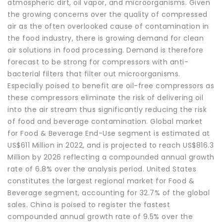
atmospheric dirt, oil vapor, and microorganisms. Given
the growing concerns over the quality of compressed
air as the often overlooked cause of contamination in
the food industry, there is growing demand for clean
air solutions in food processing. Demand is therefore
forecast to be strong for compressors with anti-
bacterial filters that filter out microorganisms.
Especially poised to benefit are oil-free compressors as
these compressors eliminate the risk of delivering oil
into the air stream thus significantly reducing the risk
of food and beverage contamination. Global market
for Food & Beverage End-Use segment is estimated at
US$611 Million in 2022, and is projected to reach US$816.3
Million by 2026 reflecting a compounded annual growth
rate of 6.8% over the analysis period. United States
constitutes the largest regional market for Food &
Beverage segment, accounting for 32.7% of the global
sales. China is poised to register the fastest
compounded annual growth rate of 9.5% over the