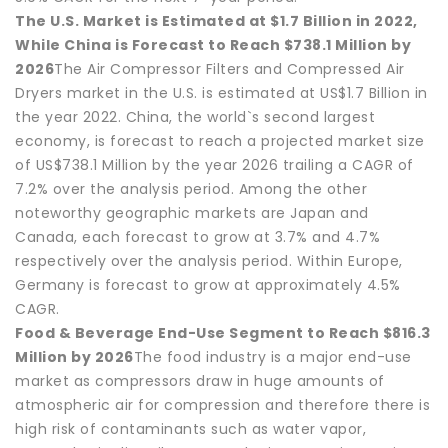
The U.S. Market is Estimated at $1.7 Billion in 2022,
While China is Forecast to Reach $738.1 Million by
2026
The Air Compressor Filters and Compressed Air
Dryers market in the U.S. is estimated at US$1.7 Billion in
the year 2022. China, the world`s second largest
economy, is forecast to reach a projected market size
of US$738.1 Million by the year 2026 trailing a CAGR of
7.2% over the analysis period. Among the other
noteworthy geographic markets are Japan and
Canada, each forecast to grow at 3.7% and 4.7%
respectively over the analysis period. Within Europe,
Germany is forecast to grow at approximately 4.5%
CAGR.
Food & Beverage End-Use Segment to Reach $816.3
Million by 2026
The food industry is a major end-use
market as compressors draw in huge amounts of
atmospheric air for compression and therefore there is
high risk of contaminants such as water vapor,