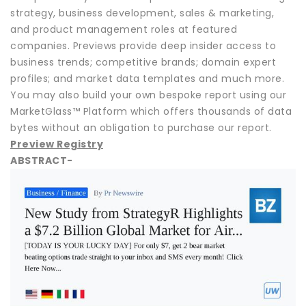
strategy, business development, sales & marketing,
and product management roles at featured
companies. Previews provide deep insider access to
business trends; competitive brands; domain expert
profiles; and market data templates and much more.
You may also build your own bespoke report using our
MarketGlass™ Platform which offers thousands of data
bytes without an obligation to purchase our report.
Preview Registry
ABSTRACT-