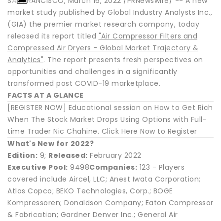
SAN FRANCISCO, March 16, 2022 /PRNewswire/ -- A new
market study published by Global Industry Analysts Inc.,
(GIA) the premier market research company, today
released its report titled
"Air Compressor Filters and
Compressed Air Dryers - Global Market Trajectory &
Analytics"
. The report presents fresh perspectives on
opportunities and challenges in a significantly
transformed post COVID-19 marketplace.
FACTS AT A GLANCE
[REGISTER NOW] Educational session on How to Get Rich
When The Stock Market Drops Using Options with Full-
time Trader Nic Chahine. Click Here Now to Register
What's New for 2022?
Edition:
9;
Released:
February 2022
Executive Pool:
9498
Companies:
123 - Players
covered include Aircel, LLC; Anest Iwata Corporation;
Atlas Copco; BEKO Technologies, Corp.; BOGE
Kompressoren; Donaldson Company; Eaton Compressor
& Fabrication; Gardner Denver Inc.; General Air