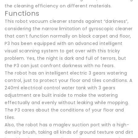
the cleaning efficiency on different materials.
Functions
This robot vacuum cleaner stands against “darkness”,
considering the narrow limitation of gyroscopic cleaner
that can’t function normally on black carpet and floor,
P3 has been equipped with an advanced intelligent
visual scanning system to get over with this tricky
problem. Yes, the night is dark and full of terrors, but
the P3 can just confront darkness with no fears.
The robot has an intelligent electric 3 gears watering
control, just to protect your floor and tiles conditions. A
240ml electrical control water tank with 3 gears
adjustment are built inside to make the watering
effectually and evenly without leaking while mopping.
The P3 cares about the conditions of your floor and
tiles.
Also, the robot has a maglev suction port with a high-
density brush, taking all kinds of ground texture and dirt