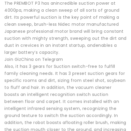
The PREMBOT P3 has anincredible suction power at
4000pa, making a clean sweep of all sorts of ground
dirt. Its powerful suction is the key point of making a
clean sweep, brush-less Nidec motor manufactured
Japanese professional motor brand will bring constant
suction with mighty strength, sweeping out the dirt and
dust in crevices in an instant startup, andenables a
larger battery’s capacity.
Join GizChina on Telegram
Also, it has 3 gears for Suction switch-free to fulfill
family cleaning needs. It has 3 preset suction gears for
specific rooms and dirt, sizing from steel shot, soybean
to fluff and hair. In addition, the vacuum cleaner
boasts an intelligent recognition switch suction
between floor and carpet. It comes installed with an
intelligent infrared sensing system, recognizing the
ground texture to switch the suction accordingly. In
addition, the robot boasts afloating roller brush, making
the suction mouth closer to the ground, and increasing