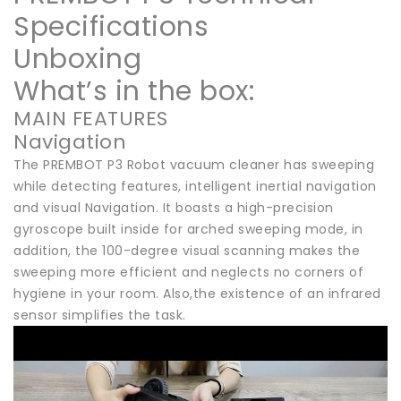
Specifications
Unboxing
What’s in the box:
MAIN FEATURES
Navigation
The PREMBOT P3 Robot vacuum cleaner has sweeping
while detecting features, intelligent inertial navigation
and visual Navigation. It boasts a high-precision
gyroscope built inside for arched sweeping mode, in
addition, the 100-degree visual scanning makes the
sweeping more efficient and neglects no corners of
hygiene in your room. Also,the existence of an infrared
sensor simplifies the task.