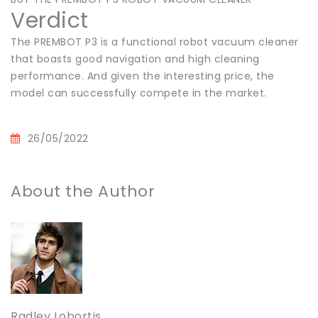
Verdict
The PREMBOT P3 is a functional robot vacuum cleaner
that boasts good navigation and high cleaning
performance. And given the interesting price, the
model can successfully compete in the market.
26/05/2022
About the Author
Radley Lobortis