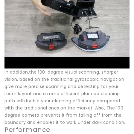
In addition,the 100-degree visual scanning, sharper
vision, based on the traditional gyroscopic navigation
give more precise scanning and detecting for your
room layout and a more efficient planned cleaning
path will double your cleaning efficiency compared
with the traditional ones on the market. Also, The 100-
degree camera prevents it from falling off from the
boundary and enables it to work under dark condition.
Performance