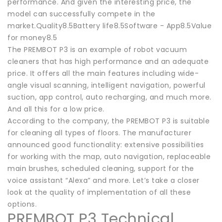
performance. And given the interesting price, the
model can successfully compete in the
market.Quality8.5Battery life8.5Software - App8.5Value
for money8.5
The PREMBOT P3 is an example of robot vacuum
cleaners that has high performance and an adequate
price. It offers all the main features including wide-
angle visual scanning, intelligent navigation, powerful
suction, app control, auto recharging, and much more.
And all this for a low price.
According to the company, the PREMBOT P3 is suitable
for cleaning all types of floors. The manufacturer
announced good functionality: extensive possibilities
for working with the map, auto navigation, replaceable
main brushes, scheduled cleaning, support for the
voice assistant “Alexa” and more. Let’s take a closer
look at the quality of implementation of all these
options.
PREMBOT P3 Technical