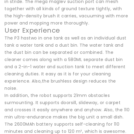
in stride. The mega maglev suction port can mesh
together with all kinds of ground texture tightly, with
the high-density brush it carries, vacuuming with more
power and mopping more thoroughly.
User Experience
The P3 hastwo in one tank as well as an individual dust
tank a water tank and a dust bin. The water tank and
the dust bin can be separated or combined. The
cleaner comes along with a 580ML separate dust bin
and a 2-in-1 water and suction tank to meet different
cleaning duties. It easy as it is for your cleaning
experience. Also,the brushless design reduces the
noise.
In addition, the robot supports 21mm obstacles
surmounting. It supports doorsill, slideway, or carpet
and crosses it easily anywhere and anyhow. Also, the 110
min ultra-endurance makes the big unit a small dish.
The 2600MAh battery supports self-cleaning for 110
minutes and cleaning up to 120 m², which is awesome.