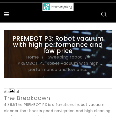
PREMBOT P3: Robot vacuum
with high performance and
low price
Home
Sweeping robot
PREMBOT P3: Robot vacuum with high
performance and low price
Abdullah
The Breakdown
4.38.5The PREMBOT P3 is a functional robot vacuum
cleaner that boasts good navigation and high cleaning