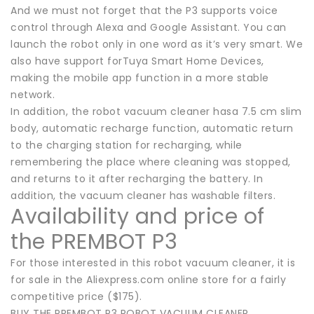
And we must not forget that the P3 supports voice
control through Alexa and Google Assistant. You can
launch the robot only in one word as it’s very smart. We
also have support forTuya Smart Home Devices,
making the mobile app function in a more stable
network.
In addition, the robot vacuum cleaner hasa 7.5 cm slim
body, automatic recharge function, automatic return
to the charging station for recharging, while
remembering the place where cleaning was stopped,
and returns to it after recharging the battery. In
addition, the vacuum cleaner has washable filters.
Availability and price of
the PREMBOT P3
For those interested in this robot vacuum cleaner, it is
for sale in the Aliexpress.com online store for a fairly
competitive price ($175).
BUY THE PREMBOT P3 ROBOT VACUUM CLEANER