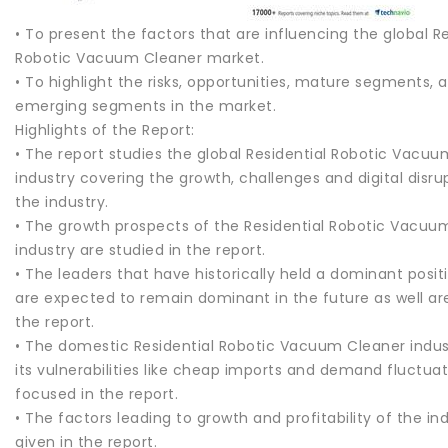
• To present the factors that are influencing the global Re
Robotic Vacuum Cleaner market.
• To highlight the risks, opportunities, mature segments, 
emerging segments in the market.
Highlights of the Report:
• The report studies the global Residential Robotic Vacu
industry covering the growth, challenges and digital disrup
the industry.
• The growth prospects of the Residential Robotic Vacuu
industry are studied in the report.
• The leaders that have historically held a dominant posit
are expected to remain dominant in the future as well are 
the report.
• The domestic Residential Robotic Vacuum Cleaner indus
its vulnerabilities like cheap imports and demand fluctuat
focused in the report.
• The factors leading to growth and profitability of the in
given in the report.