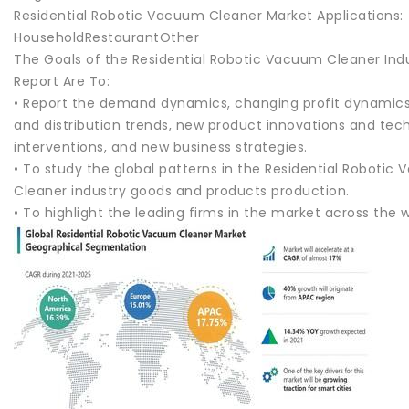
Residential Robotic Vacuum Cleaner Market Applications:
HouseholdRestaurantOther
The Goals of the Residential Robotic Vacuum Cleaner Ind
Report Are To:
• Report the demand dynamics, changing profit dynamics
and distribution trends, new product innovations and tec
interventions, and new business strategies.
• To study the global patterns in the Residential Robotic
Cleaner industry goods and products production.
• To highlight the leading firms in the market across the w