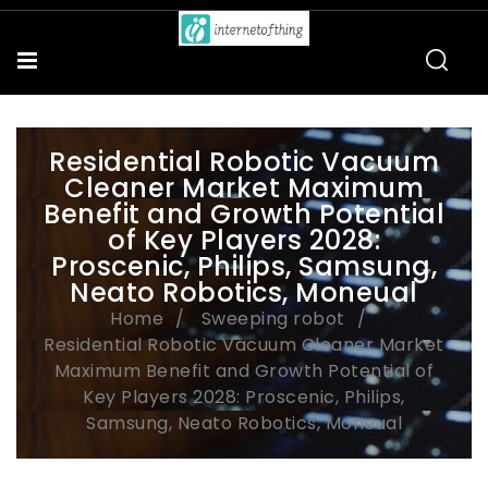
Residential Robotic Vacuum
Cleaner Market Maximum
Benefit and Growth Potential
of Key Players 2028:
Proscenic, Philips, Samsung,
Neato Robotics, Moneual
Home
Sweeping robot
Residential Robotic Vacuum Cleaner Market
Maximum Benefit and Growth Potential of
Key Players 2028: Proscenic, Philips,
Samsung, Neato Robotics, Moneual