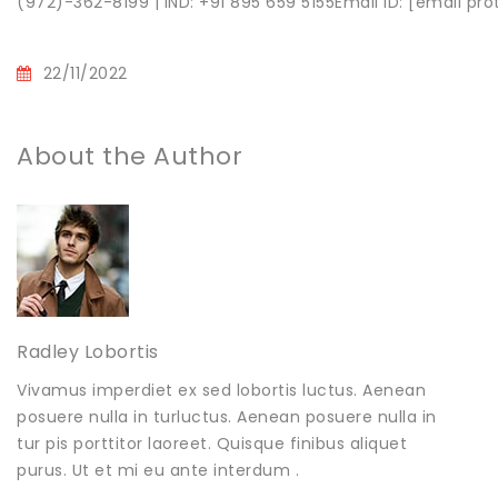
(972)-362-8199 | IND: +91 895 659 5155Email ID: [email pr
22/11/2022
About the Author
Radley Lobortis
Vivamus imperdiet ex sed lobortis luctus. Aenean
posuere nulla in turluctus. Aenean posuere nulla in
tur pis porttitor laoreet. Quisque finibus aliquet
purus. Ut et mi eu ante interdum .