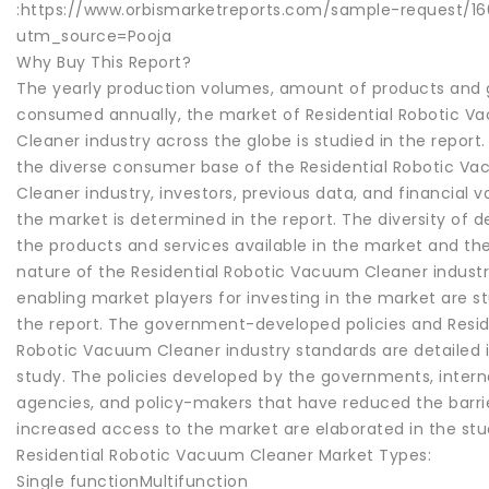
:https://www.orbismarketreports.com/sample-request/1
utm_source=Pooja
Why Buy This Report?
The yearly production volumes, amount of products and
consumed annually, the market of Residential Robotic 
Cleaner industry across the globe is studied in the report
the diverse consumer base of the Residential Robotic V
Cleaner industry, investors, previous data, and financial v
the market is determined in the report. The diversity of 
the products and services available in the market and th
nature of the Residential Robotic Vacuum Cleaner industry
enabling market players for investing in the market are st
the report. The government-developed policies and Resid
Robotic Vacuum Cleaner industry standards are detailed 
study. The policies developed by the governments, intern
agencies, and policy-makers that have reduced the barri
increased access to the market are elaborated in the stu
Residential Robotic Vacuum Cleaner Market Types:
Single functionMultifunction