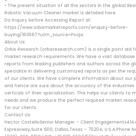
• The present situation of all the sectors in the global Res
Robotic Vacuum Cleaner market is detailed here.
Do Inquiry before Accessing Report at:
https://www.orbismarketreports.com/enquiry-before-
buying/160567?utm_source=Pooja
About Us:
Orbis Research (orbisresearch.com) is a single point aid fo
market research requirements. We have a vast database
reports from leading publishers and authors across the g
specialize in delivering customized reports as per the re
of our clients. We have complete information about our p
and hence are sure about the accuracy of the industries
verticals of their specialization. This helps our clients to 
needs and we produce the perfect required market resea
for our clients.
Contact Us:
Hector CostelloSenior Manager – Client Engagements414
Expressway,Suite 600, Dallas,Texas – 75204, U.S.A.Phone No.