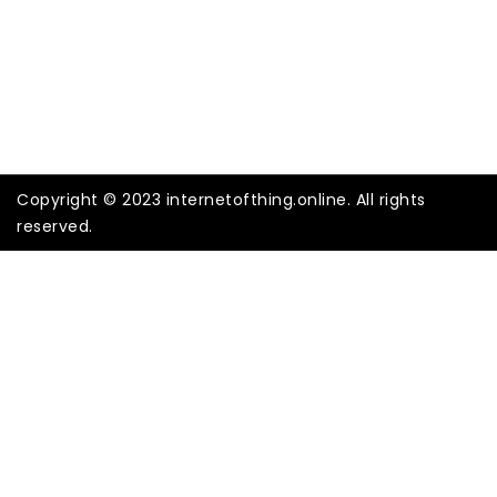
Copyright © 2023 internetofthing.online. All rights
reserved.