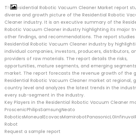
ThisResidential Robotic Vacuum Cleaner Market report st
diverse and growth picture of the Residential Robotic V
Cleaner industry. It is an executive summary of the Reside
Robotic Vacuum Cleaner industry highlighting its major tr
other findings, and recommendations. The report studies
Residential Robotic Vacuum Cleaner industry by highlight
individual companies, investors, producers, distributors, a
providers of raw materials. The report details the risks,
opportunities, mature segments, and emerging segments
market. The report forecasts the revenue growth of the g
Residential Robotic Vacuum Cleaner market at regional, g
country level and analyzes the latest trends in the industr
every sub-segment in the industry.
Key Players in the Residential Robotic Vacuum Cleaner ma
ProscenicPhilipsSamsungNeato
RoboticsMoneualEcovacsMamirobotPanasonicLGInfinuvoIR
Robot
Request a sample report