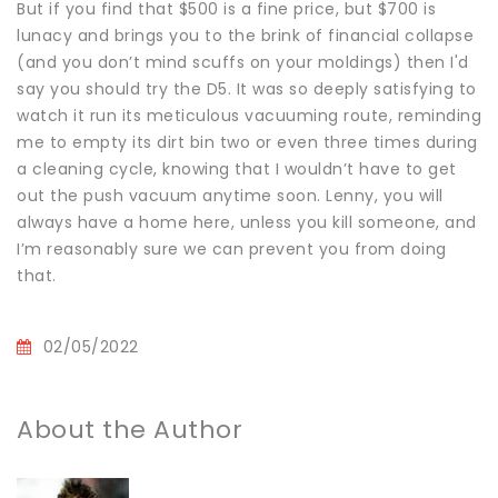
But if you find that $500 is a fine price, but $700 is
lunacy and brings you to the brink of financial collapse
(and you don’t mind scuffs on your moldings) then I'd
say you should try the D5. It was so deeply satisfying to
watch it run its meticulous vacuuming route, reminding
me to empty its dirt bin two or even three times during
a cleaning cycle, knowing that I wouldn’t have to get
out the push vacuum anytime soon. Lenny, you will
always have a home here, unless you kill someone, and
I’m reasonably sure we can prevent you from doing
that.
02/05/2022
About the Author