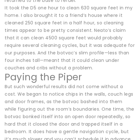
returned to the base to refuel.
It took the D5 one hour to clean 630 square feet in my
home. I also brought it to a friend’s house where it
cleaned 250 square feet in a half hour, so cleaning
times appear to be pretty consistent. Neato’s claim
that it can clean 4500 square feet would probably
require several cleaning cycles, but it was adequate for
our purposes. And the botvac’s slim profile—less than
four inches tall—meant that it could clean under
couches and cribs without a problem.
Paying the Piper
But such wonderful results did not come without a
cost. We began to notice chips in the walls, couch legs
and door frames, as the botvac bashed into them
while figuring out the room’s boundaries. One time, the
botvac bonked itself into an open door repeatedly, so
hard that it closed the door and trapped itself in a
bedroom. It does have a gentle navigation cycle, but
it’s much slower and you can’t schedule it in advance