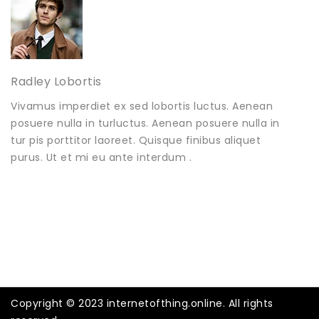
Radley Lobortis
Vivamus imperdiet ex sed lobortis luctus. Aenean
posuere nulla in turluctus. Aenean posuere nulla in
tur pis porttitor laoreet. Quisque finibus aliquet
purus. Ut et mi eu ante interdum .
Copyright © 2023 internetofthing.online. All rights