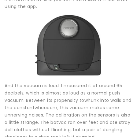
using the app.
And the vacuum is loud. I measured it at around 65
decibels, which is almost as loud as a normal push
vacuum. Between its propensity towhunk into walls and
the constantwhoooom, this vacuum makes some
unnerving noises. The calibration on the sensors is also
a little strange. The botvac ran over feet and ate stray
doll clothes without flinching, but a pair of dangling