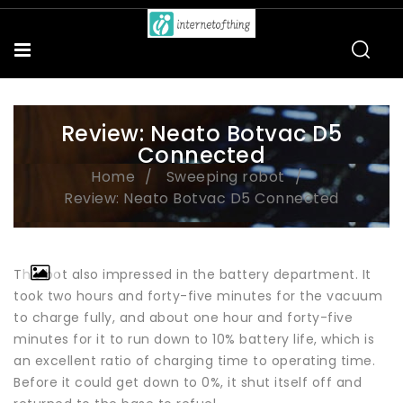
Review: Neato Botvac D5
Connected
Home
Sweeping robot
Review: Neato Botvac D5 Connected
This bot also impressed in the battery department. It
took two hours and forty-five minutes for the vacuum
to charge fully, and about one hour and forty-five
minutes for it to run down to 10% battery life, which is
an excellent ratio of charging time to operating time.
Before it could get down to 0%, it shut itself off and