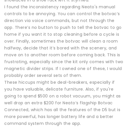
shoelaces in a shoe rack left it stymied.
I found the inconsistency regarding Neato's manual
controls to be annoying. You can control the botvac’s
direction via voice commands, but not through the
app. There’s no button to push to tell the botvac to go
home if you want it to stop cleaning before a cycle is
over. Finally, sometimes the botvac will clean a room
halfway, decide that it’s bored with the scenery, and
move on to another room before coming back. This is
frustrating, especially since the kit only comes with two
magnetic divider strips. If I owned one of these, I would
probably order several sets of them.
These hiccups might be deal-breakers, especially if
you have valuable, delicate furniture. Also, if you're
going to spend $500 on a robot vacuum, you might as
well drop an extra $200 for Neato’s flagship Botvac
Connected, which has all the features of the D5 but is
more powerful, has longer battery life and a better
command system through the app.