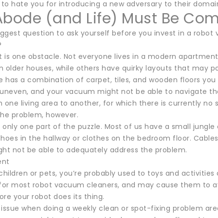
 to hate you for introducing a new adversary to their domai
Abode (and Life) Must Be Com
iggest question to ask yourself before you invest in a robot 
?
 is one obstacle. Not everyone lives in a modern apartment 
in older houses, while others have quirky layouts that may 
e has a combination of carpet, tiles, and wooden floors you
neven, and your vacuum might not be able to navigate them.
 one living area to another, for which there is currently no 
the problem, however.
s only one part of the puzzle. Most of us have a small jungle
hoes in the hallway or clothes on the bedroom floor. Cables 
ght not be able to adequately address the problem.
ent
children or pets, you’re probably used to toys and activities
or most robot vacuum cleaners, and may cause them to avoid 
re your robot does its thing.
n issue when doing a weekly clean or spot-fixing problem ar