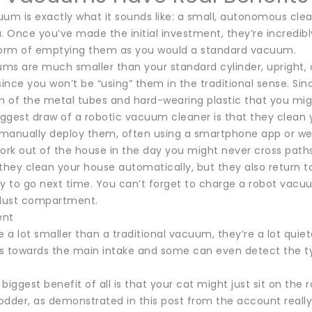
um is exactly what it sounds like: a small, autonomous clea
. Once you’ve made the initial investment, they’re incredib
form of emptying them as you would a standard vacuum.
ms are much smaller than your standard cylinder, upright, 
ince you won’t be “using” them in the traditional sense. Si
 of the metal tubes and hard-wearing plastic that you migh
iggest draw of a robotic vacuum cleaner is that they clean y
manually deploy them, often using a smartphone app or web
ork out of the house in the day you might never cross paths
they clean your house automatically, but they also return t
y to go next time. You can’t forget to charge a robot vacuu
dust compartment.
ent
e a lot smaller than a traditional vacuum, they’re a lot quiet
s towards the main intake and some can even detect the ty
biggest benefit of all is that your cat might just sit on th
odder, as demonstrated in this post from the account reall