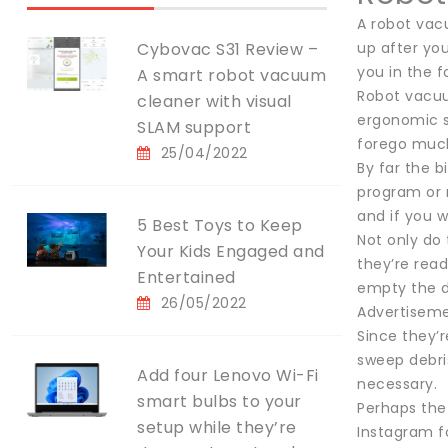
A robot vacu
Cybovac S31 Review –
up after you
you in the 
A smart robot vacuum
Robot vacuu
cleaner with visual
ergonomic s
SLAM support
forego much
25/04/2022
By far the b
program or 
and if you w
5 Best Toys to Keep
Not only do 
Your Kids Engaged and
they’re read
Entertained
empty the 
26/05/2022
Advertisem
Since they’r
sweep debri
Add four Lenovo Wi-Fi
necessary.
smart bulbs to your
Perhaps the 
setup while they’re
Instagram f