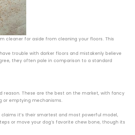
 cleaner for aside from cleaning your floors. This
have trouble with darker floors and mistakenly believe
egree, they often pale in comparison to a standard
od reason. These are the best on the market, with fancy
ning or emptying mechanisms.
t claims it’s their smartest and most powerful model,
e steps or move your dog’s favorite chew bone, though its