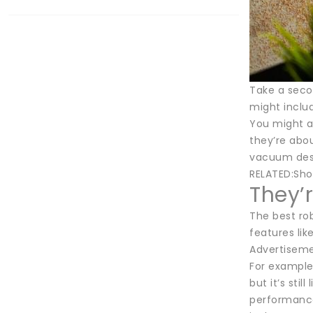
Take a secon
might inclu
You might al
they’re abou
vacuum desig
RELATED:Sho
They’r
The best rob
features li
Advertisem
For example 
but it’s sti
performance