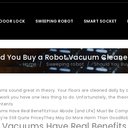
 DOOR LOCK
SWEEPING ROBOT
SMART SOCKET
d You Buy a Robot Vacuum Cleaner
Home
Sweeping robot
Should You Bu
ms sound great in theory. Your floors are cleaned daily by 
rk you have one less thing to do. Unfortunately, the theory
ntents
ms Have Real BenefitsYour Abode (and Life) Must Be Compa
're Still Quite PriceyThey May Do More Harm Than GoodRo
 Vacuums Have Real Benefits