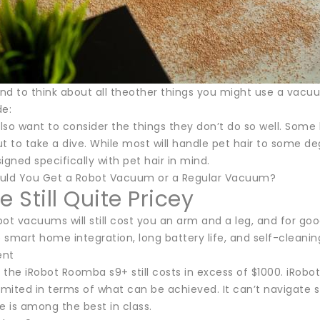
d to think about all theother things you might use a vacuum
de:
so want to consider the things they don’t do so well. Some 
t to take a dive. While most will handle pet hair to some d
ned specifically with pet hair in mind.
uld You Get a Robot Vacuum or a Regular Vacuum?
e Still Quite Pricey
ot vacuums will still cost you an arm and a leg, and for go
ke smart home integration, long battery life, and self-clea
ent
the iRobot Roomba s9+ still costs in excess of $1000. iRobo
ll limited in terms of what can be achieved. It can’t navigat
 is among the best in class.