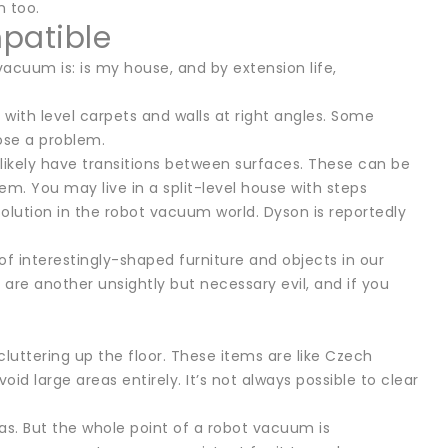
n too.
patible
vacuum is: is my house, and by extension life,
with level carpets and walls at right angles. Some
pose a problem.
 likely have transitions between surfaces. These can be
 You may live in a split-level house with steps
solution in the robot vacuum world. Dyson is reportedly
 of interestingly-shaped furniture and objects in our
are another unsightly but necessary evil, and if you
 cluttering up the floor. These items are like Czech
large areas entirely. It’s not always possible to clear
eas. But the whole point of a robot vacuum is