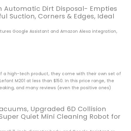
Automatic Dirt Disposal- Empties
ul Suction, Corners & Edges, Ideal
tures Google Assistant and Amazon Alexa integration,
 a high-tech product, they come with their own set of
fant M201 at less than $150. In this price range, the
reaking, and many reviews (even the positive ones)
acuums, Upgraded 6D Collision
 Super Quiet Mini Cleaning Robot for