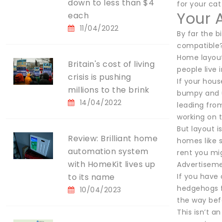
down to less than $4
for your cat
Your 
each
11/04/2022
By far the b
compatible
Home layout
Britain's cost of living
people live 
crisis is pushing
If your hous
millions to the brink
bumpy and u
14/04/2022
leading from
working on 
But layout i
Review: Brilliant home
homes like s
automation system
rent you mi
with HomeKit lives up
Advertisem
to its name
If you have 
hedgehogs f
10/04/2023
the way befo
This isn’t a