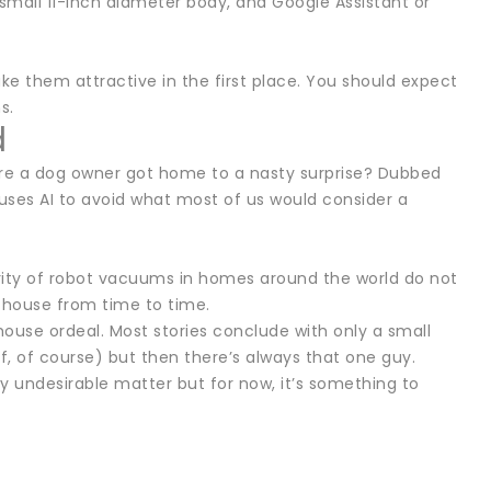
mall 11-inch diameter body, and Google Assistant or
e them attractive in the first place. You should expect
s.
d
re a dog owner got home to a nasty surprise? Dubbed
ses AI to avoid what most of us would consider a
ority of robot vacuums in homes around the world do not
 house from time to time.
ouse ordeal. Most stories conclude with only a small
f, of course) but then there’s always that one guy.
y undesirable matter but for now, it’s something to