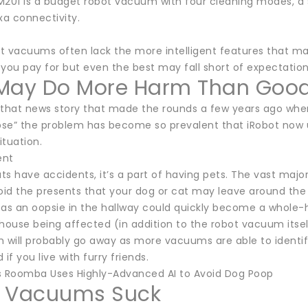
M201 is a budget robot vacuum with four cleaning modes, a s
a connectivity.
t vacuums often lack the more intelligent features that mak
you pay for but even the best may fall short of expectation
May Do More Harm Than Goo
 that news story that made the rounds a few years ago whe
se” the problem has become so prevalent that iRobot now u
ituation.
ent
ts have accidents, it’s a part of having pets. The vast maj
void the presents that your dog or cat may leave around the
 as an oopsie in the hallway could quickly become a whole-h
house being affected (in addition to the robot vacuum itsel
m will probably go away as more vacuums are able to identif
if you live with furry friends.
s Roomba Uses Highly-Advanced AI to Avoid Dog Poop
 Vacuums Suck