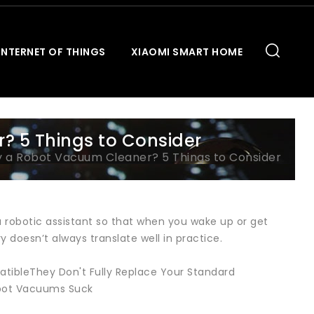
INTERNET OF THINGS
XIAOMI SMART HOME
? 5 Things to Consider
y a Robot Vacuum Cleaner? 5 Things to Consider
a robotic assistant so that when you wake up or get
 doesn’t always translate well in practice.
tibleThey Don't Fully Replace Your Standard
bot Vacuums Suck