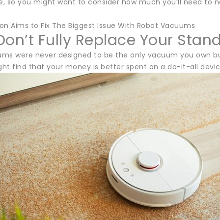
, so you might want to consider how much you’ll need to na
on Aims to Fix The Biggest Issue With Robot Vacuums
Don’t Fully Replace Your Sta
ms were never designed to be the only vacuum you own but rat
ght find that your money is better spent on a do-it-all devic