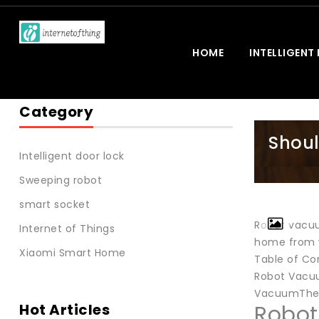
HOME
INTELLIGENT
Category
Shoul
Intelligent door lock
Sweeping robot
smart socket
Robot vacuu
Internet of Things
home from wo
Xiaomi Smart Home
Table of Co
Robot Vacuu
VacuumThey
Hot Articles
Robot