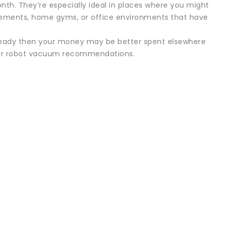
nth. They’re especially ideal in places where you might
asements, home gyms, or office environments that have
um-ready then your money may be better spent elsewhere
 our robot vacuum recommendations.