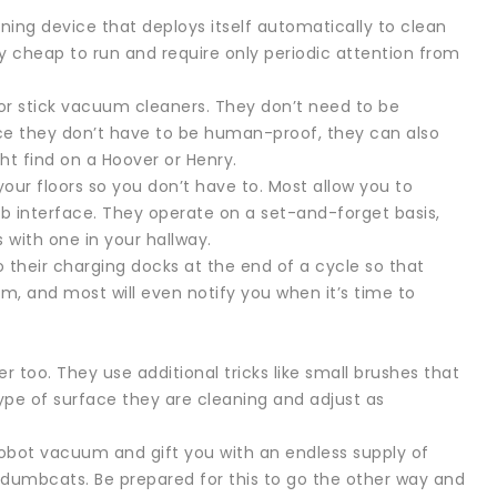
ning device that deploys itself automatically to clean
ly cheap to run and require only periodic attention from
or stick vacuum cleaners. They don’t need to be
nce they don’t have to be human-proof, they can also
t find on a Hoover or Henry.
our floors so you don’t have to. Most allow you to
 interface. They operate on a set-and-forget basis,
 with one in your hallway.
o their charging docks at the end of a cycle so that
m, and most will even notify you when it’s time to
er too. They use additional tricks like small brushes that
pe of surface they are cleaning and adjust as
e robot vacuum and gift you with an endless supply of
ydumbcats. Be prepared for this to go the other way and