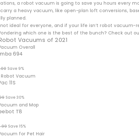
uations, a robot vacuum is going to save you hours every mo
 carry a heavy vacuum, like open-plan loft conversions, b
lly planned.
t not ideal for everyone, and if your life isn’t robot vacu
Wondering which one is the best of the bunch? Check out
 Robot Vacuums of 2021
Vacuum Overall
omba 694
.00
Save 9%
t Robot Vacuum
ac 11S
99
Save 30%
 Vacuum and Mop
eebot T8
.99
Save 15%
Vacuum for Pet Hair