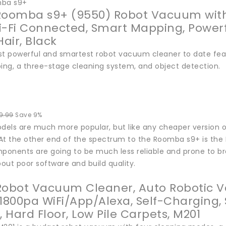
mba s9+
Roomba s9+ (9550) Robot Vacuum with 
 Wi-Fi Connected, Smart Mapping, Powerf
Hair, Black
st powerful and smartest robot vacuum cleaner to date fea
ng, a three-stage cleaning system, and object detection.
9.99
Save 9%
els are much more popular, but like any cheaper version of
t the other end of the spectrum to the Roomba s9+ is the Le
mponents are going to be much less reliable and prone to b
out poor software and build quality.
Robot Vacuum Cleaner, Auto Robotic V
 1800pa WiFi/App/Alexa, Self-Charging,
, Hard Floor, Low Pile Carpets, M201