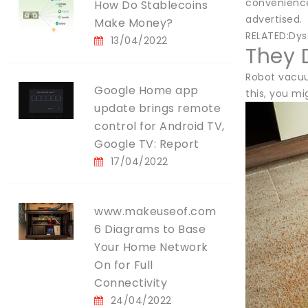
convenience
How Do Stablecoins
advertised.
Make Money?
RELATED:Dys
13/04/2022
They 
Robot vacuu
Google Home app
this, you mi
update brings remote
control for Android TV,
Google TV: Report
17/04/2022
www.makeuseof.com
6 Diagrams to Base
Your Home Network
On for Full
Connectivity
24/04/2022