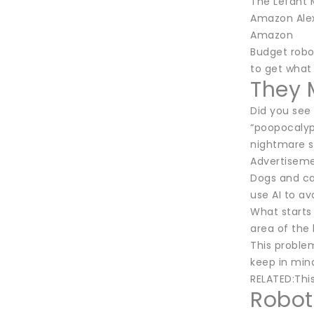
The Lefant 
Amazon Alex
Amazon
Budget robo
to get what 
They 
Did you see
“poopocalyp
nightmare s
Advertisem
Dogs and ca
use AI to a
What starts
area of the 
This proble
keep in mind 
RELATED:Thi
Robot