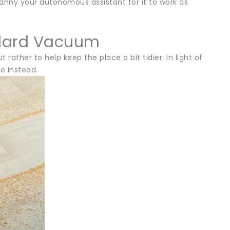
nny your autonomous assistant for it to work as
ndard Vacuum
her to help keep the place a bit tidier. In light of
e instead.