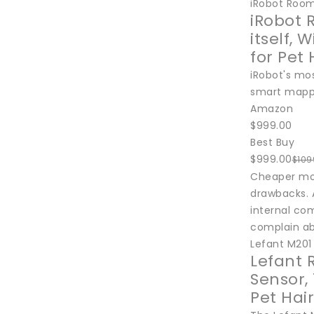
iRobot Roo
iRobot 
itself,
for Pet 
iRobot's mo
smart mappi
Amazon
$999.00
Best Buy
$999.00
$109
Cheaper mod
drawbacks. A
internal co
complain ab
Lefant M201
Lefant 
Sensor,
Pet Hair