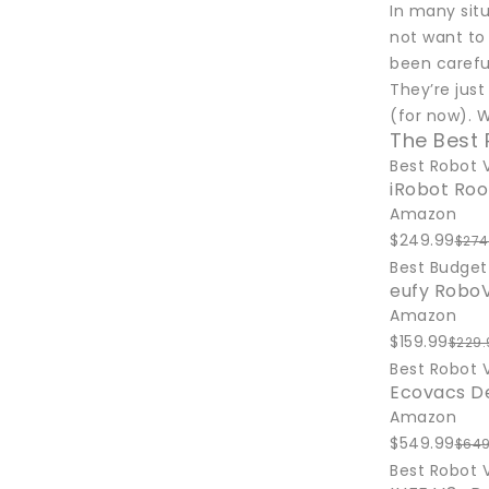
In many sit
not want to
been carefu
They’re jus
(for now). 
The Best
Best Robot 
iRobot Ro
Amazon
$249.99
$274
Best Budge
eufy RoboV
Amazon
$159.99
$229.
Best Robot
Ecovacs D
Amazon
$549.99
$649
Best Robot 