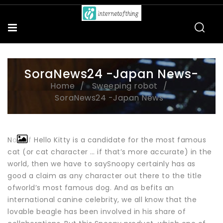
SoraNews24 -Japan News-
Home
Sweeping robot
SoraNews24 -Japan News-
Now, if Hello Kitty is a candidate for the most famous
cat (or cat character … if that’s more accurate) in the
world, then we have to saySnoopy certainly has as
good a claim as any character out there to the title
ofworld’s most famous dog. And as befits an
international canine celebrity, we all know that the
lovable beagle has been involved in his share of