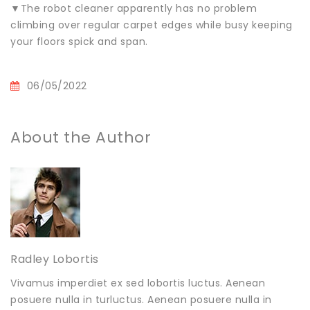
▼The robot cleaner apparently has no problem
climbing over regular carpet edges while busy keeping
your floors spick and span.
06/05/2022
About the Author
Radley Lobortis
Vivamus imperdiet ex sed lobortis luctus. Aenean
posuere nulla in turluctus. Aenean posuere nulla in