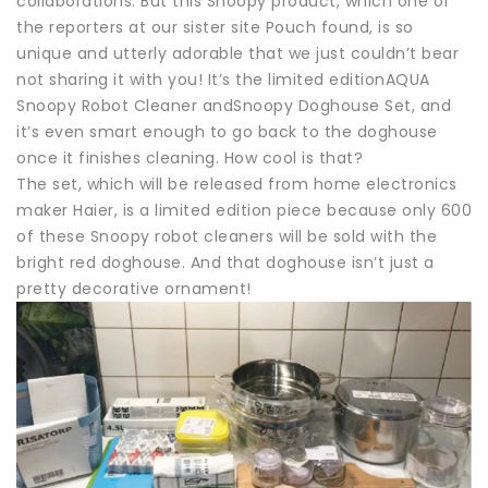
collaborations. But this Snoopy product, which one of
the reporters at our sister site Pouch found, is so
unique and utterly adorable that we just couldn’t bear
not sharing it with you! It’s the limited editionAQUA
Snoopy Robot Cleaner andSnoopy Doghouse Set, and
it’s even smart enough to go back to the doghouse
once it finishes cleaning. How cool is that?
The set, which will be released from home electronics
maker Haier, is a limited edition piece because only 600
of these Snoopy robot cleaners will be sold with the
bright red doghouse. And that doghouse isn’t just a
pretty decorative ornament!