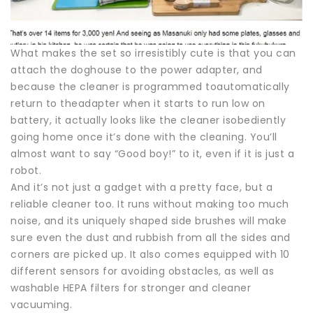
What makes the set so irresistibly cute is that you can
attach the doghouse to the power adapter, and
because the cleaner is programmed toautomatically
return to theadapter when it starts to run low on
battery, it actually looks like the cleaner isobediently
going home once it’s done with the cleaning. You’ll
almost want to say “Good boy!” to it, even if it is just a
robot.
And it’s not just a gadget with a pretty face, but a
reliable cleaner too. It runs without making too much
noise, and its uniquely shaped side brushes will make
sure even the dust and rubbish from all the sides and
corners are picked up. It also comes equipped with 10
different sensors for avoiding obstacles, as well as
washable HEPA filters for stronger and cleaner
vacuuming.