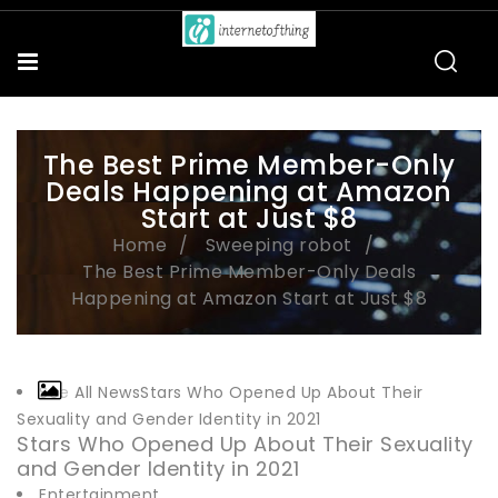
The Best Prime Member-Only
Deals Happening at Amazon
Start at Just $8
Home
Sweeping robot
The Best Prime Member-Only Deals
Happening at Amazon Start at Just $8
See All NewsStars Who Opened Up About Their
Sexuality and Gender Identity in 2021
Stars Who Opened Up About Their Sexuality
and Gender Identity in 2021
Entertainment