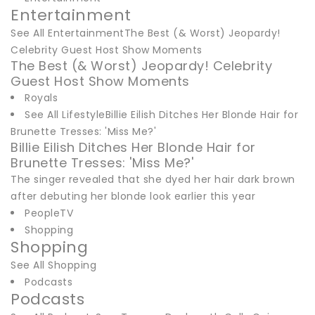
Entertainment
See All EntertainmentThe Best (& Worst) Jeopardy!
Celebrity Guest Host Show Moments
The Best (& Worst) Jeopardy! Celebrity
Guest Host Show Moments
Royals
See All LifestyleBillie Eilish Ditches Her Blonde Hair for
Brunette Tresses: 'Miss Me?'
Billie Eilish Ditches Her Blonde Hair for
Brunette Tresses: 'Miss Me?'
The singer revealed that she dyed her hair dark brown
after debuting her blonde look earlier this year
PeopleTV
Shopping
Shopping
See All Shopping
Podcasts
Podcasts