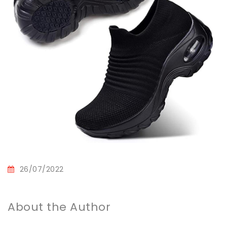
26/07/2022
About the Author