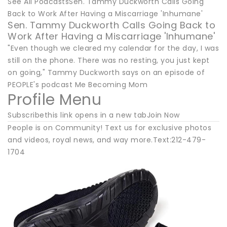
See All PodcastsSen. Tammy Duckworth Calls Going
Back to Work After Having a Miscarriage 'Inhumane'
Sen. Tammy Duckworth Calls Going Back to
Work After Having a Miscarriage 'Inhumane'
"Even though we cleared my calendar for the day, I was
still on the phone. There was no resting, you just kept
on going," Tammy Duckworth says on an episode of
PEOPLE's podcast Me Becoming Mom
Profile Menu
Subscribethis link opens in a new tabJoin Now
People is on Community! Text us for exclusive photos
and videos, royal news, and way more.Text:212-479-
1704