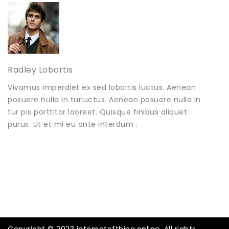
Radley Lobortis
Vivamus imperdiet ex sed lobortis luctus. Aenean
posuere nulla in turluctus. Aenean posuere nulla in
tur pis porttitor laoreet. Quisque finibus aliquet
purus. Ut et mi eu ante interdum .
Copyright © 2023 internetofthing.online. All rights