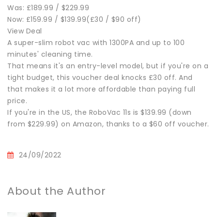
Was: £189.99 / $229.99
Now: £159.99 / $139.99(£30 / $90 off)
View Deal
A super-slim robot vac with 1300PA and up to 100
minutes' cleaning time.
That means it's an entry-level model, but if you're on a
tight budget, this voucher deal knocks £30 off. And
that makes it a lot more affordable than paying full
price.
If you're in the US, the RoboVac 11s is $139.99 (down
from $229.99) on Amazon, thanks to a $60 off voucher.
24/09/2022
About the Author