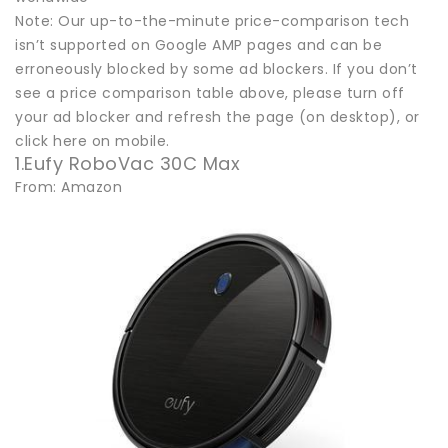
Note: Our up-to-the-minute price-comparison tech
isn’t supported on Google AMP pages and can be
erroneously blocked by some ad blockers. If you don’t
see a price comparison table above, please turn off
your ad blocker and refresh the page (on desktop), or
click here on mobile.
1.Eufy RoboVac 30C Max
From: Amazon