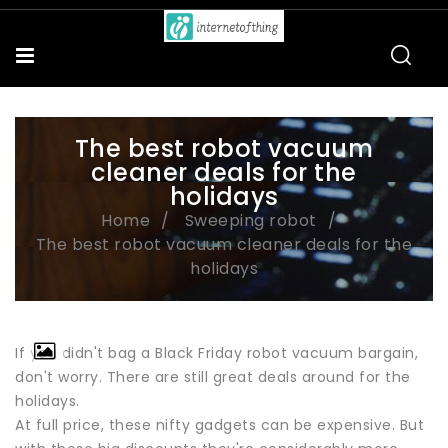
The best robot vacuum
cleaner deals for the
holidays
Home
Sweeping robot
The best robot vacuum cleaner deals for the
holidays
If you didn't bag a Black Friday robot vacuum bargain,
don't worry. There are still great deals around for the
holidays.
At full price, these nifty gadgets can be expensive. But