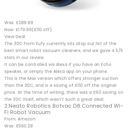
Was: £289.99
Now: £179.99(£110 off)
View Deal
The 30C from Eufy currently sits atop our list of the
best smart robot vacuum cleaners, and we gave 4.5/5
stars in our review.
It can be controlled via Alexa if you have an Echo
speaker, or simply the Alexa app on your phone.
This is the Max version which offers stronger suction
than the 30C, and is a saving of £110 off the original
price. At the time of writing, there was a £60 saving on
the 30C itself, which wasn't such a great deal.
2.Neato Robotics Botvac D8 Connected Wi-
Fi Robot Vacuum
From: Amazon
Was: £560.28