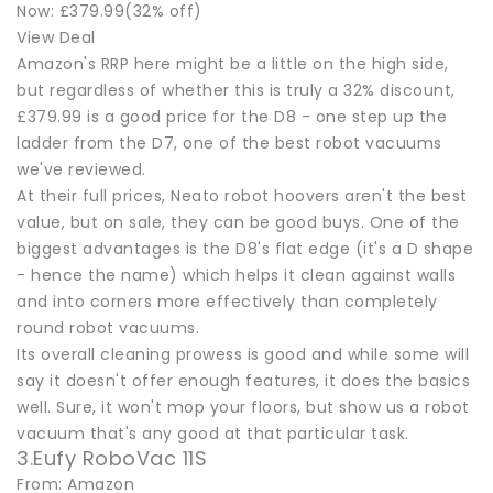
Now: £379.99(32% off)
View Deal
Amazon's RRP here might be a little on the high side,
but regardless of whether this is truly a 32% discount,
£379.99 is a good price for the D8 - one step up the
ladder from the D7, one of the best robot vacuums
we've reviewed.
At their full prices, Neato robot hoovers aren't the best
value, but on sale, they can be good buys. One of the
biggest advantages is the D8's flat edge (it's a D shape
- hence the name) which helps it clean against walls
and into corners more effectively than completely
round robot vacuums.
Its overall cleaning prowess is good and while some will
say it doesn't offer enough features, it does the basics
well. Sure, it won't mop your floors, but show us a robot
vacuum that's any good at that particular task.
3.Eufy RoboVac 11S
From: Amazon