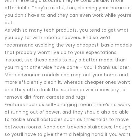
with these big discounts they're considerably more
affordable. They're useful, too, cleaning your home so
you don’t have to and they can even work while you’re
out.
As with so many tech products, you tend to get what
you pay for with robotic hoovers. And so we’d
recommend avoiding the very cheapest, basic models
that probably won’t live up to your expectations.
Instead, use these deals to buy a better model than
you might otherwise have done – you’ll thank us later.
More advanced models can map out your home and
more efficiently clean it, whereas cheaper ones won’t
and they often lack the suction power necessary to
remove dirt from carpets and rugs.
Features such as self-charging mean there’s no worry
of running out of power, and they should also be able
to tackle small obstacles such as thresholds to move
between rooms. None can traverse staircases, though,
so you’ll have to give them a helping hand if you want