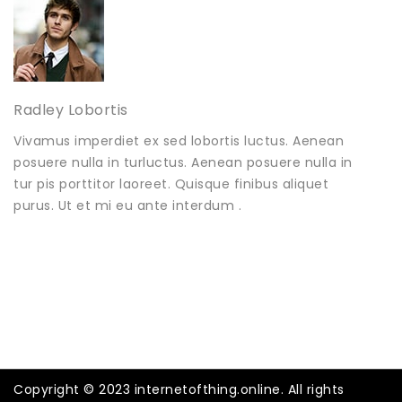
Radley Lobortis
Vivamus imperdiet ex sed lobortis luctus. Aenean
posuere nulla in turluctus. Aenean posuere nulla in
tur pis porttitor laoreet. Quisque finibus aliquet
purus. Ut et mi eu ante interdum .
Copyright © 2023 internetofthing.online. All rights