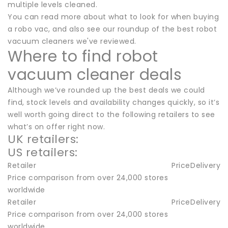
multiple levels cleaned.
You can read more about what to look for when buying
a robo vac, and also see our roundup of the best robot
vacuum cleaners we've reviewed.
Where to find robot
vacuum cleaner deals
Although we’ve rounded up the best deals we could
find, stock levels and availability changes quickly, so it’s
well worth going direct to the following retailers to see
what’s on offer right now.
UK retailers:
US retailers:
Retailer
Price
Delivery
Price comparison from over 24,000 stores
worldwide
Retailer
Price
Delivery
Price comparison from over 24,000 stores
worldwide