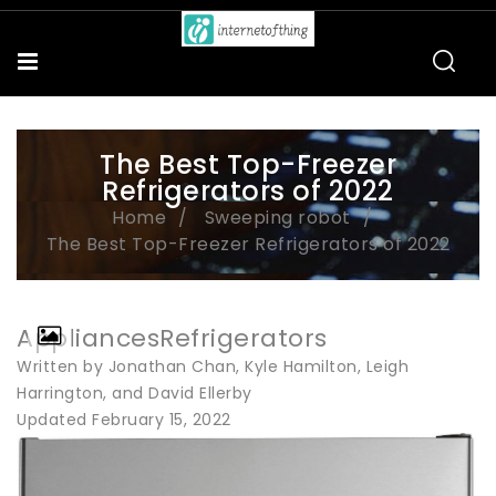
The Best Top-Freezer
Refrigerators of 2022
Home
Sweeping robot
The Best Top-Freezer Refrigerators of 2022
AppliancesRefrigerators
Written by Jonathan Chan, Kyle Hamilton, Leigh
Harrington, and David Ellerby
Updated February 15, 2022