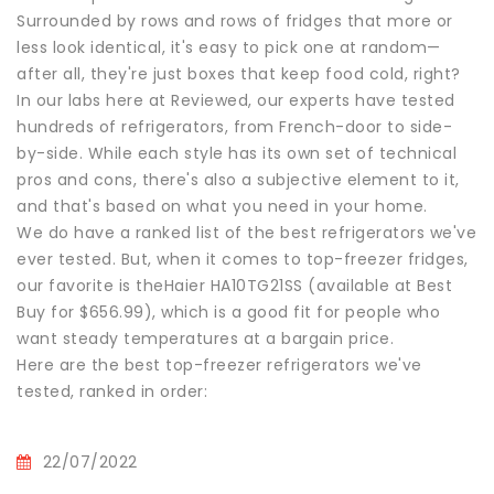
Surrounded by rows and rows of fridges that more or
less look identical, it's easy to pick one at random—
after all, they're just boxes that keep food cold, right?
In our labs here at Reviewed, our experts have tested
hundreds of refrigerators, from French-door to side-
by-side. While each style has its own set of technical
pros and cons, there's also a subjective element to it,
and that's based on what you need in your home.
We do have a ranked list of the best refrigerators we've
ever tested. But, when it comes to top-freezer fridges,
our favorite is theHaier HA10TG21SS (available at Best
Buy for $656.99), which is a good fit for people who
want steady temperatures at a bargain price.
Here are the best top-freezer refrigerators we've
tested, ranked in order:
22/07/2022