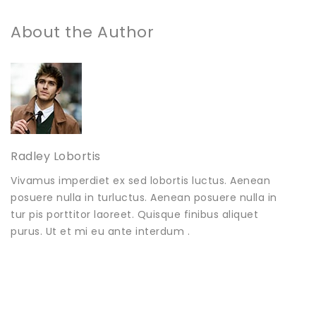
About the Author
Radley Lobortis
Vivamus imperdiet ex sed lobortis luctus. Aenean
posuere nulla in turluctus. Aenean posuere nulla in
tur pis porttitor laoreet. Quisque finibus aliquet
purus. Ut et mi eu ante interdum .