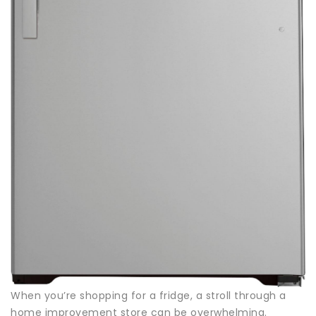
When you’re shopping for a fridge, a stroll through a
home improvement store can be overwhelming.