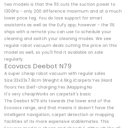
two models is that the 11S cuts the suction power to
1300Pa - only 200 difference maximum and at a much
lower price tag. You do lose support for smart
assistants as well as the Eufy app, however - the 11S
ships with a remote you can use to schedule your
cleaning and switch your cleaning modes. We see
regular robot vacuum deals cutting the price on this
model as well, so you'll find it available on sale
regularly.
Ecovacs Deebot N79
A super cheap robot vacuum with regular sales
Size:33x33x7.8cm |Weight:4.6Kg |Carpets:Yes |Hard
floors:Yes |Self-charging:Yes |Mapping:No
It's very cheapWorks on carpetsIt's basic
The Deebot N79 sits towards the lower end of the
Ecovacs range, and that means it doesn’t have the
intelligent navigation, carpet detection or mapping
facilities of its more expensive stablemates. This