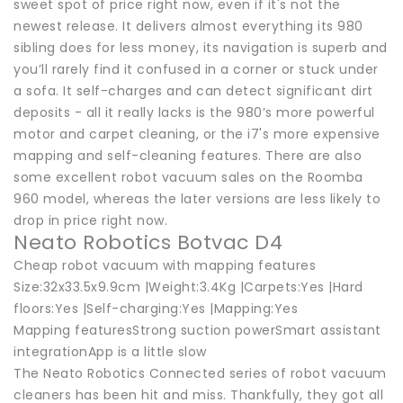
sweet spot of price right now, even if it's not the
newest release. It delivers almost everything its 980
sibling does for less money, its navigation is superb and
you’ll rarely find it confused in a corner or stuck under
a sofa. It self-charges and can detect significant dirt
deposits - all it really lacks is the 980’s more powerful
motor and carpet cleaning, or the i7's more expensive
mapping and self-cleaning features. There are also
some excellent robot vacuum sales on the Roomba
960 model, whereas the later versions are less likely to
drop in price right now.
Neato Robotics Botvac D4
Cheap robot vacuum with mapping features
Size:32x33.5x9.9cm |Weight:3.4Kg |Carpets:Yes |Hard
floors:Yes |Self-charging:Yes |Mapping:Yes
Mapping featuresStrong suction powerSmart assistant
integrationApp is a little slow
The Neato Robotics Connected series of robot vacuum
cleaners has been hit and miss. Thankfully, they got all