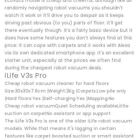
Ecovacs model is cheap and cheerful, although like all
randomly navigating robot vacuums you shouldn’t
watch it work or it’ll drive you to despair as it keeps
driving past obvious (to you) parts of floor. It'll get
there eventually though. It’s a fairly basic device but it
does have some features you don’t always find at this
price: it can cope with carpets and it works with Alexa
via its own dedicated smartphone app. It's an excellent
starter unit, especially at the prices we often find
during the cheapest robot vacuum deals.
iLife V3s Pro
Cheap robot vacuum cleaner for hard floors
Size:30x30x7.6cm |Weight:2Kg |Carpets:Low pile only
|Hard floors:Yes |Self-charging:Yes |Mapping:No
Cheap robot vacuumQuiet Scheduling availableLittle
suction on carpetNo assistant or app support
The iLife V3s Pro is one of the older iLife robot vacuum
models. While that means it's lagging in certain
features like carpet boosted suction or smart assistant