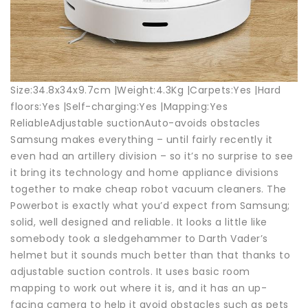
Size:34.8x34x9.7cm |Weight:4.3Kg |Carpets:Yes |Hard
floors:Yes |Self-charging:Yes |Mapping:Yes
ReliableAdjustable suctionAuto-avoids obstacles
Samsung makes everything – until fairly recently it
even had an artillery division – so it’s no surprise to see
it bring its technology and home appliance divisions
together to make cheap robot vacuum cleaners. The
Powerbot is exactly what you’d expect from Samsung;
solid, well designed and reliable. It looks a little like
somebody took a sledgehammer to Darth Vader’s
helmet but it sounds much better than that thanks to
adjustable suction controls. It uses basic room
mapping to work out where it is, and it has an up-
facing camera to help it avoid obstacles such as pets