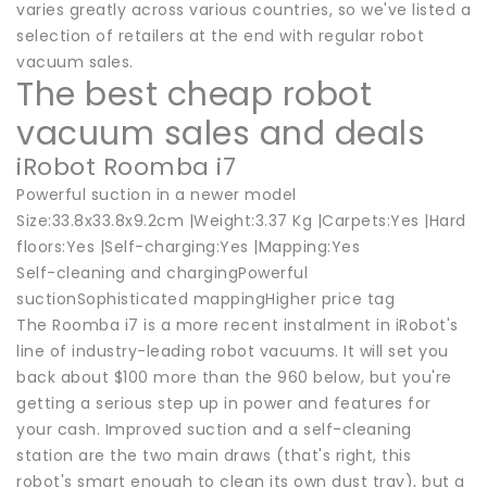
varies greatly across various countries, so we've listed a
selection of retailers at the end with regular robot
vacuum sales.
The best cheap robot
vacuum sales and deals
iRobot Roomba i7
Powerful suction in a newer model
Size:33.8x33.8x9.2cm |Weight:3.37 Kg |Carpets:Yes |Hard
floors:Yes |Self-charging:Yes |Mapping:Yes
Self-cleaning and chargingPowerful
suctionSophisticated mappingHigher price tag
The Roomba i7 is a more recent instalment in iRobot's
line of industry-leading robot vacuums. It will set you
back about $100 more than the 960 below, but you're
getting a serious step up in power and features for
your cash. Improved suction and a self-cleaning
station are the two main draws (that's right, this
robot's smart enough to clean its own dust tray), but a