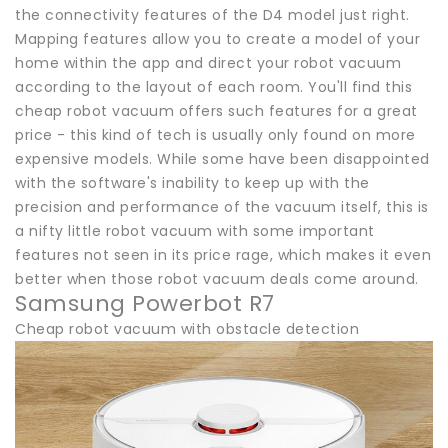
the connectivity features of the D4 model just right.
Mapping features allow you to create a model of your
home within the app and direct your robot vacuum
according to the layout of each room. You'll find this
cheap robot vacuum offers such features for a great
price - this kind of tech is usually only found on more
expensive models. While some have been disappointed
with the software's inability to keep up with the
precision and performance of the vacuum itself, this is
a nifty little robot vacuum with some important
features not seen in its price rage, which makes it even
better when those robot vacuum deals come around.
Samsung Powerbot R7
Cheap robot vacuum with obstacle detection