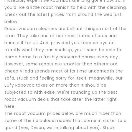
incredibly expensive Roombas are long gone now. So, if
you'd like a little robot minion to help with the cleaning,
check out the latest prices from around the web just
below.
Robot vacuum cleaners are brilliant things, most of the
time. They take one of our most hated chores and
handle it for us. And, provided you keep an eye on
exactly what they can suck up, you'll soon be able to
come home to a freshly hoovered house every day.
However, some robots are smarter than others: our
cheap Vileda spends most of its time underneath the
sofa, stuck and feeling sorry for itself, meanwhile, our
Eufy RoboVac takes on more than it should be
subjected to with ease. We're rounding up the best
robot vacuum deals that take after the latter right
here.
The robot vacuum prices below are much nicer than
some of the ridiculous models that come in closer to a
grand (yes, Dyson, we're talking about you). Stock