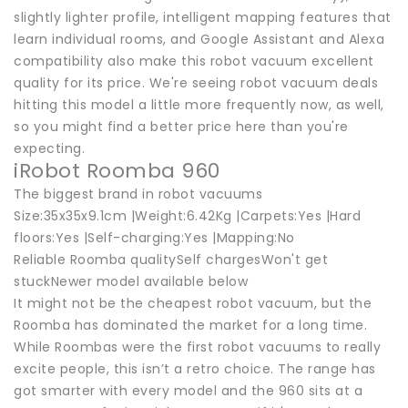
slightly lighter profile, intelligent mapping features that
learn individual rooms, and Google Assistant and Alexa
compatibility also make this robot vacuum excellent
quality for its price. We're seeing robot vacuum deals
hitting this model a little more frequently now, as well,
so you might find a better price here than you're
expecting.
iRobot Roomba 960
The biggest brand in robot vacuums
Size:35x35x9.1cm |Weight:6.42Kg |Carpets:Yes |Hard
floors:Yes |Self-charging:Yes |Mapping:No
Reliable Roomba qualitySelf chargesWon't get
stuckNewer model available below
It might not be the cheapest robot vacuum, but the
Roomba has dominated the market for a long time.
While Roombas were the first robot vacuums to really
excite people, this isn’t a retro choice. The range has
got smarter with every model and the 960 sits at a