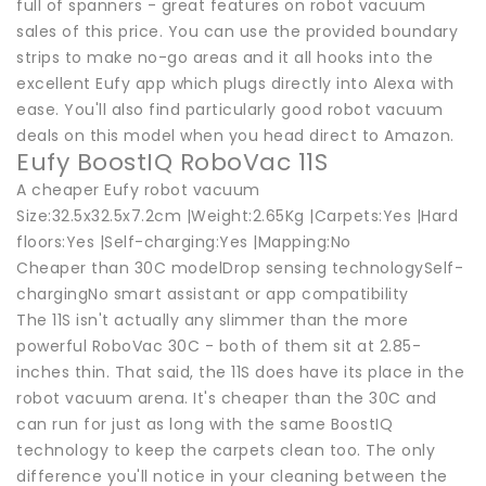
full of spanners - great features on robot vacuum
sales of this price. You can use the provided boundary
strips to make no-go areas and it all hooks into the
excellent Eufy app which plugs directly into Alexa with
ease. You'll also find particularly good robot vacuum
deals on this model when you head direct to Amazon.
Eufy BoostIQ RoboVac 11S
A cheaper Eufy robot vacuum
Size:32.5x32.5x7.2cm |Weight:2.65Kg |Carpets:Yes |Hard
floors:Yes |Self-charging:Yes |Mapping:No
Cheaper than 30C modelDrop sensing technologySelf-
chargingNo smart assistant or app compatibility
The 11S isn't actually any slimmer than the more
powerful RoboVac 30C - both of them sit at 2.85-
inches thin. That said, the 11S does have its place in the
robot vacuum arena. It's cheaper than the 30C and
can run for just as long with the same BoostIQ
technology to keep the carpets clean too. The only
difference you'll notice in your cleaning between the