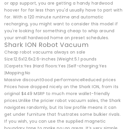
or app support, you are getting a handy hardwood
hoover for far less than you'd usually have to part with
for. With a 120 minute runtime and automatic
recharging, you might want to consider this model if
you're looking for something cheap to whip around
your small hardwood home on preset schedules.
Shark ION Robot Vacuum
Cheap robot vacuums always on sale
Size:12.6x12.6x2.6-inches |Weight:5.1 pounds
|Carpets:Yes |Hard floors:Yes |Self-charging:Yes
|Mapping:No
Massive discountGood performanceReduced prices
Prices have dropped nicely on the Shark ION, from its
original $449 MSRP to much more wallet-friendly
prices.Unlike the pricier robot vacuum sales, the Shark
navigates randomly, but its low profile means it can
get under furniture that frustrates some bulkier rivals.
If you wish, you can use the supplied magnetic
boundary tape to make no-go areas. It’s very simple,