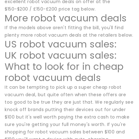
excellent robot vacuum deals on offer at the
$150-$200 / £150-£200 price tag below.
More robot vacuum deals
If the models above aren't fitting the bill, you'll find
plenty more robot vacuum deals at the retailers below.
US robot vacuum sales:
UK robot vacuum sales:
What to look for in cheap
robot vacuum deals
It can be tempting to pick up a super cheap robot
vacuum deal, but quite often when these offers are
too good to be true they are just that. We regularly see
knock off brands putting their devices out for under
$100 but it's well worth paying the extra cash to make
sure you're getting your full money's worth. If you're
shopping for robot vacuum sales between $100 and