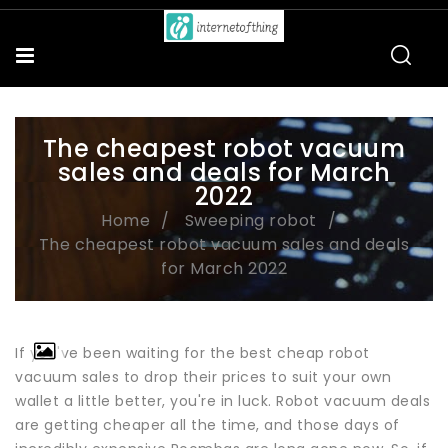
The cheapest robot vacuum
sales and deals for March
2022
Home
Sweeping robot
The cheapest robot vacuum sales and deals
for March 2022
If you've been waiting for the best cheap robot
vacuum sales to drop their prices to suit your own
wallet a little better, you're in luck. Robot vacuum deals
are getting cheaper all the time, and those days of