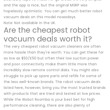
and the app is nice, but the original MSRP was
hopelessly optimistic. You can get much better robot
vacuum deals on this model nowadays.
Note: Not available in the UK.
Are the cheapest robot
vacuum deals worth it?
The very cheapest robot vacuum cleaners are often
more hassle than they're worth. You can get these for
as low as $50/£50 but often their low suction power
and poor connectivity make them little more than
incredibly slow remote control disks. You might also
struggle to pick up spare parts and refills for some of
the less well-known brands. The robot vacuum deals
listed here, however, bring you the most trusted brands
with products that are tried and tested at low prices.
While the iRobot Roomba is your best bet for high
performance cleaning, there are also plenty of