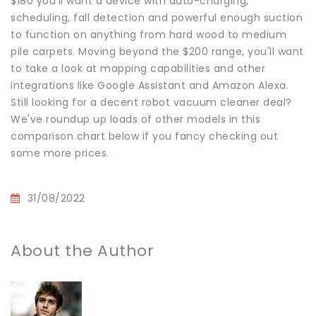
$180 you'll want a device with auto-charging,
scheduling, fall detection and powerful enough suction
to function on anything from hard wood to medium
pile carpets. Moving beyond the $200 range, you'll want
to take a look at mapping capabilities and other
integrations like Google Assistant and Amazon Alexa.
Still looking for a decent robot vacuum cleaner deal?
We've roundup up loads of other models in this
comparison chart below if you fancy checking out
some more prices.
31/08/2022
About the Author