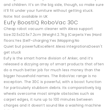
and children. It’s on the big side, though, so make sure
it’ll fit under your furniture without getting stuck.
Note: Not available in UK
Eufy BoostIQ RoboVac 30C
Cheap robot vacuum cleaner with Alexa support
Size:32.5x32.5x7.2cm |Weight:2.7Kg |Carpets:Yes |Hard
floors:Yes |Self-charging:Yes |Mapping:No
Quiet but powerfulExcellent Alexa integrationsDoesn't
get stuck
Eufy is the smart home division of Anker, and it’s
released a dizzying array of smart products that often
do a much better job for much less money than the
bigger household names. The RoboVac range is no
exception. The 30C is powerful, with a boost function
for particularly stubborn debris. Its comparatively big
wheels overcome most simple obstacles such as
carpet edges, it runs up to 100 minutes between
charges and it doesn’t sound like a washing machine