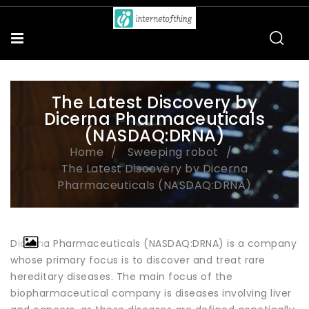
The Latest Discovery by
Dicerna Pharmaceuticals
(NASDAQ:DRNA)
Home
Sweeping robot
The Latest Discovery by Dicerna
Pharmaceuticals (NASDAQ:DRNA)
Dicerna Pharmaceuticals (NASDAQ:DRNA) is a company
whose primary focus is to discover and treat rare
hereditary diseases. The main focus of the
biopharmaceutical company is diseases involving liver