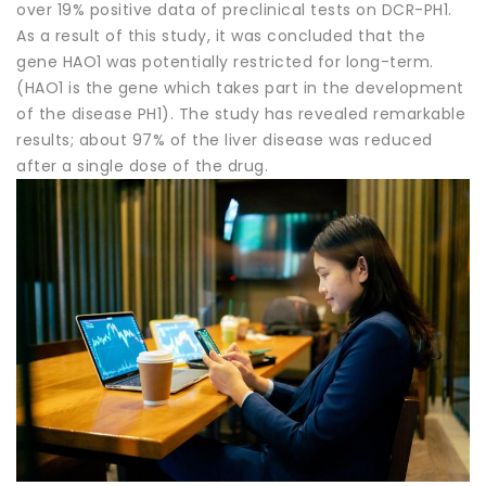
over 19% positive data of preclinical tests on DCR-PH1.
As a result of this study, it was concluded that the
gene HAO1 was potentially restricted for long-term.
(HAO1 is the gene which takes part in the development
of the disease PH1). The study has revealed remarkable
results; about 97% of the liver disease was reduced
after a single dose of the drug.