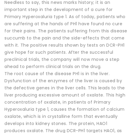
Needless to say, this news marks history; it is an
important step in the development of a cure for
Primary Hyperoxaluria type 1. As of today, patients who
are suffering at the hands of PH1 have found no cure
for their pains. The patients suffering from this disease
succumb to the pain and the side-effects that come
with it. The positive results shown by tests on DCR-PH1
give hope for such patients. After the successful
preclinical trials, the company will now move a step
ahead to perform clinical trials on the drug.
The root cause of the disease PH1 is in the liver.
Dysfunction of the enzymes of the liver is caused by
the defective genes in the liver cells. This leads to the
liver producing excessive amount of oxalate. This high
concentration of oxalate, in patients of Primary
Hyperoxaluria type 1, causes the formation of calcium
oxalate, which is in crystalline form that eventually
develops into kidney stones. The protein, HAO1
produces oxalate. The drug DCR-PH1 targets HAO1, as