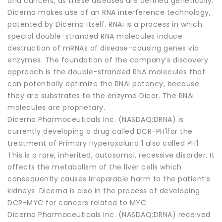
and cancers, as these diseases are defined genetically.
Dicerna makes use of an RNA interference technology,
patented by Dicerna itself. RNAi is a process in which
special double-stranded RNA molecules induce
destruction of mRNAs of disease-causing genes via
enzymes. The foundation of the company’s discovery
approach is the double-stranded RNA molecules that
can potentially optimize the RNAi potency, because
they are substrates to the enzyme Dicer. The RNAi
molecules are proprietary.
Dicerna Pharmaceuticals Inc. (NASDAQ:DRNA) is
currently developing a drug called DCR-PH1for the
treatment of Primary Hyperoxaluria 1 also called PH1.
This is a rare, inherited, autosomal, recessive disorder. It
affects the metabolism of the liver cells which
consequently causes irreparable harm to the patient’s
kidneys. Dicerna is also in the process of developing
DCR-MYC for cancers related to MYC.
Dicerna Pharmaceuticals Inc. (NASDAQ:DRNA) received