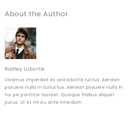
About the Author
Radley Lobortis
Vivamus imperdiet ex sed lobortis luctus. Aenean
posuere nulla in turluctus. Aenean posuere nulla in
tur pis porttitor laoreet. Quisque finibus aliquet
purus. Ut et mi eu ante interdum .