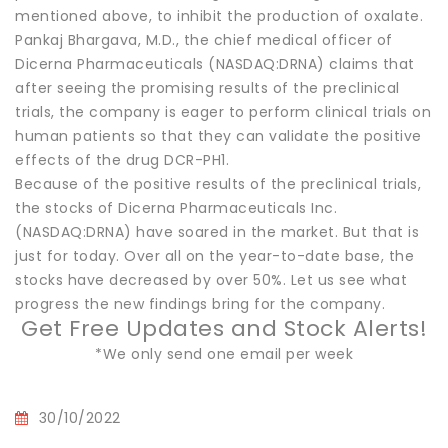
mentioned above, to inhibit the production of oxalate.
Pankaj Bhargava, M.D., the chief medical officer of
Dicerna Pharmaceuticals (NASDAQ:DRNA) claims that
after seeing the promising results of the preclinical
trials, the company is eager to perform clinical trials on
human patients so that they can validate the positive
effects of the drug DCR-PH1.
Because of the positive results of the preclinical trials,
the stocks of Dicerna Pharmaceuticals Inc.
(NASDAQ:DRNA) have soared in the market. But that is
just for today. Over all on the year-to-date base, the
stocks have decreased by over 50%. Let us see what
progress the new findings bring for the company.
Get Free Updates and Stock Alerts!
*We only send one email per week
30/10/2022