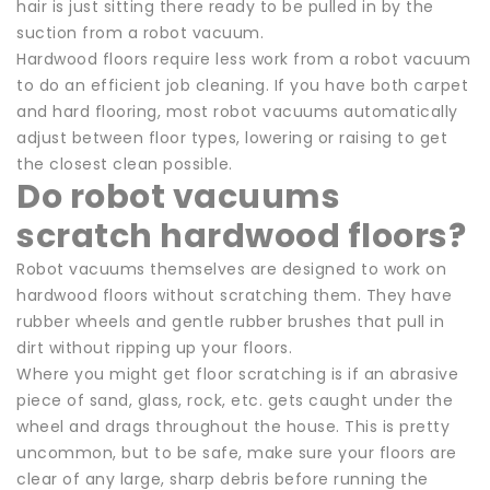
hair is just sitting there ready to be pulled in by the
suction from a robot vacuum.
Hardwood floors require less work from a robot vacuum
to do an efficient job cleaning. If you have both carpet
and hard flooring, most robot vacuums automatically
adjust between floor types, lowering or raising to get
the closest clean possible.
Do robot vacuums
scratch hardwood floors?
Robot vacuums themselves are designed to work on
hardwood floors without scratching them. They have
rubber wheels and gentle rubber brushes that pull in
dirt without ripping up your floors.
Where you might get floor scratching is if an abrasive
piece of sand, glass, rock, etc. gets caught under the
wheel and drags throughout the house. This is pretty
uncommon, but to be safe, make sure your floors are
clear of any large, sharp debris before running the