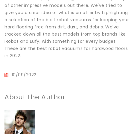
of other impressive models out there. We've tried to
give you a clear idea of what is on offer by highlighting
a selection of the best robot vacuums for keeping your
hard flooring free from dirt, dust, and debris. We've
tracked down all the best models from top brands like
iRobot and Eufy, with something for every budget.
These are the best robot vacuums for hardwood floors
in 2022.
10/09/2022
About the Author