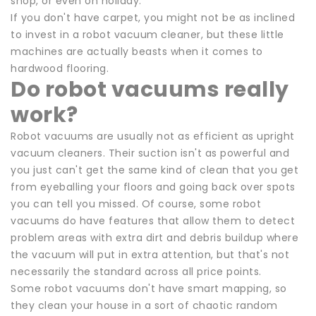
shop, or even on holiday.
If you don't have carpet, you might not be as inclined
to invest in a robot vacuum cleaner, but these little
machines are actually beasts when it comes to
hardwood flooring.
Do robot vacuums really
work?
Robot vacuums are usually not as efficient as upright
vacuum cleaners. Their suction isn't as powerful and
you just can't get the same kind of clean that you get
from eyeballing your floors and going back over spots
you can tell you missed. Of course, some robot
vacuums do have features that allow them to detect
problem areas with extra dirt and debris buildup where
the vacuum will put in extra attention, but that's not
necessarily the standard across all price points.
Some robot vacuums don't have smart mapping, so
they clean your house in a sort of chaotic random