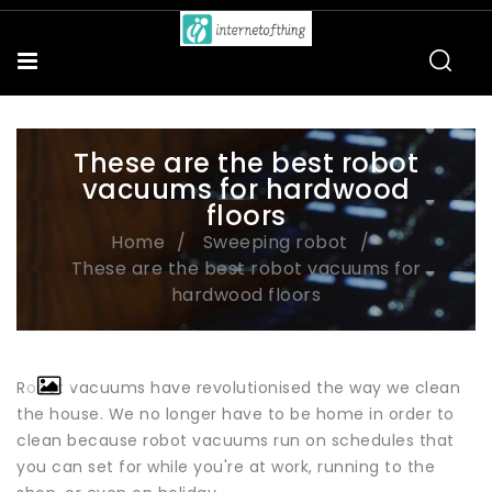
These are the best robot
vacuums for hardwood
floors
Home
Sweeping robot
These are the best robot vacuums for
hardwood floors
Robot vacuums have revolutionised the way we clean
the house. We no longer have to be home in order to
clean because robot vacuums run on schedules that
you can set for while you're at work, running to the