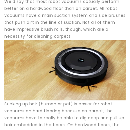
We'd say that most robot vacuums actually perform
better on a hardwood floor than on carpet. All robot
vacuums have a main suction system and side brushes
that push dirt in the line of suction. Not all of them
have impressive brush rolls, though, which are a
necessity for cleaning carpets.
Sucking up hair (human or pet) is easier for robot
vacuums on hard flooring because on carpet, the
vacuums have to really be able to dig deep and pull up
hair embedded in the fibers. On hardwood floors, the