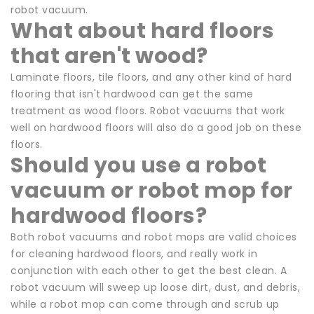
robot vacuum.
What about hard floors
that aren't wood?
Laminate floors, tile floors, and any other kind of hard
flooring that isn't hardwood can get the same
treatment as wood floors. Robot vacuums that work
well on hardwood floors will also do a good job on these
floors.
Should you use a robot
vacuum or robot mop for
hardwood floors?
Both robot vacuums and robot mops are valid choices
for cleaning hardwood floors, and really work in
conjunction with each other to get the best clean. A
robot vacuum will sweep up loose dirt, dust, and debris,
while a robot mop can come through and scrub up