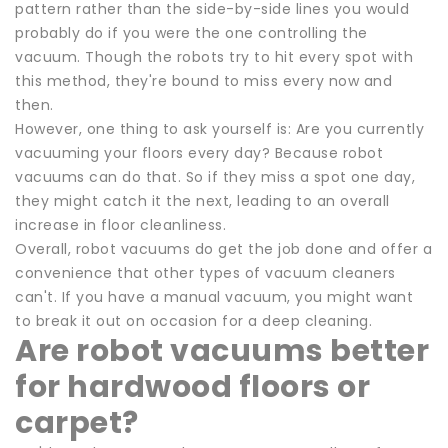
pattern rather than the side-by-side lines you would
probably do if you were the one controlling the
vacuum. Though the robots try to hit every spot with
this method, they're bound to miss every now and
then.
However, one thing to ask yourself is: Are you currently
vacuuming your floors every day? Because robot
vacuums can do that. So if they miss a spot one day,
they might catch it the next, leading to an overall
increase in floor cleanliness.
Overall, robot vacuums do get the job done and offer a
convenience that other types of vacuum cleaners
can't. If you have a manual vacuum, you might want
to break it out on occasion for a deep cleaning.
Are robot vacuums better
for hardwood floors or
carpet?