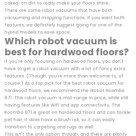
caked-on dirt to really make your floors shine.
There are some robot vacuums that have both
vacuuming and mopping functions. If you want both
features, we definitely suggest going for one of the
hybrid models to save space.
Which robot vacuum is
best for hardwood floors?
If you're only focusing on hardwood floors, you don't
have to get a robot vacuum with a lot of fancy extra
features. (Though, you're more than welcome to, of
course.) As a top pick for the best robot vacuum for
hardwood floors, we recommend the iRobot Roomba
671. This robot vacuum is mid-range in price, while still
having features like WiFi and app connectivity. The
Roomba 671 is great on hardwood floors and can tackle
pet hair. It does have a brush roll, so it can easily
transition to carpeting and rugs as well.
This isn't the only option though, and there are plenty