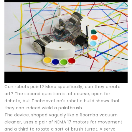
Can robots paint? More specifically, can they create
art? The second question is, of course, open for
debate, but Technovation’s robotic build shows that
they can indeed wield a paintbrush.
The device, shaped vaguely like a Roomba vacuum
cleaner, uses a pair of NEMA 17 motors for movement
and a third to rotate a sort of brush turret. A servo