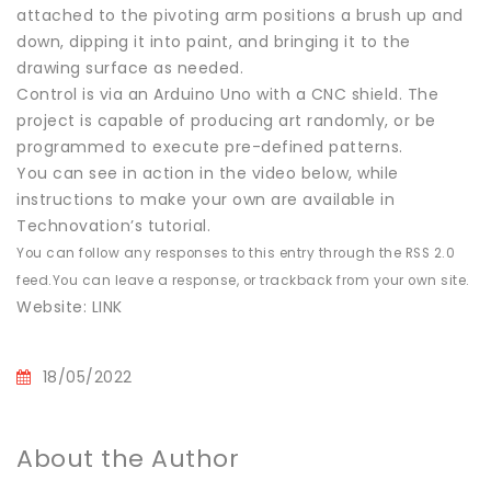
attached to the pivoting arm positions a brush up and
down, dipping it into paint, and bringing it to the
drawing surface as needed.
Control is via an Arduino Uno with a CNC shield. The
project is capable of producing art randomly, or be
programmed to execute pre-defined patterns.
You can see in action in the video below, while
instructions to make your own are available in
Technovation’s tutorial.
You can follow any responses to this entry through the RSS 2.0
feed.You can leave a response, or trackback from your own site.
Website: LINK
18/05/2022
About the Author