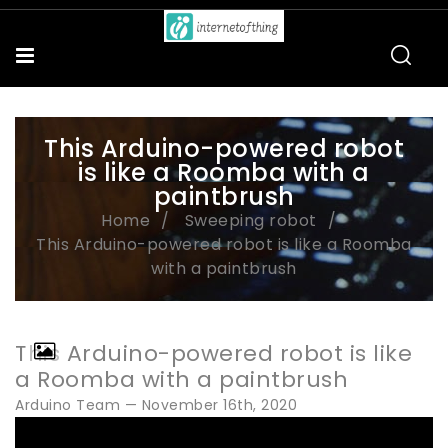
This Arduino-powered robot
is like a Roomba with a
paintbrush
Home
Sweeping robot
This Arduino-powered robot is like a Roomba
with a paintbrush
This Arduino-powered robot is like
a Roomba with a paintbrush
Arduino Team — November 16th, 2020