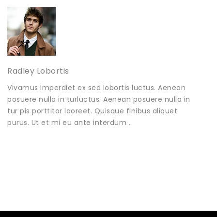
Radley Lobortis
Vivamus imperdiet ex sed lobortis luctus. Aenean
posuere nulla in turluctus. Aenean posuere nulla in
tur pis porttitor laoreet. Quisque finibus aliquet
purus. Ut et mi eu ante interdum .